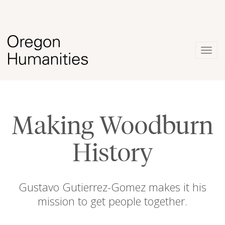
Togg
navig
Making Woodburn
History
Gustavo Gutierrez-Gomez makes it his
mission to get people together.