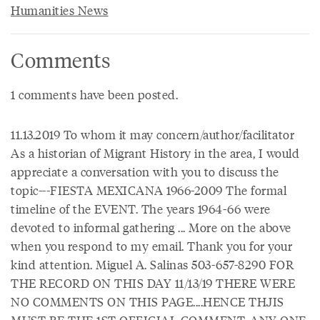
Humanities News
Comments
1 comments have been posted.
11.13.2019 To whom it may concern/author/facilitator
As a historian of Migrant History in the area, I would
appreciate a conversation with you to discuss the
topic---FIESTA MEXICANA 1966-2009 The formal
timeline of the EVENT. The years 1964-66 were
devoted to informal gathering ... More on the above
when you respond to my email. Thank you for your
kind attention. Miguel A. Salinas 503-657-8290 FOR
THE RECORD ON THIS DAY 11/13/19 THERE WERE
NO COMMENTS ON THIS PAGE....HENCE THJIS