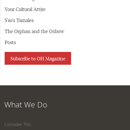
Your Cultural Attire
S'so's Tamales
The Orphan and the Oxbow
Posts
Subscribe to OH Magazine
What We Do
Consider This