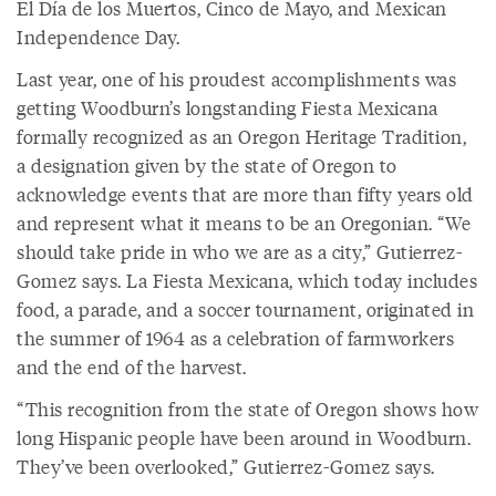
El Día de los Muertos, Cinco de Mayo, and Mexican
Independence Day.
Last year, one of his proudest accomplishments was
getting Woodburn’s longstanding Fiesta Mexicana
formally recognized as an Oregon Heritage Tradition,
a designation given by the state of Oregon to
acknowledge events that are more than fifty years old
and represent what it means to be an Oregonian. “We
should take pride in who we are as a city,” Gutierrez-
Gomez says. La Fiesta Mexicana, which today includes
food, a parade, and a soccer tournament, originated in
the summer of 1964 as a celebration of farmworkers
and the end of the harvest.
“This recognition from the state of Oregon shows how
long Hispanic people have been around in Woodburn.
They’ve been overlooked,” Gutierrez-Gomez says.