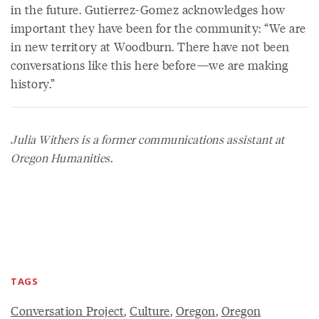
in the future. Gutierrez-Gomez acknowledges how
important they have been for the community: “We are
in new territory at Woodburn. There have not been
conversations like this here before—we are making
history.”
Julia Withers is a former communications assistant at
Oregon Humanities.
TAGS
Conversation Project
,
Culture
,
Oregon
,
Oregon