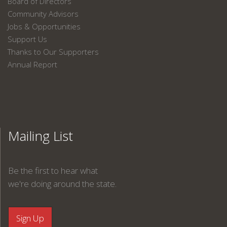
Board of Directors
Community Advisors
Jobs & Opportunities
Support Us
Thanks to Our Supporters
Annual Report
Mailing List
Be the first to hear what
we're doing around the state.