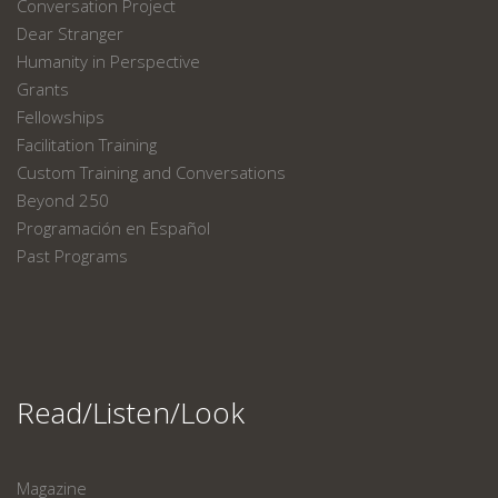
Conversation Project
Dear Stranger
Humanity in Perspective
Grants
Fellowships
Facilitation Training
Custom Training and Conversations
Beyond 250
Programación en Español
Past Programs
Read/Listen/Look
Magazine