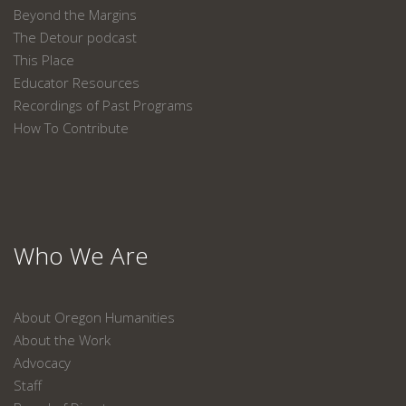
Beyond the Margins
The Detour podcast
This Place
Educator Resources
Recordings of Past Programs
How To Contribute
Who We Are
About Oregon Humanities
About the Work
Advocacy
Staff