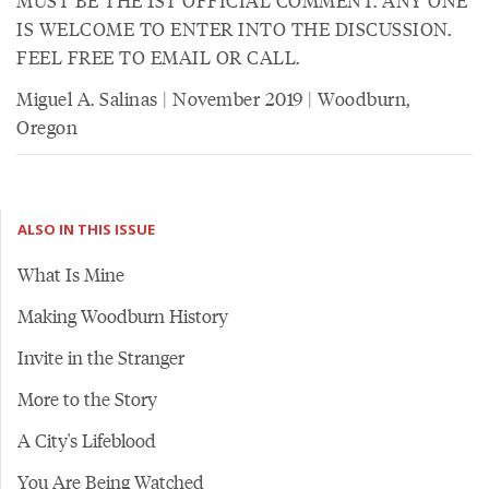
MUST BE THE 1ST OFFICIAL COMMENT. ANY ONE
IS WELCOME TO ENTER INTO THE DISCUSSION.
FEEL FREE TO EMAIL OR CALL.
Miguel A. Salinas | November 2019 | Woodburn,
Oregon
ALSO IN THIS ISSUE
What Is Mine
Making Woodburn History
Invite in the Stranger
More to the Story
A City's Lifeblood
You Are Being Watched