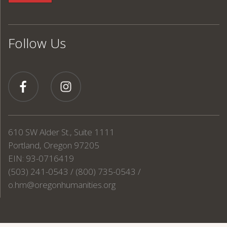
Follow Us
610 SW Alder St., Suite 1111
Portland, Oregon 97205
EIN: 93-0716419
(503) 241-0543 / (800) 735-0543 /
o.hm@oregonhumanities.org