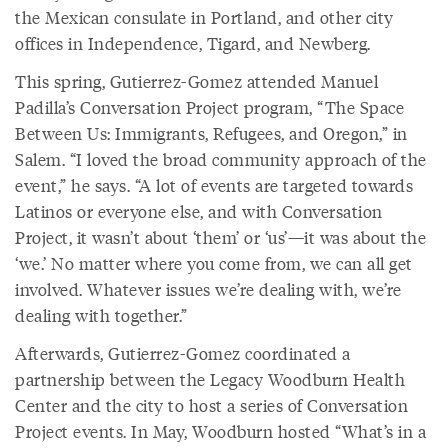
the Mexican consulate in Portland, and other city
offices in Independence, Tigard, and Newberg.
This spring, Gutierrez-Gomez attended Manuel
Padilla’s Conversation Project program, “The Space
Between Us: Immigrants, Refugees, and Oregon,” in
Salem. “I loved the broad community approach of the
event,” he says. “A lot of events are targeted towards
Latinos or everyone else, and with Conversation
Project, it wasn’t about ‘them’ or ‘us’—it was about the
‘we.’ No matter where you come from, we can all get
involved. Whatever issues we’re dealing with, we’re
dealing with together.”
Afterwards, Gutierrez-Gomez coordinated a
partnership between the Legacy Woodburn Health
Center and the city to host a series of Conversation
Project events. In May, Woodburn hosted “What’s in a