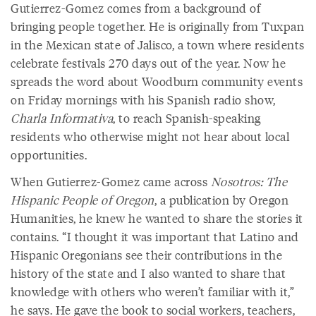
Gutierrez-Gomez comes from a background of
bringing people together. He is originally from Tuxpan
in the Mexican state of Jalisco, a town where residents
celebrate festivals 270 days out of the year. Now he
spreads the word about Woodburn community events
on Friday mornings with his Spanish radio show,
Charla Informativa
, to reach Spanish-speaking
residents who otherwise might not hear about local
opportunities.
When Gutierrez-Gomez came across
Nosotros: The
Hispanic People of Oregon
, a publication by Oregon
Humanities, he knew he wanted to share the stories it
contains. “I thought it was important that Latino and
Hispanic Oregonians see their contributions in the
history of the state and I also wanted to share that
knowledge with others who weren’t familiar with it,”
he says. He gave the book to social workers, teachers,