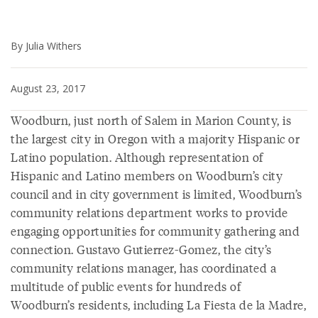
By Julia Withers
August 23, 2017
Woodburn, just north of Salem in Marion County, is
the largest city in Oregon with a majority Hispanic or
Latino population. Although representation of
Hispanic and Latino members on Woodburn’s city
council and in city government is limited, Woodburn’s
community relations department works to provide
engaging opportunities for community gathering and
connection. Gustavo Gutierrez-Gomez, the city’s
community relations manager, has coordinated a
multitude of public events for hundreds of
Woodburn’s residents, including La Fiesta de la Madre,