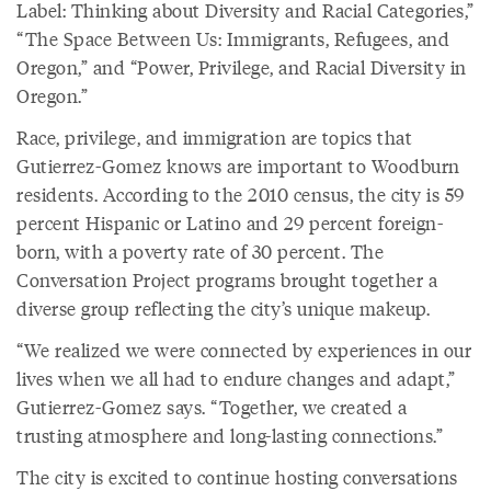
Label: Thinking about Diversity and Racial Categories,”
“The Space Between Us: Immigrants, Refugees, and
Oregon,” and “Power, Privilege, and Racial Diversity in
Oregon.”
Race, privilege, and immigration are topics that
Gutierrez-Gomez knows are important to Woodburn
residents. According to the 2010 census, the city is 59
percent Hispanic or Latino and 29 percent foreign-
born, with a poverty rate of 30 percent. The
Conversation Project programs brought together a
diverse group reflecting the city’s unique makeup.
“We realized we were connected by experiences in our
lives when we all had to endure changes and adapt,”
Gutierrez-Gomez says. “Together, we created a
trusting atmosphere and long-lasting connections.”
The city is excited to continue hosting conversations