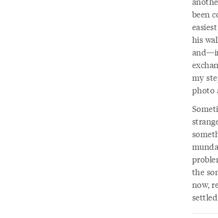
another
been c
easies
his wa
and—in
exchan
my step
photo a
Someti
strange
somethi
mundan
problem
the som
now, re
settled