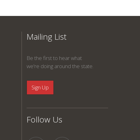
Mailing List
Be the first to hear what
we're doing around the state.
Follow Us