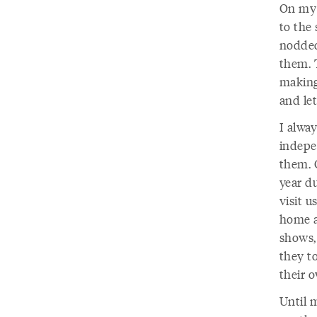
On my 
to the 
nodded
them. 
making
and let
I alwa
indepe
them. 
year d
visit u
home a
shows,
they t
their 
Until m