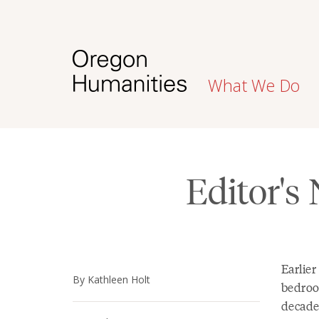
What We Do
Editor's
Earlier
By Kathleen Holt
bedroo
decade