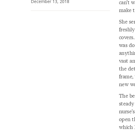
December 13, 2018
can’t w
make t
She se
freshl
covers
was do
anythi
vast a
the det
frame, 
new wo
The bed
steady
nurse’s
open t
which 