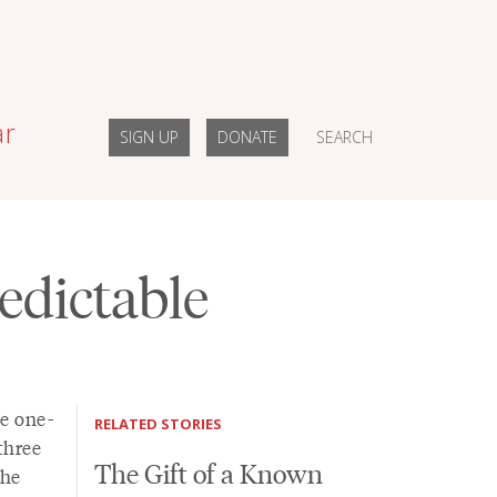
ar
SIGN UP
DONATE
SEARCH
edictable
he one-
RELATED STORIES
three
The Gift of a Known
 he