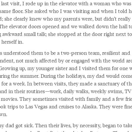
last visit, I rode up in the elevator with a woman who was
same floor. She asked who I was visiting and when I told h
; she clearly knew who my parents were, but didn’t reall
The elevator doors opened and we walked down the hall t
 awkward small talk; she stopped at the door right next to
 herself in.
ys understood them to be a two-person team, resilient and
ndent, not much affected by or engaged with the world a
Growing up, my younger sister and I visited them for one 
uring the summer. During the holidays, my dad would com
s for a week. In between visits, they made a sanctuary of th
nd in their routines—work, daily walks, weekly swims, TV
 movies. They sometimes visited with family and a few fri
ook trips to Las Vegas and cruises to Alaska. They were fin
own.
y dad got sick. Then their lives, by necessity, began to tak