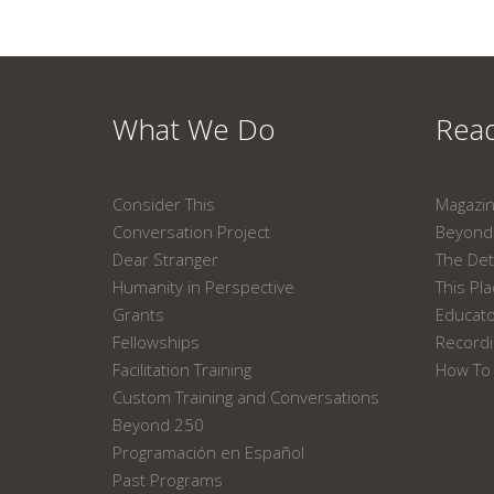
What We Do
Read
Consider This
Magazi
Conversation Project
Beyond 
Dear Stranger
The Det
Humanity in Perspective
This Pl
Grants
Educat
Fellowships
Recordi
Facilitation Training
How To 
Custom Training and Conversations
Beyond 250
Programación en Español
Past Programs