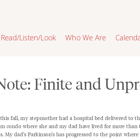
Read/Listen/Look
Who We Are
Calend
 Note: Finite and Unpr
 this fall, my stepmother had a hospital bed delivered to t
m condo where she and my dad have lived for more than 
s. My dad’s Parkinson’s has progressed to the point where