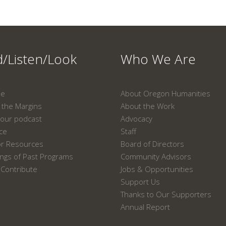
/Listen/Look
Who We Are
ne
About Oregon Humanities
the Margins
About the Work
our podcast
Advocacy
ace
Staff
or Resources
Board of Directors
ngs of Past Programs
Community Advisors
Contribute
Jobs & Opportunities
Support Us
Thanks to Our Supporters
Annual Report