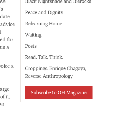
ave
Black Nightshade and Bierocks
’s
Peace and Dignity
odate
Relearning Home
 advice
t
Waiting
ed for
Posts
 us a
Read. Talk. Think.
oice a
Croppings: Enrique Chagoya,
Reverse Anthropology
large
Subscribe to OH Magazine
f it,
ven