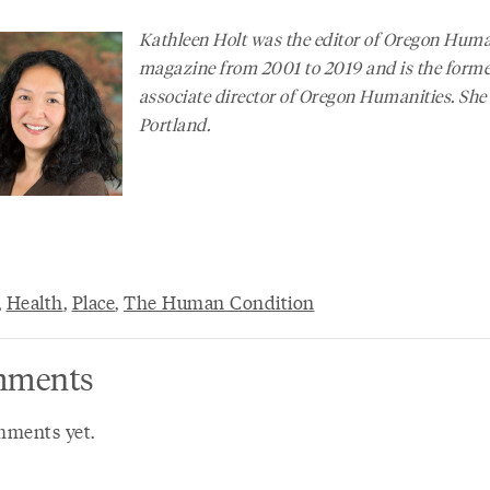
Kathleen Holt was the editor of
Oregon Human
magazine from 2001 to 2019 and is the form
associate director of Oregon Humanities. She 
Portland.
,
Health
,
Place
,
The Human Condition
ments
ments yet.