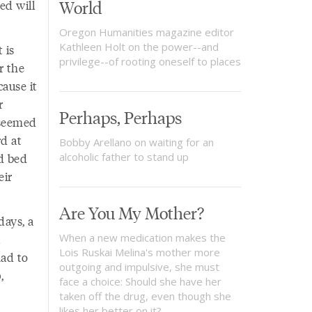
World
ed will
Oregon Humanities magazine editor
Kathleen Holt on the power--and
 is
privilege--of rooting oneself to places
r the
ause it
r
Perhaps, Perhaps
 seemed
d at
Bobby Arellano on waiting for an
ld bed
alcoholic father to stand up
eir
Are You My Mother?
days, a
When a new medication makes the
Lois Ruskai Melina's mother more
had to
outgoing and impulsive, she must
,
face a choice: Should she have her
taken off the drug, even though she
likes her better on it?