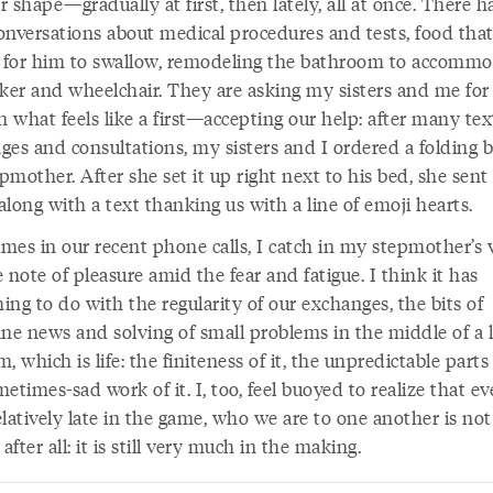
 shape—gradually at first, then lately, all at once. There h
onversations about medical procedures and tests, food that
t for him to swallow, remodeling the bathroom to accomm
lker and wheelchair. They are asking my sisters and me for
 what feels like a first—accepting our help: after many tex
ges and consultations, my sisters and I ordered a folding b
mother. After she set it up right next to his bed, she sent
long with a text thanking us with a line of emoji hearts.
mes in our recent phone calls, I catch in my stepmother’s v
 note of pleasure amid the fear and fatigue. I think it has
ng to do with the regularity of our exchanges, the bits of
e news and solving of small problems in the middle of a 
, which is life: the finiteness of it, the unpredictable parts o
etimes-sad work of it. I, too, feel buoyed to realize that e
latively late in the game, who we are to one another is not
 after all: it is still very much in the making.