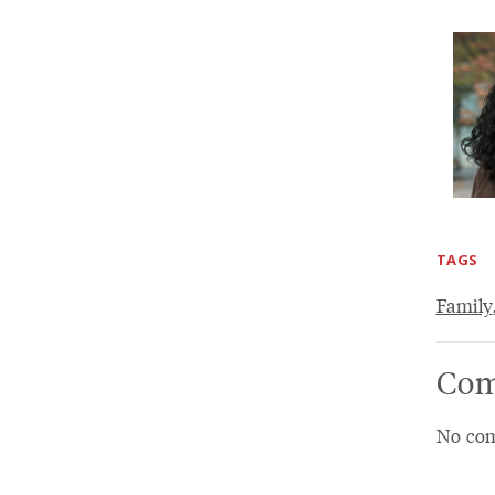
TAGS
Family
Com
No com