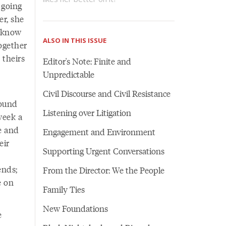
 going
er, she
y know
ALSO IN THIS ISSUE
ogether
 theirs
Editor's Note: Finite and
Unpredictable
Civil Discourse and Civil Resistance
round
Listening over Litigation
week a
e and
Engagement and Environment
eir
Supporting Urgent Conversations
ends;
From the Director: We the People
e on
Family Ties
New Foundations
e