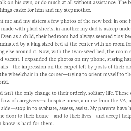
alk on his own, or do much at all without assistance. The b
hings easier for him and my stepmother.
nt me and my sisters a few photos of the new bed: in one it
y made with plaid sheets, in another my dad is asleep unde
. Even as a child, their bedroom had always seemed tiny bec
minated by a king-sized bed at the center with no room fo
ng else around it. Now, with the twin-sized bed, the room
nd vacant. I expanded the photos on my phone, staring har
ails—the impression on the carpet left by posts of their o
the wheelchair in the corner—trying to orient myself to th
rld.
 isn’t the only change to their orderly, solitary life. These 
 flow of caregivers—a hospice nurse, a nurse from the VA, a
 aide—stop in to evaluate, assess, assist. My parents have 
he door to their home—and to their lives—and accept help
I know is hard for them.