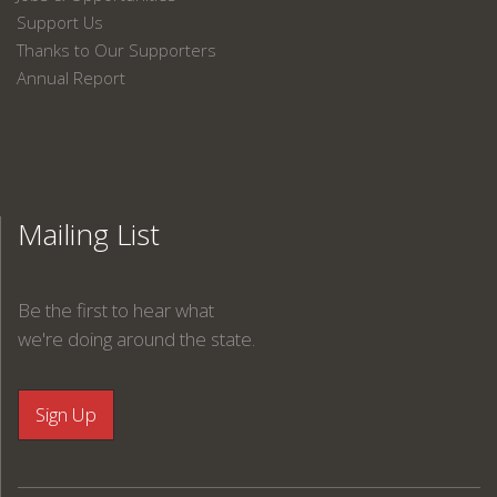
Support Us
Thanks to Our Supporters
Annual Report
Mailing List
Be the first to hear what
we're doing around the state.