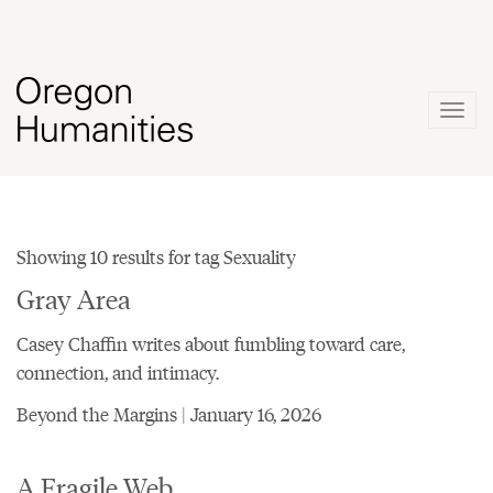
Togg
navig
Showing 10 results for tag Sexuality
Gray Area
Casey Chaffin writes about fumbling toward care,
connection, and intimacy.
Beyond the Margins | January 16, 2026
A Fragile Web