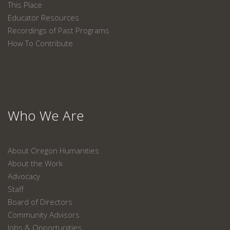
This Place
Educator Resources
Recordings of Past Programs
How To Contribute
Who We Are
About Oregon Humanities
About the Work
Advocacy
Staff
Board of Directors
Community Advisors
Jobs & Opportunities