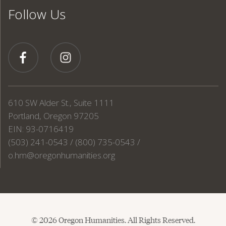
Follow Us
610 SW Alder St., Suite 1111
Portland, Oregon 97205
EIN: 93-0716419
(503) 241-0543 / (800) 735-0543 /
o.hm@oregonhumanities.org
© 2026 Oregon Humanities. All Rights Reserved.