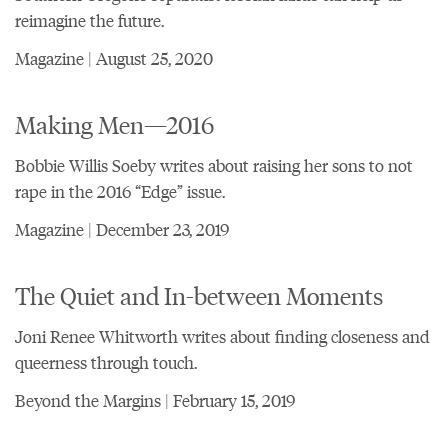
reimagine the future.
Magazine | August 25, 2020
Making Men—2016
Bobbie Willis Soeby writes about raising her sons to not
rape in the 2016 “Edge” issue.
Magazine | December 23, 2019
The Quiet and In-between Moments
Joni Renee Whitworth writes about finding closeness and
queerness through touch.
Beyond the Margins | February 15, 2019