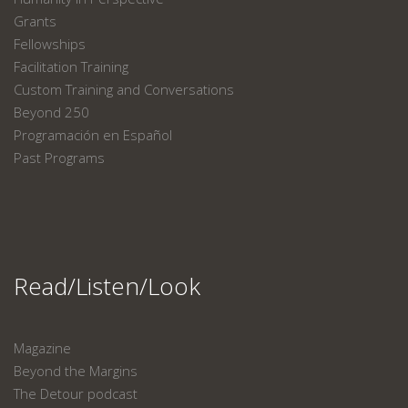
Grants
Fellowships
Facilitation Training
Custom Training and Conversations
Beyond 250
Programación en Español
Past Programs
Read/Listen/Look
Magazine
Beyond the Margins
The Detour podcast