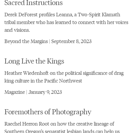
Sacred Instructions
Derek DeForest profiles Leanna, a Two-Spirit Klamath
tribal member who has learned to connect with her voices
and visions.
Beyond the Margins | September 8, 2023
Long Live the Kings
Heather Wiedenhoft on the political significance of drag
king culture in the Pacific Northwest
Magazine | January 9, 2023
Foremothers of Photography
Raechel Herron Root on how the creative lineage of
Southern Oregon’s separatist lesbian lands can help us