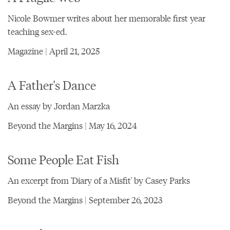
Nicole Bowmer writes about her memorable first year
teaching sex-ed.
Magazine | April 21, 2025
A Father's Dance
An essay by Jordan Marzka
Beyond the Margins | May 16, 2024
Some People Eat Fish
An excerpt from 'Diary of a Misfit' by Casey Parks
Beyond the Margins | September 26, 2023