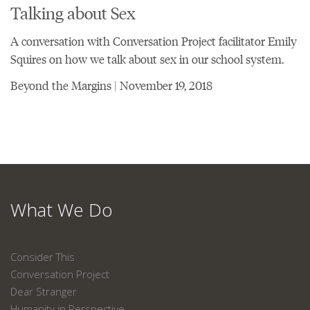
Talking about Sex
A conversation with Conversation Project facilitator Emily
Squires on how we talk about sex in our school system.
Beyond the Margins | November 19, 2018
What We Do
Consider This
Conversation Project
Dear Stranger
Humanity in Perspective