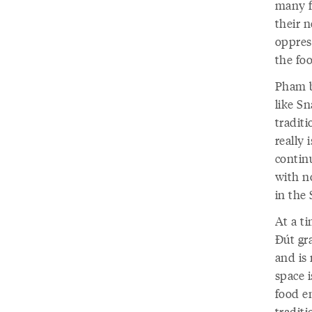
many f
their n
oppres
the foo
Pham b
like Sn
tradit
really 
contin
with n
in the
At a t
Đút gr
and is
space i
food en
tradit