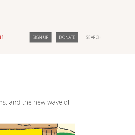
ar
SIGN UP
DONATE
SEARCH
ems, and the new wave of