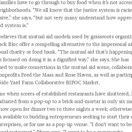
amilies have to go through to buy food when it’s not access
eighborhoods. “We all know that the justice system is raci
sive,” she says, “but not very many understand how oppre
d system is.”
elieves that mutual aid models used by grassroots organiz
ack Bloc offer a compelling alternative to the impersonal ai
ional charity or food bank. “The mutual aid that’s happeni
is focused on doing it in a dignified way,” she says. She has
ued to make connections in the mutual aid scene, collabora
onprofits Feed the Mass and Rose Haven, as well as partici
 Side Yard Farm Collaborative BIPOC Market.
ime when scores of established restaurants have shuttered
aduated from a pop-up to a brick-and-mortar in only six m
 now open for dinner two to three nights a week; otherwise
s available to budding entrepreneurs seeking to start their
terprises, or for use as a pop-up venue. “I don’t want to be
ional restaurant,” Pham says, “I want to be a community