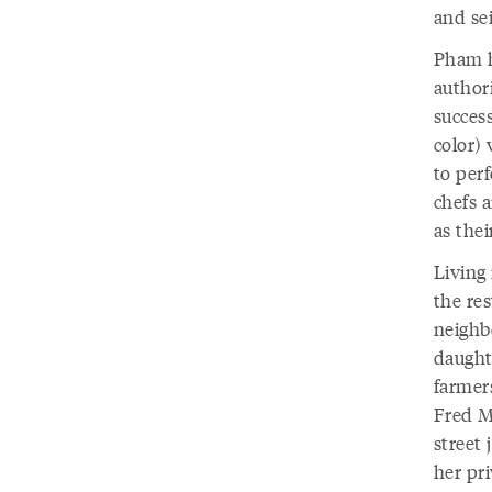
and se
Pham h
authori
success
color)
to per
chefs 
as the
Living
the res
neighb
daughte
farmers
Fred M
street 
her pri