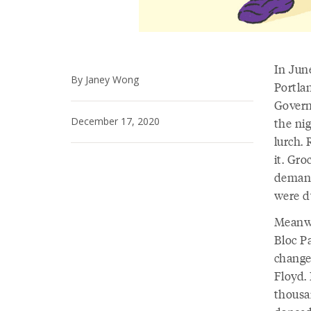
In Jun
By Janey Wong
Portla
Govern
December 17, 2020
the nig
lurch.
it. Gro
demand
were d
Meanwh
Bloc Pa
change
Floyd.
thousa