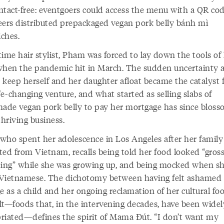
ntact-free: eventgoers could access the menu with a QR co
eers distributed prepackaged vegan pork belly bánh mì
ches.
ime hair stylist, Pham was forced to lay down the tools of
when the pandemic hit in March. The sudden uncertainty 
 keep herself and her daughter afloat became the catalyst f
fe-changing venture, and what started as selling slabs of
de vegan pork belly to pay her mortgage has since blos
thriving business.
who spent her adolescence in Los Angeles after her family
ted from Vietnam, recalls being told her food looked “gros
ting” while she was growing up, and being mocked when s
Vietnamese. The dichotomy between having felt ashamed 
e as a child and her ongoing reclamation of her cultural fo
lt—foods that, in the intervening decades, have been widel
riated—defines the spirit of Mama Đút. “I don’t want my