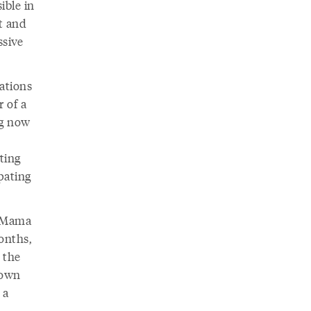
ible in
st and
ssive
ations
r of a
ng now
ting
pating
, Mama
onths,
 the
 own
 a