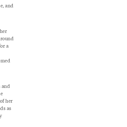
de, and
 her
around
or a
somed
s and
he
of her
ods as
y