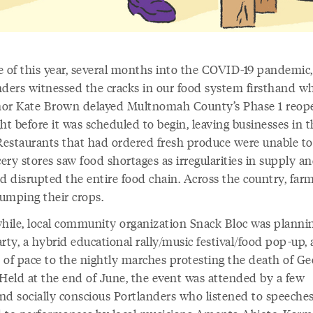
e of this year, several months into the COVID-19 pandemic,
nders witnessed the cracks in our food system firsthand w
or Kate Brown delayed Multnomah County’s Phase 1 reop
ht before it was scheduled to begin, leaving businesses in 
 Restaurants that had ordered fresh produce were unable to
cery stores saw food shortages as irregularities in supply a
 disrupted the entire food chain. Across the country, far
umping their crops.
ile, local community organization Snack Bloc was planni
rty, a hybrid educational rally/music festival/food pop-up, 
 of pace to the nightly marches protesting the death of Ge
 Held at the end of June, the event was attended by a few
nd socially conscious Portlanders who listened to speeche