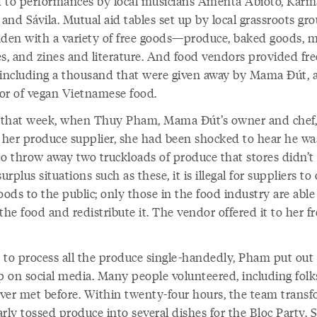
 to performances by local musicians Amenta Abioto, Karm
 and Sávila. Mutual aid tables set up by local grassroots gr
aden with a variety of free goods—produce, baked goods, m
es, and zines and literature. And food vendors provided fre
 including a thousand that were given away by Mama Đút, 
or of vegan Vietnamese food.
r that week, when Thuy Pham, Mama Đút’s owner and chef,
d her produce supplier, she had been shocked to hear he wa
to throw away two truckloads of produce that stores didn’t
surplus situations such as these, it is illegal for suppliers to 
oods to the public; only those in the food industry are able
the food and redistribute it. The vendor offered it to her fr
 to process all the produce single-handedly, Pham put out a
lp on social media. Many people volunteered, including folk
ver met before. Within twenty-four hours, the team trans
rly tossed produce into several dishes for the Bloc Party. 