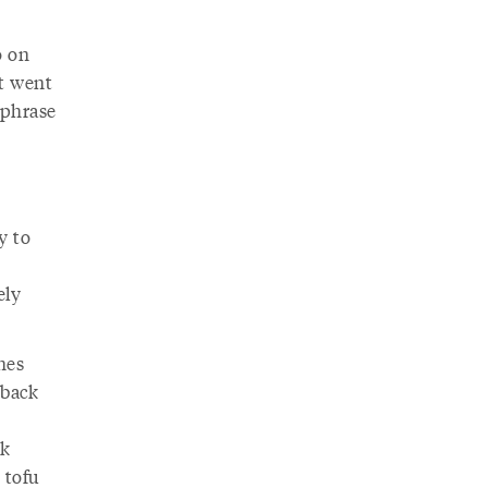
o on
it went
 phrase
y to
ely
nes
 back
ck
 tofu