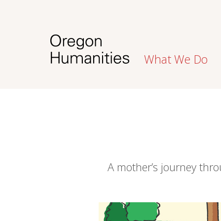
What We Do
A mother’s journey thro