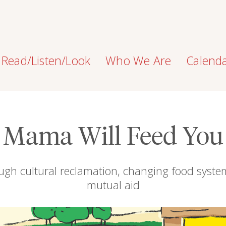
Read/Listen/Look
Who We Are
Calend
Mama Will Feed You
ugh cultural reclamation, changing food syst
mutual aid