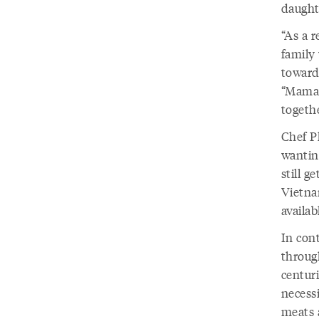
daughte
“As a 
family 
toward
“Mama 
togeth
Chef P
wantin
still g
Vietnam
availab
In con
throug
centuri
necess
meats 