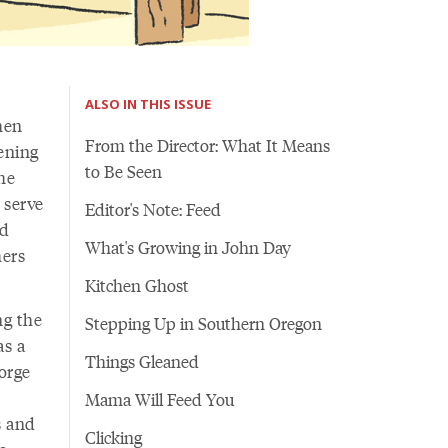
ALSO IN THIS ISSUE
hen
From the Director: What It Means
ening
to Be Seen
the
 serve
Editor's Note: Feed
nd
What's Growing in John Day
mers
Kitchen Ghost
ng the
Stepping Up in Southern Oregon
as a
Things Gleaned
orge
Mama Will Feed You
s and
Clicking