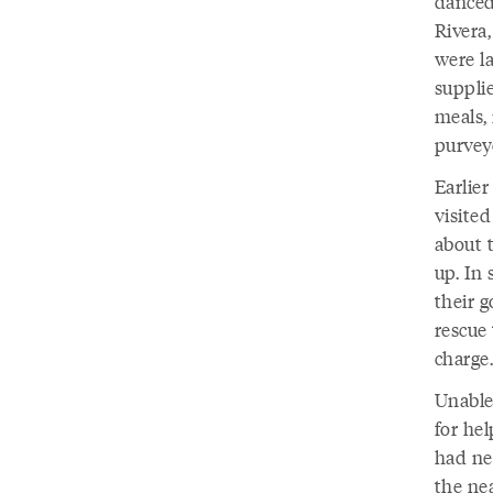
danced
Rivera,
were l
suppli
meals,
purvey
Earlie
visite
about 
up. In 
their g
rescue 
charge.
Unable
for he
had ne
the nea