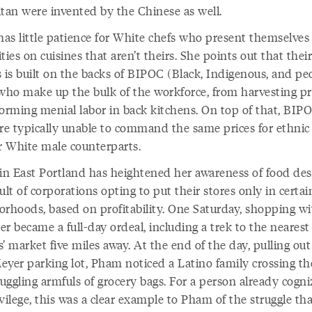
itan were invented by the Chinese as well.
as little patience for White chefs who present themselves
ties on cuisines that aren’t theirs. She points out that their
 is built on the backs of BIPOC (Black, Indigenous, and pe
 who make up the bulk of the workforce, from harvesting p
forming menial labor in back kitchens. On top of that, BIP
are typically unable to command the same prices for ethnic 
ir White male counterparts.
 in East Portland has heightened her awareness of food des
ult of corporations opting to put their stores only in certai
orhoods, based on profitability. One Saturday, shopping wi
r became a full-day ordeal, including a trek to the nearest
’ market five miles away. At the end of the day, pulling out
eyer parking lot, Pham noticed a Latino family crossing th
juggling armfuls of grocery bags. For a person already cogni
vilege, this was a clear example to Pham of the struggle th