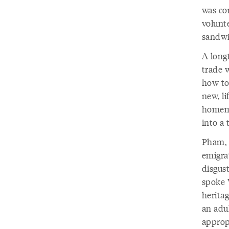
was co
volunt
sandwi
A longt
trade 
how to
new, li
homema
into a 
Pham, 
emigra
disgus
spoke 
heritag
an adu
approp