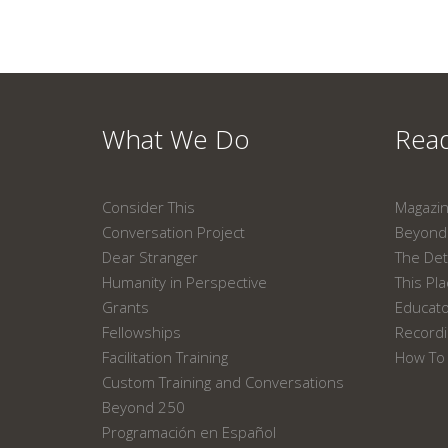
What We Do
Read
Consider This
Magazi
Conversation Project
Beyond 
Dear Stranger
The Det
Humanity in Perspective
This Pl
Grants
Educat
Fellowships
Recordi
Facilitation Training
How To 
Custom Training and Conversations
Beyond 250
Programación en Español