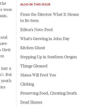
 the
ALSO IN THIS ISSUE
es were
From the Director: What It Means
asin.
to Be Seen
Editor's Note: Feed
eral
What's Growing in John Day
have
Kitchen Ghost
n their
hem
Stepping Up in Southern Oregon
Things Gleaned
 just a
c). But
Mama Will Feed You
l youth
Clicking
ies
Preserving Food, Cheating Death
Dead Horses