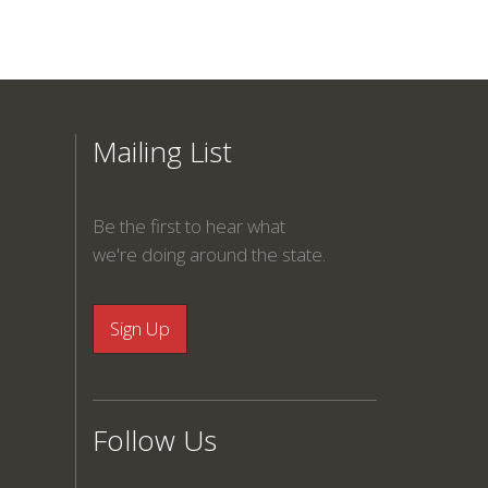
Mailing List
Be the first to hear what
we're doing around the state.
Follow Us