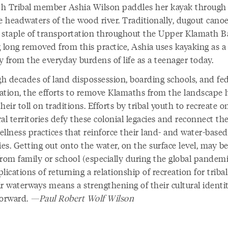
h Tribal member Ashia Wilson paddles her kayak through
ne headwaters of the wood river. Traditionally, dugout cano
 staple of transportation throughout the Upper Klamath B
g long removed from this practice, Ashia uses kayaking as a
y from the everyday burdens of life as a teenager today.
h decades of land dispossession, boarding schools, and fed
ation, the efforts to remove Klamaths from the landscape 
heir toll on traditions. Efforts by tribal youth to recreate o
al territories defy these colonial legacies and reconnect t
llness practices that reinforce their land- and water-based
ies. Getting out onto the water, on the surface level, may be
from family or school (especially during the global pandemi
lications of returning a relationship of recreation for triba
r waterways means a strengthening of their cultural identit
forward.
—Paul Robert Wolf Wilson