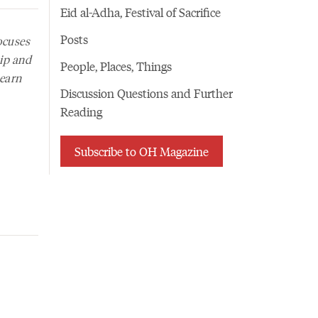
Eid al-Adha, Festival of Sacrifice
Posts
ocuses
hip and
People, Places, Things
learn
Discussion Questions and Further
Reading
Subscribe to OH Magazine