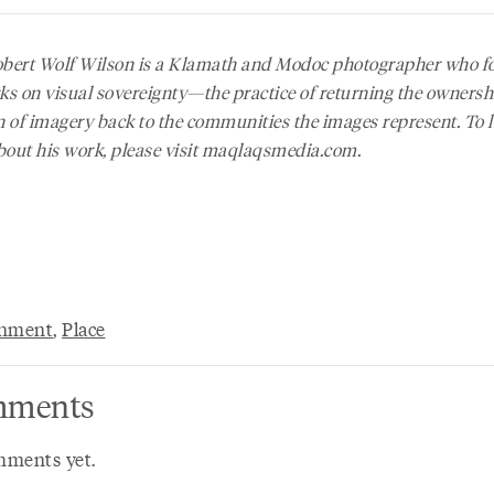
obert Wolf Wilson is a Klamath and Modoc photographer who f
ks on visual sovereignty—the practice of returning the owners
n of imagery back to the communities the images represent. To 
out his work, please visit maqlaqsmedia.com.
onment
,
Place
ments
ments yet.