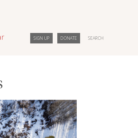
ar
SIGN UP
DONATE
SEARCH
s