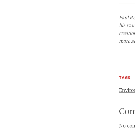
Paul R
his wor
creatio
more ab
TAGS
Envir
Com
No com