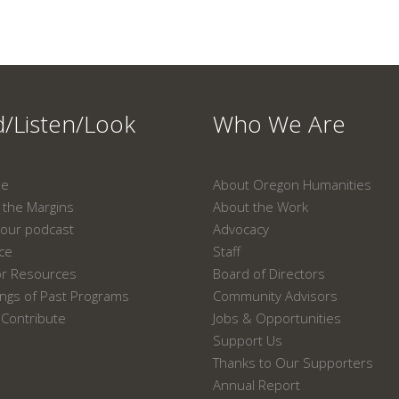
/Listen/Look
Who We Are
ne
About Oregon Humanities
the Margins
About the Work
our podcast
Advocacy
ace
Staff
or Resources
Board of Directors
ngs of Past Programs
Community Advisors
Contribute
Jobs & Opportunities
Support Us
Thanks to Our Supporters
Annual Report