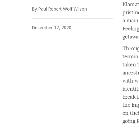
Klamat
By Paul Robert Wolf Wilson
pristi
a main
December 17, 2020
Feelin
getawa
Throug
termin
taken t
ancestr
with we
identit
break 
the imp
on thei
going 