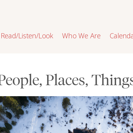
Read/Listen/Look
Who We Are
Calend
People, Places, Thing