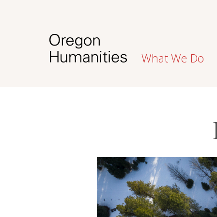
What We Do