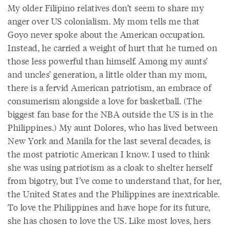
My older Filipino relatives don’t seem to share my
anger over US colonialism. My mom tells me that
Goyo never spoke about the American occupation.
Instead, he carried a weight of hurt that he turned on
those less powerful than himself. Among my aunts’
and uncles’ generation, a little older than my mom,
there is a fervid American patriotism, an embrace of
consumerism alongside a love for basketball. (The
biggest fan base for the NBA outside the US is in the
Philippines.) My aunt Dolores, who has lived between
New York and Manila for the last several decades, is
the most patriotic American I know. I used to think
she was using patriotism as a cloak to shelter herself
from bigotry, but I’ve come to understand that, for her,
the United States and the Philippines are inextricable.
To love the Philippines and have hope for its future,
she has chosen to love the US. Like most loves, hers