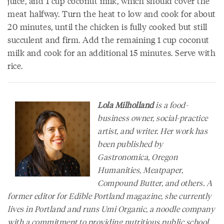
juice, and 1 cup coconut milk, which should cover the
meat halfway. Turn the heat to low and cook for about
20 minutes, until the chicken is fully cooked but still
succulent and firm. Add the remaining 1 cup coconut
milk and cook for an additional 15 minutes. Serve with
rice.
Lola Milholland
is a food-
business owner, social-practice
artist, and writer. Her work has
been published by
Gastronomica
,
Oregon
Humanities
,
Meatpaper
,
Compound Butter
, and others. A
former editor for
Edible Portland
magazine, she currently
lives in Portland and runs Umi Organic, a noodle company
with a commitment to providing nutritious public school