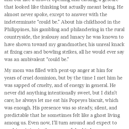
that looked like thinking but actually meant being. He
almost never spoke, except to answer with the
indeterminate “could be.” About his childhood in the
Philippines, his gambling and philandering in the rural
countryside, the jealousy and lunacy he was known to
have shown toward my grandmother, his unreal knack
at fixing cars and bowling strikes, all he would ever say
was an ambivalent “could be.”
My mom was filled with pent-up anger at him for
years of cruel dominion, but by the time I met him he
was sapped of cruelty, and of energy in general. He
never did anything intentionally sweet, but I didn’t
care; he always let me eat his Popeyes biscuit, which
was enough. His presence was so steady, silent, and
predictable that he sometimes felt like a ghost living
among us. Even now, I’ll turn around and expect to