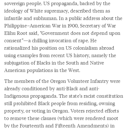
sovereign people. US propaganda, backed by the
ideology of White supremacy, described them as
infantile and subhuman. In a public address about the
Philippine–American War in 1900, Secretary of War
Elihu Root said, “Government does not depend upon
consent”—a chilling invocation of rape. He
rationalized his position on US colonialism abroad
using examples from recent US history, namely the
subjugation of Blacks in the South and Native
American populations in the West.
The members of the Oregon Volunteer Infantry were
already conditioned by anti-Black and anti-
Indigenous propaganda. The state’s racist constitution
still prohibited Black people from residing, owning
property, or voting in Oregon. Voters rejected efforts
to remove these clauses (which were rendered moot
by the Fourteenth and Fifteenth Amendments) in