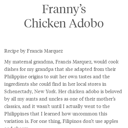
Franny’s
Chicken Adobo
Recipe by Francis Marquez
My maternal grandma, Francis Marquez, would cook
dishes for my grandpa that she adapted from their
Philippine origins to suit her own tastes and the
ingredients she could find in her local stores in
Schenectady, New York. Her chicken adobo is beloved
by all my aunts and uncles as one of their mother’s
classics, and it wasn’t until I actually went to the
Philippines that I learned how uncommon this
variation is. For one thing, Filipinos don’t use apples