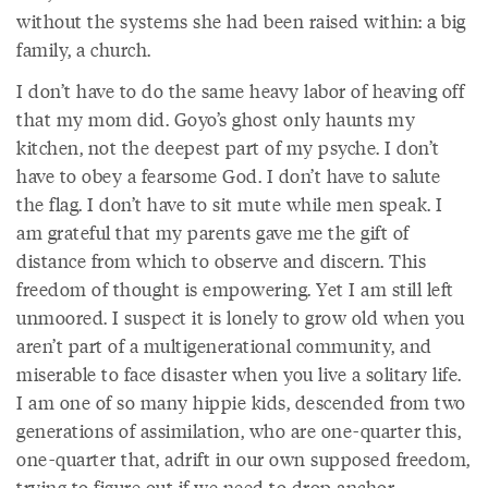
without the systems she had been raised within: a big
family, a church.
I don’t have to do the same heavy labor of heaving off
that my mom did. Goyo’s ghost only haunts my
kitchen, not the deepest part of my psyche. I don’t
have to obey a fearsome God. I don’t have to salute
the flag. I don’t have to sit mute while men speak. I
am grateful that my parents gave me the gift of
distance from which to observe and discern. This
freedom of thought is empowering. Yet I am still left
unmoored. I suspect it is lonely to grow old when you
aren’t part of a multigenerational community, and
miserable to face disaster when you live a solitary life.
I am one of so many hippie kids, descended from two
generations of assimilation, who are one-quarter this,
one-quarter that, adrift in our own supposed freedom,
trying to figure out if we need to drop anchor.