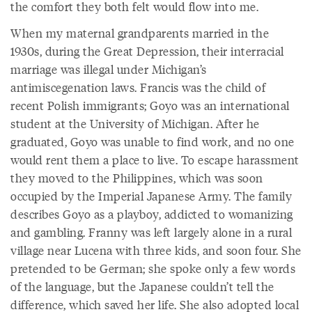
the comfort they both felt would flow into me.
When my maternal grandparents married in the
1930s, during the Great Depression, their interracial
marriage was illegal under Michigan’s
antimiscegenation laws. Francis was the child of
recent Polish immigrants; Goyo was an international
student at the University of Michigan. After he
graduated, Goyo was unable to find work, and no one
would rent them a place to live. To escape harassment
they moved to the Philippines, which was soon
occupied by the Imperial Japanese Army. The family
describes Goyo as a playboy, addicted to womanizing
and gambling. Franny was left largely alone in a rural
village near Lucena with three kids, and soon four. She
pretended to be German; she spoke only a few words
of the language, but the Japanese couldn’t tell the
difference, which saved her life. She also adopted local