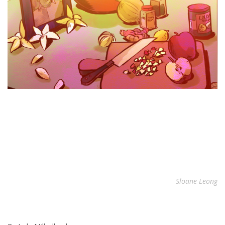
Sloane Leong