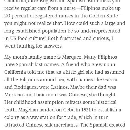
California, after English and Spanish. But unless you
receive regular care from a nurse—Filipinos make up
20 percent of registered nurses in the Golden State—
you might not realize that. How could such a large and
long-established population be so underrepresented
in US food culture? Both frustrated and curious, I
went hunting for answers.
My mom’s family name is Marquez. Many Filipinos
have Spanish last names. A friend who grew up in
California told me that as a little girl she had assumed
all the Filipinos around her, with names like Garcia
and Rodriguez, were Latinos. Maybe their dad was
Mexican and their mom was Chinese, she thought.
Her childhood assumption refracts some historical
truth. Magellan landed on Cebu in 1521 to establish a
colony as a way station for trade, which in turn
attracted Chinese silk merchants. The Spanish created