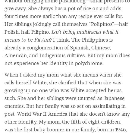
without bringing home pasalubong
—
small presents to
give away. She always has a pot of rice on and adds
four times more garlic than any recipe ever calls for.
Her siblings jokingly call themselves “Polipinos”—half
Polish, half Filipino.
Isn’t being multiracial what it
means to be Fil-Am?
I think. The Philippines is
already a conglomeration of Spanish, Chinese,
American, and Indigenous cultures. But my mom does
not experience her identity in polychrome.
When I asked my mom what she means when she
calls herself White, she clarified that when she was
growing up no one who was White accepted her as
such. She and her siblings were taunted as Japanese
enemies. But her family was so set on assimilating in
post–World War II America that she doesn’t know any
other identity. My mom, the fifth of eight children,
was the first baby boomer in our family, born in 1946,