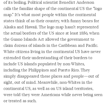
of its boiling. Political scientist Benedict Anderson
calls the familiar shape of the continental US the “logo
map.” It’s what most people within the continental
states think of as their country, with funny boxes for
Alaska and Hawaii. The logo map hasn’t represented
the actual borders of the US since at least 1856, when
the Guano Islands Act allowed the government to
claim dozens of islands in the Caribbean and Pacific.
White citizens living in the continental US have never
extended their understanding of their borders to
include US islands populated by non-Whites,
including the Philippines and Puerto Rico. They
simply disappeared these places and people—out of
sight, out of mind. Meanwhile, non-Whites in the
continental US, as well as on US island territories,
were told they were Americans while never being seen
or treated as such.