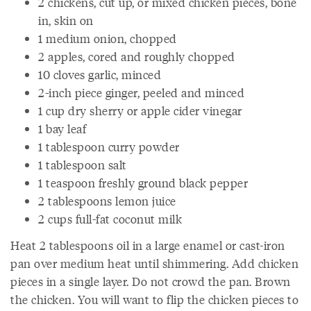
2 chickens, cut up, or mixed chicken pieces, bone
in, skin on
1 medium onion, chopped
2 apples, cored and roughly chopped
10 cloves garlic, minced
2-inch piece ginger, peeled and minced
1 cup dry sherry or apple cider vinegar
1 bay leaf
1 tablespoon curry powder
1 tablespoon salt
1 teaspoon freshly ground black pepper
2 tablespoons lemon juice
2 cups full-fat coconut milk
Heat 2 tablespoons oil in a large enamel or cast-iron
pan over medium heat until shimmering. Add chicken
pieces in a single layer. Do not crowd the pan. Brown
the chicken. You will want to flip the chicken pieces to