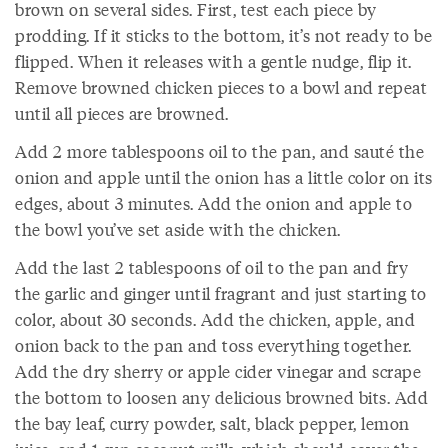
brown on several sides. First, test each piece by
prodding. If it sticks to the bottom, it’s not ready to be
flipped. When it releases with a gentle nudge, flip it.
Remove browned chicken pieces to a bowl and repeat
until all pieces are browned.
Add 2 more tablespoons oil to the pan, and sauté the
onion and apple until the onion has a little color on its
edges, about 3 minutes. Add the onion and apple to
the bowl you’ve set aside with the chicken.
Add the last 2 tablespoons of oil to the pan and fry
the garlic and ginger until fragrant and just starting to
color, about 30 seconds. Add the chicken, apple, and
onion back to the pan and toss everything together.
Add the dry sherry or apple cider vinegar and scrape
the bottom to loosen any delicious browned bits. Add
the bay leaf, curry powder, salt, black pepper, lemon