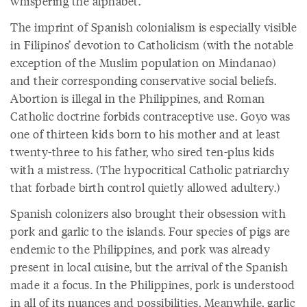
whispering the alphabet.
The imprint of Spanish colonialism is especially visible
in Filipinos’ devotion to Catholicism (with the notable
exception of the Muslim population on Mindanao)
and their corresponding conservative social beliefs.
Abortion is illegal in the Philippines, and Roman
Catholic doctrine forbids contraceptive use. Goyo was
one of thirteen kids born to his mother and at least
twenty-three to his father, who sired ten-plus kids
with a mistress. (The hypocritical Catholic patriarchy
that forbade birth control quietly allowed adultery.)
Spanish colonizers also brought their obsession with
pork and garlic to the islands. Four species of pigs are
endemic to the Philippines, and pork was already
present in local cuisine, but the arrival of the Spanish
made it a focus. In the Philippines, pork is understood
in all of its nuances and possibilities. Meanwhile, garlic