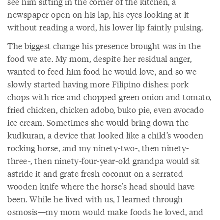
see him sitting in the corner of the kitchen, a
newspaper open on his lap, his eyes looking at it
without reading a word, his lower lip faintly pulsing.
The biggest change his presence brought was in the
food we ate. My mom, despite her residual anger,
wanted to feed him food he would love, and so we
slowly started having more Filipino dishes: pork
chops with rice and chopped green onion and tomato,
fried chicken, chicken adobo, buko pie, even avocado
ice cream. Sometimes she would bring down the
kudkuran, a device that looked like a child’s wooden
rocking horse, and my ninety-two-, then ninety-
three-, then ninety-four-year-old grandpa would sit
astride it and grate fresh coconut on a serrated
wooden knife where the horse’s head should have
been. While he lived with us, I learned through
osmosis—my mom would make foods he loved, and