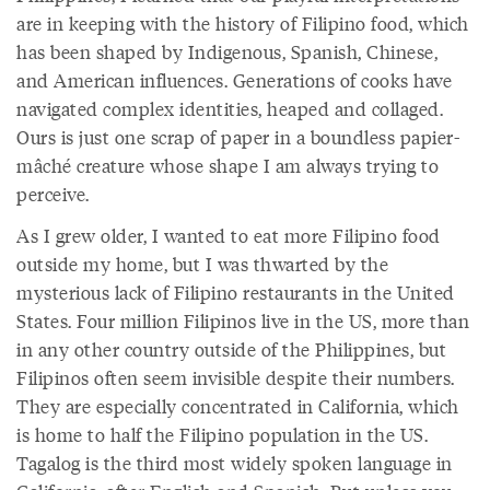
are in keeping with the history of Filipino food, which
has been shaped by Indigenous, Spanish, Chinese,
and American influences. Generations of cooks have
navigated complex identities, heaped and collaged.
Ours is just one scrap of paper in a boundless papier-
mâché creature whose shape I am always trying to
perceive.
As I grew older, I wanted to eat more Filipino food
outside my home, but I was thwarted by the
mysterious lack of Filipino restaurants in the United
States. Four million Filipinos live in the US, more than
in any other country outside of the Philippines, but
Filipinos often seem invisible despite their numbers.
They are especially concentrated in California, which
is home to half the Filipino population in the US.
Tagalog is the third most widely spoken language in