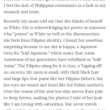
I feel the lack of Philippine restaurants as a hole in my
stomach and heart.
Recently my mom told me that she thinks of herself
as White. She is acknowledging her power as someone
who “passes” as White as well as the disconnection
she feels from Filipino identity. I found her assertion
surprising because to me she is happa, a Japanese
term for “half Japanese,” which many East Asian
Americans of my generation have redefined as “half
Asian.” The Filipino slang for it is
tisay
, a Tagalog riff
on
mestiza
. My mom is small, with thick black hair
and large lips that purse like her Filipino father’s, but
her eyes are round and hazel like her Polish mother’s.
Over the course of the year her skin moves from pale
to deep brown, making the photos I take of her look
like I am toying with saturation. She never travels