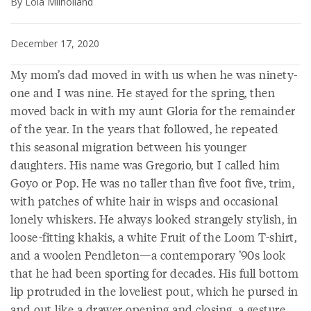
By Lola Milholland
December 17, 2020
My mom’s dad moved in with us when he was ninety-
one and I was nine. He stayed for the spring, then
moved back in with my aunt Gloria for the remainder
of the year. In the years that followed, he repeated
this seasonal migration between his younger
daughters. His name was Gregorio, but I called him
Goyo or Pop. He was no taller than five foot five, trim,
with patches of white hair in wisps and occasional
lonely whiskers. He always looked strangely stylish, in
loose-fitting khakis, a white Fruit of the Loom T-shirt,
and a woolen Pendleton—a contemporary ’90s look
that he had been sporting for decades. His full bottom
lip protruded in the loveliest pout, which he pursed in
and out like a drawer opening and closing, a gesture