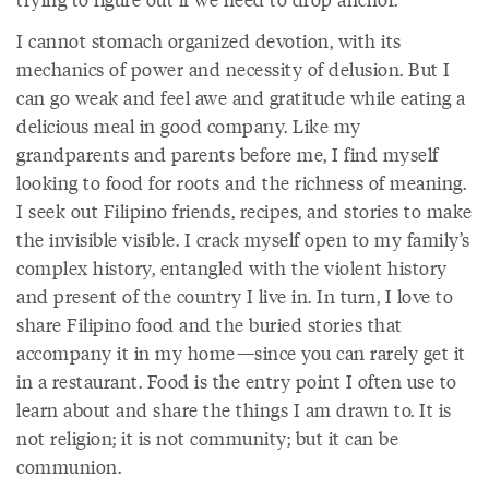
I cannot stomach organized devotion, with its
mechanics of power and necessity of delusion. But I
can go weak and feel awe and gratitude while eating a
delicious meal in good company. Like my
grandparents and parents before me, I find myself
looking to food for roots and the richness of meaning.
I seek out Filipino friends, recipes, and stories to make
the invisible visible. I crack myself open to my family’s
complex history, entangled with the violent history
and present of the country I live in. In turn, I love to
share Filipino food and the buried stories that
accompany it in my home—since you can rarely get it
in a restaurant. Food is the entry point I often use to
learn about and share the things I am drawn to. It is
not religion; it is not community; but it can be
communion.