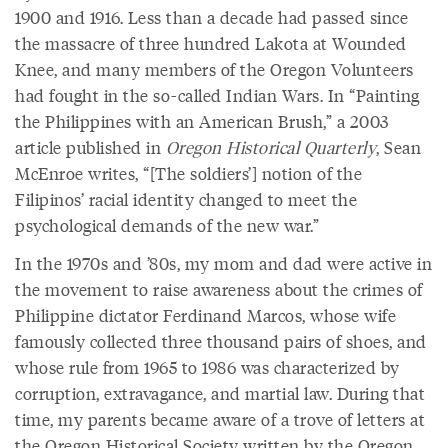
1900 and 1916. Less than a decade had passed since
the massacre of three hundred Lakota at Wounded
Knee, and many members of the Oregon Volunteers
had fought in the so-called Indian Wars. In “Painting
the Philippines with an American Brush,” a 2003
article published in
Oregon Historical Quarterly
, Sean
McEnroe writes, “[The soldiers’] notion of the
Filipinos’ racial identity changed to meet the
psychological demands of the new war.”
In the 1970s and ’80s, my mom and dad were active in
the movement to raise awareness about the crimes of
Philippine dictator Ferdinand Marcos, whose wife
famously collected three thousand pairs of shoes, and
whose rule from 1965 to 1986 was characterized by
corruption, extravagance, and martial law. During that
time, my parents became aware of a trove of letters at
the Oregon Historical Society written by the Oregon