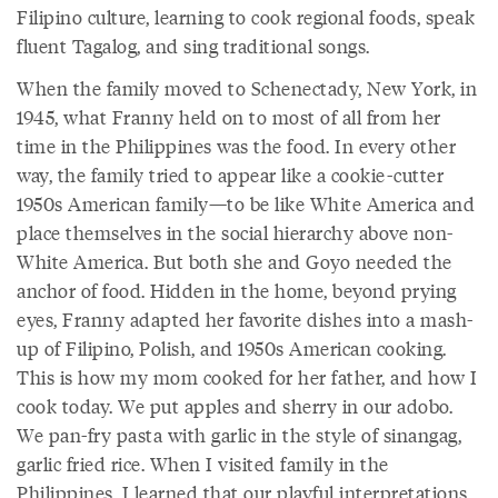
Filipino culture, learning to cook regional foods, speak
fluent Tagalog, and sing traditional songs.
When the family moved to Schenectady, New York, in
1945, what Franny held on to most of all from her
time in the Philippines was the food. In every other
way, the family tried to appear like a cookie-cutter
1950s American family—to be like White America and
place themselves in the social hierarchy above non-
White America. But both she and Goyo needed the
anchor of food. Hidden in the home, beyond prying
eyes, Franny adapted her favorite dishes into a mash-
up of Filipino, Polish, and 1950s American cooking.
This is how my mom cooked for her father, and how I
cook today. We put apples and sherry in our adobo.
We pan-fry pasta with garlic in the style of sinangag,
garlic fried rice. When I visited family in the
Philippines, I learned that our playful interpretations