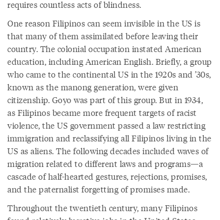
requires countless acts of blindness.
One reason Filipinos can seem invisible in the US is
that many of them assimilated before leaving their
country. The colonial occupation instated American
education, including American English. Briefly, a group
who came to the continental US in the 1920s and ’30s,
known as the manong generation, were given
citizenship. Goyo was part of this group. But in 1934,
as Filipinos became more frequent targets of racist
violence, the US government passed a law restricting
immigration and reclassifying all Filipinos living in the
US as aliens. The following decades included waves of
migration related to different laws and programs—a
cascade of half-hearted gestures, rejections, promises,
and the paternalist forgetting of promises made.
Throughout the twentieth century, many Filipinos