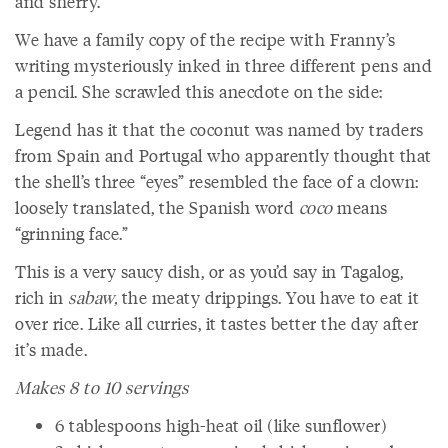
and sherry.
We have a family copy of the recipe with Franny’s
writing mysteriously inked in three different pens and
a pencil. She scrawled this anecdote on the side:
Legend has it that the coconut was named by traders
from Spain and Portugal who apparently thought that
the shell’s three “eyes” resembled the face of a clown:
loosely translated, the Spanish word
coco
means
“grinning face.”
This is a very saucy dish, or as you’d say in Tagalog,
rich in
sabaw,
the meaty drippings. You have to eat it
over rice. Like all curries, it tastes better the day after
it’s made.
Makes 8 to 10 servings
6 tablespoons high-heat oil (like sunflower)