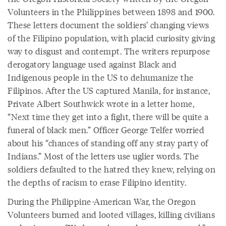
Volunteers in the Philippines between 1898 and 1900.
These letters document the soldiers’ changing views
of the Filipino population, with placid curiosity giving
way to disgust and contempt. The writers repurpose
derogatory language used against Black and
Indigenous people in the US to dehumanize the
Filipinos. After the US captured Manila, for instance,
Private Albert Southwick wrote in a letter home,
“Next time they get into a fight, there will be quite a
funeral of black men.” Officer George Telfer worried
about his “chances of standing off any stray party of
Indians.” Most of the letters use uglier words. The
soldiers defaulted to the hatred they knew, relying on
the depths of racism to erase Filipino identity.
During the Philippine-American War, the Oregon
Volunteers burned and looted villages, killing civilians