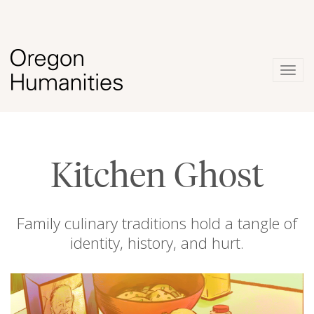
Togg
navig
Kitchen Ghost
Family culinary traditions hold a tangle of
identity, history, and hurt.