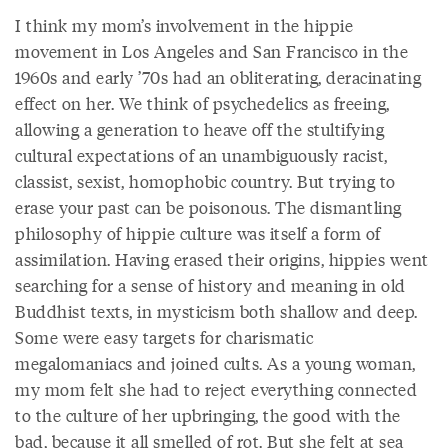
I think my mom’s involvement in the hippie
movement in Los Angeles and San Francisco in the
1960s and early ’70s had an obliterating, deracinating
effect on her. We think of psychedelics as freeing,
allowing a generation to heave off the stultifying
cultural expectations of an unambiguously racist,
classist, sexist, homophobic country. But trying to
erase your past can be poisonous. The dismantling
philosophy of hippie culture was itself a form of
assimilation. Having erased their origins, hippies went
searching for a sense of history and meaning in old
Buddhist texts, in mysticism both shallow and deep.
Some were easy targets for charismatic
megalomaniacs and joined cults. As a young woman,
my mom felt she had to reject everything connected
to the culture of her upbringing, the good with the
bad, because it all smelled of rot. But she felt at sea