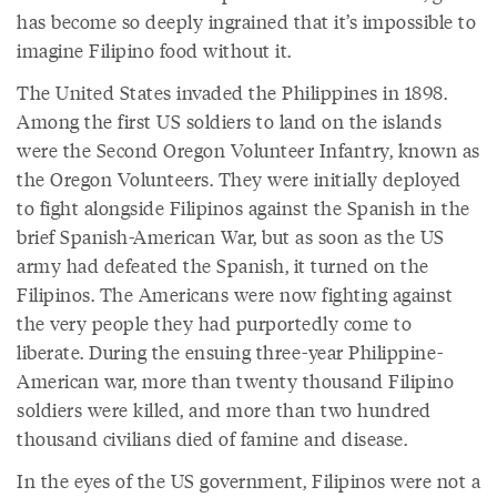
has become so deeply ingrained that it’s impossible to
imagine Filipino food without it.
The United States invaded the Philippines in 1898.
Among the first US soldiers to land on the islands
were the Second Oregon Volunteer Infantry, known as
the Oregon Volunteers. They were initially deployed
to fight alongside Filipinos against the Spanish in the
brief Spanish-American War, but as soon as the US
army had defeated the Spanish, it turned on the
Filipinos. The Americans were now fighting against
the very people they had purportedly come to
liberate. During the ensuing three-year Philippine-
American war, more than twenty thousand Filipino
soldiers were killed, and more than two hundred
thousand civilians died of famine and disease.
In the eyes of the US government, Filipinos were not a