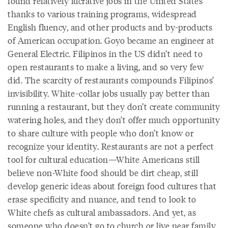
found relatively lucrative jobs in the United States
thanks to various training programs, widespread
English fluency, and other products and by-products
of American occupation. Goyo became an engineer at
General Electric. Filipinos in the US didn’t need to
open restaurants to make a living, and so very few
did. The scarcity of restaurants compounds Filipinos’
invisibility. White-collar jobs usually pay better than
running a restaurant, but they don’t create community
watering holes, and they don’t offer much opportunity
to share culture with people who don’t know or
recognize your identity. Restaurants are not a perfect
tool for cultural education—White Americans still
believe non-White food should be dirt cheap, still
develop generic ideas about foreign food cultures that
erase specificity and nuance, and tend to look to
White chefs as cultural ambassadors. And yet, as
someone who doesn’t go to church or live near family,