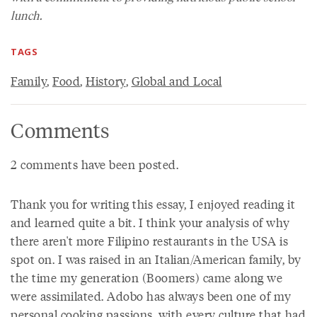
lunch.
TAGS
Family
,
Food
,
History
,
Global and Local
Comments
2 comments have been posted.
Thank you for writing this essay, I enjoyed reading it
and learned quite a bit. I think your analysis of why
there aren't more Filipino restaurants in the USA is
spot on. I was raised in an Italian/American family, by
the time my generation (Boomers) came along we
were assimilated. Adobo has always been one of my
personal cooking passions, with every culture that had