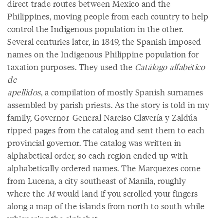
direct trade routes between Mexico and the
Philippines, moving people from each country to help
control the Indigenous population in the other.
Several centuries later, in 1849, the Spanish imposed
names on the Indigenous Philippine population for
taxation purposes. They used the
Catálogo alfabético
de
apellidos
, a compilation of mostly Spanish surnames
assembled by parish priests. As the story is told in my
family, Governor-General Narciso Clavería y Zaldúa
ripped pages from the catalog and sent them to each
provincial governor. The catalog was written in
alphabetical order, so each region ended up with
alphabetically ordered names. The Marquezes come
from Lucena, a city southeast of Manila, roughly
where the
M
would land if you scrolled your fingers
along a map of the islands from north to south while