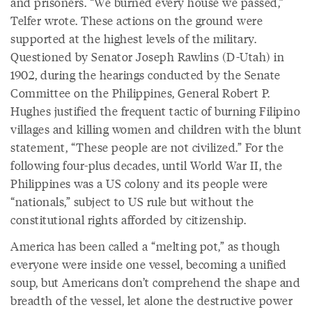
and prisoners. “We burned every house we passed,”
Telfer wrote. These actions on the ground were
supported at the highest levels of the military.
Questioned by Senator Joseph Rawlins (D-Utah) in
1902, during the hearings conducted by the Senate
Committee on the Philippines, General Robert P.
Hughes justified the frequent tactic of burning Filipino
villages and killing women and children with the blunt
statement, “These people are not civilized.” For the
following four-plus decades, until World War II, the
Philippines was a US colony and its people were
“nationals,” subject to US rule but without the
constitutional rights afforded by citizenship.
America has been called a “melting pot,” as though
everyone were inside one vessel, becoming a unified
soup, but Americans don’t comprehend the shape and
breadth of the vessel, let alone the destructive power