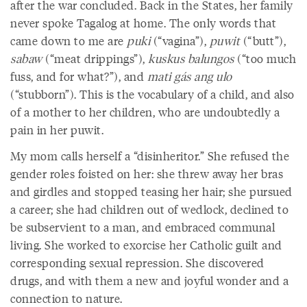
after the war concluded. Back in the States, her family
never spoke Tagalog at home. The only words that
came down to me are
puki
(“vagina”),
puwit
(“butt”),
sabaw
(“meat drippings”),
kuskus balungos
(“too much
fuss, and for what?”), and
mati gás ang ulo
(“stubborn”). This is the vocabulary of a child, and also
of a mother to her children, who are undoubtedly a
pain in her puwit.
My mom calls herself a “disinheritor.” She refused the
gender roles foisted on her: she threw away her bras
and girdles and stopped teasing her hair; she pursued
a career; she had children out of wedlock, declined to
be subservient to a man, and embraced communal
living. She worked to exorcise her Catholic guilt and
corresponding sexual repression. She discovered
drugs, and with them a new and joyful wonder and a
connection to nature.