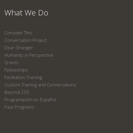
What We Do
Consider This
Conversation Project
Dear Stranger
Humanity in Perspective
Grants
Fellowships
Facilitation Training
Custom Training and Conversations
Beyond 250
Programación en Español
Past Programs