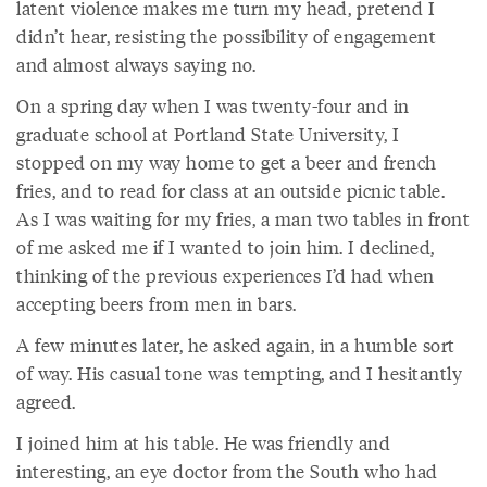
latent violence makes me turn my head, pretend I
didn’t hear, resisting the possibility of engagement
and almost always saying no.
On a spring day when I was twenty-four and in
graduate school at Portland State University, I
stopped on my way home to get a beer and french
fries, and to read for class at an outside picnic table.
As I was waiting for my fries, a man two tables in front
of me asked me if I wanted to join him. I declined,
thinking of the previous experiences I’d had when
accepting beers from men in bars.
A few minutes later, he asked again, in a humble sort
of way. His casual tone was tempting, and I hesitantly
agreed.
I joined him at his table. He was friendly and
interesting, an eye doctor from the South who had