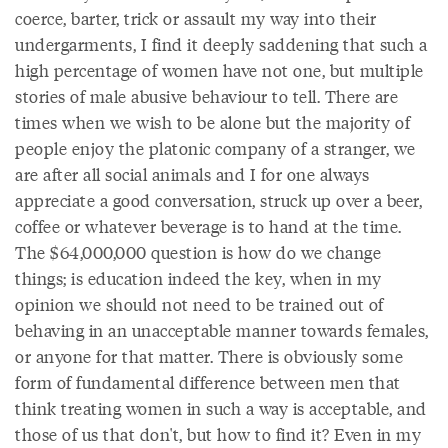
coerce, barter, trick or assault my way into their
undergarments, I find it deeply saddening that such a
high percentage of women have not one, but multiple
stories of male abusive behaviour to tell. There are
times when we wish to be alone but the majority of
people enjoy the platonic company of a stranger, we
are after all social animals and I for one always
appreciate a good conversation, struck up over a beer,
coffee or whatever beverage is to hand at the time.
The $64,000,000 question is how do we change
things; is education indeed the key, when in my
opinion we should not need to be trained out of
behaving in an unacceptable manner towards females,
or anyone for that matter. There is obviously some
form of fundamental difference between men that
think treating women in such a way is acceptable, and
those of us that don't, but how to find it? Even in my