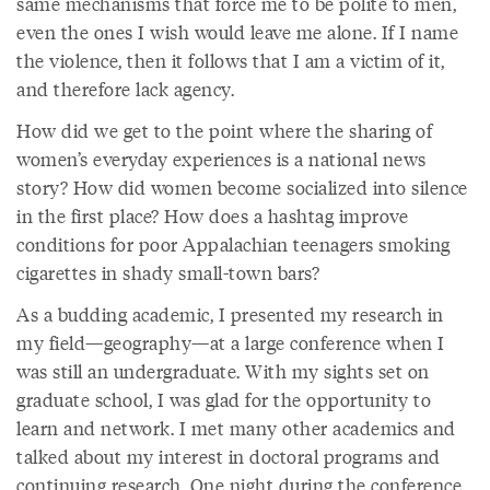
same mechanisms that force me to be polite to men,
even the ones I wish would leave me alone. If I name
the violence, then it follows that I am a victim of it,
and therefore lack agency.
How did we get to the point where the sharing of
women’s everyday experiences is a national news
story? How did women become socialized into silence
in the first place? How does a hashtag improve
conditions for poor Appalachian teenagers smoking
cigarettes in shady small-town bars?
As a budding academic, I presented my research in
my field—geography—at a large conference when I
was still an undergraduate. With my sights set on
graduate school, I was glad for the opportunity to
learn and network. I met many other academics and
talked about my interest in doctoral programs and
continuing research. One night during the conference,