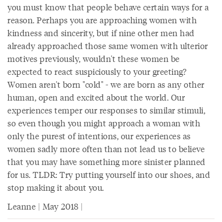
you must know that people behave certain ways for a
reason. Perhaps you are approaching women with
kindness and sincerity, but if nine other men had
already approached those same women with ulterior
motives previously, wouldn't these women be
expected to react suspiciously to your greeting?
Women aren't born "cold" - we are born as any other
human, open and excited about the world. Our
experiences temper our responses to similar stimuli,
so even though you might approach a woman with
only the purest of intentions, our experiences as
women sadly more often than not lead us to believe
that you may have something more sinister planned
for us. TLDR: Try putting yourself into our shoes, and
stop making it about you.
Leanne | May 2018 |