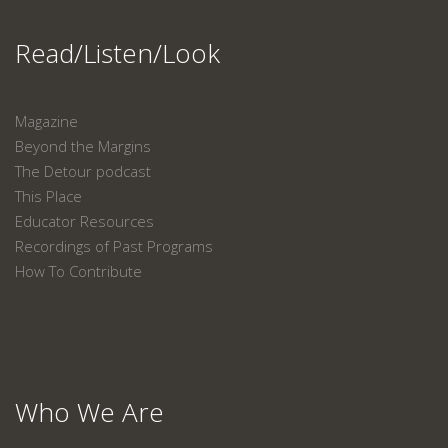
Read/Listen/Look
Magazine
Beyond the Margins
The Detour podcast
This Place
Educator Resources
Recordings of Past Programs
How To Contribute
Who We Are