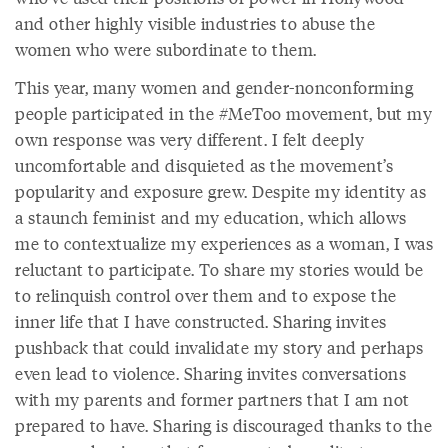
and other highly visible industries to abuse the
women who were subordinate to them.
This year, many women and gender-nonconforming
people participated in the #MeToo movement, but my
own response was very different. I felt deeply
uncomfortable and disquieted as the movement’s
popularity and exposure grew. Despite my identity as
a staunch feminist and my education, which allows
me to contextualize my experiences as a woman, I was
reluctant to participate. To share my stories would be
to relinquish control over them and to expose the
inner life that I have constructed. Sharing invites
pushback that could invalidate my story and perhaps
even lead to violence. Sharing invites conversations
with my parents and former partners that I am not
prepared to have. Sharing is discouraged thanks to the