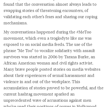
found that the conversation almost always leads to
swapping stories of threatening encounters, of
validating each other’s fears and sharing our coping
mechanisms.
My conversations happened during the #MeToo
movement, which even a troglodyte like me was
exposed to on social media feeds. The use of the
phrase “Me Too” to vocalize solidarity with assault
survivors was started in 2006 by Tarana Burke, an
African American woman and civil rights activist.
Many brave people posted stories on media websites
about their experiences of sexual harassment and
violence in and out of the workplace. This
accumulation of stories proved to be powerful, and the
current hashtag movement sparked an
unprecedented wave of accusations against men
who’ve used their positions of power in Hollywood