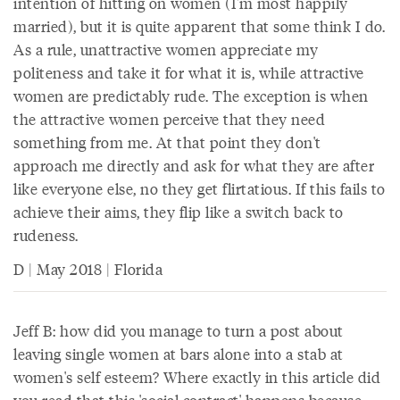
intention of hitting on women (I'm most happily
married), but it is quite apparent that some think I do.
As a rule, unattractive women appreciate my
politeness and take it for what it is, while attractive
women are predictably rude. The exception is when
the attractive women perceive that they need
something from me. At that point they don't
approach me directly and ask for what they are after
like everyone else, no they get flirtatious. If this fails to
achieve their aims, they flip like a switch back to
rudeness.
D | May 2018 | Florida
Jeff B: how did you manage to turn a post about
leaving single women at bars alone into a stab at
women's self esteem? Where exactly in this article did