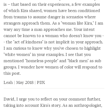
is -- that based on their experiences, a few examples
of which Kira shared, women have been conditioned
from trauma to assume danger in scenarios where
strangers approach them. As a "woman like Kira," I am
wary any time a man approaches me. Your intent
cannot be known to a woman who doesn't know you -
- the "act of kindness" is not implicit in your approach.
I am curious to know why you've chosen to highlight
"white women" in your examples. I see that you
mentioned "homeless people" and "black men" as sub
groups. I wonder how women of color will respond to
this post.
Leah | May 2018 | PDX
David, I urge you to reflect on your comment further,
taking into account Kira's story. As an anthropologist,