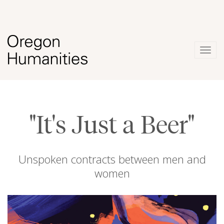
Togg
navig
"It's Just a Beer"
Unspoken contracts between men and
women