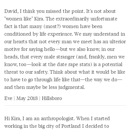
David, I think you missed the point. It's not about
"women like" Kira. The extraordinarily unfortunate
fact is that many (most?) women have been
conditioned by life experience. We may understand in
our hearts that not every man we meet has an ulterior
motive for saying hello—but we also know, in our
heads, that every male stranger (and, frankly, men we
know, too—look at the date rape stats) is a potential
threat to our safety. Think about what it would be like
to have to go through life like that—the way we do—
and then maybe be less judgmental.
Eve | May 2018 | Hillsboro
Hi Kira, I am an anthropologist. When I started
working in the big city of Portland I decided to