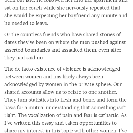
sat on her couch while she nervously repeated that
she would be expecting her boyfriend any minute and
he needed to leave.
Or the countless friends who have shared stories of
dates they’ve been on where the men pushed against
asserted boundaries and assaulted them, even after
they had said no.
The de facto existence of violence is acknowledged
between women and has likely always been
acknowledged by women in the private sphere. Our
shared accounts allow us to relate to one another.
They turn statistics into flesh and bone, and form the
basis for a mutual understanding that something isn’t
right. The vocalization of pain and fear is cathartic. As
I’ve written this essay and taken opportunities to
share my interest in this topic with other women, I’ve