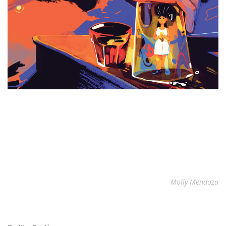
Molly Mendoza