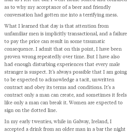
as to why my acceptance of a beer and friendly
conversation had gotten me into a terrifying mess.
What I learned that day is that attention from
unfamiliar men is implicitly transactional, and a failure
to pay the price can result in some traumatic
consequence. I admit that on this point, I have been
proven wrong repeatedly over time. But I have also
had enough disturbing experiences that every male
stranger is suspect. It’s always possible that I am going
to be expected to acknowledge a tacit, unwritten
contract and obey its terms and conditions. It’s a
contract only a man can create, and sometimes it feels
like only a man can break it. Women are expected to
sign on the dotted line.
In my early twenties, while in Galway, Ireland, I
accepted a drink from an older man in a bar the night