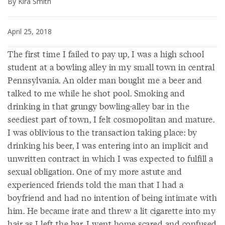
By Kira Smith
April 25, 2018
The first time I failed to pay up, I was a high school
student at a bowling alley in my small town in central
Pennsylvania. An older man bought me a beer and
talked to me while he shot pool. Smoking and
drinking in that grungy bowling-alley bar in the
seediest part of town, I felt cosmopolitan and mature.
I was oblivious to the transaction taking place: by
drinking his beer, I was entering into an implicit and
unwritten contract in which I was expected to fulfill a
sexual obligation. One of my more astute and
experienced friends told the man that I had a
boyfriend and had no intention of being intimate with
him. He became irate and threw a lit cigarette into my
hair as I left the bar. I went home scared and confused