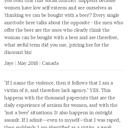
you read that this 'social contract' happens because
women have low self-esteem and see ourselves as
'thinking we can be bought with a beer'? Every single
anectode here talks about the opposite - the men who
offer the beer are the ones who clearly think the
woman can be bought with a beer and are therefore,
what awful term did you use, 'pricing her for the
discount bin'
Jaye | May 2018 | Canada
"If I name the violence, then it follows that I am a
victim of it, and therefore lack agency." YES. This
happens with the thousand papercuts that are the
daily experience of sexism for women, and with the
"just a beer" situations. It also happens in outright
assault. If I admit—even to myself—that I was raped,
then suddenly I am identified as a victim, a weak