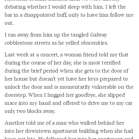
debating whether I would sleep with him. I left the
bar in a disappointed huff, only to have him follow me
out.
I ran away from him up the tangled Galway
cobblestone streets as he yelled obscenities.
Last week at a concert, a woman friend told me that
during the course of her day, she is most terrified
during the brief period when she gets to the door of
her house but doesn’t yet have her keys prepared to
unlock the door and is momentarily vulnerable on the
doorstep. When I hugged her goodbye, she slipped
mace into my hand and offered to drive me to my car
only two blocks away.
Another told me of a man who walked behind her
into her downtown apartment building when she had
been out late. He followed her into her apartment and