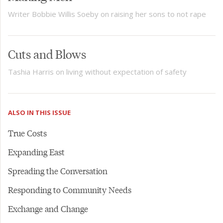
Writer Bobbie Willis Soeby on raising her sons to not rape
Cuts and Blows
Tashia Harris on living without expectation of safety
ALSO IN THIS ISSUE
True Costs
Expanding East
Spreading the Conversation
Responding to Community Needs
Exchange and Change