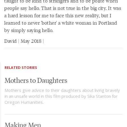
taught to be kind to strangers and to be polite when
people say hello. That is not true in the big city. It was
a hard lesson for me to face this new reality, but I
learned to never 'bother' a white woman in Portland
by simply saying hello.
David | May 2018 |
RELATED STORIES
Mothers to Daughters
Mothers give advice to their daughters about living bravely
in an unsafe world in this film produced by Sika Stanton for
Oregon Humanities.
Making Men