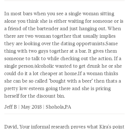
In most bars when you see a single woman sitting
alone you think she is either waiting for someone or is
a friend of the bartender and just hanging out. When
there are two woman together that usually implies
they are looking over the dating opportunists.Same
thing with two guys together at a bar. It gives them
someone to talk to while checking out the action. If a
single person/alcoholic wanted to get drunk he or she
could do it a lot cheaper at home.If a woman thinks
she can be so called "bought with a beer" then thats a
pretty low esteem going there and she is pricing
herself for the discount bin.
Jeff B | May 2018 | Shohola,PA
David, Your informal research proves what Kira's point