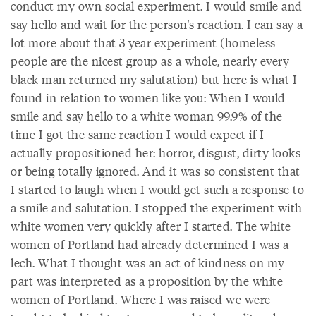
conduct my own social experiment. I would smile and
say hello and wait for the person's reaction. I can say a
lot more about that 3 year experiment (homeless
people are the nicest group as a whole, nearly every
black man returned my salutation) but here is what I
found in relation to women like you: When I would
smile and say hello to a white woman 99.9% of the
time I got the same reaction I would expect if I
actually propositioned her: horror, disgust, dirty looks
or being totally ignored. And it was so consistent that
I started to laugh when I would get such a response to
a smile and salutation. I stopped the experiment with
white women very quickly after I started. The white
women of Portland had already determined I was a
lech. What I thought was an act of kindness on my
part was interpreted as a proposition by the white
women of Portland. Where I was raised we were