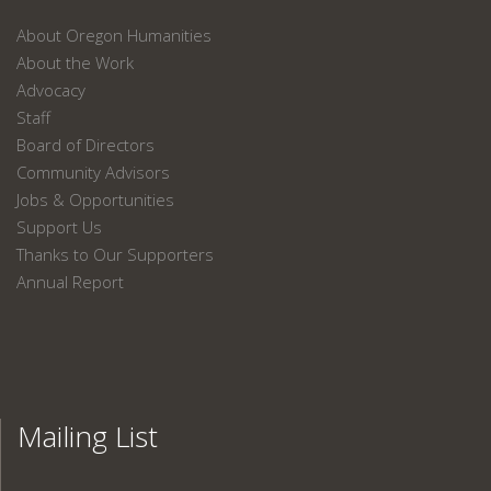
About Oregon Humanities
About the Work
Advocacy
Staff
Board of Directors
Community Advisors
Jobs & Opportunities
Support Us
Thanks to Our Supporters
Annual Report
Mailing List