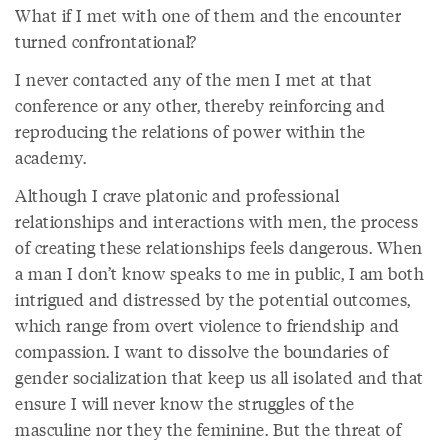
What if I met with one of them and the encounter
turned confrontational?
I never contacted any of the men I met at that
conference or any other, thereby reinforcing and
reproducing the relations of power within the
academy.
Although I crave platonic and professional
relationships and interactions with men, the process
of creating these relationships feels dangerous. When
a man I don’t know speaks to me in public, I am both
intrigued and distressed by the potential outcomes,
which range from overt violence to friendship and
compassion. I want to dissolve the boundaries of
gender socialization that keep us all isolated and that
ensure I will never know the struggles of the
masculine nor they the feminine. But the threat of