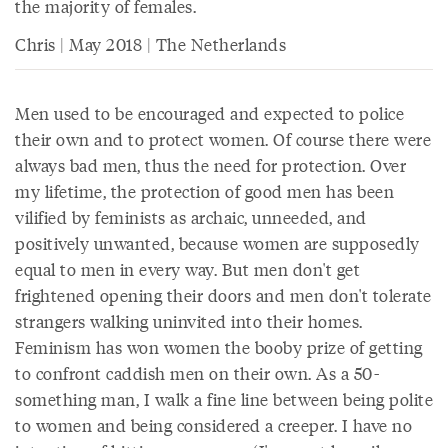
the majority of females.
Chris | May 2018 | The Netherlands
Men used to be encouraged and expected to police
their own and to protect women. Of course there were
always bad men, thus the need for protection. Over
my lifetime, the protection of good men has been
vilified by feminists as archaic, unneeded, and
positively unwanted, because women are supposedly
equal to men in every way. But men don't get
frightened opening their doors and men don't tolerate
strangers walking uninvited into their homes.
Feminism has won women the booby prize of getting
to confront caddish men on their own. As a 50-
something man, I walk a fine line between being polite
to women and being considered a creeper. I have no