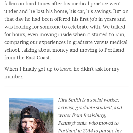
fallen on hard times after his medical practice went
under and he lost his home, his car, his savings. But on
that day he had been offered his first job in years and
was looking for someone to celebrate with. We talked
for hours, even moving inside when it started to rain,
comparing our experiences in graduate versus medical
school, talking about money and moving to Portland
from the East Coast.
When I finally got up to leave, he didn’t ask for my
number.
Kira Smith is a social worker,
activist, graduate student, and
writer from Boalsburg,
Pennsylvania, who moved to
Portland in 2014 to pursue her