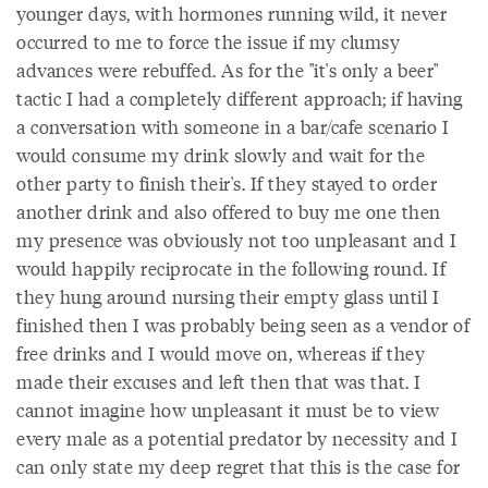
younger days, with hormones running wild, it never
occurred to me to force the issue if my clumsy
advances were rebuffed. As for the "it's only a beer"
tactic I had a completely different approach; if having
a conversation with someone in a bar/cafe scenario I
would consume my drink slowly and wait for the
other party to finish their's. If they stayed to order
another drink and also offered to buy me one then
my presence was obviously not too unpleasant and I
would happily reciprocate in the following round. If
they hung around nursing their empty glass until I
finished then I was probably being seen as a vendor of
free drinks and I would move on, whereas if they
made their excuses and left then that was that. I
cannot imagine how unpleasant it must be to view
every male as a potential predator by necessity and I
can only state my deep regret that this is the case for