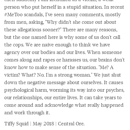
person who put herself in a stupid situation. In recent
#MeToo scandals, I've seen many comments, mostly
from men, asking, "Why didn't she come out about
these allegations sooner?" There are many reasons,
but the one named here is why some of us don't call
the cops. We are naive enough to think we have
agency over our bodies and our lives. When someone
comes along and rapes or harasses us, our brains don't
know how to make sense of the situation. "Me? A
victim? What? No. I'm a strong woman." We just shut
down the negative message about ourselves. It causes
psychological harm, worming its way into our psyches,
our relationships, our entire lives. It can take years to
come around and acknowledge what really happened
and work through it.
Tiffy Squid | May 2018 | Central Ore.