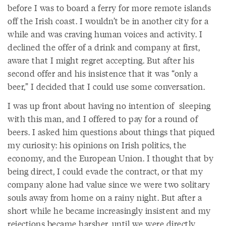
before I was to board a ferry for more remote islands
off the Irish coast. I wouldn’t be in another city for a
while and was craving human voices and activity. I
declined the offer of a drink and company at first,
aware that I might regret accepting. But after his
second offer and his insistence that it was “only a
beer,” I decided that I could use some conversation.
I was up front about having no intention of sleeping
with this man, and I offered to pay for a round of
beers. I asked him questions about things that piqued
my curiosity: his opinions on Irish politics, the
economy, and the European Union. I thought that by
being direct, I could evade the contract, or that my
company alone had value since we were two solitary
souls away from home on a rainy night. But after a
short while he became increasingly insistent and my
rejections became harsher, until we were directly