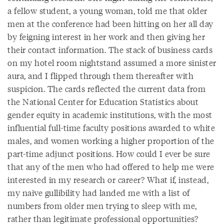
a fellow student, a young woman, told me that older
men at the conference had been hitting on her all day
by feigning interest in her work and then giving her
their contact information. The stack of business cards
on my hotel room nightstand assumed a more sinister
aura, and I flipped through them thereafter with
suspicion. The cards reflected the current data from
the National Center for Education Statistics about
gender equity in academic institutions, with the most
influential full-time faculty positions awarded to white
males, and women working a higher proportion of the
part-time adjunct positions. How could I ever be sure
that any of the men who had offered to help me were
interested in my research or career? What if, instead,
my naive gullibility had landed me with a list of
numbers from older men trying to sleep with me,
rather than legitimate professional opportunities?