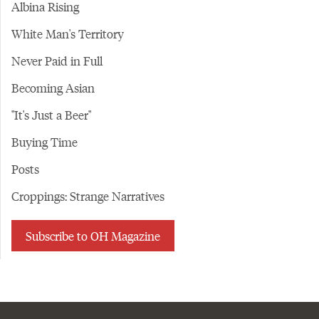
Albina Rising
White Man's Territory
Never Paid in Full
Becoming Asian
"It's Just a Beer"
Buying Time
Posts
Croppings: Strange Narratives
Subscribe to OH Magazine