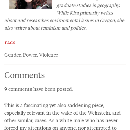
graduate studies in geography.
While Kira primarily writes
about and researches environmental issues in Oregon, she
also writes about feminism and politics.
TAGS
Gender
,
Power
,
Violence
Comments
9 comments have been posted.
This is a fascinating yet also saddening piece,
especially relevant in the wake of the Weinstein, and
other similar, cases. As a white male who has never
forced my attentions on anyone, nor attempted to