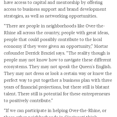
have access to capital and mentorship by offering
access to business support and brand development
strategies, as well as networking opportunities.
“There are people in neighborhoods like Over-the-
Rhine all across the country, people with great ideas,
people that could possibly contribute to the local
economy if they were given an opportunity,” Mortar
cofounder Derrick Braziel says. “The reality though is
people may not know how to navigate these different
ecosystems. They may not speak the Queen's English.
They may not dress or look a certain way or know the
perfect way to put together a business plan with three
years of financial projections, but there still is blatant
talent. There still is potential for these entrepreneurs
to positively contribute.”
“If we can participate in helping Over-the-Rhine, or