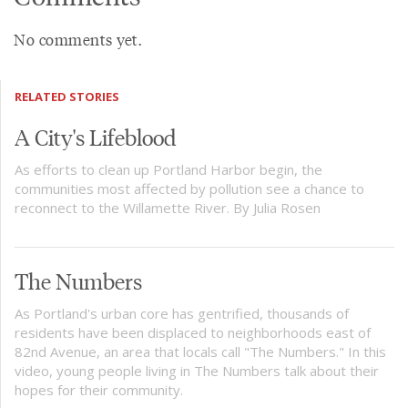
No comments yet.
RELATED STORIES
A City's Lifeblood
As efforts to clean up Portland Harbor begin, the
communities most affected by pollution see a chance to
reconnect to the Willamette River. By Julia Rosen
The Numbers
As Portland's urban core has gentrified, thousands of
residents have been displaced to neighborhoods east of
82nd Avenue, an area that locals call "The Numbers." In this
video, young people living in The Numbers talk about their
hopes for their community.