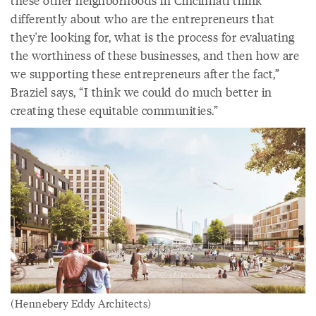
these other neighborhoods in Cincinnati think
differently about who are the entrepreneurs that
they're looking for, what is the process for evaluating
the worthiness of these businesses, and then how are
we supporting these entrepreneurs after the fact,”
Braziel says, “I think we could do much better in
creating these equitable communities.”
(Hennebery Eddy Architects)