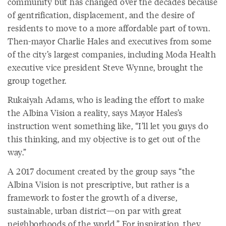
community but has changed over the decades because
of gentrification, displacement, and the desire of
residents to move to a more affordable part of town.
Then-mayor Charlie Hales and executives from some
of the city’s largest companies, including Moda Health
executive vice president Steve Wynne, brought the
group together.
Rukaiyah Adams, who is leading the effort to make
the Albina Vision a reality, says Mayor Hales’s
instruction went something like, “I’ll let you guys do
this thinking, and my objective is to get out of the
way.”
A 2017 document created by the group says “the
Albina Vision is not prescriptive, but rather is a
framework to foster the growth of a diverse,
sustainable, urban district—on par with great
neighborhoods of the world.” For inspiration, they