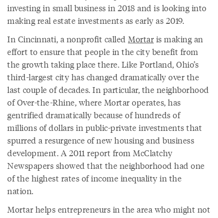
investing in small business in 2018 and is looking into
making real estate investments as early as 2019.
In Cincinnati, a nonprofit called
Mortar
is making an
effort to ensure that people in the city benefit from
the growth taking place there. Like Portland, Ohio’s
third-largest city has changed dramatically over the
last couple of decades. In particular, the neighborhood
of Over-the-Rhine, where Mortar operates, has
gentrified dramatically because of hundreds of
millions of dollars in public-private investments that
spurred a resurgence of new housing and business
development. A 2011 report from McClatchy
Newspapers showed that the neighborhood had one
of the highest rates of income inequality in the
nation.
Mortar helps entrepreneurs in the area who might not