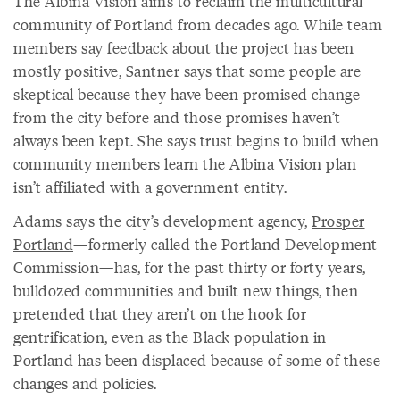
The Albina Vision aims to reclaim the multicultural
community of Portland from decades ago. While team
members say feedback about the project has been
mostly positive, Santner says that some people are
skeptical because they have been promised change
from the city before and those promises haven’t
always been kept. She says trust begins to build when
community members learn the Albina Vision plan
isn’t affiliated with a government entity.
Adams says the city’s development agency,
Prosper
Portland
—formerly called the Portland Development
Commission—has, for the past thirty or forty years,
bulldozed communities and built new things, then
pretended that they aren’t on the hook for
gentrification, even as the Black population in
Portland has been displaced because of some of these
changes and policies.