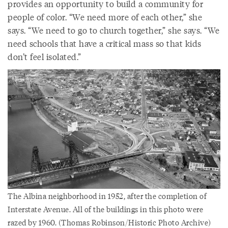
provides an opportunity to build a community for
people of color. “We need more of each other,” she
says. “We need to go to church together,” she says. “We
need schools that have a critical mass so that kids
don’t feel isolated.”
The Albina neighborhood in 1952, after the completion of
Interstate Avenue. All of the buildings in this photo were
razed by 1960. (Thomas Robinson/Historic Photo Archive)