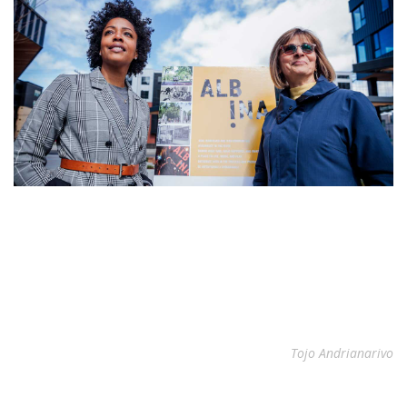
Tojo Andrianarivo