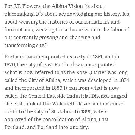
For J.T. Flowers, the Albina Vision “is about
placemaking. It’s about acknowledging our history. It’s
about weaving the histories of our forefathers and
foremothers, weaving those histories into the fabric of
our constantly growing and changing and
transforming city.”
Portland was incorporated as a city in 1851, and in
1870, the City of East Portland was incorporated.
What is now referred to as the Rose Quarter was long
called the City of Albina, which was developed in 1874
and incorporated in 1887. It ran from what is now
called the Central Eastside Industrial District, hugged
the east bank of the Willamette River, and extended
north to the City of St. Johns. In 1891, voters
approved of the consolidation of Albina, East
Portland, and Portland into one city.