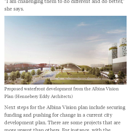
“I am challenging them to do different and do better,”
she says.
Proposed waterfront development from the Albina Vision
Plan (Hennebery Eddy Architects)
Next steps for the Albina Vision plan include securing
funding and pushing for change in a current city
development plan. There are some projects that are
more urgent than others. For instance, with the