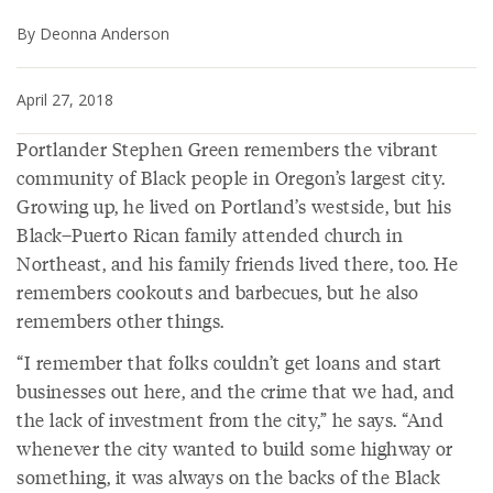
By Deonna Anderson
April 27, 2018
Portlander Stephen Green remembers the vibrant
community of Black people in Oregon’s largest city.
Growing up, he lived on Portland’s westside, but his
Black–Puerto Rican family attended church in
Northeast, and his family friends lived there, too. He
remembers cookouts and barbecues, but he also
remembers other things.
“I remember that folks couldn’t get loans and start
businesses out here, and the crime that we had, and
the lack of investment from the city,” he says. “And
whenever the city wanted to build some highway or
something, it was always on the backs of the Black