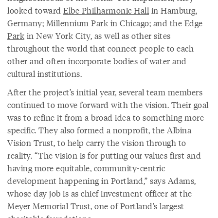
looked toward
Elbe Philharmonic Hall
in Hamburg,
Germany;
Millennium Park
in Chicago; and the
Edge
Park
in New York City, as well as other sites
throughout the world that connect people to each
other and often incorporate bodies of water and
cultural institutions.
After the project’s initial year, several team members
continued to move forward with the vision. Their goal
was to refine it from a broad idea to something more
specific. They also formed a nonprofit, the Albina
Vision Trust, to help carry the vision through to
reality. “The vision is for putting our values first and
having more equitable, community-centric
development happening in Portland,” says Adams,
whose day job is as chief investment officer at the
Meyer Memorial Trust, one of Portland’s largest