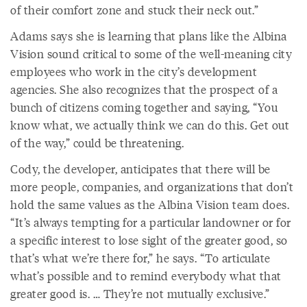
of their comfort zone and stuck their neck out.”
Adams says she is learning that plans like the Albina
Vision sound critical to some of the well-meaning city
employees who work in the city’s development
agencies. She also recognizes that the prospect of a
bunch of citizens coming together and saying, “You
know what, we actually think we can do this. Get out
of the way,” could be threatening.
Cody, the developer, anticipates that there will be
more people, companies, and organizations that don’t
hold the same values as the Albina Vision team does.
“It’s always tempting for a particular landowner or for
a specific interest to lose sight of the greater good, so
that’s what we’re there for,” he says. “To articulate
what’s possible and to remind everybody what that
greater good is. … They’re not mutually exclusive.”