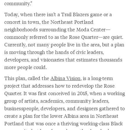
community.”
Today, when there isn’t a Trail Blazers game or a
concert in town, the Northeast Portland
neighborhoods surrounding the Moda Center—
commonly referred to as the Rose Quarter—are quiet.
Currently, not many people live in the area, but a plan
is moving through the hands of civic leaders,
developers, and visionaries that estimates thousands
more people could.
This plan, called the
Albina Vision
, is a long-term
project that addresses how to redevelop the Rose
Quarter. It was first conceived in 2015, when a working
group of artists, academics, community leaders,
businesspeople, developers, and designers gathered to
create a plan for the lower Albina area in Northeast
Portland that was once a thriving working-class Black