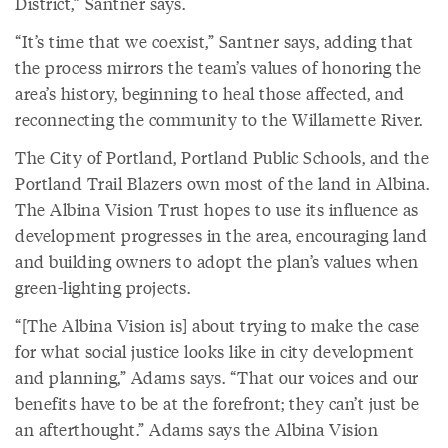
District,” Santner says.
“It’s time that we coexist,” Santner says, adding that
the process mirrors the team’s values of honoring the
area’s history, beginning to heal those affected, and
reconnecting the community to the Willamette River.
The City of Portland, Portland Public Schools, and the
Portland Trail Blazers own most of the land in Albina.
The Albina Vision Trust hopes to use its influence as
development progresses in the area, encouraging land
and building owners to adopt the plan’s values when
green-lighting projects.
“[The Albina Vision is] about trying to make the case
for what social justice looks like in city development
and planning,” Adams says. “That our voices and our
benefits have to be at the forefront; they can’t just be
an afterthought.” Adams says the Albina Vision