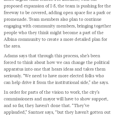
proposed expansion of I-5, the team is pushing for the
freeway to be covered, adding open space for a park or
promenade. Team members also plan to continue
engaging with community members, bringing together
people who they think might become a part of the
Albina community to create a more detailed plan for
the area.
Adams says that through this process, she’s been
forced to think about how we can change the political
apparatus into one that hears ideas and takes them
seriously. “We need to have more elected folks who
can help drive it from the institutional side,” she says.
In order for parts of the vision to work, the city’s
commissioners and mayor will have to show support,
and so far, they haven’t done that. “They’ve
applauded,” Santner says, “but they haven’t gotten out