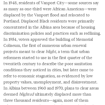
In 1948, residents of Vanport City—some sources say
as many as one-third were African American—were
displaced by the Vanport flood and relocated to
Portland. Displaced Black residents were primarily
concentrated in the Albina area because of housing
discrimination policies and practices such as redlining.
In 1954, voters approved the building of Memorial
Coliseum, the first of numerous urban renewal
projects meant to clear
blight
, a term that urban
reformers started to use in the first quarter of the
twentieth century to describe the poor sanitation
conditions they noticed in cities, but later came to
refer to economic stagnation, as evidenced by low
property values, unemployment, and disinvestment.
In Albina between 1960 and 1970, plans to clear areas
deemed
blighted
ultimately displaced more than
three thousand residents—again, most of them