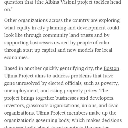
question that [the Albina Vision] project tackles head
on.”
Other organizations across the country are exploring
what equity in city planning and development could
look like through community land trusts and by
supporting businesses owned by people of color
through start-up capital and new models for local
economies.
Based in another quickly gentrifying city, the
Boston
Ujima Project
aims to address problems that have
gone unresolved by elected officials, such as poverty,
unemployment, and rising property prices. The
project brings together businesses and developers,
investors, grassroots organizations, unions, and civic
organizations. Ujima Project members make up the
organization’s governing body, which makes decisions
democratically about investments in the greater