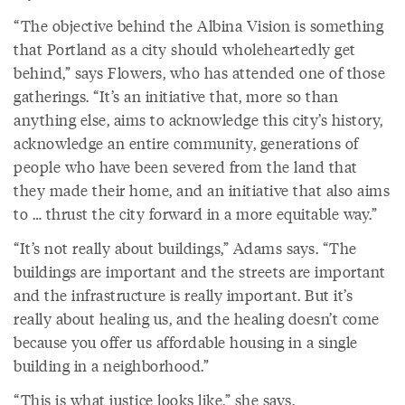
“The objective behind the Albina Vision is something
that Portland as a city should wholeheartedly get
behind,” says Flowers, who has attended one of those
gatherings. “It’s an initiative that, more so than
anything else, aims to acknowledge this city’s history,
acknowledge an entire community, generations of
people who have been severed from the land that
they made their home, and an initiative that also aims
to … thrust the city forward in a more equitable way.”
“It’s not really about buildings,” Adams says. “The
buildings are important and the streets are important
and the infrastructure is really important. But it’s
really about healing us, and the healing doesn’t come
because you offer us affordable housing in a single
building in a neighborhood.”
“This is what justice looks like,” she says.