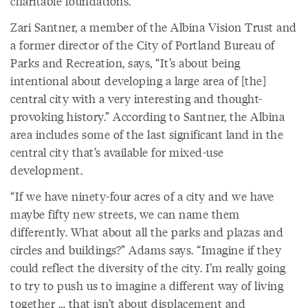
charitable foundations.
Zari Santner, a member of the Albina Vision Trust and
a former director of the City of Portland Bureau of
Parks and Recreation, says, “It’s about being
intentional about developing a large area of [the]
central city with a very interesting and thought-
provoking history.” According to Santner, the Albina
area includes some of the last significant land in the
central city that’s available for mixed-use
development.
“If we have ninety-four acres of a city and we have
maybe fifty new streets, we can name them
differently. What about all the parks and plazas and
circles and buildings?” Adams says. “Imagine if they
could reflect the diversity of the city. I’m really going
to try to push us to imagine a different way of living
together … that isn’t about displacement and