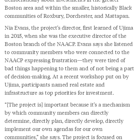
Boston area and within the smaller, historically Black
communities of Roxbury, Dorchester, and Mattapan.
Nia Evans, the project’s director, first learned of Ujima
in 2015, when she was the executive director of the
Boston branch of the NAACP. Evans says she listened
to community members who were connected to the
NAACP expressing frustration—they were tired of
bad things happening to them and of not being a part
of decision-making. At a recent workshop put on by
Ujima, participants named real estate and
infrastructure as top priorities for investment.
“[The project is] important because it’s a mechanism
by which community members can directly
determine, directly plan, directly develop, directly
implement our own agendas for our own
communities,” she says. The project is focused on