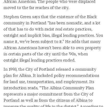
African American. The people who were displaced
moved to the far reaches of the city.
Stephen Green says that the existence of the Black
community in Portland “has been nomadic, and a lot
of that has to do with racist real estate practices,
outright and implicit bias, illegal lending practices. You
name it, we’ve been subject to it.” He adds that many
African Americans haven’t been able to own property
in certain parts of the city until the ’90s, when
outright illegal lending practices ended.
In 1993, the City of Portland released a community
plan for Albina. It included policy recommendations
for land use, transportation, and employment. Its
introduction reads, “The Albina Community Plan
represents a major commitment from the City of
Portland as well as from the citizens of Albina to
improve the quality of life in the district.” According to