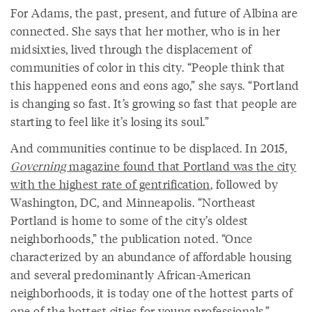
For Adams, the past, present, and future of Albina are
connected. She says that her mother, who is in her
midsixties, lived through the displacement of
communities of color in this city. “People think that
this happened eons and eons ago,” she says. “Portland
is changing so fast. It’s growing so fast that people are
starting to feel like it’s losing its soul.”
And communities continue to be displaced. In 2015,
Governing
magazine found that Portland was the city
with the highest rate of gentrification
, followed by
Washington, DC, and Minneapolis. “Northeast
Portland is home to some of the city’s oldest
neighborhoods,” the publication noted. “Once
characterized by an abundance of affordable housing
and several predominantly African-American
neighborhoods, it is today one of the hottest parts of
one of the hottest cities for young professionals.”