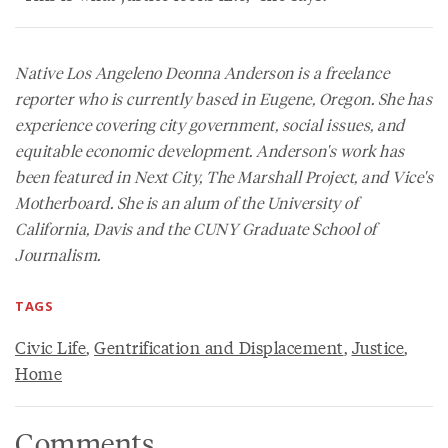
Native Los Angeleno Deonna Anderson is a freelance
reporter who is currently based in Eugene, Oregon. She has
experience covering city government, social issues, and
equitable economic development. Anderson's work has
been featured in
Next City
, The Marshall Project, and Vice's
Motherboard
. She is an alum of the University of
California, Davis and the CUNY Graduate School of
Journalism.
TAGS
Civic Life
,
Gentrification and Displacement
,
Justice
,
Home
Comments