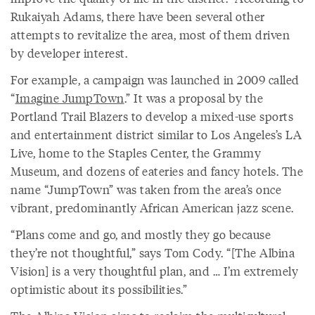
Rukaiyah Adams, there have been several other
attempts to revitalize the area, most of them driven
by developer interest.
For example, a campaign was launched in 2009 called
“
Imagine JumpTown
.” It was a proposal by the
Portland Trail Blazers to develop a mixed-use sports
and entertainment district similar to Los Angeles’s LA
Live, home to the Staples Center, the Grammy
Museum, and dozens of eateries and fancy hotels. The
name “JumpTown” was taken from the area’s once
vibrant, predominantly African American jazz scene.
“Plans come and go, and mostly they go because
they’re not thoughtful,” says Tom Cody. “[The Albina
Vision] is a very thoughtful plan, and … I’m extremely
optimistic about its possibilities.”