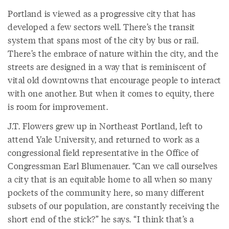
Portland is viewed as a progressive city that has
developed a few sectors well. There’s the transit
system that spans most of the city by bus or rail.
There’s the embrace of nature within the city, and the
streets are designed in a way that is reminiscent of
vital old downtowns that encourage people to interact
with one another. But when it comes to equity, there
is room for improvement.
J.T. Flowers grew up in Northeast Portland, left to
attend Yale University, and returned to work as a
congressional field representative in the Office of
Congressman Earl Blumenauer. “Can we call ourselves
a city that is an equitable home to all when so many
pockets of the community here, so many different
subsets of our population, are constantly receiving the
short end of the stick?” he says. “I think that’s a