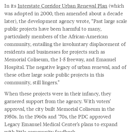
In its
Interstate Corridor Urban Renewal Plan
(which
was adopted in 2000, then amended about a decade
later), the development agency wrote, “Past large scale
public projects have been harmful to many,
particularly members of the African-American
community, entailing the involuntary displacement of
residents and businesses for projects such as
Memorial Coliseum, the I-5 freeway, and Emanuel
Hospital. The negative legacy of urban renewal, and of
these other large scale public projects in this
community, still lingers.”
When these projects were in their infancy, they
garnered support from the agency. With voters’
approval, the city built Memorial Coliseum in the
1950s. In the 1960s and ’70s, the PDC approved
Legacy Emanuel Medical Center’s
plans to expand
with little community feedback.