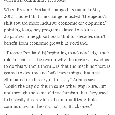
When Prosper Portland changed its name in May
2017, it noted that the change reflected “the agency’s
shift toward more inclusive economic development,”
pointing to agency programs aimed to address
disparities in neighborhoods that for decades didn’t
benefit from economic growth in Portland.
“[Prosper Portland is] beginning to acknowledge their
role in that, but the reason why the mayor allowed us
to do this without them … is that the machine there is
geared to destroy and build new things that have
eliminated the history of this city,” Adams says.
“Could the city do this in some other way? Sure. But
not through the same old mechanism that they used
to basically destroy lots of communities, ethnic
communities in the city, not just Black ones.”