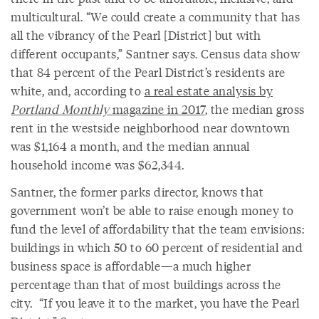
multicultural. “We could create a community that has
all the vibrancy of the Pearl [District] but with
different occupants,” Santner says. Census data show
that 84 percent of the Pearl District’s residents are
white, and, according to
a real estate analysis by
Portland Monthly
magazine in 2017
, the median gross
rent in the westside neighborhood near downtown
was $1,164 a month, and the median annual
household income was $62,344.
Santner, the former parks director, knows that
government won’t be able to raise enough money to
fund the level of affordability that the team envisions:
buildings in which 50 to 60 percent of residential and
business space is affordable—a much higher
percentage than that of most buildings across the
city. “If you leave it to the market, you have the Pearl