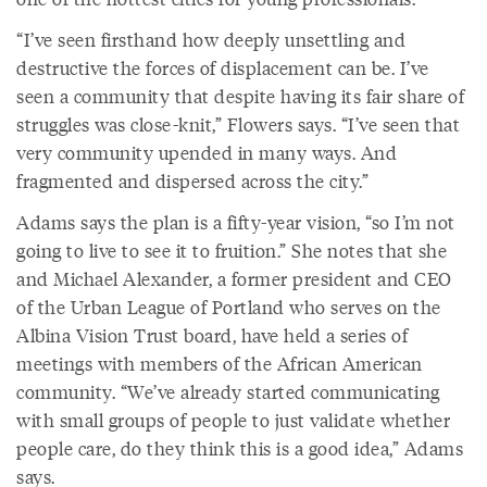
“I’ve seen firsthand how deeply unsettling and
destructive the forces of displacement can be. I’ve
seen a community that despite having its fair share of
struggles was close-knit,” Flowers says. “I’ve seen that
very community upended in many ways. And
fragmented and dispersed across the city.”
Adams says the plan is a fifty-year vision, “so I’m not
going to live to see it to fruition.” She notes that she
and Michael Alexander, a former president and CEO
of the Urban League of Portland who serves on the
Albina Vision Trust board, have held a series of
meetings with members of the African American
community. “We’ve already started communicating
with small groups of people to just validate whether
people care, do they think this is a good idea,” Adams
says.