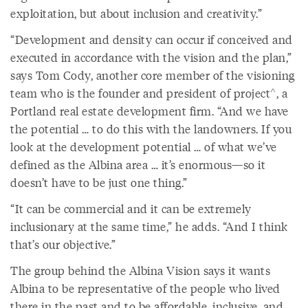
exploitation, but about inclusion and creativity.”
“Development and density can occur if conceived and
executed in accordance with the vision and the plan,”
says Tom Cody, another core member of the visioning
team who is the founder and president of project^, a
Portland real estate development firm. “And we have
the potential … to do this with the landowners. If you
look at the development potential … of what we’ve
defined as the Albina area … it’s enormous—so it
doesn’t have to be just one thing.”
“It can be commercial and it can be extremely
inclusionary at the same time,” he adds. “And I think
that’s our objective.”
The group behind the Albina Vision says it wants
Albina to be representative of the people who lived
there in the past and to be affordable, inclusive, and