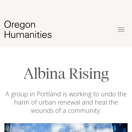
Togg
navig
Albina Rising
A group in Portland is working to undo the
harm of urban renewal and heal the
wounds of a community.