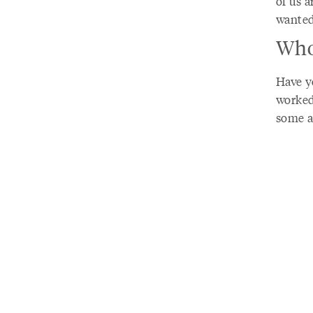
of us a
wanted
Who
Have y
worked
some a