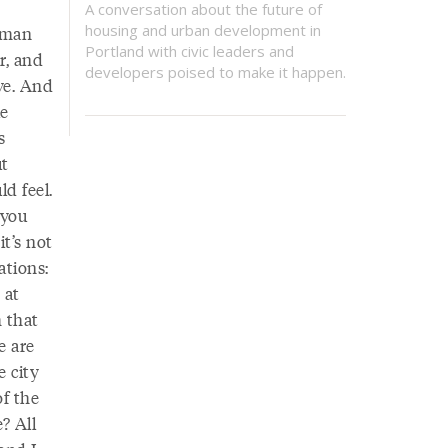
A conversation about the future of
housing and urban development in
human
Portland with civic leaders and
r, and
developers poised to make it happen.
ve. And
le
s
ut
d feel.
 you
it’s not
ations:
 at
 that
e are
e city
of the
? All