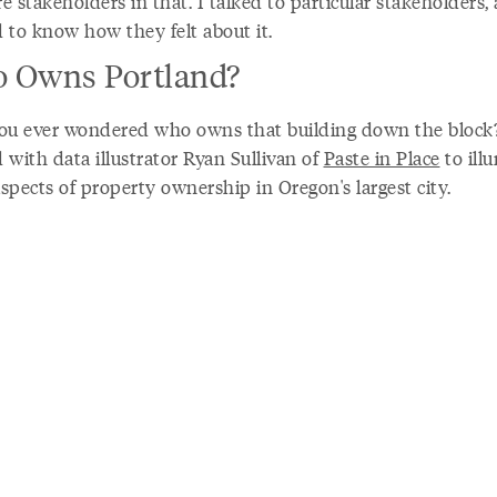
re stakeholders in that. I talked to particular stakeholders,
 to know how they felt about it.
 Owns Portland?
ou ever wondered who owns that building down the block
 with data illustrator Ryan Sullivan of
Paste in Place
to ill
spects of property ownership in Oregon's largest city.