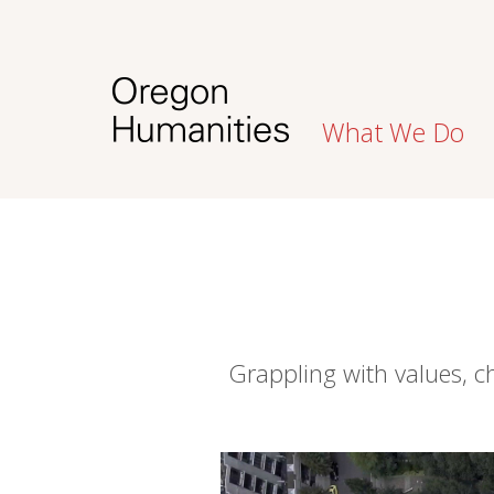
What We Do
Grappling with values, 