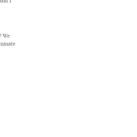
 and I
? We
uminate