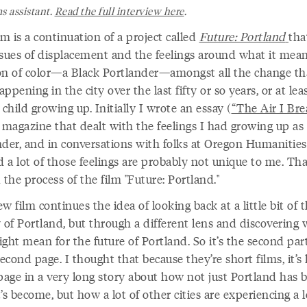
s assistant.
Read the full interview here
.
lm is a continuation of a project called
Future: Portland
tha
ssues of displacement and the feelings around what it mean
on of color—a Black Portlander—amongst all the change tha
ppening in the city over the last fifty or so years, or at lea
 child growing up. Initially I wrote an essay (
“The Air I Bre
 magazine that dealt with the feelings I had growing up as
nder, and in conversations with folks at Oregon Humanities
d a lot of those feelings are probably not unique to me. Th
 the process of the film "Future: Portland."
w film continues the idea of looking back at a little bit of 
 of Portland, but through a different lens and discovering
ght mean for the future of Portland. So it’s the second part;
second page. I thought that because they’re short films, it’s 
 page in a very long story about how not just Portland has
’s become, but how a lot of other cities are experiencing a l