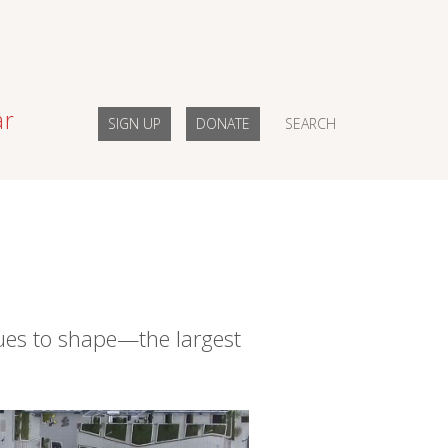
ar
SIGN UP
DONATE
SEARCH
ues to shape—the largest