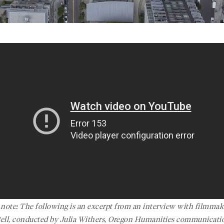
s note: The following is an excerpt from an interview with filmmak
Bell, conducted by Julia Withers, Oregon Humanities communicati