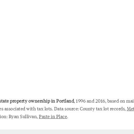
state property ownership in Portland
, 1996 and 2016, based on mai
s associated with tax lots. Data source: County tax lot records,
Me
tion: Ryan Sullivan,
Paste in Place
.