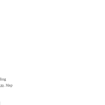
ling
tro
. Map