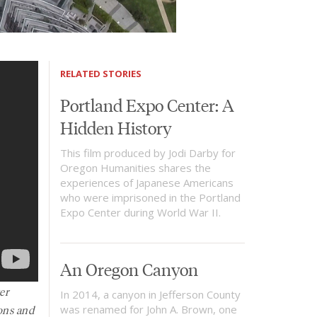
RELATED STORIES
Portland Expo Center: A
Hidden History
This film produced by Jodi Darby for
Oregon Humanities shares the
experiences of Japanese Americans
who were imprisoned in the Portland
Expo Center during World War II.
An Oregon Canyon
er
In 2014, a canyon in Jefferson County
ons and
was renamed for John A. Brown, one