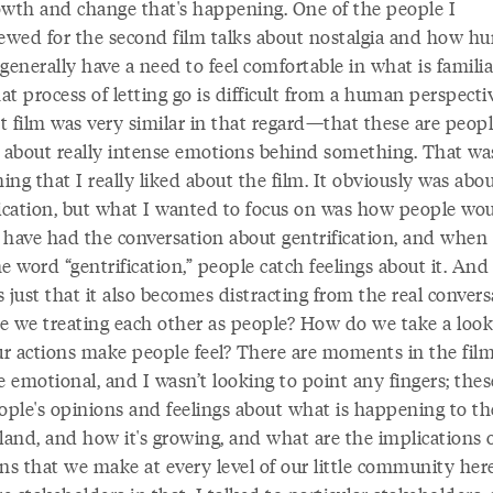
owth and change that's happening. One of the people I
iewed for the second film talks about nostalgia and how 
generally have a need to feel comfortable in what is familia
t process of letting go is difficult from a human perspecti
st film was very similar in that regard—that these are peop
g about really intense emotions behind something. That wa
ng that I really liked about the film. It obviously was abo
fication, but what I wanted to focus on was how people woul
 have had the conversation about gentrification, and when
e word “gentrification,” people catch feelings about it. And 
’s just that it also becomes distracting from the real convers
e we treating each other as people? How do we take a look
r actions make people feel? There are moments in the film
 emotional, and I wasn’t looking to point any fingers; thes
ople's opinions and feelings about what is happening to th
land, and how it's growing, and what are the implications 
ns that we make at every level of our little community here