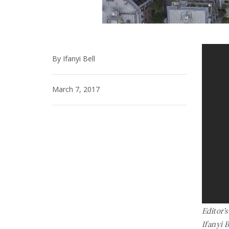
By Ifanyi Bell
March 7, 2017
Editor’
Ifanyi 