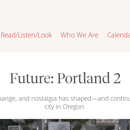
Read/Listen/Look
Who We Are
Calend
Future: Portland 2
change, and nostalgia has shaped—and contin
city in Oregon.