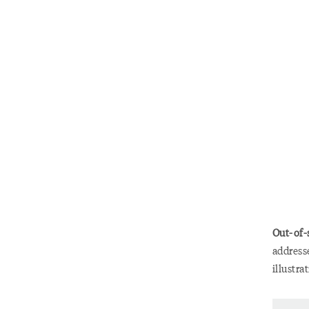
Out-of-
addresse
illustra