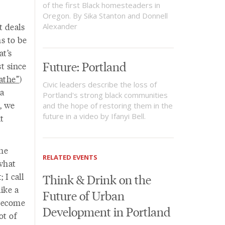
of the first Black homesteaders in
Oregon. By Sika Stanton and Donnell
t deals
Alexander
s to be
t’s
Future: Portland
st since
athe”
)
Civic leaders describe the loss of
 a
Portland's strong black communities
, we
and the hope of restoring them in the
future in a video by Ifanyi Bell.
at
the
RELATED EVENTS
 what
 I call
Think & Drink on the
like a
Future of Urban
 become
Development in Portland
ot of