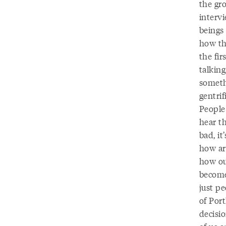
the gr
interv
beings 
how tha
the fir
talkin
somethi
gentri
People
hear th
bad, it
how ar
how ou
become
just pe
of Port
decisio