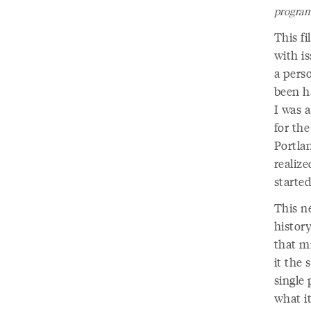
program
This fi
with i
a pers
been ha
I was a
for the
Portla
realize
started
This ne
history
that mi
it the 
single
what it