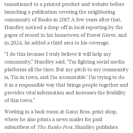
transitioned to a printed product and website before
launching a publication covering the neighboring
community of Banks in 2017. A few years after that,
Hundley noticed a drop-off in local reporting by the
paper of record in his hometown of Forest Grove, and
in 2024, he added a third area to his coverage.
“I do this because I truly believe it will help my
community,” Hundley said. “I’m fighting social media
platforms all the time. But my pitch to my community
is, ‘I’m in town, and I’m accountable.’ I’m trying to do
it in a responsible way that brings people together and
provides vital information and increases the livability
of this town.”
Working in a back room at Gann Bros. print shop,
where he also prints a news mailer for paid
subscribers of
The Banks Post
, Hundley publishes