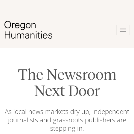
Togg
navig
The Newsroom
Next Door
As local news markets dry up, independent
journalists and grassroots publishers are
stepping in.