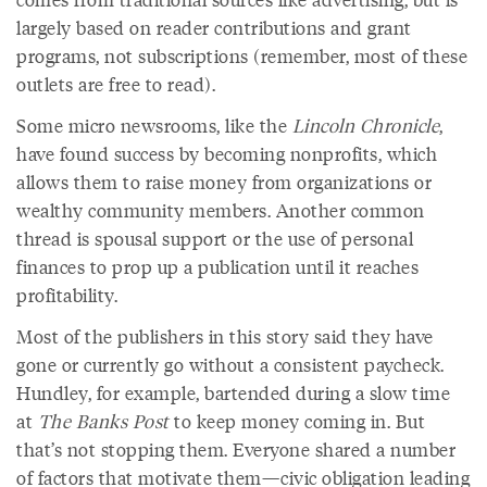
largely based on reader contributions and grant
programs, not subscriptions (remember, most of these
outlets are free to read).
Some micro newsrooms, like the
Lincoln Chronicle
,
have found success by becoming nonprofits, which
allows them to raise money from organizations or
wealthy community members. Another common
thread is spousal support or the use of personal
finances to prop up a publication until it reaches
profitability.
Most of the publishers in this story said they have
gone or currently go without a consistent paycheck.
Hundley, for example, bartended during a slow time
at
The Banks Post
to keep money coming in. But
that’s not stopping them. Everyone shared a number
of factors that motivate them—civic obligation leading