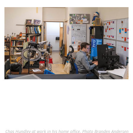
Chas Hundley at work in his home office. Photo Branden Andersen