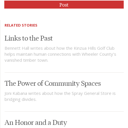
RELATED STORIES
Links to the Past
Bennett Hall writes about how the Kinzua Hills Golf Club
helps maintain human connections with Wheeler County’s
vanished timber town.
The Power of Community Spaces
Joni Kabana writes about how the Spray General Store is
bridging divides.
An Honor and a Duty