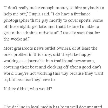
“I don’t really make enough money to hire anybody to
help me out,” Fuqua said. “I do have a freelance
photographer that I pay mostly to cover sports. Some
of those nights get late, and that’s before I’m able to
get to the administrative stuff. I usually save that for
the weekend.”
Most grassroots news outlet owners, or at least the
ones profiled in this story, said they’d be happy
working as a journalist in a traditional newsroom,
covering their beat and clocking off after a good day’s
work. They’re not working this way because they want
to, but because they have to.
If they didn’t, who would?
The decline in local media has been well documented,