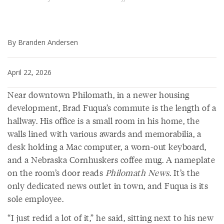
By Branden Andersen
April 22, 2026
Near downtown Philomath, in a newer housing
development, Brad Fuqua’s commute is the length of a
hallway. His office is a small room in his home, the
walls lined with various awards and memorabilia, a
desk holding a Mac computer, a worn-out keyboard,
and a Nebraska Cornhuskers coffee mug. A nameplate
on the room’s door reads
Philomath News
. It’s the
only dedicated news outlet in town, and Fuqua is its
sole employee.
“I just redid a lot of it,” he said, sitting next to his new