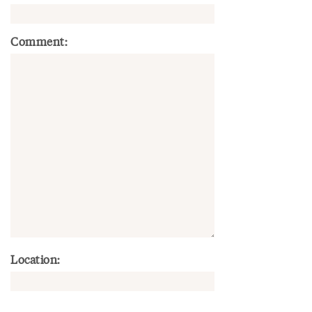
Comment:
Location: