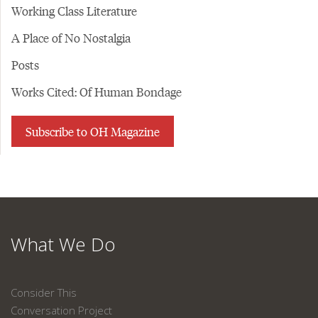
Working Class Literature
A Place of No Nostalgia
Posts
Works Cited: Of Human Bondage
Subscribe to OH Magazine
What We Do
Consider This
Conversation Project