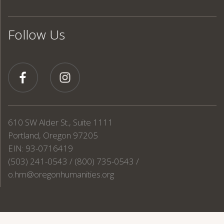
Follow Us
610 SW Alder St., Suite 1111
Portland, Oregon 97205
EIN: 93-0716419
(503) 241-0543 / (800) 735-0543 /
o.hm@oregonhumanities.org