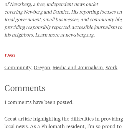
of
Newsberg
, a free, independent news outlet
covering Newberg and Dundee. His reporting focuses on
local government, small businesses, and community life,
providing responsibly reported, accessible journalism to
his neighbors. Learn more at
newsberg.org
.
TAGS
Community
,
Oregon
,
Media and Journalism
,
Work
Comments
1 comments have been posted.
Great article highlighting the difficulties in providing
local news. As a Philomath resident, I'm so proud to