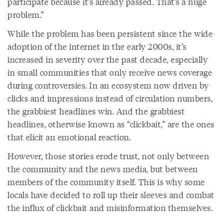
participate because it’s already passed. That’s a huge
problem.”
While the problem has been persistent since the wide
adoption of the internet in the early 2000s, it’s
increased in severity over the past decade, especially
in small communities that only receive news coverage
during controversies. In an ecosystem now driven by
clicks and impressions instead of circulation numbers,
the grabbiest headlines win. And the grabbiest
headlines, otherwise known as “clickbait,” are the ones
that elicit an emotional reaction.
However, those stories erode trust, not only between
the community and the news media, but between
members of the community itself. This is why some
locals have decided to roll up their sleeves and combat
the influx of clickbait and misinformation themselves.