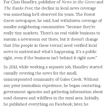
For Chas Hundley, publisher of
News in the Grove
and
The Banks Post
, the decline in local news coverage
was something he’d observed for years. The Forest
Grove newspaper, he said, had withdrawn coverage of
smaller neighboring communities “because they’re
really tiny markets. There’s no real viable business to
sustain a newsroom out there, but it doesn’t change
that [the people in these towns] need verified local
news to understand what’s happening. It’s a public
right, even if the business isn’t behind it right now.”
In 2013, while working a separate job, Hundley started
casually covering the news for the small,
unincorporated community of Gales Creek. Without
any prior journalism experience, he began contacting
government agencies and gathering information about
road closures and wildfires in the rural area. Initially,
he published everything on Facebook; later, he