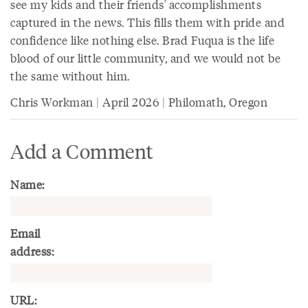
see my kids and their friends' accomplishments
captured in the news. This fills them with pride and
confidence like nothing else. Brad Fuqua is the life
blood of our little community, and we would not be
the same without him.
Chris Workman | April 2026 | Philomath, Oregon
Add a Comment
Name:
Email
address:
URL: