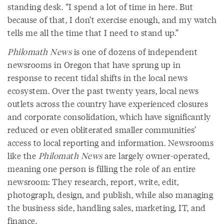
standing desk. “I spend a lot of time in here. But
because of that, I don’t exercise enough, and my watch
tells me all the time that I need to stand up.”
Philomath News
is one of dozens of independent
newsrooms in Oregon that have sprung up in
response to recent tidal shifts in the local news
ecosystem. Over the past twenty years, local news
outlets across the country have experienced closures
and corporate consolidation, which have significantly
reduced or even obliterated smaller communities’
access to local reporting and information. Newsrooms
like the
Philomath News
are largely owner-operated,
meaning one person is filling the role of an entire
newsroom: They research, report, write, edit,
photograph, design, and publish, while also managing
the business side, handling sales, marketing, IT, and
finance.