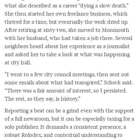
what she described as a career “dying a slow death.”
She then started her own freelance business, which
thrived for a time, but eventually the work dried up.
After retiring at sixty-two, she moved to Monmouth
with her husband, who had taken a job there. Several
neighbors heard about her experience as a journalist
and asked her to take a look at what was happening
at city hall.
“I went to a few city council meetings, then sent out
some emails about what had transpired,” Scheck said.
“There was a fair amount of interest, so I persisted.
The rest, as they say, is history.”
Reporting a beat can be a grind even with the support
of a full newsroom, but it can be especially taxing for a
solo publisher. It demands a consistent presence, a
robust Rolodex, and contextual understanding to