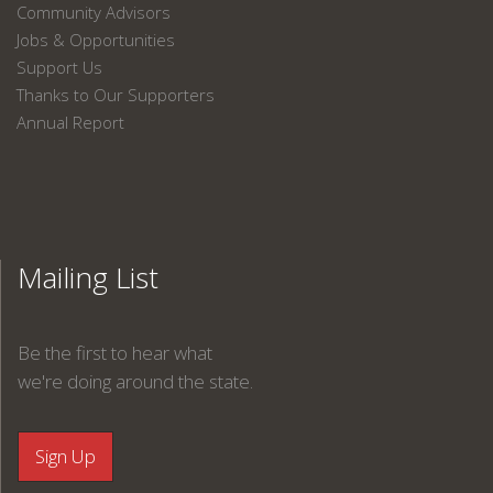
Community Advisors
Jobs & Opportunities
Support Us
Thanks to Our Supporters
Annual Report
Mailing List
Be the first to hear what
we're doing around the state.