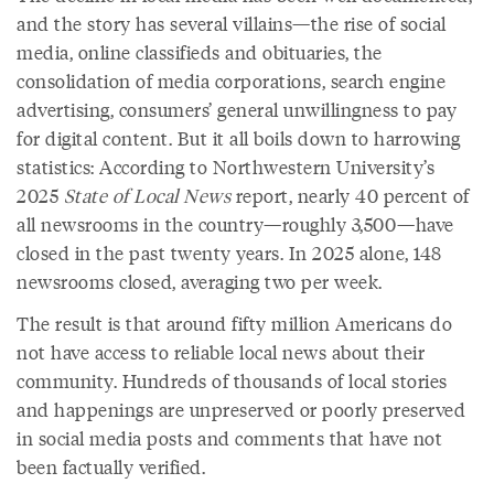
and the story has several villains—the rise of social
media, online classifieds and obituaries, the
consolidation of media corporations, search engine
advertising, consumers’ general unwillingness to pay
for digital content. But it all boils down to harrowing
statistics: According to Northwestern University’s
2025
State of Local News
report, nearly 40 percent of
all newsrooms in the country—roughly 3,500—have
closed in the past twenty years. In 2025 alone, 148
newsrooms closed, averaging two per week.
The result is that around fifty million Americans do
not have access to reliable local news about their
community. Hundreds of thousands of local stories
and happenings are unpreserved or poorly preserved
in social media posts and comments that have not
been factually verified.