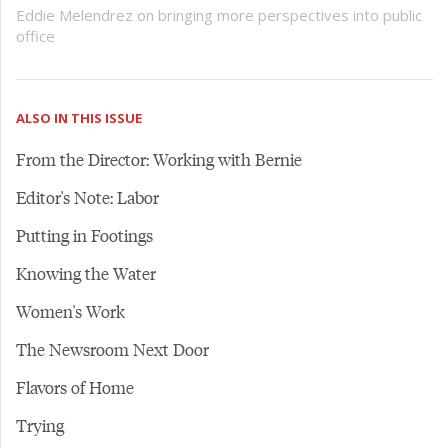
Eddie Melendrez on bringing more perspectives into public
office
ALSO IN THIS ISSUE
From the Director: Working with Bernie
Editor's Note: Labor
Putting in Footings
Knowing the Water
Women's Work
The Newsroom Next Door
Flavors of Home
Trying