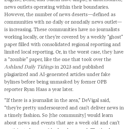
news outlets operating within their boundaries.
However, the number of news deserts—defined as
communities with no daily or nondaily news outlet—
is increasing. These communities have no journalists
working locally, or they’re covered by a weekly “ghost”
paper filled with consolidated regional reporting and
limited local reporting. Or, in the worst case, they have
a “zombie” paper, like the one that took over the
Ashland Daily Tidings
in 2023 and published
plagiarized and AI-generated articles under fake
bylines before being unmasked by former OPB
reporter Ryan Haas a year later.
“If there is a journalist in the area,” DeVigal said,
“they’re pretty undersourced and can’t deliver news in
a timely fashion. So [the community] would learn
about news and events that are a week old and can’t