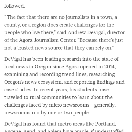
followed.
“The fact that there are no journalists in a town, a
county, or a region does create challenges for the
people who live there,” said Andrew DeVigal, director
of the Agora Journalism Center. “Because there’s just
not a trusted news source that they can rely on.”
DeVigal has been leading research into the state of
local news in Oregon since Agora opened in 2014,
examining and recording trend lines, researching
Oregon’s news ecosystem, and reporting findings and
case studies. In recent years, his students have
traveled to rural communities to learn about the
challenges faced by micro newsrooms—generally,
newsrooms run by one or two people.
DeVigal has found that metro areas like Portland,
Eugene, Bend, and Salem have ample, if understaffed,