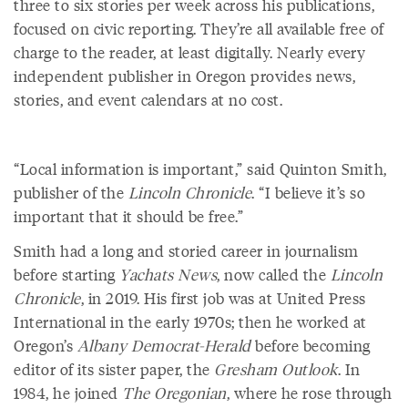
three to six stories per week across his publications,
focused on civic reporting. They’re all available free of
charge to the reader, at least digitally. Nearly every
independent publisher in Oregon provides news,
stories, and event calendars at no cost.
“Local information is important,” said Quinton Smith,
publisher of the
Lincoln Chronicle
. “I believe it’s so
important that it should be free.”
Smith had a long and storied career in journalism
before starting
Yachats News
, now called the
Lincoln
Chronicle
, in 2019. His first job was at United Press
International in the early 1970s; then he worked at
Oregon’s
Albany Democrat-Herald
before becoming
editor of its sister paper, the
Gresham Outlook
. In
1984, he joined
The Oregonian
, where he rose through