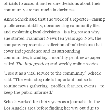
officials to account and ensure decisions about their
community are not made in darkness.
Anne Scheck said that the work of a reporter—raising
public accountability, documenting community life,
and explaining local decisions—is a big reason why
she started Trammart News ten years ago. Now, the
company represents a collection of publications that
cover Independence and its surrounding
communities, including a monthly print newspaper
called
The Independent
and weekly online stories.
“I see it as a vital service to the community,” Scheck
said. “The watchdog role is important, but so is
routine news-gathering—profiles, features, events—to
keep the public informed.”
Scheck worked for thirty years as a journalist in the
Los Angeles area before finding her way out due to