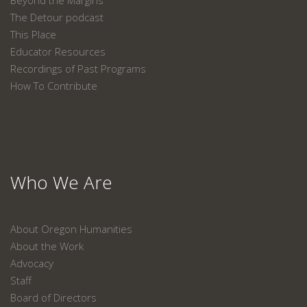
Beyond the Margins
The Detour podcast
This Place
Educator Resources
Recordings of Past Programs
How To Contribute
Who We Are
About Oregon Humanities
About the Work
Advocacy
Staff
Board of Directors