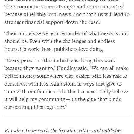
their communities are stronger and more connected
because of reliable local news, and that this will lead to
stronger financial support down the road.
Their models serve as a reminder of what news is and
should be. Even with the challenges and endless
hours, it’s work these publishers love doing.
“Every person in this industry is doing this work
because they want to,” Hundley said. “We can all make
better money somewhere else, easier, with less risk to
ourselves, with less exhaustion, in ways that give us
time with our families. I do this because I truly believe
it will help my community—it’s the glue that binds
our communities together.”
Branden Andersen is the founding editor and publisher