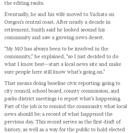
the editing ranks.
Eventually, he and his wife moved to Yachats on
Oregon’s central coast. After nearly a decade in
retirement, Smith said he looked around his
community and saw a growing news desert.
“My MO has always been to be involved in the
community,” he explained, “so I just decided to do
what I know best—start a local news site and make
sure people here still know what’s going on.”
That means doing baseline civic reporting: going to
city council, school board, county commission, and
parks district meetings to report what’s happening.
Part of the job is to remind the community what local
news should be: a record of what happened the
previous day. This record serves as the first draft of
history, as well as a way for the public to hold elected