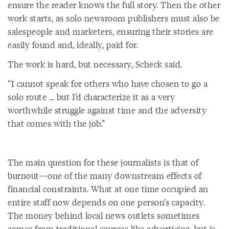
ensure the reader knows the full story. Then the other
work starts, as solo newsroom publishers must also be
salespeople and marketers, ensuring their stories are
easily found and, ideally, paid for.
The work is hard, but necessary, Scheck said.
“I cannot speak for others who have chosen to go a
solo route … but I’d characterize it as a very
worthwhile struggle against time and the adversity
that comes with the job.”
The main question for these journalists is that of
burnout—one of the many downstream effects of
financial constraints. What at one time occupied an
entire staff now depends on one person’s capacity.
The money behind local news outlets sometimes
comes from traditional sources like advertising, but is