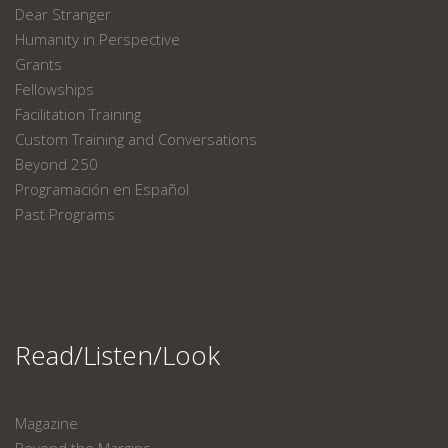
Dear Stranger
Humanity in Perspective
Grants
Fellowships
Facilitation Training
Custom Training and Conversations
Beyond 250
Programación en Español
Past Programs
Read/Listen/Look
Magazine