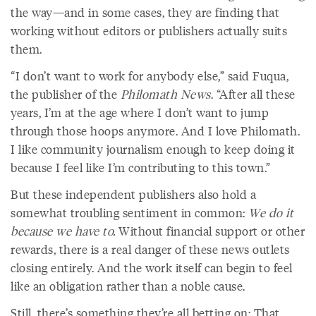
the way—and in some cases, they are finding that
working without editors or publishers actually suits
them.
“I don’t want to work for anybody else,” said Fuqua,
the publisher of the
Philomath News
. “After all these
years, I’m at the age where I don’t want to jump
through those hoops anymore. And I love Philomath.
I like community journalism enough to keep doing it
because I feel like I’m contributing to this town.”
But these independent publishers also hold a
somewhat troubling sentiment in common:
We do it
because we have to.
Without financial support or other
rewards, there is a real danger of these news outlets
closing entirely. And the work itself can begin to feel
like an obligation rather than a noble cause.
Still, there’s something they’re all betting on: That