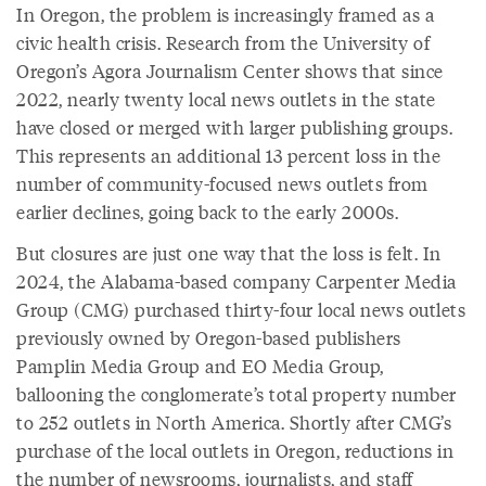
In Oregon, the problem is increasingly framed as a
civic health crisis. Research from the University of
Oregon’s Agora Journalism Center shows that since
2022, nearly twenty local news outlets in the state
have closed or merged with larger publishing groups.
This represents an additional 13 percent loss in the
number of community-focused news outlets from
earlier declines, going back to the early 2000s.
But closures are just one way that the loss is felt. In
2024, the Alabama-based company Carpenter Media
Group (CMG) purchased thirty-four local news outlets
previously owned by Oregon-based publishers
Pamplin Media Group and EO Media Group,
ballooning the conglomerate’s total property number
to 252 outlets in North America. Shortly after CMG’s
purchase of the local outlets in Oregon, reductions in
the number of newsrooms, journalists, and staff