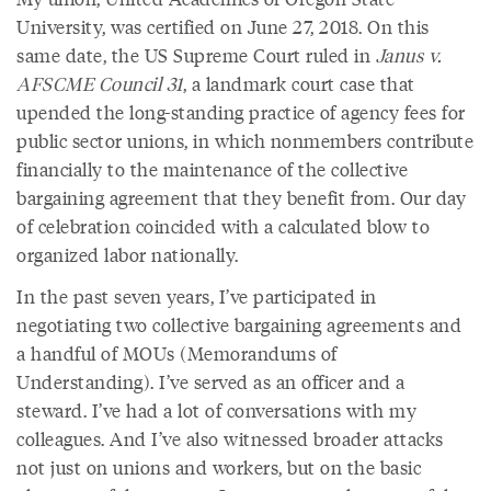
University, was certified on June 27, 2018. On this
same date, the US Supreme Court ruled in
Janus v.
AFSCME Council 31
, a landmark court case that
upended the long-standing practice of agency fees for
public sector unions, in which nonmembers contribute
financially to the maintenance of the collective
bargaining agreement that they benefit from. Our day
of celebration coincided with a calculated blow to
organized labor nationally.
In the past seven years, I’ve participated in
negotiating two collective bargaining agreements and
a handful of MOUs (Memorandums of
Understanding). I’ve served as an officer and a
steward. I’ve had a lot of conversations with my
colleagues. And I’ve also witnessed broader attacks
not just on unions and workers, but on the basic