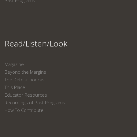
Past Programs
Read/Listen/Look
Magazine
Beyond the Margins
The Detour podcast
This Place
Educator Resources
Recordings of Past Programs
How To Contribute