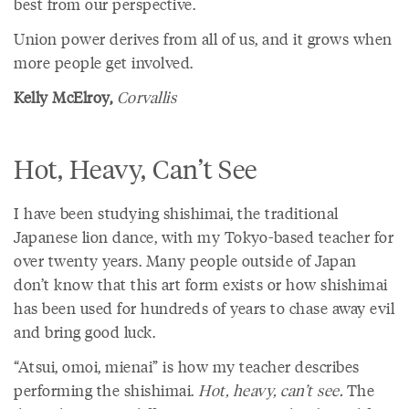
best from our perspective.
Union power derives from all of us, and it grows when
more people get involved.
Kelly McElroy,
Corvallis
Hot, Heavy, Can’t See
I have been studying shishimai, the traditional
Japanese lion dance, with my Tokyo-based teacher for
over twenty years. Many people outside of Japan
don’t know that this art form exists or how shishimai
has been used for hundreds of years to chase away evil
and bring good luck.
“Atsui, omoi, mienai” is how my teacher describes
performing the shishimai.
Hot, heavy, can’t see.
The