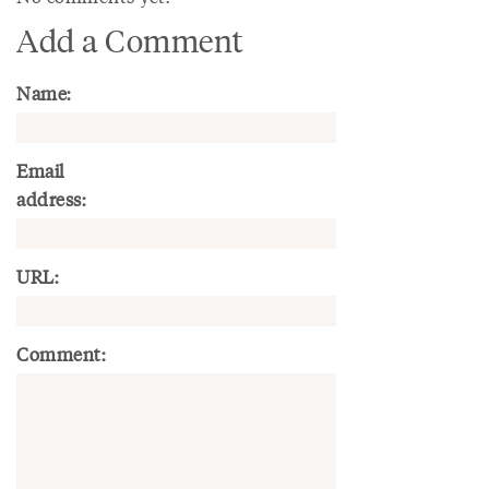
Add a Comment
Name:
Email
address:
URL:
Comment: