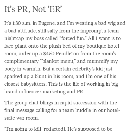
It’s PR, Not ‘ER’
It’s 1:30 a.m. in Eugene, and I’m wearing a bad wig and
a bad attitude, still salty from the impromptu team
nightcap my boss called “forced fun.” All I want is to
face-plant onto the plush bed of my boutique hotel
room, order up a $450 Pendleton from the room’s
complimentary “blanket menu,” and mummify my
body in warmth. But a certain celebrity’s kid just
sparked up a blunt in his room, and I’m one of his
closest babysitters. This is the life of working in big-
brand influencer marketing and PR.
The group chat blings in rapid succession with the
final message calling for a team huddle in our hotel-
suite war room.
“I’m going to kill [redacted]. He’s supposed to be