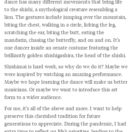
dance has many different movements that bring life
to the shishi, a mythological creature resembling a
lion. The gestures include jumping over the mountain,
biting the chest, walking in a circle, licking the leg,
scratching the ear, biting the butt, eating the
mandarin, chasing the butterfly, and on and on. It’s
one dancer inside an ornate costume featuring the
brilliantly golden shishigashira, the head of the shishi.
Shishimai is hard work, so why do we do it? Maybe we
were inspired by watching an amazing performance.
Maybe we hope learning the dance will make us better
musicians. Or maybe we want to introduce this art
form to a wider audience.
For me, it’s all of the above and more. I want to help
preserve this cherished tradition for future
generations to appreciate. During the pandemic, I had
extra time to reflect on life’s priorities, leading to the