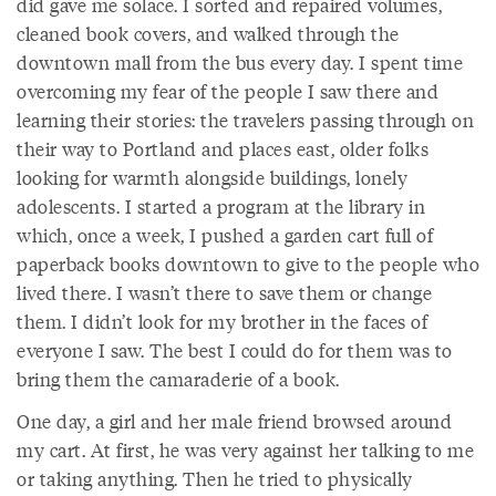
did gave me solace. I sorted and repaired volumes,
cleaned book covers, and walked through the
downtown mall from the bus every day. I spent time
overcoming my fear of the people I saw there and
learning their stories: the travelers passing through on
their way to Portland and places east, older folks
looking for warmth alongside buildings, lonely
adolescents. I started a program at the library in
which, once a week, I pushed a garden cart full of
paperback books downtown to give to the people who
lived there. I wasn’t there to save them or change
them. I didn’t look for my brother in the faces of
everyone I saw. The best I could do for them was to
bring them the camaraderie of a book.
One day, a girl and her male friend browsed around
my cart. At first, he was very against her talking to me
or taking anything. Then he tried to physically