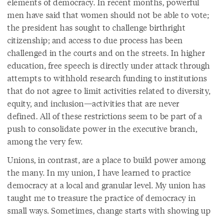
elements of democracy. In recent months, powerful
men have said that women should not be able to vote;
the president has sought to challenge birthright
citizenship; and access to due process has been
challenged in the courts and on the streets. In higher
education, free speech is directly under attack through
attempts to withhold research funding to institutions
that do not agree to limit activities related to diversity,
equity, and inclusion—activities that are never
defined. All of these restrictions seem to be part of a
push to consolidate power in the executive branch,
among the very few.
Unions, in contrast, are a place to build power among
the many. In my union, I have learned to practice
democracy at a local and granular level. My union has
taught me to treasure the practice of democracy in
small ways. Sometimes, change starts with showing up