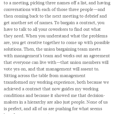
to a meeting, picking three names off a list, and having
conversations with each of those three people—and
then coming back to the next meeting to debrief and
get another set of names. To bargain a contract, you
have to talk to all your coworkers to find out what
they need. When you understand what the problems
are, you get creative together to come up with possible
solutions. Then, the union bargaining team meets
with management’s team and works out an agreement
that everyone can live with—that union members will
vote yes on, and that management will assent to.
Sitting across the table from management
transformed my working experience, both because we
achieved a contract that now guides my working
conditions and because it showed me that decision-
makers in a hierarchy are also just people. None of us
is perfect, and all of us are pushing for what seems