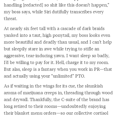
handling [redacted] so shit like this doesn’t happen,”
my boss says, while Siri dutifully transcribes every
threat.
At nearly six feet tall with a cascade of dark braids
yanked into a taut, high ponytail, my boss looks even
more beautiful and deadly than usual, and I can’t help
but sleepily stare in awe while trying to stifle an
aggressive, tear-inducing yawn. I want sleep so badly,
I’d be willing to pay for it. Hell, charge it to my room.
But alas, sleep is a fantasy when you work in PR—that
and actually using your “unlimited” PTO.
As if waiting in the wings for its cue, the skunkish
aroma of marijuana creeps in, threading through wood
and drywall. Thankfully, the C-suite of the brand has
long retired to their rooms—undoubtedly enjoying
their blanket menu orders—so our collective cortisol