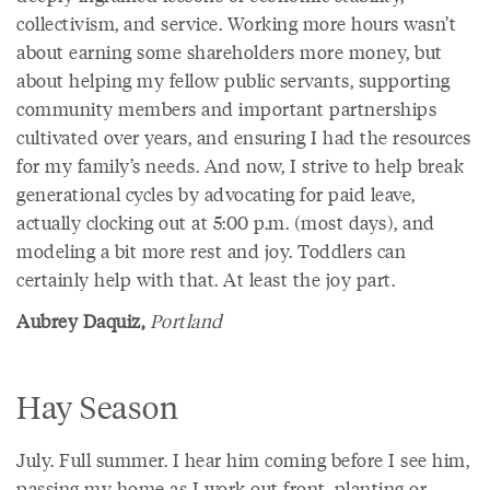
collectivism, and service. Working more hours wasn’t
about earning some shareholders more money, but
about helping my fellow public servants, supporting
community members and important partnerships
cultivated over years, and ensuring I had the resources
for my family’s needs. And now, I strive to help break
generational cycles by advocating for paid leave,
actually clocking out at 5:00 p.m. (most days), and
modeling a bit more rest and joy. Toddlers can
certainly help with that. At least the joy part.
Aubrey Daquiz,
Portland
Hay Season
July. Full summer. I hear him coming before I see him,
passing my home as I work out front, planting or