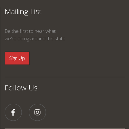
Mailing List
Be the first to hear what
we're doing around the state.
Follow Us