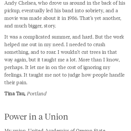
Andy Chelsea, who drove us around in the back of his
pickup, eventually led his band into sobriety, and a
movie was made about it in 1986. That’s yet another,
and much bigger, story.
It was a complicated summer, and hard. But the work
helped me out in my need. I needed to crush
something, and to roar. I wouldn’t cut trees in that
way again, but it taught me a lot. More than I know,
perhaps. It let me in on the cost of ignoring my
feelings. It taught me not to judge how people handle
their pain.
Tina Tau,
Portland
Power in a Union
My union, United Academics of Oregon State