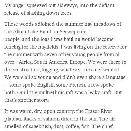
My anger squeezed out sideways, into the defiant
release of slashing down trees.
These woods adjoined the summer hay meadows of
the Alkali Lake Band, or Secwépemc
people, and the logs I was hauling would become
fencing for the hayfields. I was living on the reserve for
the summer with seven other young people from all
over—Africa, South America, Europe. We were there to
do construction, logging, whatever the chief wanted.
We were all so young and didn’t even share a language
—some spoke English, some French, a few spoke
both. Our little multiethnic raft was a leaky craft. But
that’s another story.
It was warm, dry, open country: the Fraser River
plateau. Racks of salmon dried in the sun. The air
smelled of sagebrush, dust, coffee, fish. The chief,