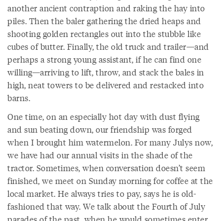
another ancient contraption and raking the hay into
piles. Then the baler gathering the dried heaps and
shooting golden rectangles out into the stubble like
cubes of butter. Finally, the old truck and trailer—and
perhaps a strong young assistant, if he can find one
willing—arriving to lift, throw, and stack the bales in
high, neat towers to be delivered and restacked into
barns.
One time, on an especially hot day with dust flying
and sun beating down, our friendship was forged
when I brought him watermelon. For many Julys now,
we have had our annual visits in the shade of the
tractor. Sometimes, when conversation doesn’t seem
finished, we meet on Sunday morning for coffee at the
local market. He always tries to pay, says he is old-
fashioned that way. We talk about the Fourth of July
parades of the past, when he would sometimes enter