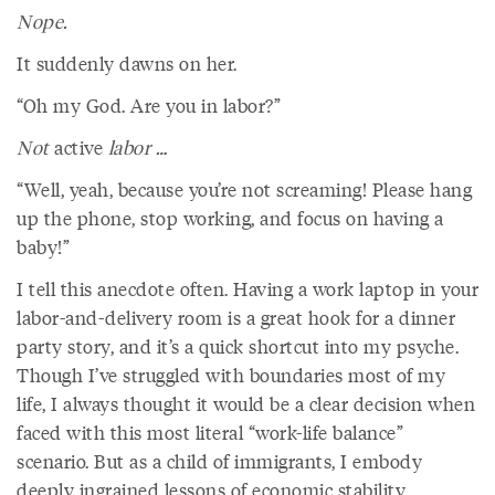
Nope.
It suddenly dawns on her.
“Oh my God. Are you in labor?”
Not
active
labor …
“Well, yeah, because you’re not screaming! Please hang
up the phone, stop working, and focus on having a
baby!”
I tell this anecdote often. Having a work laptop in your
labor-and-delivery room is a great hook for a dinner
party story, and it’s a quick shortcut into my psyche.
Though I’ve struggled with boundaries most of my
life, I always thought it would be a clear decision when
faced with this most literal “work-life balance”
scenario. But as a child of immigrants, I embody
deeply ingrained lessons of economic stability,