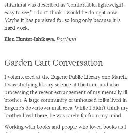
shishimai was described as “comfortable, lightweight,
easy to see,” I don’t think I would be doing it now.
Maybe it has persisted for so long only because it is
hard work.
Eien Hunter-Ishikawa,
Portland
Garden Cart Conversation
I volunteered at the Eugene Public Library one March.
I was studying library science at the time, and also
processing the recent estrangement of my mentally ill
brother. A large community of unhoused folks lived in
Eugene’s downtown mall area. While I didn’t think my
brother lived there, he was rarely far from my mind.
Working with books and people who loved books as I