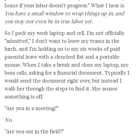
home if your labor doesn’t progress.” What I hear is
You have a small window to wrap things up in, and
you may not even be in true labor yet.
So I pack my work laptop and cell. I’m not officially
“admitted,” I don’t want to leave my teams in the
lurch, and I’m holding on to my six weeks of paid
parental leave with a clenched fist and a portable
mouse. When I take a break and close my laptop, my
boss calls, asking for a financial document. Typically I
would send the document right over, but instead I
walk her through the steps to find it. She senses
something is off.
“Are you in a meeting?”
No.
“Are you out in the field?”