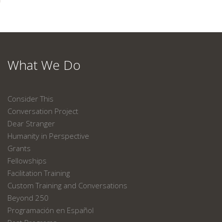
What We Do
Consider This
Conversation Project
Dear Stranger
Humanity in Perspective
Grants
Fellowships
Facilitation Training
Custom Training and Conversations
Beyond 250
Programación en Español