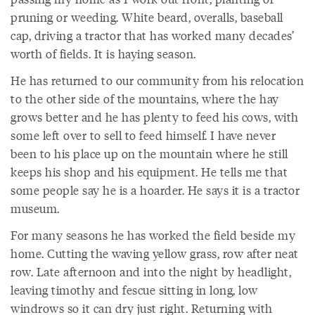
pruning or weeding. White beard, overalls, baseball
cap, driving a tractor that has worked many decades’
worth of fields. It is haying season.
He has returned to our community from his relocation
to the other side of the mountains, where the hay
grows better and he has plenty to feed his cows, with
some left over to sell to feed himself. I have never
been to his place up on the mountain where he still
keeps his shop and his equipment. He tells me that
some people say he is a hoarder. He says it is a tractor
museum.
For many seasons he has worked the field beside my
home. Cutting the waving yellow grass, row after neat
row. Late afternoon and into the night by headlight,
leaving timothy and fescue sitting in long, low
windrows so it can dry just right. Returning with