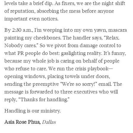
levels take a brief dip. As fixers, we are the night shift
of reputation, absorbing the mess before anyone
important even notices.
By 2:30 a.m., I’m weeping into my own yawn, mascara
painting my cheekbones. The handler says, “Relax.
Nobody cares.” So we pivot from damage control to
what PR people do best: gaslighting reality. It’s funny,
because my whole job is caring on behalf of people
who refuse to care. We run the crisis playbook—
opening windows, placing towels under doors,
sending the preemptive “We’re so sorry!” email. The
message is forwarded to three executives who will
reply, “Thanks for handling.”
Handling is our ministry.
Asia Rose Phua,
Dallas