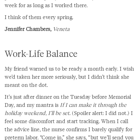
week for as long as I worked there.
I think of them every spring.
Jennifer Chambers,
Veneta
Work-Life Balance
My friend warned us to be ready a month early. I wish
we’d taken her more seriously, but I didn’t think she
meant on the dot.
It’s just after dinner on the Tuesday before Memorial
Day, and my mantra is
If I can make it through the
holiday weekend, I’ll be set.
(Spoiler alert: I did not.) I
feel some discomfort and start tracking. When I call
the advice line, the nurse confirms I barely qualify for
preterm labor. “Come in,” she says, “but we’ll send you