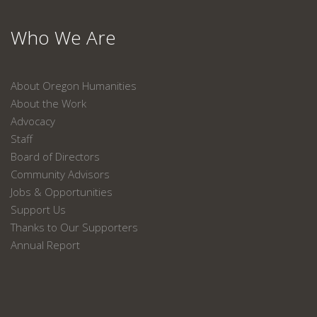
Who We Are
About Oregon Humanities
About the Work
Advocacy
Staff
Board of Directors
Community Advisors
Jobs & Opportunities
Support Us
Thanks to Our Supporters
Annual Report