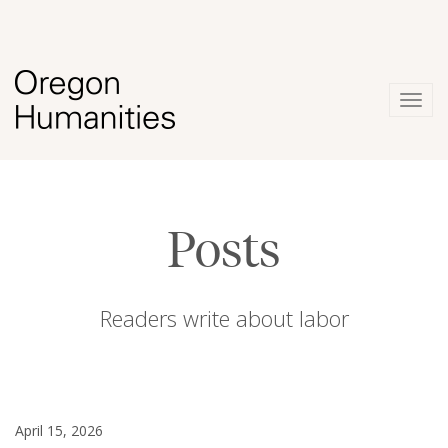
Togg
navig
Posts
Readers write about labor
April 15, 2026