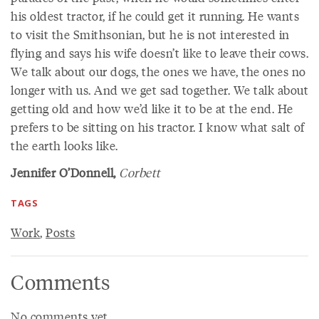
his oldest tractor, if he could get it running. He wants
to visit the Smithsonian, but he is not interested in
flying and says his wife doesn’t like to leave their cows.
We talk about our dogs, the ones we have, the ones no
longer with us. And we get sad together. We talk about
getting old and how we’d like it to be at the end. He
prefers to be sitting on his tractor. I know what salt of
the earth looks like.
Jennifer O’Donnell,
Corbett
TAGS
Work
,
Posts
Comments
No comments yet.