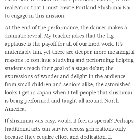
realization that I must create Portland Shishimai Kai
to engage in this mission.
At the end of the performance, the dancer makes a
dramatic reveal. My teacher jokes that the big
applause is the payoff for all of our hard work. It’s
undeniably fun, yet there are deeper, more meaningful
reasons to continue studying and performing: helping
students reach their goal of a stage debut; the
expressions of wonder and delight in the audience
from small children and seniors alike; the astonished
looks I get in Japan when I tell people that shishimai
is being performed and taught all around North
America.
If shishimai was easy, would it feel as special? Perhaps
traditional arts can survive across generations only
because they require effort and dedication. If