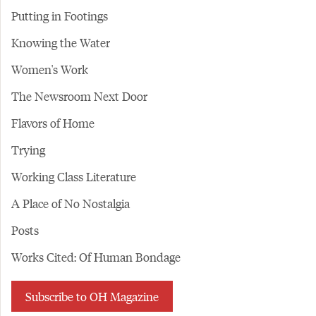
Putting in Footings
Knowing the Water
Women's Work
The Newsroom Next Door
Flavors of Home
Trying
Working Class Literature
A Place of No Nostalgia
Posts
Works Cited: Of Human Bondage
Subscribe to OH Magazine