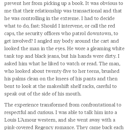
prevent her from picking up a book. It was obvious to
me that their relationship was transactional and that
he was controlling in the extreme. I had to decide
what to do, fast: Should I intervene, or call the red
caps, the security officers who patrol downtown, to
get involved? I angled my body around the cart and
looked the man in the eyes. He wore a gleaming white
tank top and black jeans, but his hands were dirty. I
asked him what he liked to watch or read. The man,
who looked about twenty-five to her teens, brushed
his palms clean on the knees of his pants and then
bent to look at the makeshift shelf racks, careful to
speak out of the side of his mouth.
The experience transformed from confrontational to
respectful and curious. I was able to talk him into a
Louis L’Amour western, and she went away with a
pink-covered Regency romance. They came back each