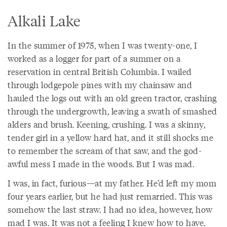
Alkali Lake
In the summer of 1975, when I was twenty-one, I
worked as a logger for part of a summer on a
reservation in central British Columbia. I wailed
through lodgepole pines with my chainsaw and
hauled the logs out with an old green tractor, crashing
through the undergrowth, leaving a swath of smashed
alders and brush. Keening, crushing. I was a skinny,
tender girl in a yellow hard hat, and it still shocks me
to remember the scream of that saw, and the god-
awful mess I made in the woods. But I was mad.
I was, in fact, furious—at my father. He’d left my mom
four years earlier, but he had just remarried. This was
somehow the last straw. I had no idea, however, how
mad I was. It was not a feeling I knew how to have.