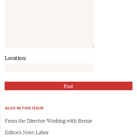
Location:
ALSO IN THIS ISSUE
From the Director: Working with Bernie
Editor's Note: Labor