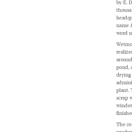
by E. 
thousa
headqu
name
word m
Wetmore
realiz
around 
pond, c
drying
admini
plant. 
scrap w
window
finish
The co
produc