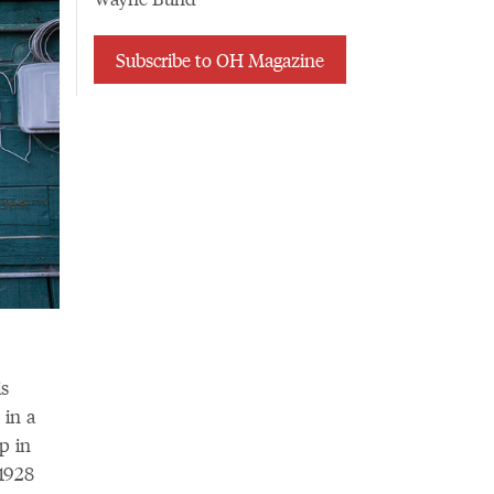
Subscribe to OH Magazine
is
 in a
p in
 1928