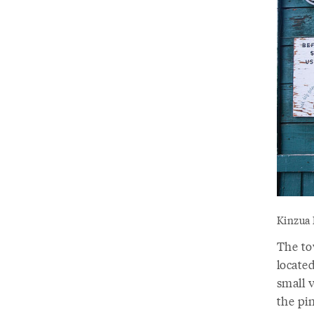
Kinzua 
The to
located
small v
the pi