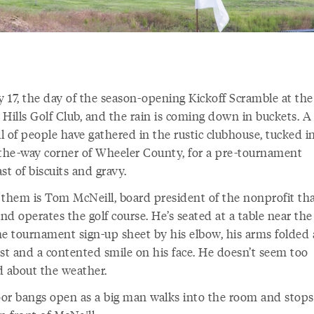
y 17, the day of the season-opening Kickoff Scramble at the
 Hills Golf Club, and the rain is coming down in buckets. A
l of people have gathered in the rustic clubhouse, tucked i
-the-way corner of Wheeler County, for a pre-tournament
st of biscuits and gravy.
 them is Tom McNeill, board president of the nonprofit th
d operates the golf course. He’s seated at a table near th
he tournament sign-up sheet by his elbow, his arms folded 
est and a contented smile on his face. He doesn’t seem too
d about the weather.
or bangs open as a big man walks into the room and stops