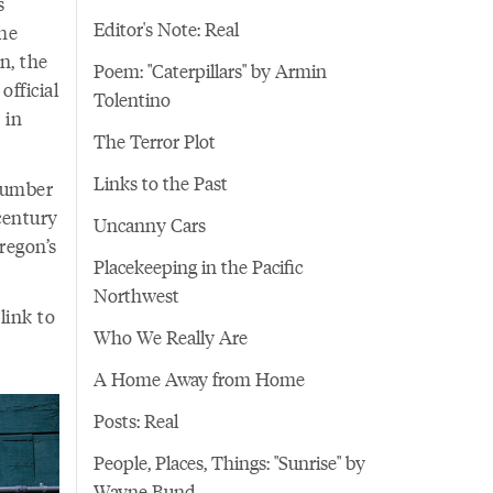
s
Editor's Note: Real
the
n, the
Poem: "Caterpillars" by Armin
fficial
Tolentino
 in
The Terror Plot
Links to the Past
 lumber
century
Uncanny Cars
regon’s
Placekeeping in the Pacific
Northwest
link to
Who We Really Are
A Home Away from Home
Posts: Real
People, Places, Things: "Sunrise" by
Wayne Bund