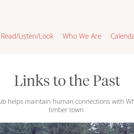
Read/Listen/Look
Who We Are
Calend
Links to the Past
Club helps maintain human connections with Wh
timber town.