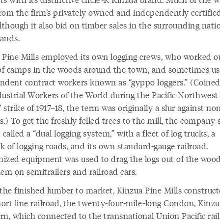
rom the firm’s privately owned and independently certified
lthough it also bid on timber sales in the surrounding nati
lands.
 Pine Mills employed its own logging crews, who worked ou
 of camps in the woods around the town, and sometimes u
ndent contract workers known as “gyppo loggers.” (Coined
dustrial Workers of the World during the Pacific Northwest
’ strike of 1917–18, the term was originally a slur against n
.) To get the freshly felled trees to the mill, the company 
 called a “dual logging system,” with a fleet of log trucks, a
k of logging roads, and its own standard-gauge railroad.
ized equipment was used to drag the logs out of the woo
em on semitrailers and railroad cars.
the finished lumber to market, Kinzua Pine Mills construct
ort line railroad, the twenty-four-mile-long Condon, Kinz
rn, which connected to the transnational Union Pacific rail