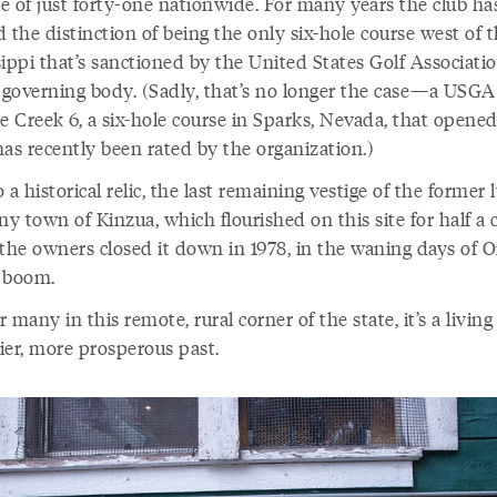
e of just forty-one nationwide. For many years the club ha
 the distinction of being the only six-hole course west of 
ippi that’s sanctioned by the United States Golf Associatio
 governing body. (Sadly, that’s no longer the case—a USGA o
e Creek 6, a six-hole course in Sparks, Nevada, that opened
has recently been rated by the organization.)
so a historical relic, the last remaining vestige of the former
y town of Kinzua, which flourished on this site for half a 
 the owners closed it down in 1978, in the waning days of O
 boom.
 many in this remote, rural corner of the state, it’s a living 
ier, more prosperous past.