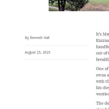
It’s Ma
By Bennett Hall
Kinzua
handfu
August 25, 2025
out-of
breakfa
One of
owns an
with t
his ch
worrie
The do