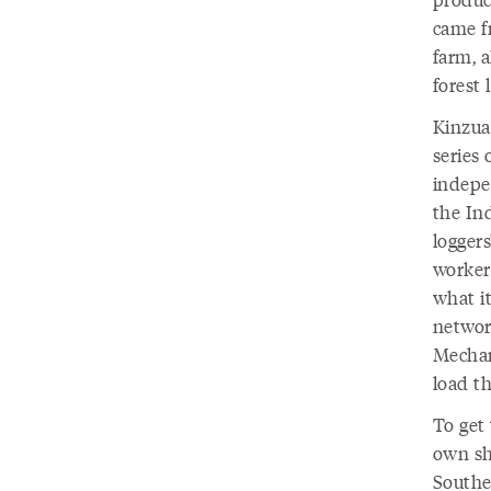
came f
farm, a
forest 
Kinzua
series
indepe
the In
loggers
workers
what it
networ
Mechan
load th
To get 
own sh
Southe