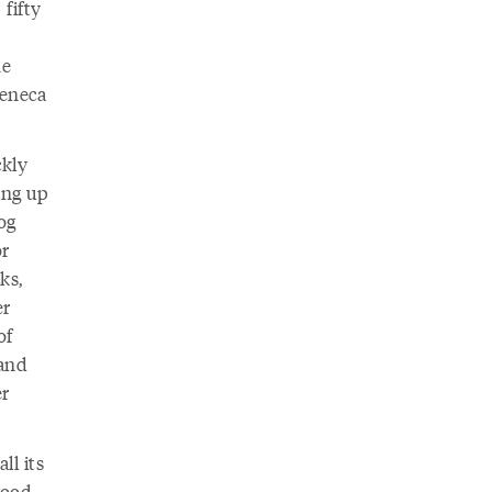
fifty
he
Seneca
ckly
ang up
og
or
ks,
er
of
 and
er
ll its
wood