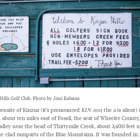
Hills Golf Club. Photo by Joni Kabana
wnsite of Kinzua (it’s pronounced
KIN-zoo
; the
a
is silent) 
 about ten miles east of Fossil, the seat of Wheeler County,
alley near the head of Thirtymile Creek, about 3,400 feet u
ne-clad ramparts of the Blue Mountains. It was founded in