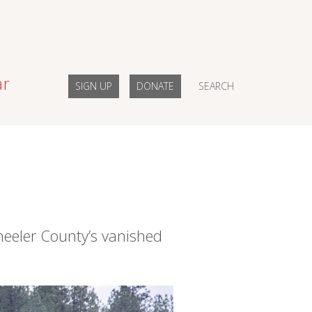
ar
SIGN UP
DONATE
SEARCH
eeler County’s vanished