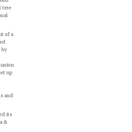
 tree
onal
t of a
sed
 by
onunion
set up
ds and
ed its
ua &