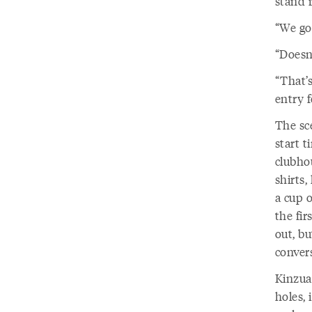
stand i
“We gol
“Doesn’
“That’s
entry f
The sc
start 
clubhou
shirts,
a cup o
the fi
out, b
convers
Kinzua
holes, 