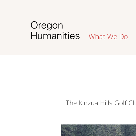
What We Do
The Kinzua Hills Golf 