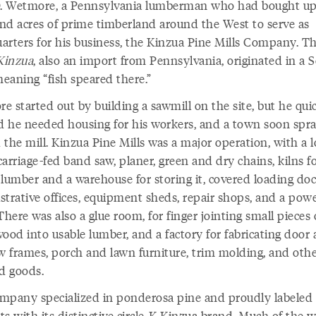
D. Wetmore, a Pennsylvania lumberman who had bought up 
nd acres of prime timberland around the West to serve as
arters for his business, the Kinzua Pine Mills Company. T
Kinzua
, also an import from Pennsylvania, originated in a 
eaning “fish speared there.”
 started out by building a sawmill on the site, but he qui
ed he needed housing for his workers, and a town soon spr
the mill. Kinzua Pine Mills was a major operation, with a l
arriage-fed band saw, planer, green and dry chains, kilns f
 lumber and a warehouse for storing it, covered loading doc
strative offices, equipment sheds, repair shops, and a pow
There was also a glue room, for finger jointing small pieces 
ood into usable lumber, and a factory for fabricating door
 frames, porch and lawn furniture, trim molding, and oth
ed goods.
mpany specialized in ponderosa pine and proudly labeled a
ts with its distinctive circle-K Kinzua brand. Much of the 