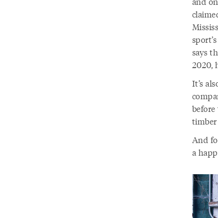
and on
claimed
Mississ
sport’s
says th
2020, 
It’s al
compan
before
timber
And for
a happ