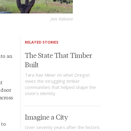
Joni Kabana
RELATED STORIES
The State That Timber
nto an
Built
Tara Rae Miner on what Oregon
owes the struggling timber
at
communities that helped shape the
e door
state’s identity
across
Imagine a City
 to
Over seventy years after the historic