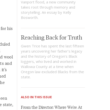
Vanport flood, a new community
takes root through memory and
storytelling. An essay by Kelly
Bosworth.
for his
Reaching Back for Truth
eduled
Gwen Trice has spent the last fifteen
d
years uncovering her father’s legacy
id wool
and the history of Oregon’s Black
loggers, who lived and worked in
its and
Wallowa County at a time when
it’s
Oregon law excluded Blacks from the
ined
state.
the
ALSO IN THIS ISSUE
teen
e state,
From the Director: Where We're At