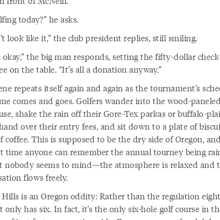
n front of McNeill.
fing today?” he asks.
t look like it,” the club president replies, still smiling.
 okay,” the big man responds, setting the fifty-dollar check 
ee on the table. “It’s all a donation anyway.”
ene repeats itself again and again as the tournament’s sch
time comes and goes. Golfers wander into the wood-panele
se, shake the rain off their Gore-Tex parkas or buffalo-pla
 hand over their entry fees, and sit down to a plate of biscu
f coffee. This is supposed to be the dry side of Oregon, and 
rst time anyone can remember the annual tourney being ra
ut nobody seems to mind—the atmosphere is relaxed and 
ation flows freely.
 Hills is an Oregon oddity: Rather than the regulation eigh
it only has six. In fact, it’s the only six-hole golf course in th