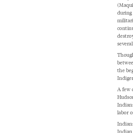
(Maqui
during
milita
continu
destro
severa
Though
betwee
the be
Indige
A few d
Hudson
Indian
labor 
Indian
Indian