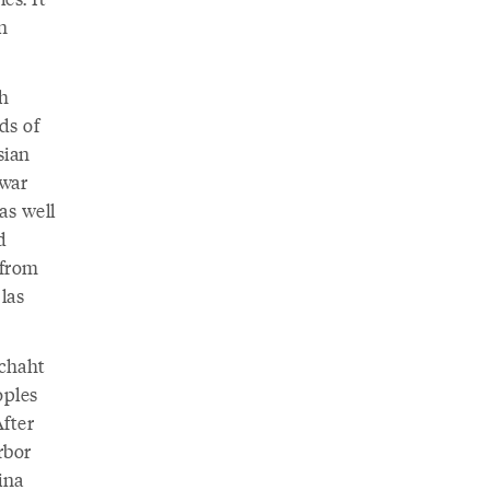
n
sh
ds of
sian
 war
as well
d
 from
las
achaht
oples
After
rbor
ina