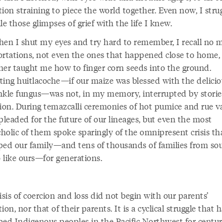
ion straining to piece the world together. Even now, I stru
le those glimpses of grief with the life I knew.
 when I shut my eyes and try hard to remember, I recall no 
ortations, not even the ones that happened close to home,
her taught me how to finger corn seeds into the ground.
ting huitlacoche—if our maize was blessed with the delicio
nkle fungus—was not, in my memory, interrupted by storie
tion. During temazcalli ceremonies of hot pumice and rue v
pleaded for the future of our lineages, but even the most
holic of them spoke sparingly of the omnipresent crisis th
ped our family—and tens of thousands of families from so
 like ours—for generations.
isis of coercion and loss did not begin with our parents’
ion, nor that of their parents. It is a cyclical struggle that 
ped Indigenous peoples in the Pacific Northwest for centuri