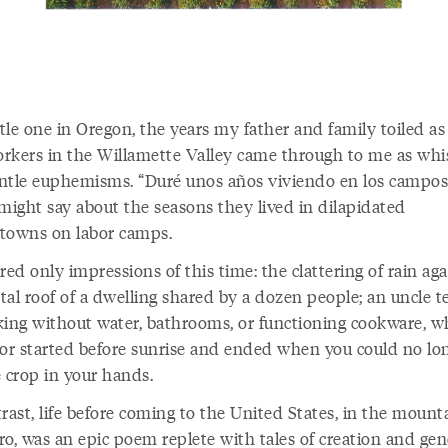
ttle one in Oregon, the years my father and family toiled as
rkers in the Willamette Valley came through to me as whi
ntle euphemisms. “Duré unos años viviendo en los campos
 might say about the seasons they lived in dilapidated
towns on labor camps.
red only impressions of this time: the clattering of rain aga
al roof of a dwelling shared by a dozen people; an uncle te
king without water, bathrooms, or functioning cookware, w
bor started before sunrise and ended when you could no lo
e crop in your hands.
rast, life before coming to the United States, in the mount
ro, was an epic poem replete with tales of creation and gen