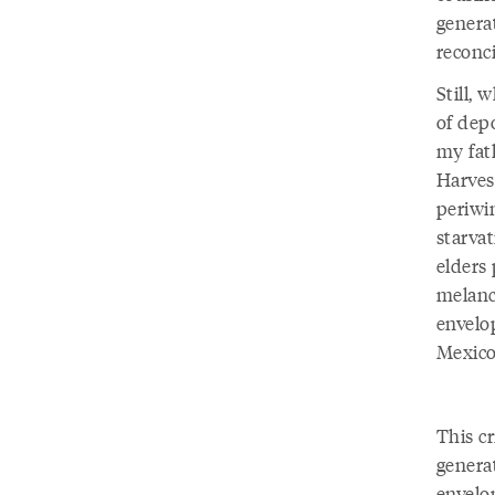
generat
reconci
Still,
of dep
my fat
Harves
periwi
starva
elders 
melanc
envelo
Mexico
This cr
generat
envelo