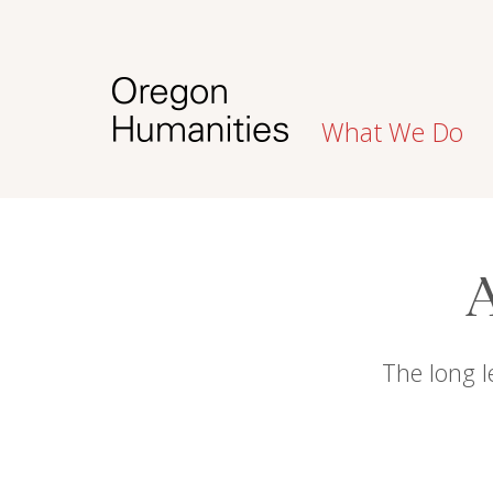
What We Do
A
The long l