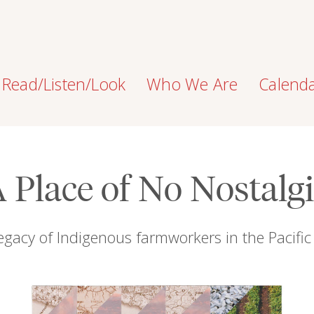
Read/Listen/Look
Who We Are
Calend
 Place of No Nostalg
egacy of Indigenous farmworkers in the Pacifi