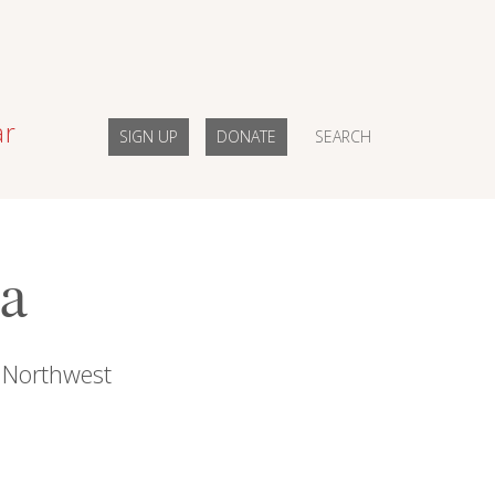
ar
SIGN UP
DONATE
SEARCH
ia
c Northwest