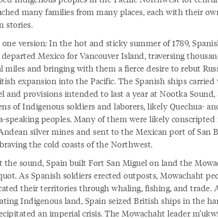
uched many families from many places, each with their ow
n stories.
s one version: In the hot and sticky summer of 1789, Spani
s departed Mexico for Vancouver Island, traversing thousan
l miles and bringing with them a fierce desire to rebut Rus
tish expansion into the Pacific. The Spanish ships carried
el and provisions intended to last a year at Nootka Sound, 
ens of Indigenous soldiers and laborers, likely Quechua- an
-speaking peoples. Many of them were likely conscripted
 Andean silver mines and sent to the Mexican port of San B
 braving the cold coasts of the Northwest.
t the sound, Spain built Fort San Miguel on land the Mow
uquot. As Spanish soldiers erected outposts, Mowachaht pe
ted their territories through whaling, fishing, and trade. 
ating Indigenous land, Spain seized British ships in the ha
ecipitated an imperial crisis. The Mowachaht leader m’ukw