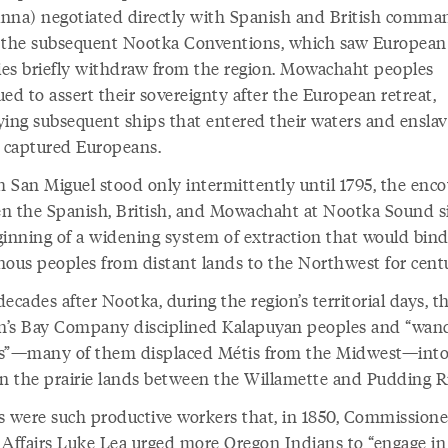
nna) negotiated directly with Spanish and British comma
 the subsequent Nootka Conventions, which saw European
ries briefly withdraw from the region. Mowachaht peoples
ed to assert their sovereignty after the European retreat,
ying subsequent ships that entered their waters and enslav
l captured Europeans.
 San Miguel stood only intermittently until 1795, the enc
n the Spanish, British, and Mowachaht at Nootka Sound s
ginning of a widening system of extraction that would bin
nous peoples from distant lands to the Northwest for cent
ecades after Nootka, during the region’s territorial days, t
’s Bay Company disciplined Kalapuyan peoples and “wan
s”—many of them displaced Métis from the Midwest—into
on the prairie lands between the Willamette and Pudding R
s were such productive workers that, in 1850, Commissione
 Affairs Luke Lea urged more Oregon Indians to “engage in