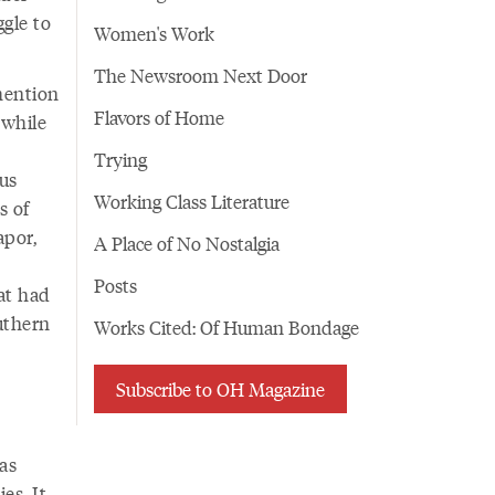
ggle to
Women's Work
The Newsroom Next Door
mention
Flavors of Home
 while
Trying
us
Working Class Literature
s of
apor,
A Place of No Nostalgia
Posts
at had
uthern
Works Cited: Of Human Bondage
Subscribe to OH Magazine
has
es. It