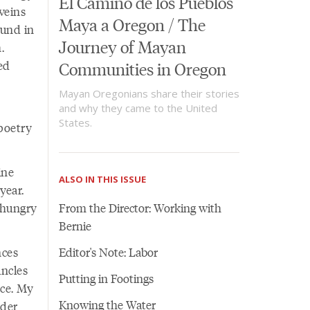
El Camino de los Pueblos
veins
Maya a Oregon / The
ound in
Journey of Mayan
.
ed
Communities in Oregon
Mayan Oregonians share their stories
and why they came to the United
States.
poetry
ine
ALSO IN THIS ISSUE
year.
 hungry
From the Director: Working with
Bernie
nces
Editor's Note: Labor
uncles
Putting in Footings
nce. My
Knowing the Water
lder