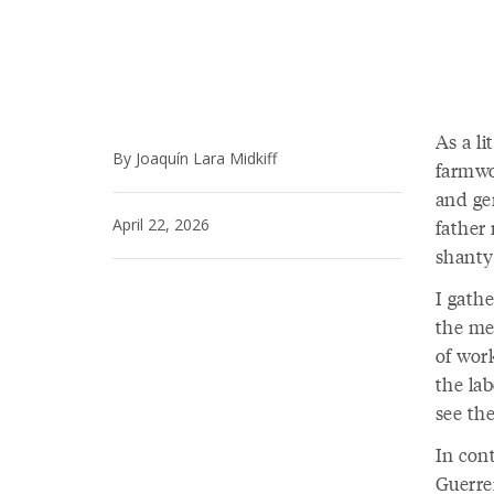
As a li
By Joaquín Lara Midkiff
farmwo
and ge
April 22, 2026
father
shanty
I gathe
the met
of wor
the la
see th
In cont
Guerre