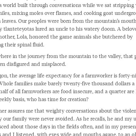
a world built through conversations while we sat stripping 
hiles, mixing moles over flames, and cooking goat undergr
 leaves. Our peoples were born from the mountain’s mouth
y tlanteteyotas lured an uncle to his watery doom. A belov
other, Lola, honored the game animals she butchered by
g their spinal fluid.
ere in the journey from the mountain to the valley, that 
en disfigured and misplaced.
on, the average life expectancy for a farmworker is forty-n
 Whole families make barely twenty-five thousand dollars a 
alf of all farmworkers are food insecure, and a quarter are
eekly basis, who has time for creation?
her assures me that weighty conversations about the viole
y our family were never avoided. As he recalls, he and my 
sced about those days in the fields often, and in my prese
s and I listened, with eyes wide and mouths agape, to an o