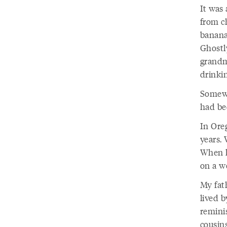
It was 
from c
banana
Ghostl
grandm
drinkin
Somewh
had be
In Oreg
years.
When h
on a w
My fat
lived b
remini
cousin