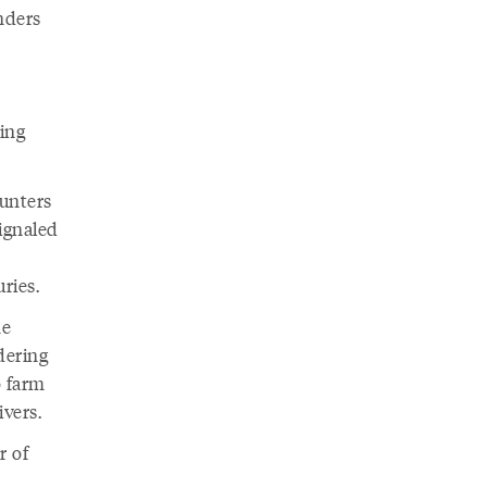
nders
ing
ounters
ignaled
d
uries.
he
dering
 farm
ivers.
r of