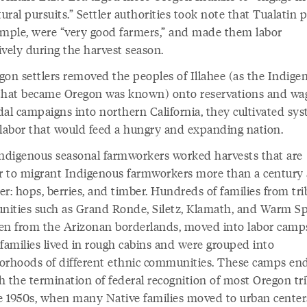
tural pursuits.” Settler authorities took note that Tualatin 
ample, were “very good farmers,” and made them labor
ively during the harvest season.
gon settlers removed the peoples of Illahee (as the Indige
that became Oregon was known) onto reservations and wa
dal campaigns into northern California, they cultivated sys
 labor that would feed a hungry and expanding nation.
Indigenous seasonal farmworkers worked harvests that are
ar to migrant Indigenous farmworkers more than a century
ter: hops, berries, and timber. Hundreds of families from tri
ities such as Grand Ronde, Siletz, Klamath, and Warm Sp
en from the Arizonan borderlands, moved into labor camp
 families lived in rough cabins and were grouped into
orhoods of different ethnic communities. These camps en
h the termination of federal recognition of most Oregon tri
te 1950s, when many Native families moved to urban center