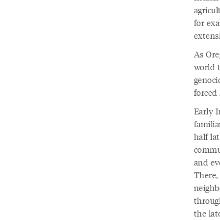
agricul
for ex
extens
As Ore
world 
genoci
forced
Early 
famili
half la
commun
and ev
There,
neighb
throug
the la