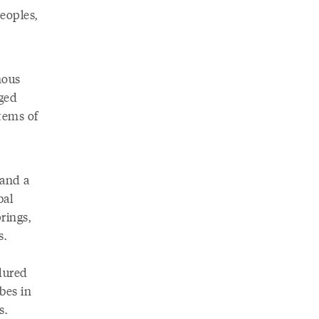
peoples,
nous
ged
tems of
 and a
bal
rings,
s.
dured
bes in
s.