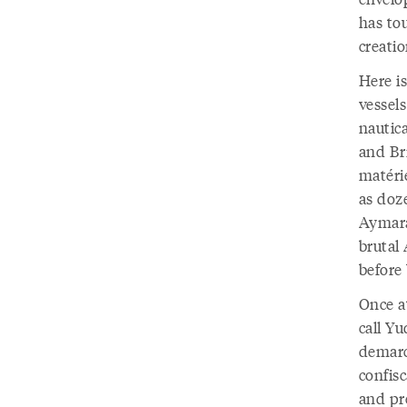
has to
creatio
Here i
vessel
nautica
and Bri
matéri
as doz
Aymara
brutal
before
Once a
call Y
demarca
confisc
and pr