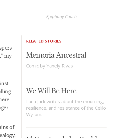
Epiphany Couch
RELATED STORIES
spers
Memoria Ancestral
,” my
Comic by Yanely Rivas
inst
We Will Be Here
lling
here
Lana Jack writes about the mourning,
nger
resilience, and resistance of the Celilo
Wy-am.
ains of
ealogy.