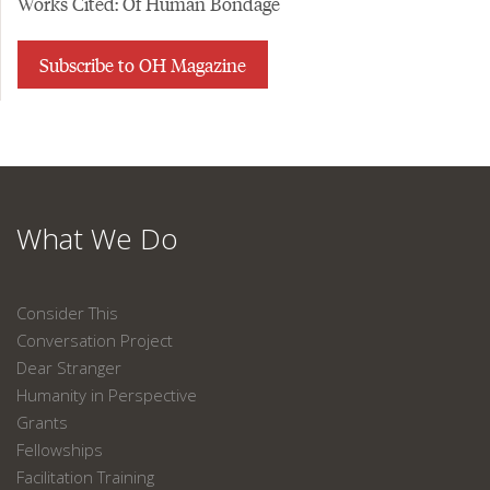
Works Cited: Of Human Bondage
Subscribe to OH Magazine
What We Do
Consider This
Conversation Project
Dear Stranger
Humanity in Perspective
Grants
Fellowships
Facilitation Training