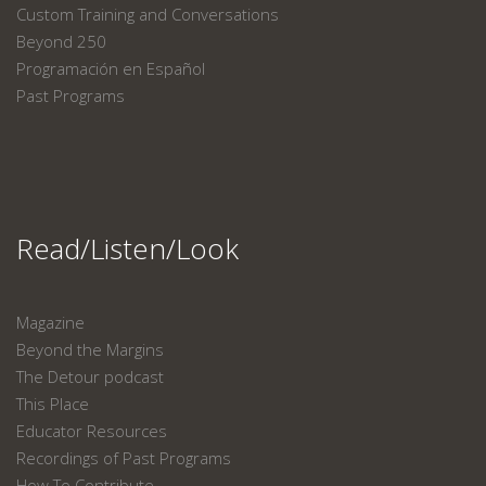
Custom Training and Conversations
Beyond 250
Programación en Español
Past Programs
Read/Listen/Look
Magazine
Beyond the Margins
The Detour podcast
This Place
Educator Resources
Recordings of Past Programs
How To Contribute