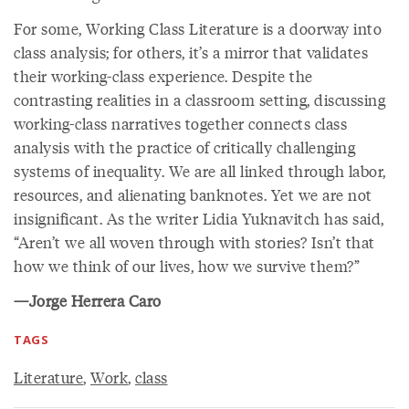
For some, Working Class Literature is a doorway into
class analysis; for others, it’s a mirror that validates
their working-class experience. Despite the
contrasting realities in a classroom setting, discussing
working-class narratives together connects class
analysis with the practice of critically challenging
systems of inequality. We are all linked through labor,
resources, and alienating banknotes. Yet we are not
insignificant. As the writer Lidia Yuknavitch has said,
“Aren’t we all woven through with stories? Isn’t that
how we think of our lives, how we survive them?”
—Jorge Herrera Caro
TAGS
Literature
,
Work
,
class