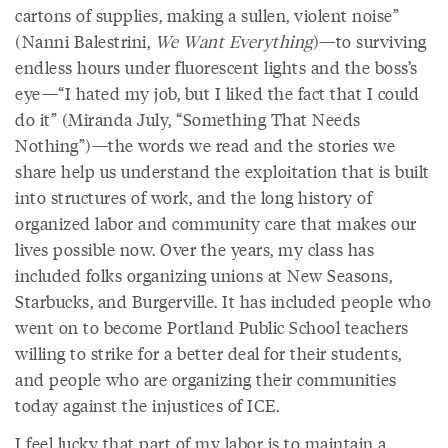
cartons of supplies, making a sullen, violent noise”
(Nanni Balestrini,
We Want Everything
)—to surviving
endless hours under fluorescent lights and the boss’s
eye—“I hated my job, but I liked the fact that I could
do it” (Miranda July, “Something That Needs
Nothing”)—the words we read and the stories we
share help us understand the exploitation that is built
into structures of work, and the long history of
organized labor and community care that makes our
lives possible now. Over the years, my class has
included folks organizing unions at New Seasons,
Starbucks, and Burgerville. It has included people who
went on to become Portland Public School teachers
willing to strike for a better deal for their students,
and people who are organizing their communities
today against the injustices of ICE.
I feel lucky that part of my labor is to maintain a