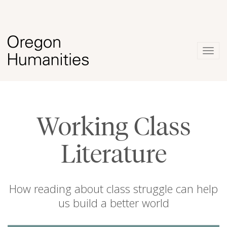
Togg
navig
Working Class
Literature
How reading about class struggle can help
us build a better world