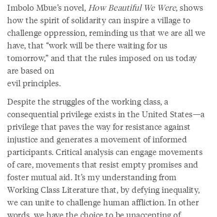
Imbolo Mbue’s novel,
How Beautiful We Were
, shows
how the spirit of solidarity can inspire a village to
challenge oppression, reminding us that we are all we
have, that “work will be there waiting for us
tomorrow,” and that the rules imposed on us today
are based on
evil principles.
Despite the struggles of the working class, a
consequential privilege exists in the United States—a
privilege that paves the way for resistance against
injustice and generates a movement of informed
participants. Critical analysis can engage movements
of care, movements that resist empty promises and
foster mutual aid. It’s my understanding from
Working Class Literature that, by defying inequality,
we can unite to challenge human affliction. In other
words, we have the choice to be unaccepting of