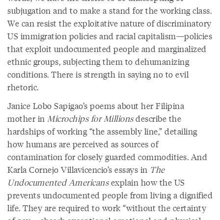
subjugation and to make a stand for the working class.
We can resist the exploitative nature of discriminatory
US immigration policies and racial capitalism—policies
that exploit undocumented people and marginalized
ethnic groups, subjecting them to dehumanizing
conditions. There is strength in saying no to evil
rhetoric.
Janice Lobo Sapigao’s poems about her Filipina
mother in
Microchips for Millions
describe the
hardships of working “the assembly line,” detailing
how humans are perceived as sources of
contamination for closely guarded commodities. And
Karla Cornejo Villavicencio’s essays in
The
Undocumented Americans
explain how the US
prevents undocumented people from living a dignified
life. They are required to work “without the certainty