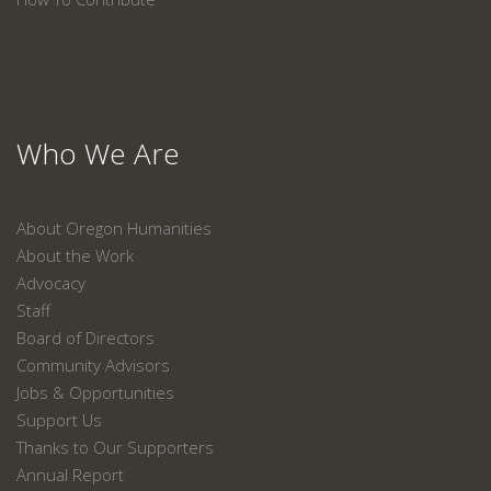
Who We Are
About Oregon Humanities
About the Work
Advocacy
Staff
Board of Directors
Community Advisors
Jobs & Opportunities
Support Us
Thanks to Our Supporters
Annual Report