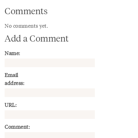
Comments
No comments yet.
Add a Comment
Name:
Email
address:
URL:
Comment: