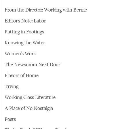
From the Director: Working with Bernie
Editor's Note: Labor
Putting in Footings
Knowing the Water
Women's Work
The Newsroom Next Door
Flavors of Home
Trying
Working Class Literature
A Place of No Nostalgia
Posts