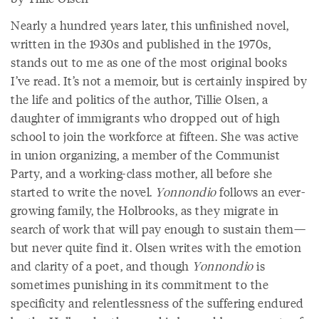
Nearly a hundred years later, this unfinished novel,
written in the 1930s and published in the 1970s,
stands out to me as one of the most original books
I’ve read. It’s not a memoir, but is certainly inspired by
the life and politics of the author, Tillie Olsen, a
daughter of immigrants who dropped out of high
school to join the workforce at fifteen. She was active
in union organizing, a member of the Communist
Party, and a working-class mother, all before she
started to write the novel.
Yonnondio
follows an ever-
growing family, the Holbrooks, as they migrate in
search of work that will pay enough to sustain them—
but never quite find it. Olsen writes with the emotion
and clarity of a poet, and though
Yonnondio
is
sometimes punishing in its commitment to the
specificity and relentlessness of the suffering endured