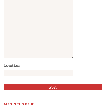
Location:
ALSO IN THIS ISSUE