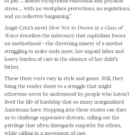
of pay … absorb exceptional emotional and physical
stress … with no workplace protections, no regulations,
and no collective bargaining.”
Angie Cruz’s novel
How Not to Drown in a Glass of
Water
describes the indecency that capitalism forces
on motherhood—the drowning misery of a mother
struggling to make ends meet, her unpaid labor and
heavy burden of care in the absence of her child’s
father.
These three texts vary in style and genre. Still, they
bring the reader closer to a struggle that might
otherwise never be understood by people who haven’t
lived the life of hardship that so many marginalized
Americans have. Stepping into these stories can dare
us to challenge oppressive rhetoric, calling out the
privilege that often disregards empathy for others,
while calling in a movement of care.