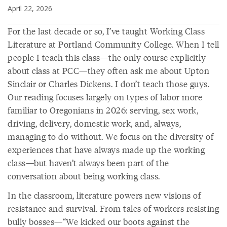
April 22, 2026
For the last decade or so, I’ve taught Working Class
Literature at Portland Community College. When I tell
people I teach this class—the only course explicitly
about class at PCC—they often ask me about Upton
Sinclair or Charles Dickens. I don’t teach those guys.
Our reading focuses largely on types of labor more
familiar to Oregonians in 2026: serving, sex work,
driving, delivery, domestic work, and, always,
managing to do without. We focus on the diversity of
experiences that have always made up the working
class—but haven’t always been part of the
conversation about being working class.
In the classroom, literature powers new visions of
resistance and survival. From tales of workers resisting
bully bosses—“We kicked our boots against the