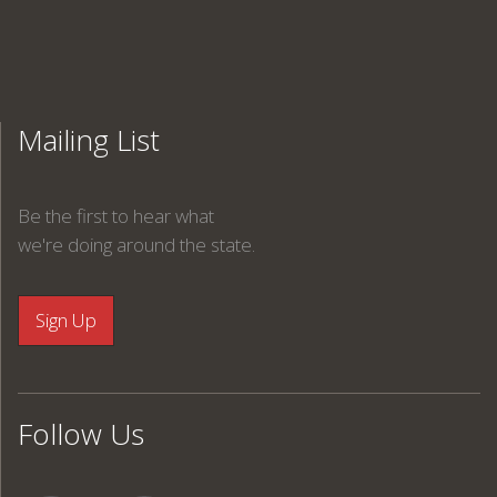
Mailing List
Be the first to hear what
we're doing around the state.
Follow Us