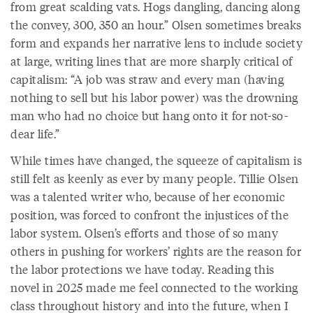
from great scalding vats. Hogs dangling, dancing along
the convey, 300, 350 an hour.” Olsen sometimes breaks
form and expands her narrative lens to include society
at large, writing lines that are more sharply critical of
capitalism: “A job was straw and every man (having
nothing to sell but his labor power) was the drowning
man who had no choice but hang onto it for not-so-
dear life.”
While times have changed, the squeeze of capitalism is
still felt as keenly as ever by many people. Tillie Olsen
was a talented writer who, because of her economic
position, was forced to confront the injustices of the
labor system. Olsen’s efforts and those of so many
others in pushing for workers’ rights are the reason for
the labor protections we have today. Reading this
novel in 2025 made me feel connected to the working
class throughout history and into the future, when I