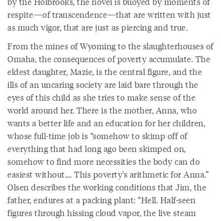
by the Holbrooks, the novel is buoyed by moments of
respite—of transcendence—that are written with just
as much vigor, that are just as piercing and true.
From the mines of Wyoming to the slaughterhouses of
Omaha, the consequences of poverty accumulate. The
eldest daughter, Mazie, is the central figure, and the
ills of an uncaring society are laid bare through the
eyes of this child as she tries to make sense of the
world around her. There is the mother, Anna, who
wants a better life and an education for her children,
whose full-time job is “somehow to skimp off of
everything that had long ago been skimped on,
somehow to find more necessities the body can do
easiest without.… This poverty’s arithmetic for Anna.”
Olsen describes the working conditions that Jim, the
father, endures at a packing plant: “Hell. Half-seen
figures through hissing cloud vapor, the live steam