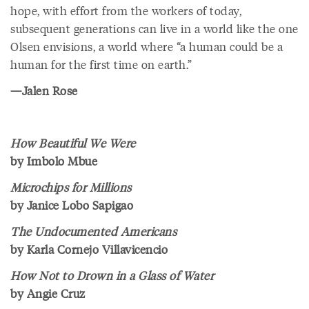
hope, with effort from the workers of today,
subsequent generations can live in a world like the one
Olsen envisions, a world where “a human could be a
human for the first time on earth.”
—Jalen Rose
How Beautiful We Were
by Imbolo Mbue
Microchips for Millions
by Janice Lobo Sapigao
The Undocumented Americans
by Karla Cornejo Villavicencio
How Not to Drown in a Glass of Water
by Angie Cruz