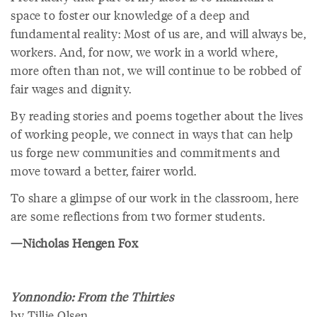
space to foster our knowledge of a deep and
fundamental reality: Most of us are, and will always be,
workers. And, for now, we work in a world where,
more often than not, we will continue to be robbed of
fair wages and dignity.
By reading stories and poems together about the lives
of working people, we connect in ways that can help
us forge new communities and commitments and
move toward a better, fairer world.
To share a glimpse of our work in the classroom, here
are some reflections from two former students.
—Nicholas Hengen Fox
Yonnondio: From the Thirties
by Tillie Olsen