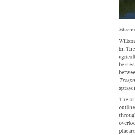
Mission
Willame
in. The
agricul
berrie
betwee
Trespa
sprayer
The ori
outline
throug
overlo
placard