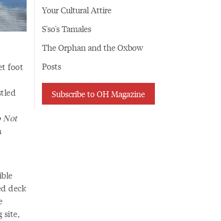
Your Cultural Attire
S'so's Tamales
The Orphan and the Oxbow
Posts
et foot
stled
Subscribe to OH Magazine
o Not
n
ible
ed deck
e
 site,