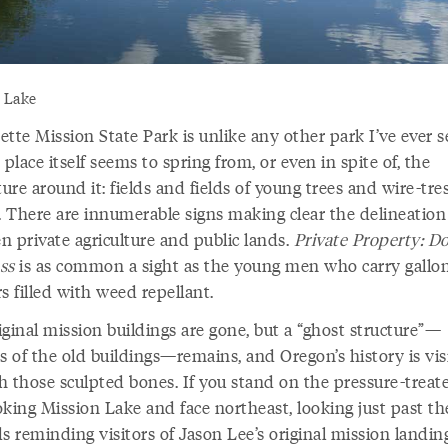
 Lake
tte Mission State Park is unlike any other park I’ve ever s
 place itself seems to spring from, or even in spite of, the
ture around it: fields and fields of young trees and wire-tre
s. There are innumerable signs making clear the delineation
n private agriculture and public lands.
Private Property: D
ss
is as common a sight as the young men who carry gallo
s filled with weed repellant.
ginal mission buildings are gone, but a “ghost structure”—
s of the old buildings—remains, and Oregon’s history is vis
h those sculpted bones. If you stand on the pressure-treat
oking Mission Lake and face northeast, looking just past th
s reminding visitors of Jason Lee’s original mission landing