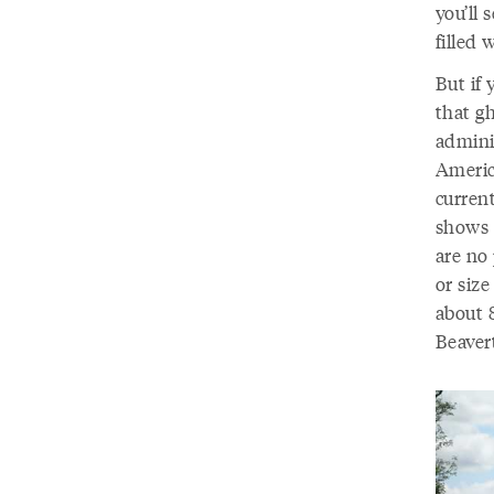
you’ll 
filled 
But if 
that gh
admini
America
current
shows u
are no 
or size
about 
Beaver