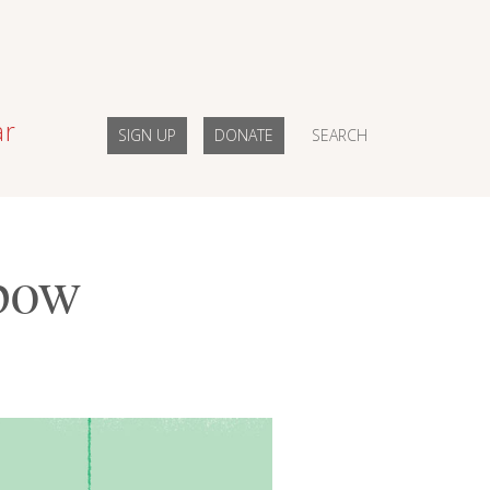
ar
SIGN UP
DONATE
SEARCH
bow