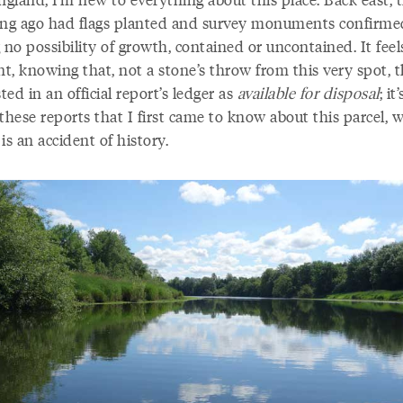
ong ago had flags planted and survey monuments confirme
 no possibility of growth, contained or uncontained. It feel
nt, knowing that, not a stone’s throw from this very spot, t
sted in an official report’s ledger as
available for disposal
; it
these reports that I first came to know about this parcel, w
is an accident of history.