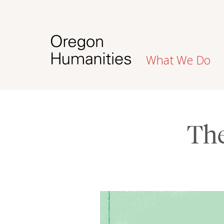
What We Do
Th