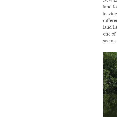
land l
leaving
differe
land li
one of 
seems, 