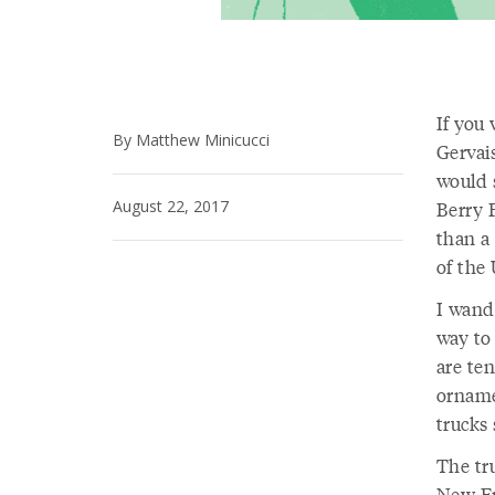
If you
By Matthew Minicucci
Gervai
would s
August 22, 2017
Berry F
than a
of the 
I wand
way to 
are ten
orname
trucks 
The tr
New En