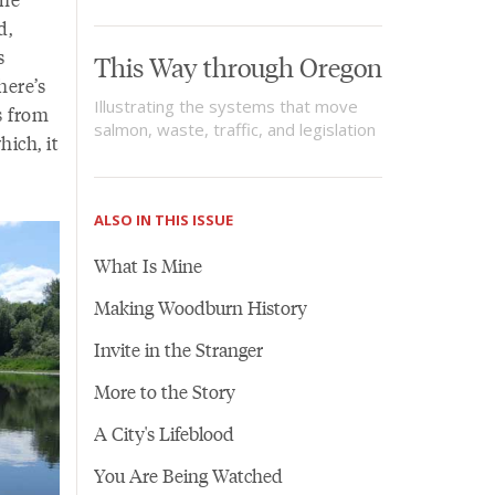
d,
s
This Way through Oregon
here’s
Illustrating the systems that move
’s from
salmon, waste, traffic, and legislation
hich, it
ALSO IN THIS ISSUE
What Is Mine
Making Woodburn History
Invite in the Stranger
More to the Story
A City's Lifeblood
You Are Being Watched