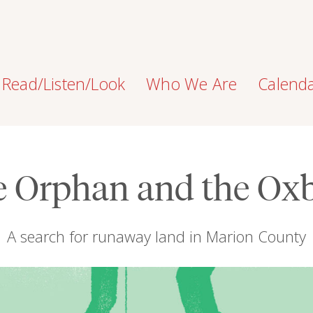
Read/Listen/Look
Who We Are
Calend
e Orphan and the Ox
A search for runaway land in Marion County