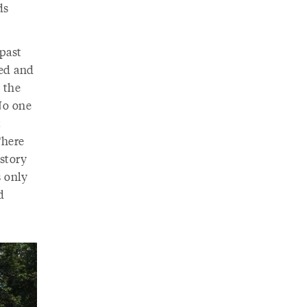
ds
 past
ged and
 the
 No one
t
There
istory
s only
d