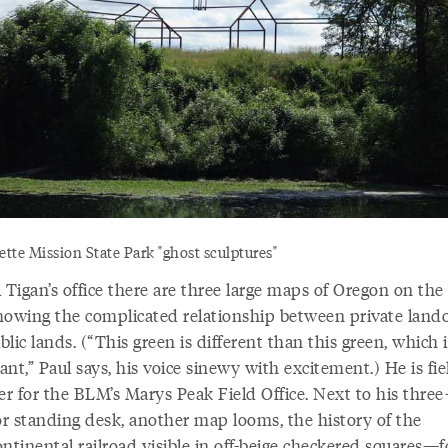
tte Mission State Park "ghost sculptures"
 Tigan’s office there are three large maps of Oregon on the 
howing the complicated relationship between private lan
lic lands. (“This green is different than this green, which i
nt,” Paul says, his voice sinewy with excitement.) He is fie
r for the BLM’s Marys Peak Field Office. Next to his three
r standing desk, another map looms, the history of the
ontinental railroad visible in off-beige checkered squares