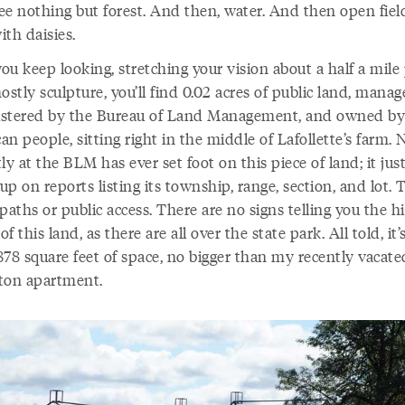
see nothing but forest. And then, water. And then open fiel
with daisies.
you keep looking, stretching your vision about a half a mile
ostly sculpture, you’ll find 0.02 acres of public land, mana
stered by the Bureau of Land Management, and owned by
n people, sitting right in the middle of Lafollette’s farm.
ly at the BLM has ever set foot on this piece of land; it jus
p on reports listing its township, range, section, and lot. 
paths or public access. There are no signs telling you the h
 of this land, as there are all over the state park. All told, it’
878 square feet of space, no bigger than my recently vacate
ton apartment.