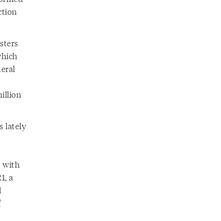
ction
sters
which
deral
illion
 lately
o with
1, a
d
f