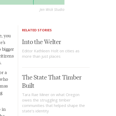
Jen Wick Studio
RELATED STORIES
e, you
Into the Welter
e’s
o bigger
Editor Kathleen Holt on cities as
itizens
more than just places
s.
or a
The State That Timber
s who
Built
stmas
ng
Tara Rae Miner on what Oregon
owes the struggling timber
communities that helped shape the
 in
state’s identity
the