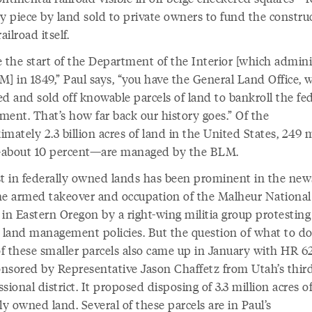
by piece by land sold to private owners to fund the constru
railroad itself.
e the start of the Department of the Interior [which admini
M] in 1849,” Paul says, “you have the General Land Office, 
d and sold off knowable parcels of land to bankroll the fe
ment. That’s how far back our history goes.” Of the
mately 2.3 billion acres of land in the United States, 249 m
about 10 percent—are managed by the BLM.
st in federally owned lands has been prominent in the news
he armed takeover and occupation of the Malheur National
 in Eastern Oregon by a right-wing militia group protesting
l land management policies. But the question of what to d
f these smaller parcels also came up in January with HR 62
ponsored by Representative Jason Chaffetz from Utah’s thir
sional district. It proposed disposing of 3.3 million acres o
ly owned land. Several of these parcels are in Paul’s