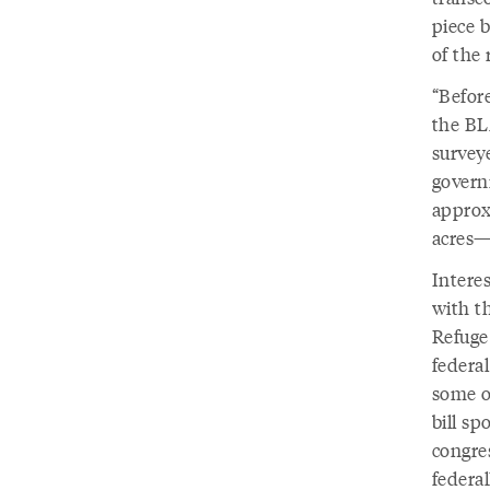
piece 
of the 
“Befor
the BL
surveye
govern
approxi
acres—
Intere
with t
Refuge
federa
some o
bill s
congres
federal