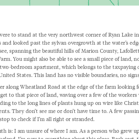
 were to stand at the very northwest corner of Ryan Lake in
s and looked past the sylvan overgrowth at the water’s edg
ee, spanning the beautiful hills of Marion County, Lafollett
arm. You might also be able to see a small piece of land, n
 two-bedroom apartment, which belongs to the taxpaying c
United States. This land has no visible boundaries, no sign
er along Wheatland Road at the edge of the farm looking f
get to that piece of land, waving over a few of the worker
ding to the long lines of plants hung up on wire like Chri
nts. They don’t see me or don’t have time to. A few passi
stop to check if I’m all right or stranded.
uth is: I am unsure of where I am. As a person who grew up
gland, I’m new to everything about this place. Back east, 