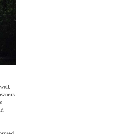
wall,
downers
s
ld
-
—formed