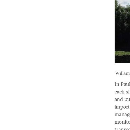
Willame
In Paul
each s
and pub
importa
manage
monito
transc