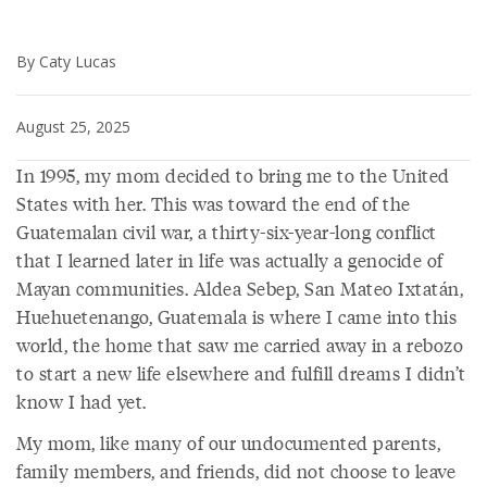
By Caty Lucas
August 25, 2025
In 1995, my mom decided to bring me to the United
States with her. This was toward the end of the
Guatemalan civil war, a thirty-six-year-long conflict
that I learned later in life was actually a genocide of
Mayan communities. Aldea Sebep, San Mateo Ixtatán,
Huehuetenango, Guatemala is where I came into this
world, the home that saw me carried away in a rebozo
to start a new life elsewhere and fulfill dreams I didn’t
know I had yet.
My mom, like many of our undocumented parents,
family members, and friends, did not choose to leave