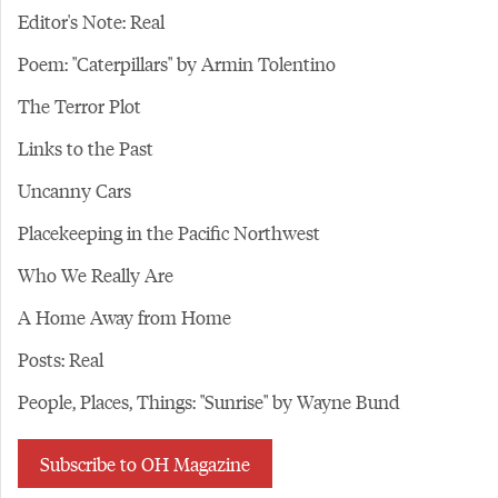
Editor's Note: Real
Poem: "Caterpillars" by Armin Tolentino
The Terror Plot
Links to the Past
Uncanny Cars
Placekeeping in the Pacific Northwest
Who We Really Are
A Home Away from Home
Posts: Real
People, Places, Things: "Sunrise" by Wayne Bund
Subscribe to OH Magazine