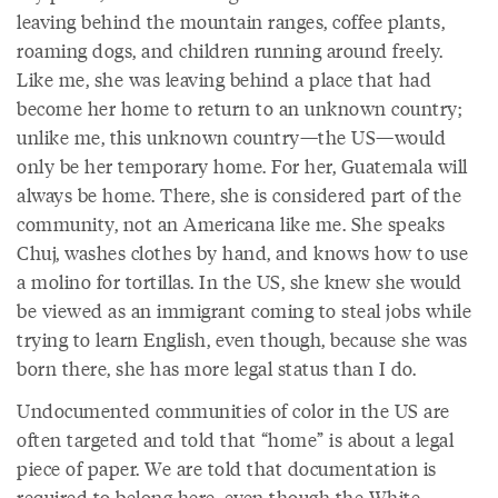
leaving behind the mountain ranges, coffee plants,
roaming dogs, and children running around freely.
Like me, she was leaving behind a place that had
become her home to return to an unknown country;
unlike me, this unknown country—the US—would
only be her temporary home. For her, Guatemala will
always be home. There, she is considered part of the
community, not an Americana like me. She speaks
Chuj, washes clothes by hand, and knows how to use
a molino for tortillas. In the US, she knew she would
be viewed as an immigrant coming to steal jobs while
trying to learn English, even though, because she was
born there, she has more legal status than I do.
Undocumented communities of color in the US are
often targeted and told that “home” is about a legal
piece of paper. We are told that documentation is
required to belong here, even though the White