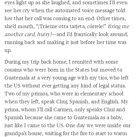
eyes light up as she laughed, and sometimes I’d even
see her cry when the automated voice message told
her that her call was coming to an end. Other times,
she’d mouth, “¡Tráeme otra tarjeta, córrele!”
Bring me
another card, hurry!
—and I’d frantically look around,
running back and making it just before her time was
up.
During my trip back home, I reunited with some
cousins who were born in the States but moved to
Guatemala at a very young age with my tíos, who left
the US without ever getting any kind of legal status.
Two of my primos, who were in elementary school
when they left, speak Chuj, Spanish, and English. My
prima, whom I’ll call Carmen, only speaks Chuj and
Spanish because she came to Guatemala as a baby,
just like I came to the US. One day we were inside our
grandpa’s house, waiting for the fire to start to warm