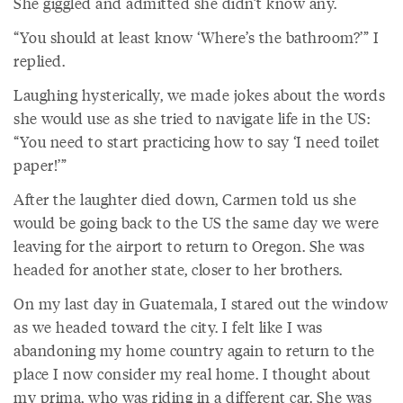
She giggled and admitted she didn’t know any.
“You should at least know ‘Where’s the bathroom?’” I
replied.
Laughing hysterically, we made jokes about the words
she would use as she tried to navigate life in the US:
“You need to start practicing how to say ‘I need toilet
paper!’”
After the laughter died down, Carmen told us she
would be going back to the US the same day we were
leaving for the airport to return to Oregon. She was
headed for another state, closer to her brothers.
On my last day in Guatemala, I stared out the window
as we headed toward the city. I felt like I was
abandoning my home country again to return to the
place I now consider my real home. I thought about
my prima, who was riding in a different car. She was