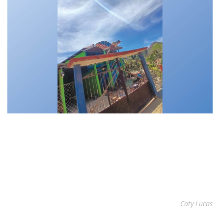
Caty Lucas