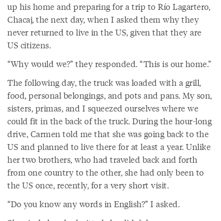
up his home and preparing for a trip to Río Lagartero,
Chacaj, the next day, when I asked them why they
never returned to live in the US, given that they are
US citizens.
“Why would we?” they responded. “This is our home.”
The following day, the truck was loaded with a grill,
food, personal belongings, and pots and pans. My son,
sisters, primas, and I squeezed ourselves where we
could fit in the back of the truck. During the hour-long
drive, Carmen told me that she was going back to the
US and planned to live there for at least a year. Unlike
her two brothers, who had traveled back and forth
from one country to the other, she had only been to
the US once, recently, for a very short visit.
“Do you know any words in English?” I asked.