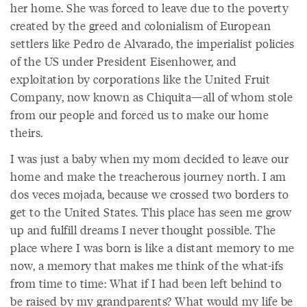
her home. She was forced to leave due to the poverty
created by the greed and colonialism of European
settlers like Pedro de Alvarado, the imperialist policies
of the US under President Eisenhower, and
exploitation by corporations like the United Fruit
Company, now known as Chiquita—all of whom stole
from our people and forced us to make our home
theirs.
I was just a baby when my mom decided to leave our
home and make the treacherous journey north. I am
dos veces mojada, because we crossed two borders to
get to the United States. This place has seen me grow
up and fulfill dreams I never thought possible. The
place where I was born is like a distant memory to me
now, a memory that makes me think of the what-ifs
from time to time: What if I had been left behind to
be raised by my grandparents? What would my life be