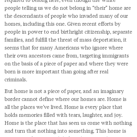
people telling us we do not belong in “their” home are
the descendants of people who invaded many of our
homes, including this one. Given recent efforts by
people in power to end birthright citizenship, separate
families, and fulfill the threat of mass deportation, it
seems that for many Americans who ignore where
their own ancestors came from, targeting immigrants
on the basis of a piece of paper and where they were
born is more important than going after real
criminals.
But home is not a piece of paper, and an imaginary
border cannot define where our homes are. Home is
all the places we’ve lived. Home is every place that
holds memories filled with tears, laughter, and joy.
Home is the place that has seen us come with nothing
and turn that nothing into something. This home is