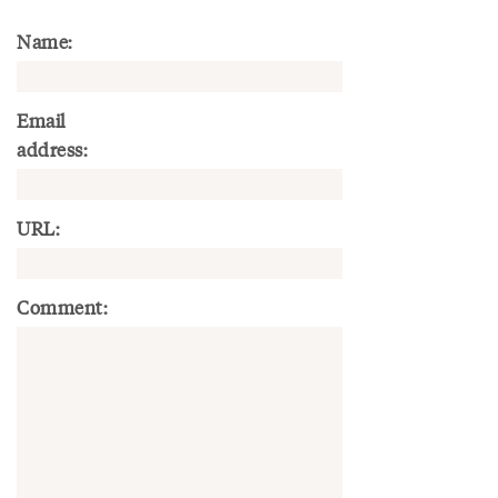
Name:
Email
address:
URL:
Comment: