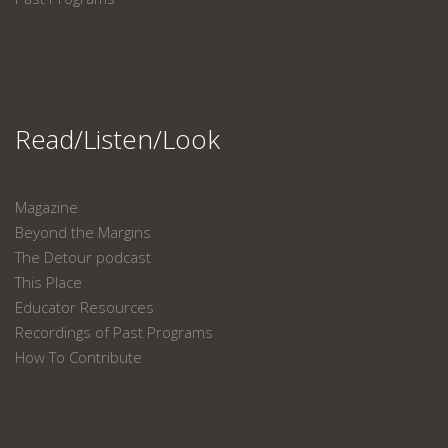
Read/Listen/Look
Magazine
Beyond the Margins
The Detour podcast
This Place
Educator Resources
Recordings of Past Programs
How To Contribute