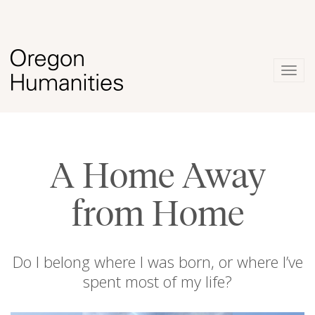
Togg
navig
A Home Away
from Home
Do I belong where I was born, or where I’ve
spent most of my life?