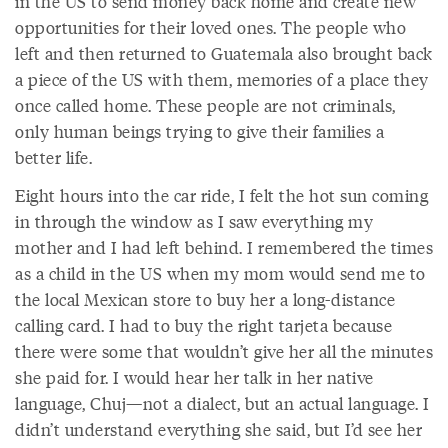
in the US to send money back home and create new
opportunities for their loved ones. The people who
left and then returned to Guatemala also brought back
a piece of the US with them, memories of a place they
once called home. These people are not criminals,
only human beings trying to give their families a
better life.
Eight hours into the car ride, I felt the hot sun coming
in through the window as I saw everything my
mother and I had left behind. I remembered the times
as a child in the US when my mom would send me to
the local Mexican store to buy her a long-distance
calling card. I had to buy the right tarjeta because
there were some that wouldn’t give her all the minutes
she paid for. I would hear her talk in her native
language, Chuj—not a dialect, but an actual language. I
didn’t understand everything she said, but I’d see her