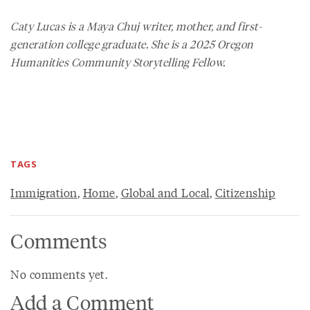
Caty Lucas is a Maya Chuj writer, mother, and first-
generation college graduate. She is a 2025 Oregon
Humanities Community Storytelling Fellow.
TAGS
Immigration
,
Home
,
Global and Local
,
Citizenship
Comments
No comments yet.
Add a Comment