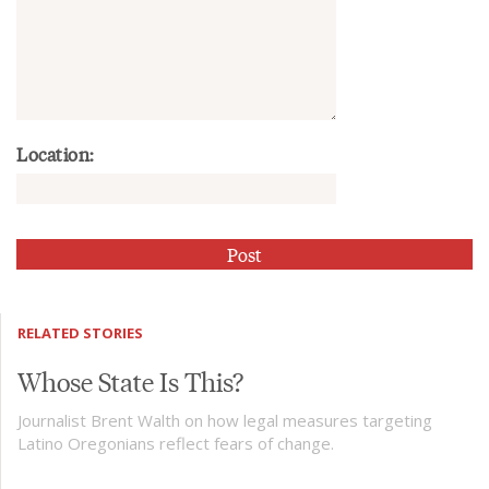
Location:
RELATED STORIES
Whose State Is This?
Journalist Brent Walth on how legal measures targeting
Latino Oregonians reflect fears of change.