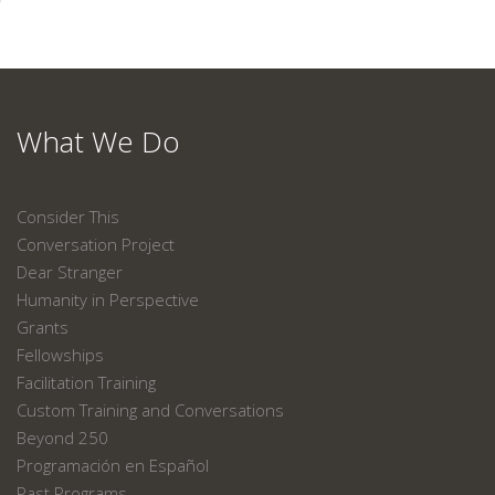
What We Do
Consider This
Conversation Project
Dear Stranger
Humanity in Perspective
Grants
Fellowships
Facilitation Training
Custom Training and Conversations
Beyond 250
Programación en Español
Past Programs