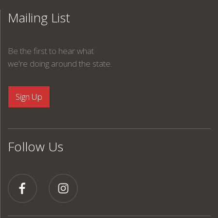
Mailing List
Be the first to hear what
we're doing around the state.
Follow Us