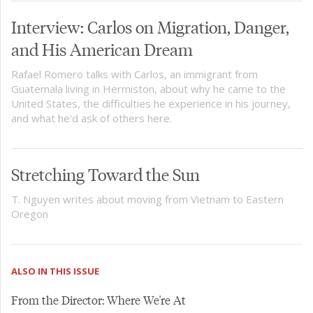
Interview: Carlos on Migration, Danger,
and His American Dream
Rafael Romero talks with Carlos, an immigrant from
Guatemala living in Hermiston, about why he came to the
United States, the difficulties he experience in his journey,
and what he'd ask of others here.
Stretching Toward the Sun
T. Nguyen writes about moving from Vietnam to Eastern
Oregon
ALSO IN THIS ISSUE
From the Director: Where We're At