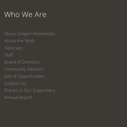
Who We Are
About Oregon Humanities
About the Work
Advocacy
Staff
Board of Directors
Community Advisors
Jobs & Opportunities
Support Us
Thanks to Our Supporters
Annual Report