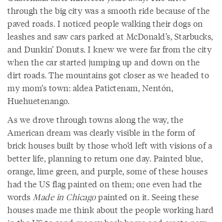
through the big city was a smooth ride because of the
paved roads. I noticed people walking their dogs on
leashes and saw cars parked at McDonald’s, Starbucks,
and Dunkin’ Donuts. I knew we were far from the city
when the car started jumping up and down on the
dirt roads. The mountains got closer as we headed to
my mom’s town: aldea Patictenam, Nentón,
Huehuetenango.
As we drove through towns along the way, the
American dream was clearly visible in the form of
brick houses built by those who’d left with visions of a
better life, planning to return one day. Painted blue,
orange, lime green, and purple, some of these houses
had the US flag painted on them; one even had the
words
Made in Chicago
painted on it. Seeing these
houses made me think about the people working hard