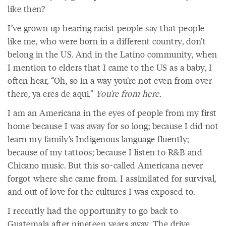
like then?
I’ve grown up hearing racist people say that people
like me, who were born in a different country, don’t
belong in the US. And in the Latino community, when
I mention to elders that I came to the US as a baby, I
often hear, “Oh, so in a way you’re not even from over
there, ya eres de aqui.”
You’re from here.
I am an Americana in the eyes of people from my first
home because I was away for so long; because I did not
learn my family’s Indigenous language fluently;
because of my tattoos; because I listen to R&B and
Chicano music. But this so-called Americana never
forgot where she came from. I assimilated for survival,
and out of love for the cultures I was exposed to.
I recently had the opportunity to go back to
Guatemala after nineteen years away. The drive