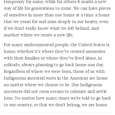
temporary for some, while for others it marks a new
way of life for generations to come. We can have pieces
of ourselves in more than one home at a time: a home
that we yearn for and miss deeply in our hearts, even
if we don’t really know what we left behind, and
another where we create a new life.
For many undocumented people, the United States is
home, whether it’s where they’ve created memories
with their families or where they’ve lived alone, in
solitude, always planning to go back home one day.
Regardless of where we were born, those of us with
Indigenous ancestral roots in the Americas are home
no matter where we choose to be. Our Indigenous
ancestors did not cross oceans to colonize and settle
here. No matter how many times we’re told to go back
to our country, or that we don’t belong, we are home.