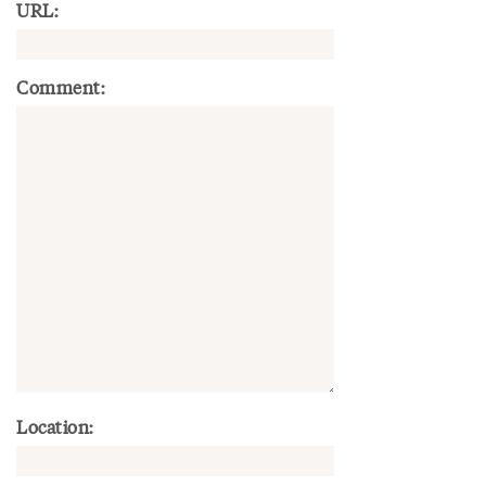
URL:
Comment:
Location: