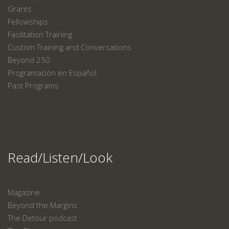
Grants
Fellowships
Facilitation Training
Custom Training and Conversations
Beyond 250
Programación en Español
Past Programs
Read/Listen/Look
Magazine
Beyond the Margins
The Detour podcast