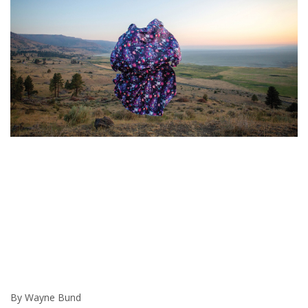
By Wayne Bund