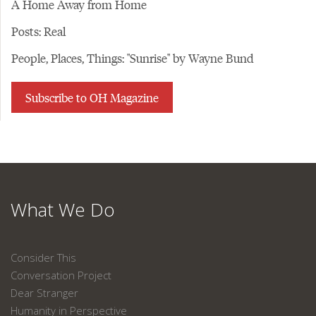
A Home Away from Home
Posts: Real
People, Places, Things: "Sunrise" by Wayne Bund
Subscribe to OH Magazine
What We Do
Consider This
Conversation Project
Dear Stranger
Humanity in Perspective