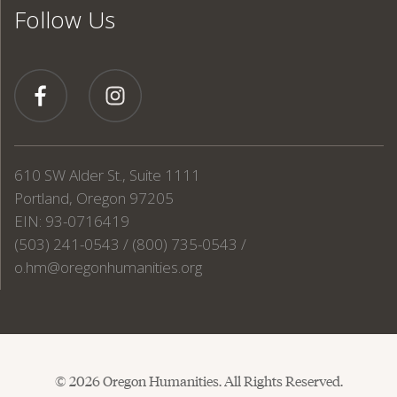
Follow Us
610 SW Alder St., Suite 1111
Portland, Oregon 97205
EIN: 93-0716419
(503) 241-0543 / (800) 735-0543 /
o.hm@oregonhumanities.org
© 2026 Oregon Humanities. All Rights Reserved.