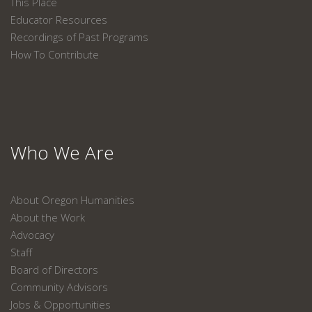
This Place
Educator Resources
Recordings of Past Programs
How To Contribute
Who We Are
About Oregon Humanities
About the Work
Advocacy
Staff
Board of Directors
Community Advisors
Jobs & Opportunities