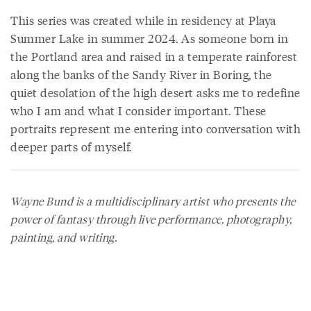
This series was created while in residency at Playa
Summer Lake in summer 2024. As someone born in
the Portland area and raised in a temperate rainforest
along the banks of the Sandy River in Boring, the
quiet desolation of the high desert asks me to redefine
who I am and what I consider important. These
portraits represent me entering into conversation with
deeper parts of myself.
Wayne Bund is a multidisciplinary artist who presents the
power of fantasy through live performance, photography,
painting, and writing.