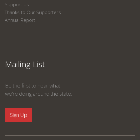
Support Us
Thanks to Our Supporters
Annual Report
Mailing List
Be the first to hear what
we're doing around the state.