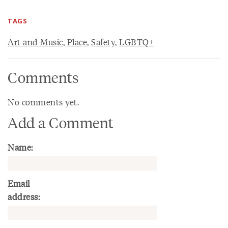
TAGS
Art and Music
,
Place
,
Safety
,
LGBTQ+
Comments
No comments yet.
Add a Comment
Name:
Email
address: