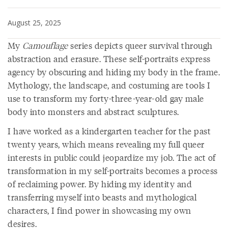
August 25, 2025
My
Camouflage
series depicts queer survival through
abstraction and erasure. These self-portraits express
agency by obscuring and hiding my body in the frame.
Mythology, the landscape, and costuming are tools I
use to transform my forty-three-year-old gay male
body into monsters and abstract sculptures.
I have worked as a kindergarten teacher for the past
twenty years, which means revealing my full queer
interests in public could jeopardize my job. The act of
transformation in my self-portraits becomes a process
of reclaiming power. By hiding my identity and
transferring myself into beasts and mythological
characters, I find power in showcasing my own
desires.