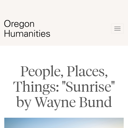
Togg
navig
People, Places,
Things: "Sunrise"
by Wayne Bund