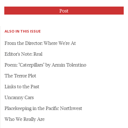
ALSO IN THIS ISSUE
From the Director: Where We're At
Editor's Note: Real
Poem: "Caterpillars" by Armin Tolentino
The Terror Plot
Links to the Past
Uncanny Cars
Placekeeping in the Pacific Northwest
Who We Really Are