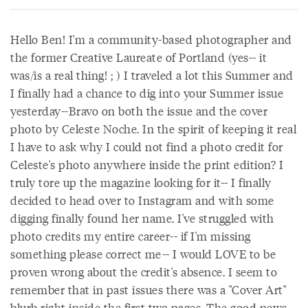
Hello Ben! I'm a community-based photographer and
the former Creative Laureate of Portland (yes-- it
was/is a real thing! ; ) I traveled a lot this Summer and
I finally had a chance to dig into your Summer issue
yesterday--Bravo on both the issue and the cover
photo by Celeste Noche. In the spirit of keeping it real
I have to ask why I could not find a photo credit for
Celeste's photo anywhere inside the print edition? I
truly tore up the magazine looking for it-- I finally
decided to head over to Instagram and with some
digging finally found her name. I've struggled with
photo credits my entire career-- if I'm missing
something please correct me-- I would LOVE to be
proven wrong about the credit's absence. I seem to
remember that in past issues there was a "Cover Art"
blurb right inside the first two pages. The good news