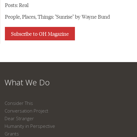
Posts: Real
People, Places, Things: "Sunrise" by Wayne Bund
Subscribe to OH Magazine
What We Do
Consider This
Conversation Project
Dear Stranger
Humanity in Perspective
Grants