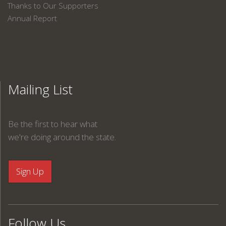
Thanks to Our Supporters
Annual Report
Mailing List
Be the first to hear what
we're doing around the state.
Follow Us