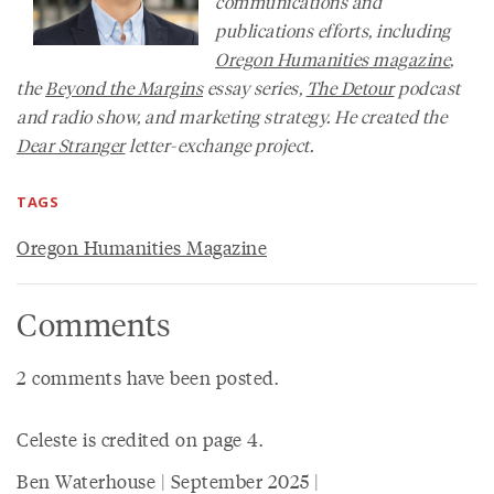
communications and
publications efforts, including
Oregon Humanities
magazine
,
the
Beyond the Margins
essay series,
The Detour
podcast
and radio show, and marketing strategy. He created the
Dear Stranger
letter-exchange project.
TAGS
Oregon Humanities Magazine
Comments
2 comments have been posted.
Celeste is credited on page 4.
Ben Waterhouse | September 2025 |