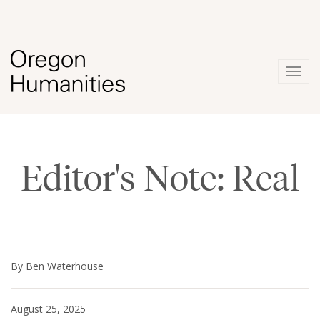
Togg
navig
Editor's Note: Real
By Ben Waterhouse
August 25, 2025