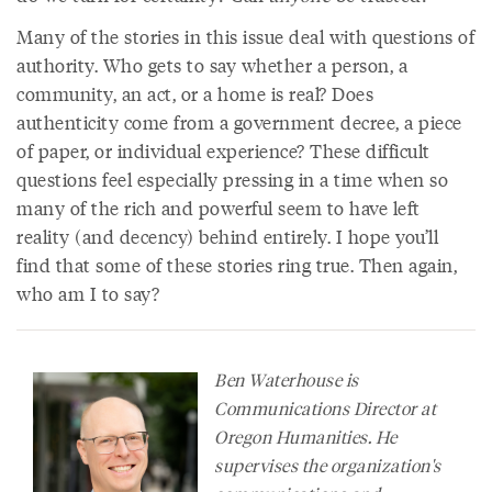
Many of the stories in this issue deal with questions of
authority. Who gets to say whether a person, a
community, an act, or a home is real? Does
authenticity come from a government decree, a piece
of paper, or individual experience? These difficult
questions feel especially pressing in a time when so
many of the rich and powerful seem to have left
reality (and decency) behind entirely. I hope you’ll
find that some of these stories ring true. Then again,
who am I to say?
Ben Waterhouse is
Communications Director at
Oregon Humanities. He
supervises the organization's