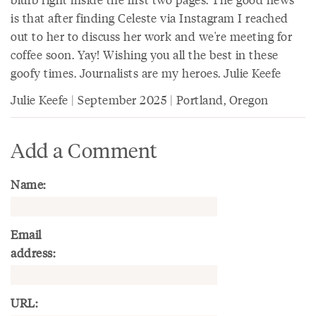
is that after finding Celeste via Instagram I reached
out to her to discuss her work and we're meeting for
coffee soon. Yay! Wishing you all the best in these
goofy times. Journalists are my heroes. Julie Keefe
Julie Keefe | September 2025 | Portland, Oregon
Add a Comment
Name:
Email
address:
URL: