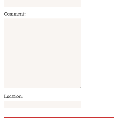
Comment:
Location: