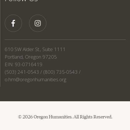
610 SW Alder St., Suite 1111
Portland, Oregon 97205
EIN: 93-0716419
(503) 241-0543 / (800) 735-0543 /
o.hm@oregonhumanities.org
© 2026 Oregon Humanities. All Rights Reserved.