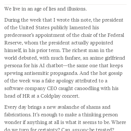
We live in an age of lies and illusions.
During the week that I wrote this note, the president
of the United States publicly lamented his
predecessor’s appointment of the chair of the Federal
Reserve, whom the president actually appointed
himself, in his prior term. The richest man in the
world debuted, with much fanfare, an anime girlfriend
persona for his AI chatbot—the same one that keeps
spewing antisemitic propaganda. And the hot gossip
of the week was a fake apology attributed to a
software company CEO caught canoodling with his
head of HR at a Coldplay concert.
Every day brings a new avalanche of shams and
fabrications. It’s enough to make a thinking person
wonder if anything at all is what it seems to be. Where
do we turn for certainty? Can
anyone
be trusted?