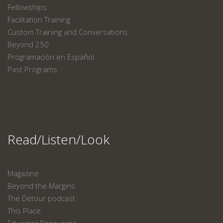
Fellowships
Facilitation Training
Custom Training and Conversations
Beyond 250
Programación en Español
Past Programs
Read/Listen/Look
Magazine
Beyond the Margins
The Detour podcast
This Place