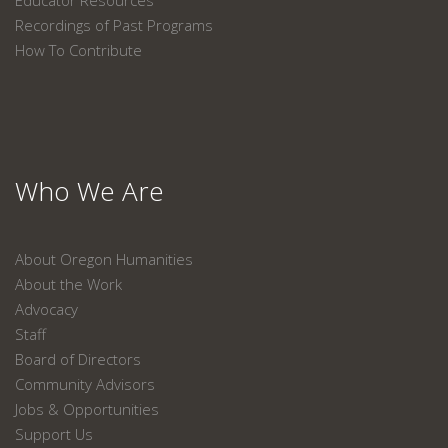
Educator Resources
Recordings of Past Programs
How To Contribute
Who We Are
About Oregon Humanities
About the Work
Advocacy
Staff
Board of Directors
Community Advisors
Jobs & Opportunities
Support Us