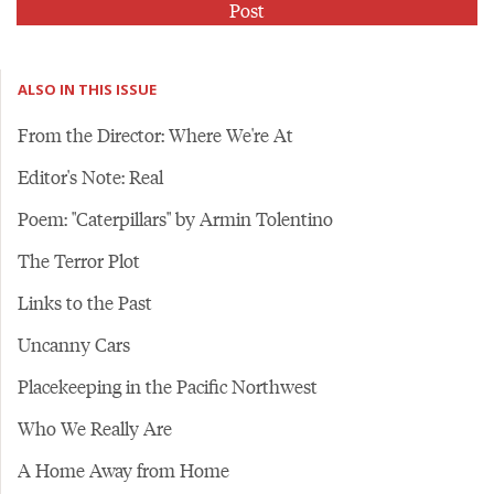
ALSO IN THIS ISSUE
From the Director: Where We're At
Editor's Note: Real
Poem: "Caterpillars" by Armin Tolentino
The Terror Plot
Links to the Past
Uncanny Cars
Placekeeping in the Pacific Northwest
Who We Really Are
A Home Away from Home