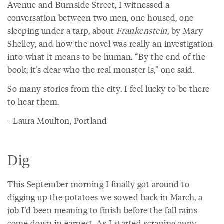
Avenue and Burnside Street, I witnessed a
conversation between two men, one housed, one
sleeping under a tarp, about
Frankenstein
, by Mary
Shelley, and how the novel was really an investigation
into what it means to be human. “By the end of the
book, it's clear who the real monster is,” one said.
So many stories from the city. I feel lucky to be there
to hear them.
--Laura Moulton, Portland
Dig
This September morning I finally got around to
digging up the potatoes we sowed back in March, a
job I'd been meaning to finish before the fall rains
come down in earnest. As I started scraping away