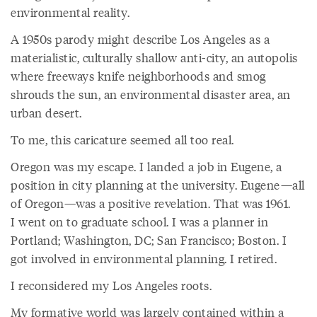
environmental reality.
A 1950s parody might describe Los Angeles as a
materialistic, culturally shallow anti-city, an autopolis
where freeways knife neighborhoods and smog
shrouds the sun, an environmental disaster area, an
urban desert.
To me, this caricature seemed all too real.
Oregon was my escape. I landed a job in Eugene, a
position in city planning at the university. Eugene—all
of Oregon—was a positive revelation. That was 1961.
I went on to graduate school. I was a planner in
Portland; Washington, DC; San Francisco; Boston. I
got involved in environmental planning. I retired.
I reconsidered my Los Angeles roots.
My formative world was largely contained within a