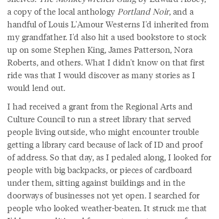
a copy of the local anthology
Portland Noir
, and a
handful of Louis L'Amour Westerns I'd inherited from
my grandfather. I'd also hit a used bookstore to stock
up on some Stephen King, James Patterson, Nora
Roberts, and others. What I didn't know on that first
ride was that I would discover as many stories as I
would lend out.
I had received a grant from the Regional Arts and
Culture Council to run a street library that served
people living outside, who might encounter trouble
getting a library card because of lack of ID and proof
of address. So that day, as I pedaled along, I looked for
people with big backpacks, or pieces of cardboard
under them, sitting against buildings and in the
doorways of businesses not yet open. I searched for
people who looked weather-beaten. It struck me that