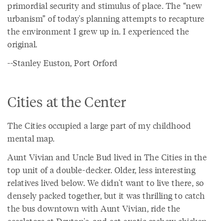
primordial security and stimulus of place. The “new
urbanism” of today's planning attempts to recapture
the environment I grew up in. I experienced the
original.
--Stanley Euston, Port Orford
Cities at the Center
The Cities occupied a large part of my childhood
mental map.
Aunt Vivian and Uncle Bud lived in The Cities in the
top unit of a double-decker. Older, less interesting
relatives lived below. We didn't want to live there, so
densely packed together, but it was thrilling to catch
the bus downtown with Aunt Vivian, ride the