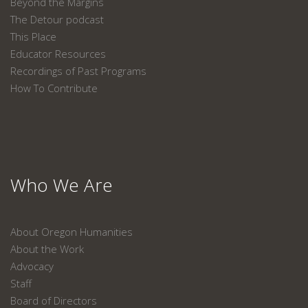
Beyond the Margins
The Detour podcast
This Place
Educator Resources
Recordings of Past Programs
How To Contribute
Who We Are
About Oregon Humanities
About the Work
Advocacy
Staff
Board of Directors