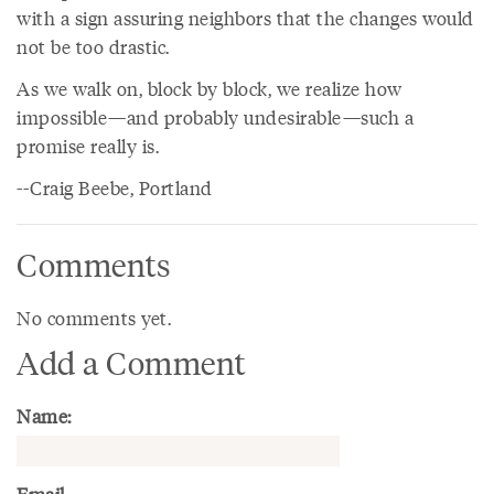
with a sign assuring neighbors that the changes would
not be too drastic.
As we walk on, block by block, we realize how
impossible—and probably undesirable—such a
promise really is.
--Craig Beebe, Portland
Comments
No comments yet.
Add a Comment
Name: