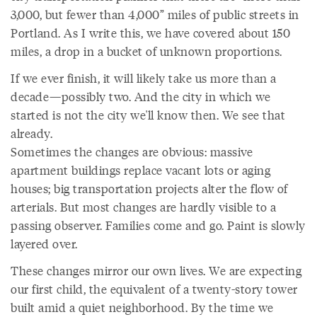
3,000, but fewer than 4,000” miles of public streets in
Portland. As I write this, we have covered about 150
miles, a drop in a bucket of unknown proportions.
If we ever finish, it will likely take us more than a
decade—possibly two. And the city in which we
started is not the city we'll know then. We see that
already.
Sometimes the changes are obvious: massive
apartment buildings replace vacant lots or aging
houses; big transportation projects alter the flow of
arterials. But most changes are hardly visible to a
passing observer. Families come and go. Paint is slowly
layered over.
These changes mirror our own lives. We are expecting
our first child, the equivalent of a twenty-story tower
built amid a quiet neighborhood. By the time we