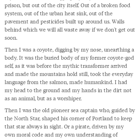
prison, but out of the city itself. Out of a broken food
system, out of the urban heat sink, out of the
pavement and pesticides built up around us. Walls
behind which we will all waste away if we don't get out
soon.
Then I was a coyote, digging by my nose, unearthing a
body. It was the buried body of my former coyote-god
self, as it was before the mythic transformer arrived
and made the mountains hold still, took the everyday
language from the salmon, made humankind. I had
my head to the ground and my hands in the dirt not
as an animal, but as a worshiper.
Then I was the old pioneer sea captain who, guided by
the North Star, shaped his corner of Portland to keep
that star always in sight. Or a pirate, driven by my
own moral code and my own understanding of