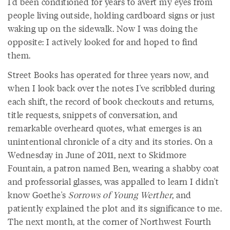
I'd been conditioned for years to avert my eyes from
people living outside, holding cardboard signs or just
waking up on the sidewalk. Now I was doing the
opposite: I actively looked for and hoped to find
them.
Street Books has operated for three years now, and
when I look back over the notes I've scribbled during
each shift, the record of book checkouts and returns,
title requests, snippets of conversation, and
remarkable overheard quotes, what emerges is an
unintentional chronicle of a city and its stories. On a
Wednesday in June of 2011, next to Skidmore
Fountain, a patron named Ben, wearing a shabby coat
and professorial glasses, was appalled to learn I didn't
know Goethe's
Sorrows of Young Werther
, and
patiently explained the plot and its significance to me.
The next month, at the corner of Northwest Fourth