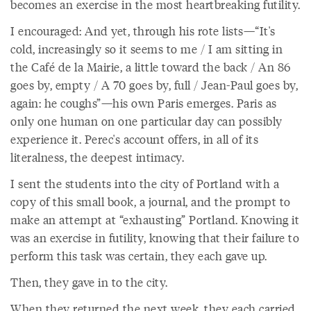
becomes an exercise in the most heartbreaking futility.
I encouraged: And yet, through his rote lists—“It's
cold, increasingly so it seems to me / I am sitting in
the Café de la Mairie, a little toward the back / An 86
goes by, empty / A 70 goes by, full / Jean-Paul goes by,
again: he coughs”—his own Paris emerges. Paris as
only one human on one particular day can possibly
experience it. Perec's account offers, in all of its
literalness, the deepest intimacy.
I sent the students into the city of Portland with a
copy of this small book, a journal, and the prompt to
make an attempt at “exhausting” Portland. Knowing it
was an exercise in futility, knowing that their failure to
perform this task was certain, they each gave up.
Then, they gave in to the city.
When they returned the next week, they each carried