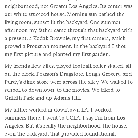
neighborhood, not Greater Los Angeles. Its center was
our white stuccoed house. Morning sun bathed the
living room; sunset lit the backyard. One summer
afternoon my father came through that backyard with
a present: a Kodak Brownie, my first camera, which
proved a Proustian moment. In the backyard I shot
my first picture and planted my first garden.
My friends flew kites, played football, roller-skated, all
on the block. Pearson's Drugstore, Long's Grocery, and
Purdy's dime store were across the alley. We walked to
school, to downtown, to the movies. We biked to
Griffith Park and up Adams Hill.
My father worked in downtown LA. I worked
summers there. I went to UCLA. I say I'm from Los
Angeles. But it's really the neighborhood, the house,
even the backyard, that provided foundational,