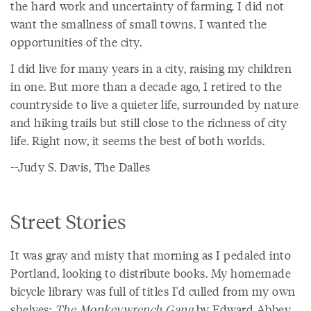
the hard work and uncertainty of farming. I did not
want the smallness of small towns. I wanted the
opportunities of the city.
I did live for many years in a city, raising my children
in one. But more than a decade ago, I retired to the
countryside to live a quieter life, surrounded by nature
and hiking trails but still close to the richness of city
life. Right now, it seems the best of both worlds.
--Judy S. Davis, The Dalles
Street Stories
It was gray and misty that morning as I pedaled into
Portland, looking to distribute books. My homemade
bicycle library was full of titles I'd culled from my own
shelves:
The Monkeywrench Gang
by Edward Abbey,