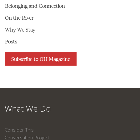
Belonging and Connection
On the River
Why We Stay
Posts
Subscribe to OH Magazine
What We Do
Consider This
Conversation Project