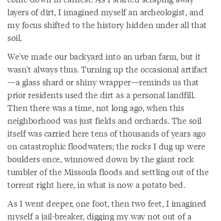
layers of dirt, I imagined myself an archeologist, and
my focus shifted to the history hidden under all that
soil.
We've made our backyard into an urban farm, but it
wasn't always thus. Turning up the occasional artifact
—a glass shard or shiny wrapper—reminds us that
prior residents used the dirt as a personal landfill.
Then there was a time, not long ago, when this
neighborhood was just fields and orchards. The soil
itself was carried here tens of thousands of years ago
on catastrophic floodwaters; the rocks I dug up were
boulders once, winnowed down by the giant rock
tumbler of the Missoula floods and settling out of the
torrent right here, in what is now a potato bed.
As I went deeper, one foot, then two feet, I imagined
myself a jail-breaker, digging my way not out of a