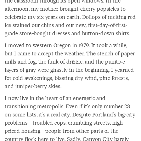
the classroom through its open windows. In the
afternoon, my mother brought cherry popsicles to
celebrate my six years on earth. Dollops of melting red
ice stained our chins and our new, first-day-of-first-
grade store-bought dresses and button-down shirts.
I moved to western Oregon in 1979. It took a while,
but I came to accept the weather. The stench of paper
mills and fog, the funk of drizzle, and the punitive
layers of gray were ghastly in the beginning. I yearned
for cold awakenings, blasting dry wind, pine forests,
and juniper-berry skies.
I now live in the heart of an energetic and
transitioning metropolis. Even if it's only number 28
on some lists, it's a real city. Despite Portland's big-city
problems—troubled cops, crumbling streets, high-
priced housing—people from other parts of the
country flock here to live. Sadly, Canyon City barely