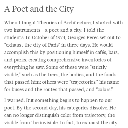
A Poet and the City
When I taught Theories of Architecture, I started with
two instruments—a poet and a city. I told the
students: In October of 1974, Georges Perec set out to
“exhaust the city of Paris” in three days. He would
accomplish this by positioning himself in cafés, bars,
and parks, creating comprehensive inventories of
everything he saw. Some of these were “strictly
visible,” such as the trees, the bodies, and the foods
that passed him; others were “trajectories,” his name
for buses and the routes that passed, and “colors.”
I warned: But something begins to happen to our
poet. By the second day, his categories dissolve. He
can no longer distinguish color from trajectory, the
visible from the invisible. In fact, to exhaust the city