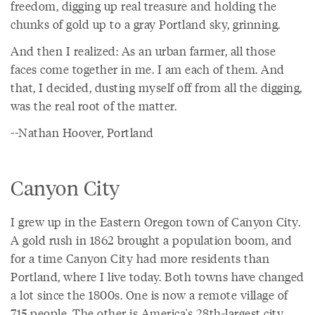
freedom, digging up real treasure and holding the
chunks of gold up to a gray Portland sky, grinning.
And then I realized: As an urban farmer, all those
faces come together in me. I am each of them. And
that, I decided, dusting myself off from all the digging,
was the real root of the matter.
--Nathan Hoover, Portland
Canyon City
I grew up in the Eastern Oregon town of Canyon City.
A gold rush in 1862 brought a population boom, and
for a time Canyon City had more residents than
Portland, where I live today. Both towns have changed
a lot since the 1800s. One is now a remote village of
715 people. The other is America's 28th-largest city.