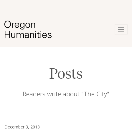
Togg
navig
Posts
Readers write about "The City"
December 3, 2013