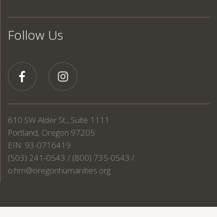
Follow Us
610 SW Alder St., Suite 1111
Portland, Oregon 97205
EIN: 93-0716419
(503) 241-0543 / (800) 735-0543 /
o.hm@oregonhumanities.org