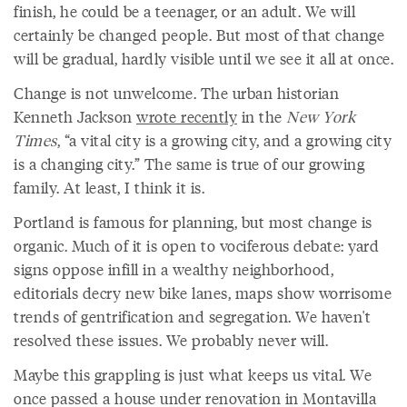
finish, he could be a teenager, or an adult. We will
certainly be changed people. But most of that change
will be gradual, hardly visible until we see it all at once.
Change is not unwelcome. The urban historian
Kenneth Jackson
wrote recently
in the
New York
Times
, “a vital city is a growing city, and a growing city
is a changing city.” The same is true of our growing
family. At least, I think it is.
Portland is famous for planning, but most change is
organic. Much of it is open to vociferous debate: yard
signs oppose infill in a wealthy neighborhood,
editorials decry new bike lanes, maps show worrisome
trends of gentrification and segregation. We haven't
resolved these issues. We probably never will.
Maybe this grappling is just what keeps us vital. We
once passed a house under renovation in Montavilla