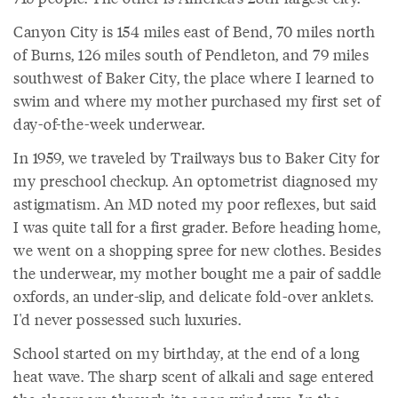
Canyon City is 154 miles east of Bend, 70 miles north
of Burns, 126 miles south of Pendleton, and 79 miles
southwest of Baker City, the place where I learned to
swim and where my mother purchased my first set of
day-of-the-week underwear.
In 1959, we traveled by Trailways bus to Baker City for
my preschool checkup. An optometrist diagnosed my
astigmatism. An MD noted my poor reflexes, but said
I was quite tall for a first grader. Before heading home,
we went on a shopping spree for new clothes. Besides
the underwear, my mother bought me a pair of saddle
oxfords, an under-slip, and delicate fold-over anklets.
I'd never possessed such luxuries.
School started on my birthday, at the end of a long
heat wave. The sharp scent of alkali and sage entered