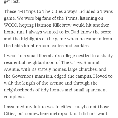
get lost.
These 4-H trips to The Cities always included a Twins
game. We were big fans of the Twins, listening on
WCCO, hoping Harmon Killebrew would hit another
home run. I always wanted to let Dad know the score
and the highlights of the game when he came in from
the fields for afternoon coffee and cookies.
I went to a small liberal arts college nestled in a shady
residential neighborhood of The Cities. Summit
Avenue, with its stately homes, large churches, and
the Governor's mansion, edged the campus. I loved to
walk the length of the avenue and through the
neighborhoods of tidy homes and small apartment
complexes.
I assumed my future was in cities—maybe not those
Cities, but somewhere metropolitan. I did not want