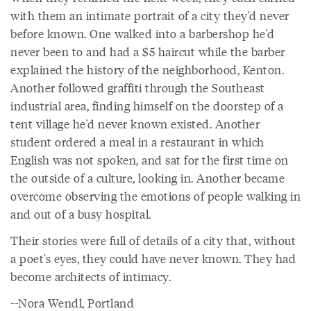
with them an intimate portrait of a city they'd never
before known. One walked into a barbershop he'd
never been to and had a $5 haircut while the barber
explained the history of the neighborhood, Kenton.
Another followed graffiti through the Southeast
industrial area, finding himself on the doorstep of a
tent village he'd never known existed. Another
student ordered a meal in a restaurant in which
English was not spoken, and sat for the first time on
the outside of a culture, looking in. Another became
overcome observing the emotions of people walking in
and out of a busy hospital.
Their stories were full of details of a city that, without
a poet's eyes, they could have never known. They had
become architects of intimacy.
--Nora Wendl, Portland