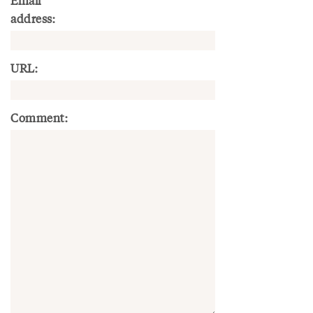
Email
address:
URL:
Comment: