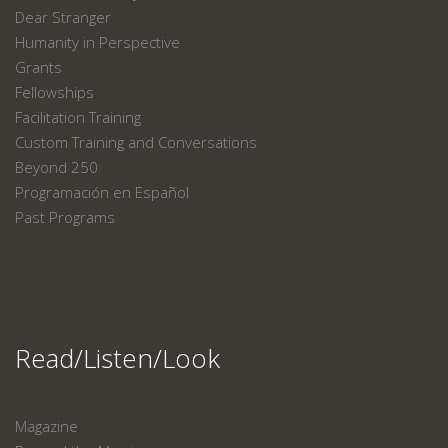
Dear Stranger
Humanity in Perspective
Grants
Fellowships
Facilitation Training
Custom Training and Conversations
Beyond 250
Programación en Español
Past Programs
Read/Listen/Look
Magazine