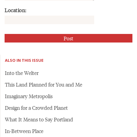
Location:
ALSO IN THIS ISSUE
Into the Welter
This Land Planned for You and Me
Imaginary Metropolis
Design for a Crowded Planet
What It Means to Say Portland
In-Between Place