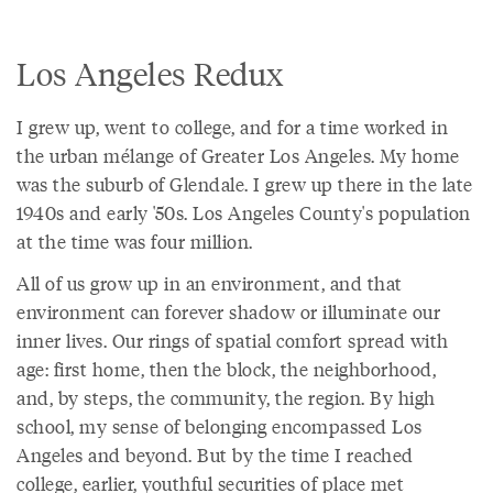
Los Angeles Redux
I grew up, went to college, and for a time worked in
the urban mélange of Greater Los Angeles. My home
was the suburb of Glendale. I grew up there in the late
1940s and early '50s. Los Angeles County's population
at the time was four million.
All of us grow up in an environment, and that
environment can forever shadow or illuminate our
inner lives. Our rings of spatial comfort spread with
age: first home, then the block, the neighborhood,
and, by steps, the community, the region. By high
school, my sense of belonging encompassed Los
Angeles and beyond. But by the time I reached
college, earlier, youthful securities of place met