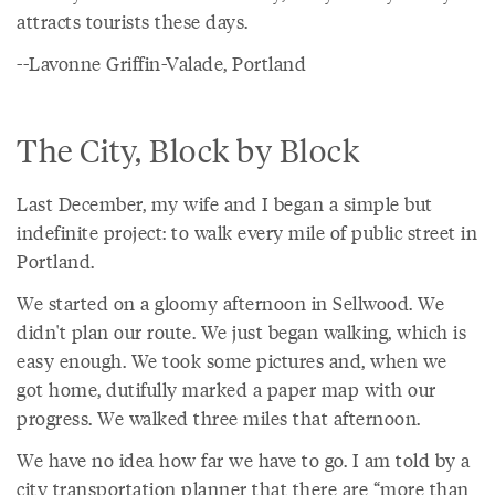
attracts tourists these days.
--Lavonne Griffin-Valade, Portland
The City, Block by Block
Last December, my wife and I began a simple but
indefinite project: to walk every mile of public street in
Portland.
We started on a gloomy afternoon in Sellwood. We
didn't plan our route. We just began walking, which is
easy enough. We took some pictures and, when we
got home, dutifully marked a paper map with our
progress. We walked three miles that afternoon.
We have no idea how far we have to go. I am told by a
city transportation planner that there are “more than