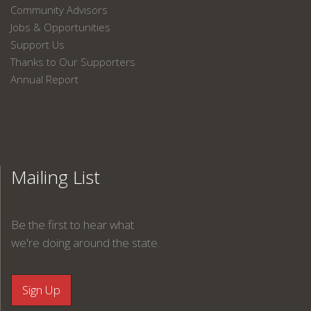
Community Advisors
Jobs & Opportunities
Support Us
Thanks to Our Supporters
Annual Report
Mailing List
Be the first to hear what
we're doing around the state.