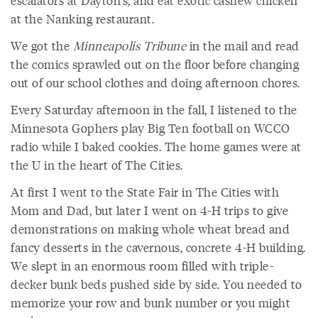
escalators at Dayton's, and eat exotic cashew chicken
at the Nanking restaurant.
We got the
Minneapolis Tribune
in the mail and read
the comics sprawled out on the floor before changing
out of our school clothes and doing afternoon chores.
Every Saturday afternoon in the fall, I listened to the
Minnesota Gophers play Big Ten football on WCCO
radio while I baked cookies. The home games were at
the U in the heart of The Cities.
At first I went to the State Fair in The Cities with
Mom and Dad, but later I went on 4-H trips to give
demonstrations on making whole wheat bread and
fancy desserts in the cavernous, concrete 4-H building.
We slept in an enormous room filled with triple-
decker bunk beds pushed side by side. You needed to
memorize your row and bunk number or you might