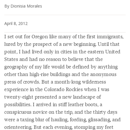
By Dionisia Morales
April 8, 2012
I set out for Oregon like many of the first immigrants,
lured by the prospect of a new beginning. Until that
point, I had lived only in cities in the eastern United
States and had no reason to believe that the
geography of my life would be defined by anything
other than high-rise buildings and the anonymous
press of crowds. But a month-long wilderness
experience in the Colorado Rockies when I was
twenty-eight presented a new landscape of
possibilities. I arrived in stiff leather boots, a
conspicuous novice on the trip, and the thirty days
were a taxing blur of hauling, fording, glissading, and
orienteering. But each evening, stomping my feet