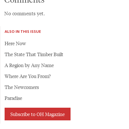
No comments yet.
ALSO IN THIS ISSUE
Here Now
The State That Timber Built
A Region by Any Name
Where Are You From?
The Newcomers
Paradise
Subscribe to OH Magazine