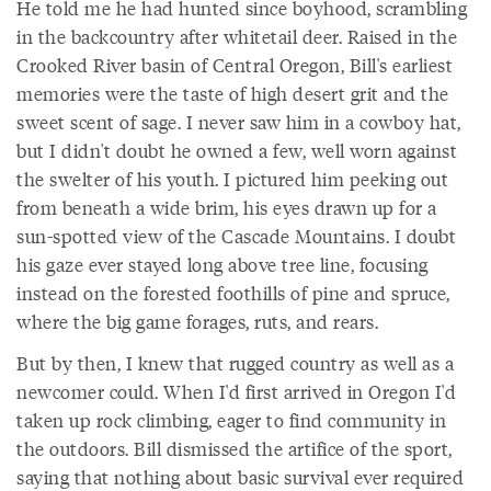
He told me he had hunted since boyhood, scrambling
in the backcountry after whitetail deer. Raised in the
Crooked River basin of Central Oregon, Bill's earliest
memories were the taste of high desert grit and the
sweet scent of sage. I never saw him in a cowboy hat,
but I didn't doubt he owned a few, well worn against
the swelter of his youth. I pictured him peeking out
from beneath a wide brim, his eyes drawn up for a
sun-spotted view of the Cascade Mountains. I doubt
his gaze ever stayed long above tree line, focusing
instead on the forested foothills of pine and spruce,
where the big game forages, ruts, and rears.
But by then, I knew that rugged country as well as a
newcomer could. When I'd first arrived in Oregon I'd
taken up rock climbing, eager to find community in
the outdoors. Bill dismissed the artifice of the sport,
saying that nothing about basic survival ever required