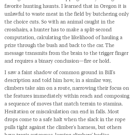
favorite hunting haunts. I learned that in Oregon it is
unlawful to waste meat in the field by butchering only
the choice cuts. So with an animal caught in the
crosshairs, a hunter has to make a split-second
computation, calculating the likelihood of hauling a
prize through the bush and back to the car. The
message transmits from the brain to the trigger finger
and requires a binary conclusion—fire or hold.
I saw a faint shadow of common ground in Bill's
description and told him how, in a similar way,
climbers take aim on a route, narrowing their focus on
the features immediately within reach and composing
a sequence of moves that match terrain to stamina.
Hesitation or miscalculation can end in falls. Most
drops come to a safe halt when the slack in the rope
pulls tight against the climber's harness, but others
have tragic outcomes, leaving climbers' bodies