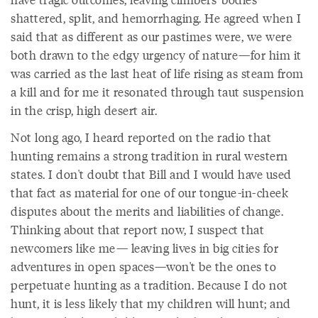
shattered, split, and hemorrhaging. He agreed when I
said that as different as our pastimes were, we were
both drawn to the edgy urgency of nature—for him it
was carried as the last heat of life rising as steam from
a kill and for me it resonated through taut suspension
in the crisp, high desert air.
Not long ago, I heard reported on the radio that
hunting remains a strong tradition in rural western
states. I don't doubt that Bill and I would have used
that fact as material for one of our tongue-in-cheek
disputes about the merits and liabilities of change.
Thinking about that report now, I suspect that
newcomers like me— leaving lives in big cities for
adventures in open spaces—won't be the ones to
perpetuate hunting as a tradition. Because I do not
hunt, it is less likely that my children will hunt; and