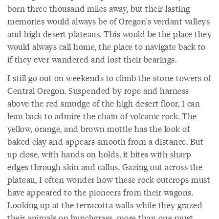
born three thousand miles away, but their lasting
memories would always be of Oregon's verdant valleys
and high desert plateaus. This would be the place they
would always call home, the place to navigate back to
if they ever wandered and lost their bearings.
I still go out on weekends to climb the stone towers of
Central Oregon. Suspended by rope and harness
above the red smudge of the high desert floor, I can
lean back to admire the chain of volcanic rock. The
yellow, orange, and brown mottle has the look of
baked clay and appears smooth from a distance. But
up close, with hands on holds, it bites with sharp
edges through skin and callus. Gazing out across the
plateau, I often wonder how these rock outcrops must
have appeared to the pioneers from their wagons.
Looking up at the terracotta walls while they grazed
their animals on bunchgrass, more than one must