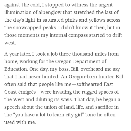
against the cold, I stopped to witness the urgent
illumination of alpenglow that stretched the last of
the day's light in saturated pinks and yellows across
the snowcapped peaks. I didn't know it then, but in
those moments my internal compass started to drift
west.
A year later, I took a job three thousand miles from
home, working for the Oregon Department of
Education. One day, my boss, Bill, overheard me say
that I had never hunted. An Oregon-born hunter, Bill
often said that people like me—softhearted East
Coast émigrés—were invading the rugged spaces of
the West and diluting its ways. That day, he began a
speech about the union of land, life, and sacrifice in
the “you have a lot to learn city girl” tone he often
used with me.