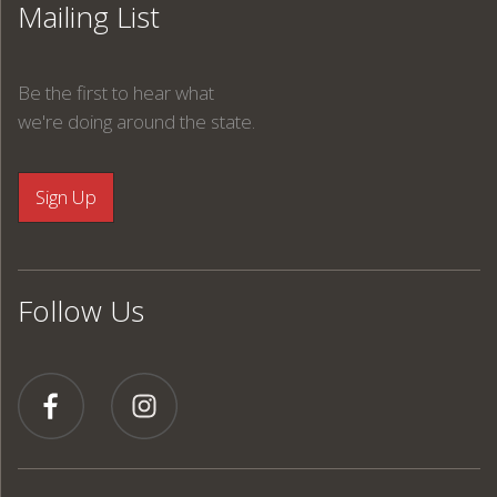
Mailing List
Be the first to hear what
we're doing around the state.
Follow Us