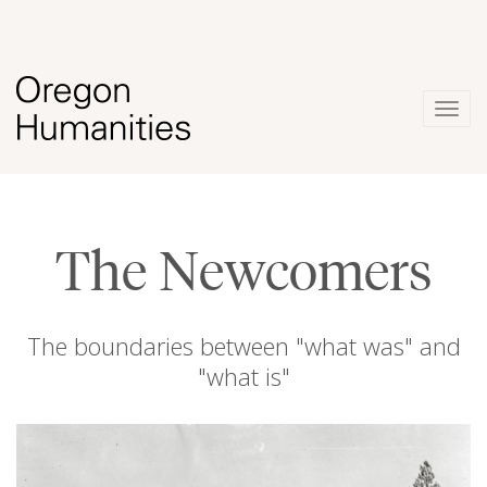
Togg
navig
The Newcomers
The boundaries between "what was" and
"what is"