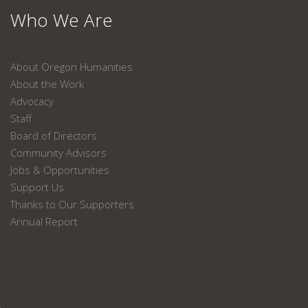
Who We Are
About Oregon Humanities
About the Work
Advocacy
Staff
Board of Directors
Community Advisors
Jobs & Opportunities
Support Us
Thanks to Our Supporters
Annual Report