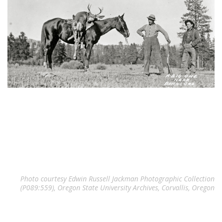
Photo courtesy Edwin Russell Jackman Photographic Collection
(P089:559), Oregon State University Archives, Corvallis, Oregon