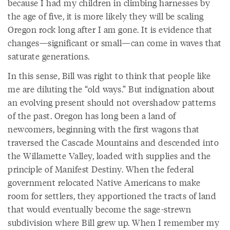
because I had my children in climbing harnesses by
the age of five, it is more likely they will be scaling
Oregon rock long after I am gone. It is evidence that
changes—significant or small—can come in waves that
saturate generations.
In this sense, Bill was right to think that people like
me are diluting the “old ways.” But indignation about
an evolving present should not overshadow patterns
of the past. Oregon has long been a land of
newcomers, beginning with the first wagons that
traversed the Cascade Mountains and descended into
the Willamette Valley, loaded with supplies and the
principle of Manifest Destiny. When the federal
government relocated Native Americans to make
room for settlers, they apportioned the tracts of land
that would eventually become the sage-strewn
subdivision where Bill grew up. When I remember my