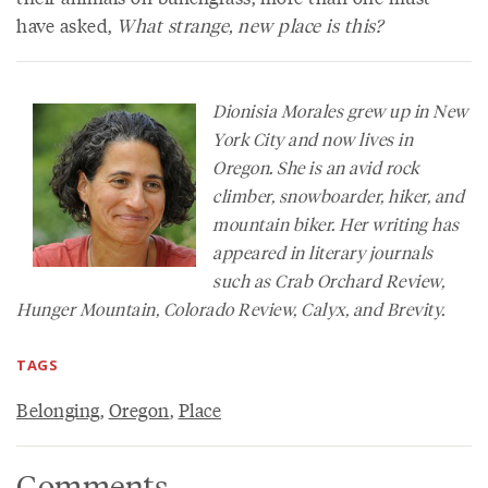
have asked,
What strange, new place is this?
Dionisia Morales grew up in New
York City and now lives in
Oregon. She is an avid rock
climber, snowboarder, hiker, and
mountain biker. Her writing has
appeared in literary journals
such as
Crab Orchard Review
,
Hunger Mountain
,
Colorado Review
,
Calyx
, and
Brevity
.
TAGS
Belonging
,
Oregon
,
Place
Comments