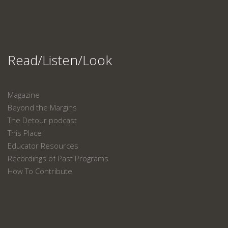
Read/Listen/Look
Magazine
Beyond the Margins
The Detour podcast
This Place
Educator Resources
Recordings of Past Programs
How To Contribute