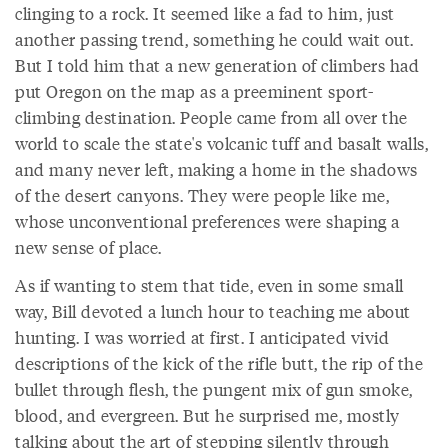
clinging to a rock. It seemed like a fad to him, just
another passing trend, something he could wait out.
But I told him that a new generation of climbers had
put Oregon on the map as a preeminent sport-
climbing destination. People came from all over the
world to scale the state's volcanic tuff and basalt walls,
and many never left, making a home in the shadows
of the desert canyons. They were people like me,
whose unconventional preferences were shaping a
new sense of place.
As if wanting to stem that tide, even in some small
way, Bill devoted a lunch hour to teaching me about
hunting. I was worried at first. I anticipated vivid
descriptions of the kick of the rifle butt, the rip of the
bullet through flesh, the pungent mix of gun smoke,
blood, and evergreen. But he surprised me, mostly
talking about the art of stepping silently through