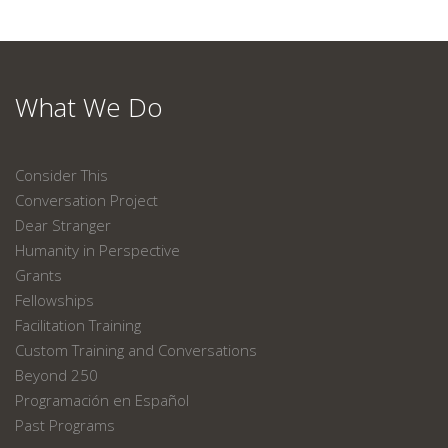
What We Do
Consider This
Conversation Project
Dear Stranger
Humanity in Perspective
Grants
Fellowships
Facilitation Training
Custom Training and Conversations
Beyond 250
Programación en Español
Past Programs