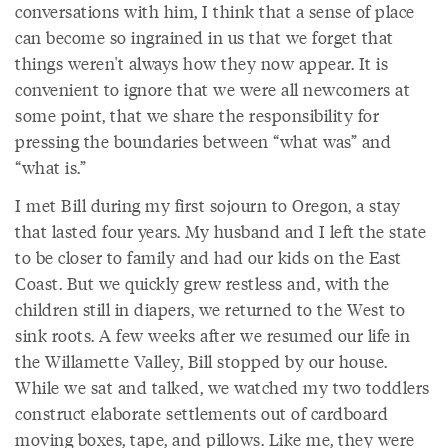
conversations with him, I think that a sense of place
can become so ingrained in us that we forget that
things weren't always how they now appear. It is
convenient to ignore that we were all newcomers at
some point, that we share the responsibility for
pressing the boundaries between “what was” and
“what is.”
I met Bill during my first sojourn to Oregon, a stay
that lasted four years. My husband and I left the state
to be closer to family and had our kids on the East
Coast. But we quickly grew restless and, with the
children still in diapers, we returned to the West to
sink roots. A few weeks after we resumed our life in
the Willamette Valley, Bill stopped by our house.
While we sat and talked, we watched my two toddlers
construct elaborate settlements out of cardboard
moving boxes, tape, and pillows. Like me, they were