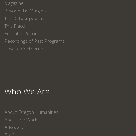
Magazine
Beyond the Margins
The Detour podcast
This Place
Educator Resources
Recordings of Past Programs
How To Contribute
Who We Are
About Oregon Humanities
About the Work
Advocacy
Staff