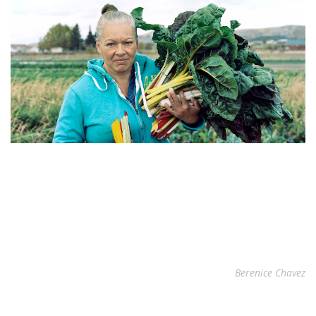
Berenice Chavez