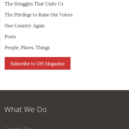
The Struggles That Unite Us
The Privilege to Raise Our Voices
One Country Again
Posts
People, Places, Things
Subscribe to OH Magazine
What We Do
Consider This