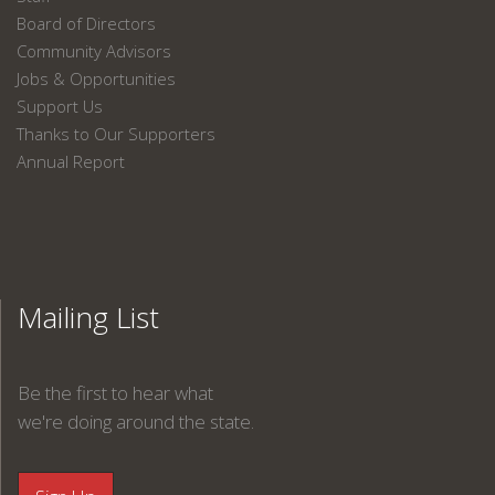
Board of Directors
Community Advisors
Jobs & Opportunities
Support Us
Thanks to Our Supporters
Annual Report
Mailing List
Be the first to hear what
we're doing around the state.