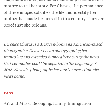
mother to tell her story. For Chavez, the permanence
of these images solidifies the life and identity her
mother has made for herself in this country. They are
proof that she belongs.
Berenice Chavez is a Mexican-born and American-raised
photographer. Chavez began photographing her
immediate and extended family after hearing the news
that her mother could be deported in the beginning of
2018. Now she photographs her mother every time she
visits home.
TAGS
Art and Music
,
Belonging
,
Family
,
Immigration