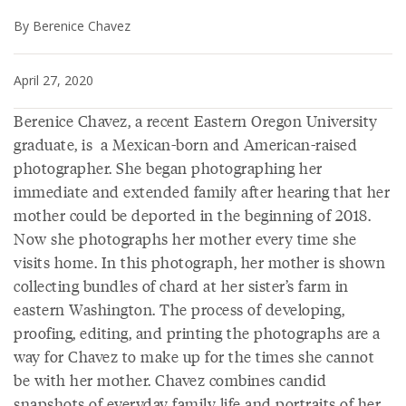
By Berenice Chavez
April 27, 2020
Berenice Chavez, a recent Eastern Oregon University
graduate, is a Mexican-born and American-raised
photographer. She began photographing her
immediate and extended family after hearing that her
mother could be deported in the beginning of 2018.
Now she photographs her mother every time she
visits home. In this photograph, her mother is shown
collecting bundles of chard at her sister’s farm in
eastern Washington. The process of developing,
proofing, editing, and printing the photographs are a
way for Chavez to make up for the times she cannot
be with her mother. Chavez combines candid
snapshots of everyday family life and portraits of her