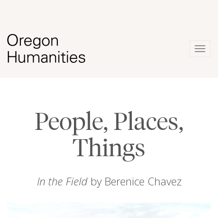
Togg
navig
People, Places,
Things
In the Field
by Berenice Chavez