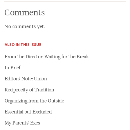
Comments
No comments yet.
ALSO IN THIS ISSUE
From the Director: Waiting for the Break
In Brief
Editors’ Note: Union
Reciprocity of Tradition
Organizing from the Outside
Essential but Excluded
My Parents’ Exes