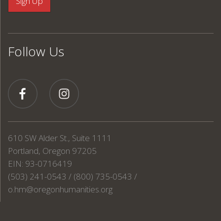
Follow Us
610 SW Alder St., Suite 1111
Portland, Oregon 97205
EIN: 93-0716419
(503) 241-0543 / (800) 735-0543 /
o.hm@oregonhumanities.org