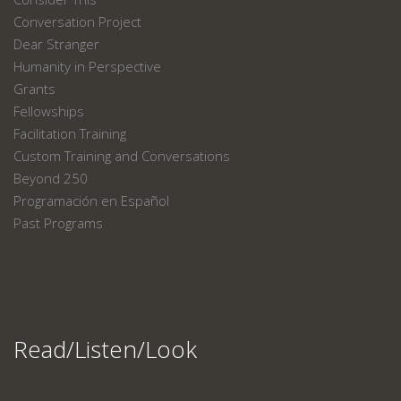
Conversation Project
Dear Stranger
Humanity in Perspective
Grants
Fellowships
Facilitation Training
Custom Training and Conversations
Beyond 250
Programación en Español
Past Programs
Read/Listen/Look