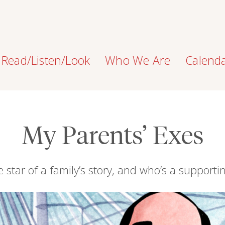
Read/Listen/Look
Who We Are
Calend
My Parents’ Exes
 star of a family’s story, and who’s a supporti