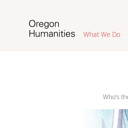
What We Do
Who’s the