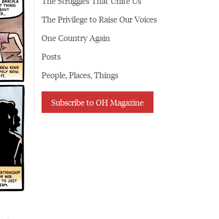
The Struggles That Unite Us
The Privilege to Raise Our Voices
One Country Again
Posts
People, Places, Things
Subscribe to OH Magazine