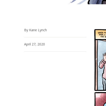
By Kane Lynch
April 27, 2020