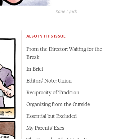
Kane Lynch
ALSO IN THIS ISSUE
From the Director: Waiting for the
Break
In Brief
Editors’ Note: Union
Reciprocity of Tradition
Organizing from the Outside
Essential but Excluded
My Parents’ Exes