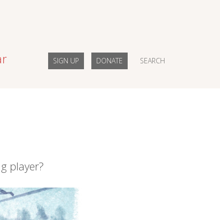
ar
SIGN UP
DONATE
SEARCH
ng player?