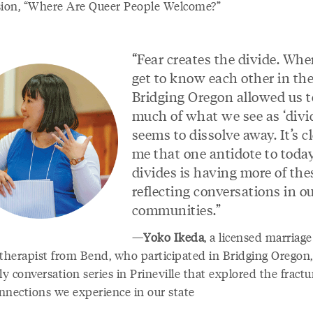
sion, “Where Are Queer People Welcome?”
“Fear creates the divide. Wh
get to know each other in th
Bridging Oregon allowed us t
much of what we see as ‘divi
seems to dissolve away. It’s cl
me that one antidote to today
divides is having more of the
reflecting conversations in o
communities.”
—
Yoko Ikeda
, a licensed marriag
 therapist from Bend, who participated in Bridging Oregon,
 conversation series in Prineville that explored the fractu
nnections we experience in our state