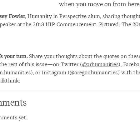
when you move on from here.
sey Fowler
, Humanity in Perspective alum, sharing thought
speaker at the 2018 HIP Commencement. Pictured: The 20
’s your turn.
Share your thoughts about the quotes on thes
he rest of this issue—on Twitter (
@orhumanities
), Faceb
n.humanities
), or Instagram (
@oregonhumanities
) with th
alkthink.
ments
ments yet.