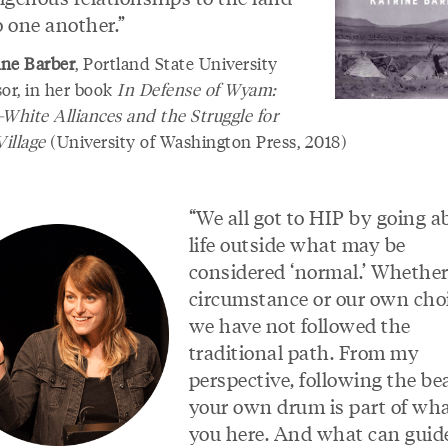
o one another.”
ine Barber
, Portland State University
sor, in her book
In Defense of Wyam:
-White Alliances and the Struggle for
Village
(University of Washington Press, 2018)
“We all got to HIP by going a
life outside what may be
considered ‘normal.’ Whether 
circumstance or our own ch
we have not followed the
traditional path. From my
perspective, following the bea
your own drum is part of wha
you here. And what can guid