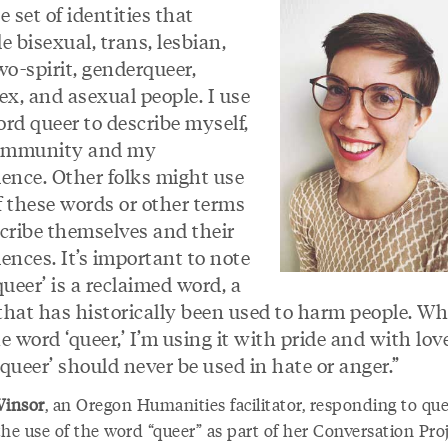
e set of identities that
e bisexual, trans, lesbian,
wo-spirit, genderqueer,
ex, and asexual people. I use
rd queer to describe myself,
ommunity and my
ience. Other folks might use
f these words or other terms
scribe themselves and their
ences. It’s important to note
queer’ is a reclaimed word, a
that has historically been used to harm people. Wh
e word ‘queer,’ I’m using it with pride and with lov
queer’ should never be used in hate or anger.”
 Winsor
, an Oregon Humanities facilitator, responding to qu
he use of the word “queer” as part of her Conversation Pro