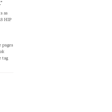
”
s as
18 HIP
e pages
ook
e tag