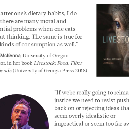
tter one’s dietary habits, I do
 there are many moral and
ential problems when one eats
ut thinking. The same is true for
 kinds of consumption as well.”
 McKenna
, University of Oregon
sor, in her book
Livestock: Food, Fiber
iends
(University of Georgia Press 2018)
“If we’re really going to reim
justice we need to resist pus
back on or rejecting ideas th
seem overly idealistic or
impractical or seem too far a