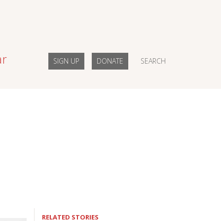
ar
SIGN UP
DONATE
SEARCH
RELATED STORIES