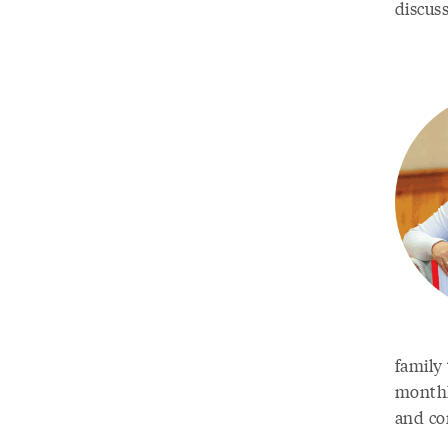
discus
family
monthly
and co