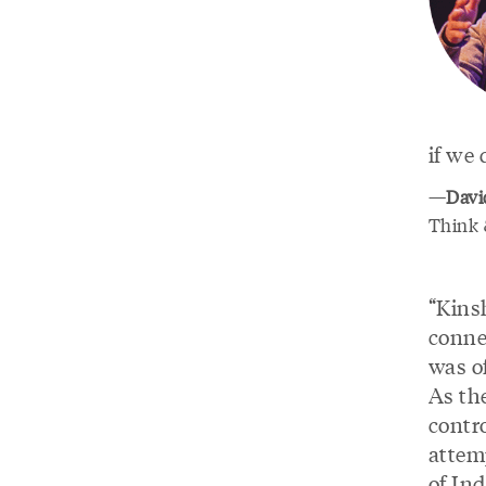
if we 
—
Davi
Think &
“Kins
conne
was of
As th
contr
attem
of Ind