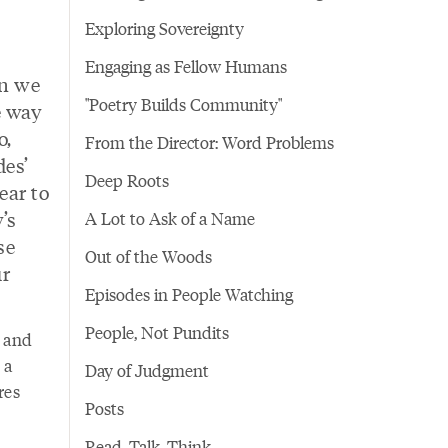
Exploring Sovereignty
Engaging as Fellow Humans
en we
"Poetry Builds Community"
e way
o,
From the Director: Word Problems
des’
Deep Roots
ear to
’s
A Lot to Ask of a Name
se
Out of the Woods
ur
Episodes in People Watching
People, Not Pundits
e and
 a
Day of Judgment
res
Posts
Read. Talk. Think.