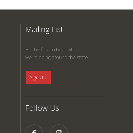
Mailing List
Be the first to hear what
we're doing around the state.
Follow Us