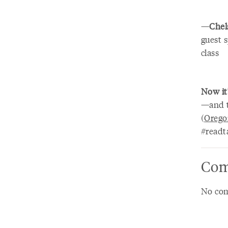
—
Chel
guest 
class
Now it
—and t
(
Orego
#readt
Com
No com