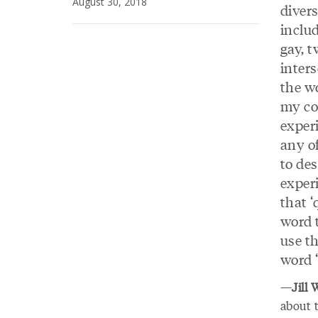
August 30, 2018
divers
includ
gay, t
inters
the wo
my c
exper
any o
to de
experi
that ‘
word 
use th
word ‘
—
Jill
about t