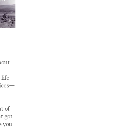
bout
life
oices—
t of
t got
e you