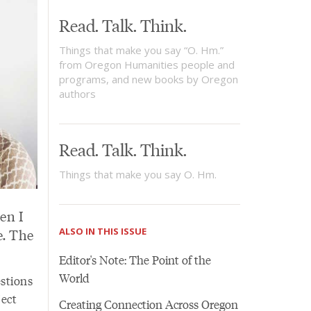
Read. Talk. Think.
Things that make you say “O. Hm.”
from Oregon Humanities people and
programs, and new books by Oregon
authors
Read. Talk. Think.
Things that make you say O. Hm.
en I
ALSO IN THIS ISSUE
e. The
Editor's Note: The Point of the
World
estions
ject
Creating Connection Across Oregon