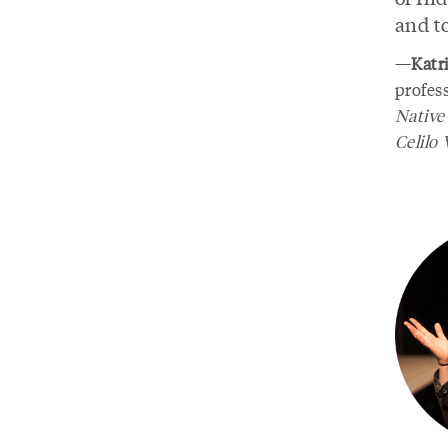
and t
—
Katr
profes
Native
Celilo 