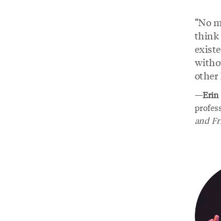
“No ma
think
exist
witho
other
—
Erin
profes
and Fr