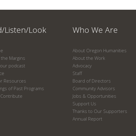
/Listen/Look
Who We Are
ne
About Oregon Humanities
the Margins
About the Work
our podcast
Advocacy
ace
Staff
or Resources
Board of Directors
ngs of Past Programs
Community Advisors
Contribute
Jobs & Opportunities
Support Us
Thanks to Our Supporters
Annual Report