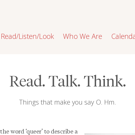
Read/Listen/Look
Who We Are
Calend
Read. Talk. Think.
Things that make you say O. Hm.
 the word ‘queer’ to describe a