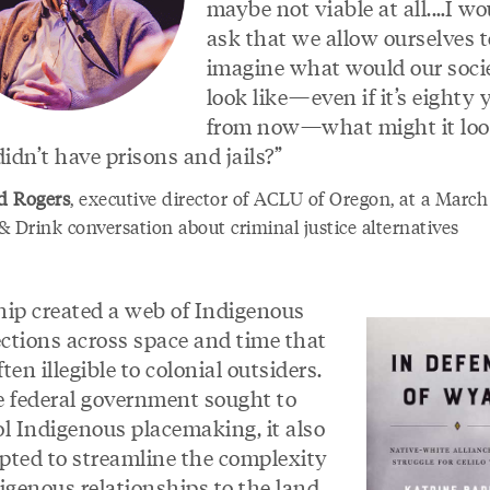
maybe not viable at all.…I wo
ask that we allow ourselves t
imagine what would our soci
look like—even if it’s eighty 
from now—what might it look
didn’t have prisons and jails?”
d Rogers
, executive director of ACLU of Oregon, at a Marc
 Drink conversation about criminal justice alternatives
hip created a web of Indigenous
ctions across space and time that
ten illegible to colonial outsiders.
e federal government sought to
ol Indigenous placemaking, it also
pted to streamline the complexity
igenous relationships to the land