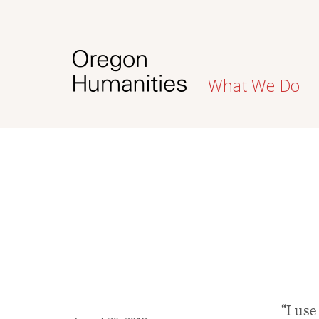
What We Do
“I use