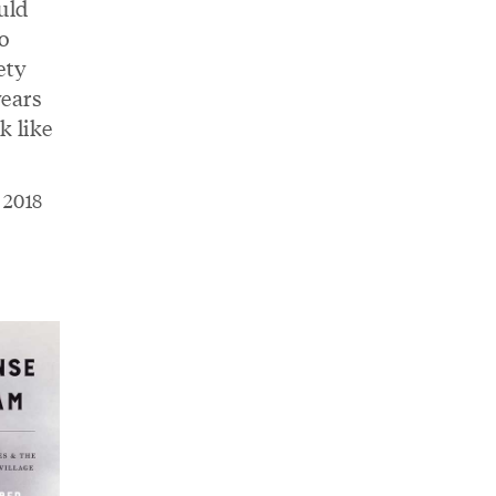
uld
o
ety
years
 like
h 2018