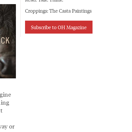
Croppings: The Casta Paintings
Subscribe to OH Magazine
agine
hing
at
way or