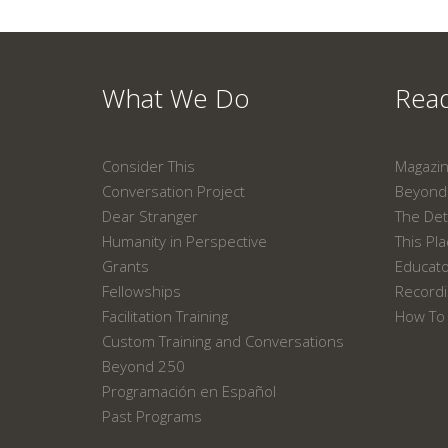
What We Do
Read
Consider This
Magazi
Conversation Project
Beyond 
Dear Stranger
The Det
Humanity in Perspective
This Pl
Grants
Educat
Fellowships
Recordi
Facilitation Training
How To 
Custom Training and Conversations
Beyond 250
Programación en Español
Past Programs