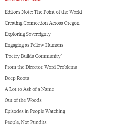
Editor's Note: The Point of the World
Creating Connection Across Oregon
Exploring Sovereignty
Engaging as Fellow Humans
"Poetry Builds Community"
From the Director: Word Problems
Deep Roots
A Lot to Ask of a Name
Out of the Woods
Episodes in People Watching
People, Not Pundits