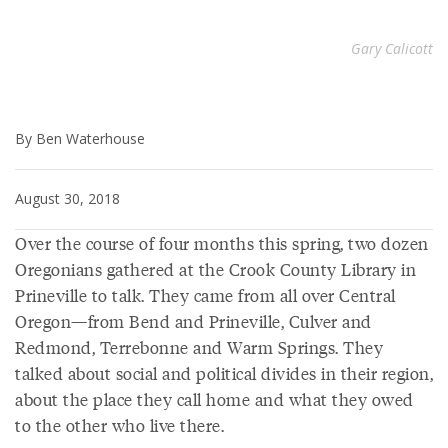
Gary Calicott
By Ben Waterhouse
August 30, 2018
Over the course of four months this spring, two dozen
Oregonians gathered at the Crook County Library in
Prineville to talk. They came from all over Central
Oregon—from Bend and Prineville, Culver and
Redmond, Terrebonne and Warm Springs. They
talked about social and political divides in their region,
about the place they call home and what they owed
to the other who live there.