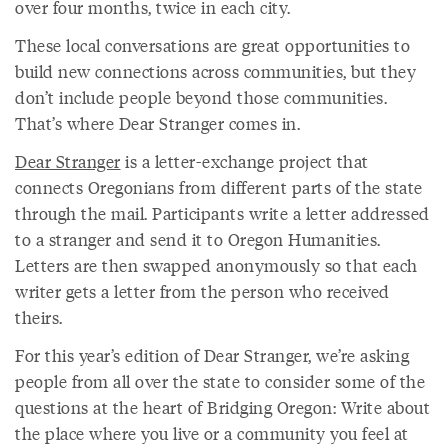
over four months, twice in each city.
These local conversations are great opportunities to
build new connections across communities, but they
don’t include people beyond those communities.
That’s where Dear Stranger comes in.
Dear Stranger
is a letter-exchange project that
connects Oregonians from different parts of the state
through the mail. Participants write a letter addressed
to a stranger and send it to Oregon Humanities.
Letters are then swapped anonymously so that each
writer gets a letter from the person who received
theirs.
For this year’s edition of Dear Stranger, we’re asking
people from all over the state to consider some of the
questions at the heart of Bridging Oregon: Write about
the place where you live or a community you feel at