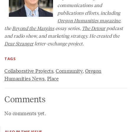
communications and
publications efforts, including
Oregon Humanities
magazine
,
the
Beyond the Margins
essay series,
The Detour
podcast
and radio show, and marketing strategy. He created the
Dear Stranger
letter-exchange project.
TAGS
Collaborative Projects
,
Community
,
Oregon
Humanities News
,
Place
Comments
No comments yet.
ALSO IN THIS ISSUE