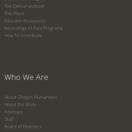
The Detour podcast
This Place
Educator Resources
Recordings of Past Programs
How To Contribute
Who We Are
About Oregon Humanities
About the Work
Advocacy
Staff
Board of Directors