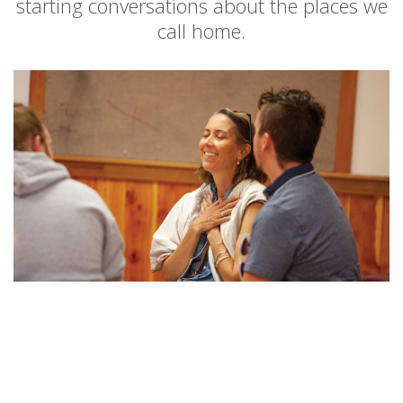
starting conversations about the places we
call home.