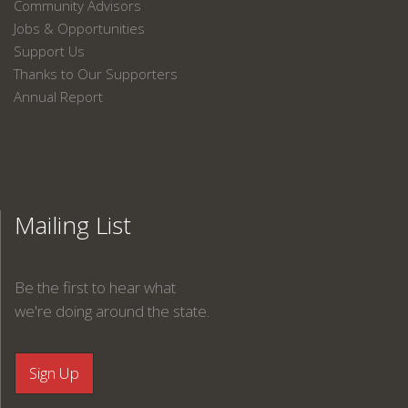
Community Advisors
Jobs & Opportunities
Support Us
Thanks to Our Supporters
Annual Report
Mailing List
Be the first to hear what
we're doing around the state.