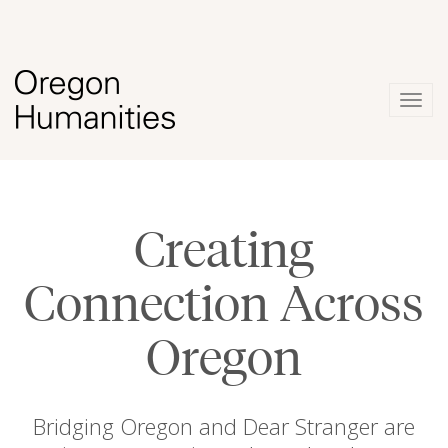
Togg
navig
Creating
Connection Across
Oregon
Bridging Oregon and Dear Stranger are