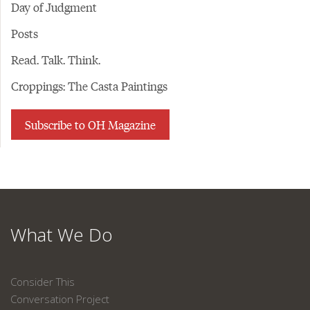
Day of Judgment
Posts
Read. Talk. Think.
Croppings: The Casta Paintings
Subscribe to OH Magazine
What We Do
Consider This
Conversation Project