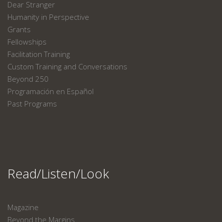
Dear Stranger
Humanity in Perspective
Grants
Fellowships
Facilitation Training
Custom Training and Conversations
Beyond 250
Programación en Español
Past Programs
Read/Listen/Look
Magazine
Beyond the Margins