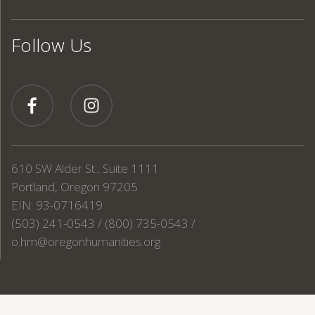
Follow Us
610 SW Alder St., Suite 1111
Portland, Oregon 97205
EIN: 93-0716419
(503) 241-0543 / (800) 735-0543 /
o.hm@oregonhumanities.org