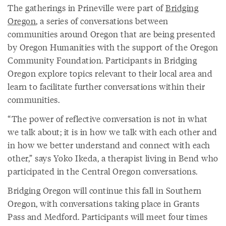
The gatherings in Prineville were part of
Bridging
Oregon
, a series of conversations between
communities around Oregon that are being presented
by Oregon Humanities with the support of the Oregon
Community Foundation. Participants in Bridging
Oregon explore topics relevant to their local area and
learn to facilitate further conversations within their
communities.
“The power of reflective conversation is not in what
we talk about; it is in how we talk with each other and
in how we better understand and connect with each
other,” says Yoko Ikeda, a therapist living in Bend who
participated in the Central Oregon conversations.
Bridging Oregon will continue this fall in Southern
Oregon, with conversations taking place in Grants
Pass and Medford. Participants will meet four times