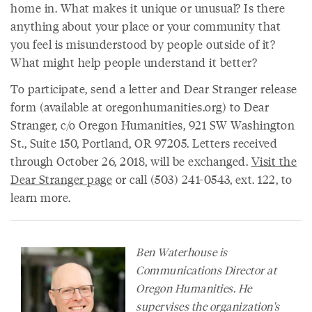
home in. What makes it unique or unusual? Is there
anything about your place or your community that
you feel is misunderstood by people outside of it?
What might help people understand it better?
To participate, send a letter and Dear Stranger release
form (available at oregonhumanities.org) to Dear
Stranger, c/o Oregon Humanities, 921 SW Washington
St., Suite 150, Portland, OR 97205. Letters received
through October 26, 2018, will be exchanged.
Visit the
Dear Stranger page
or call (503) 241-0543, ext. 122, to
learn more.
Ben Waterhouse is
Communications Director at
Oregon Humanities. He
supervises the organization's