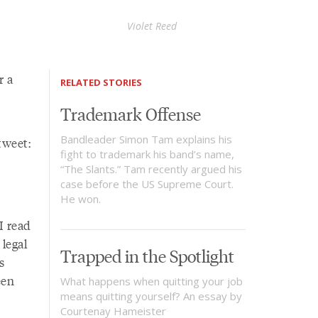
Violet Reed
r a
RELATED STORIES
Trademark Offense
Bandleader Simon Tam explains his
tweet:
fight to trademark his band’s name,
I
“The Slants.” Tam recently argued his
case before the US Supreme Court.
He won.
I read
legal
Trapped in the Spotlight
s
een
What happens when quitting your job
means quitting yourself? An essay by
Courtenay Hameister