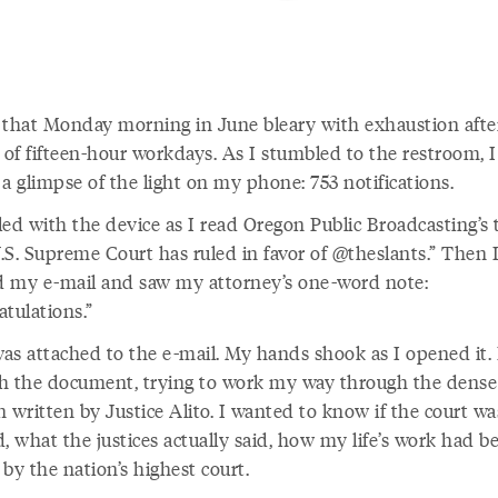
 that Monday morning in June bleary with exhaustion afte
of fifteen-hour workdays. As I stumbled to the restroom, I
a glimpse of the light on my phone: 753 notifications.
led with the device as I read Oregon Public Broadcasting’s 
.S. Supreme Court has ruled in favor of @theslants.” Then 
 my e-mail and saw my attorney’s one-word note:
tulations.”
was attached to the e-mail. My hands shook as I opened it. 
h the document, trying to work my way through the dense 
 written by Justice Alito. I wanted to know if the court wa
, what the justices actually said, how my life’s work had b
by the nation’s highest court.