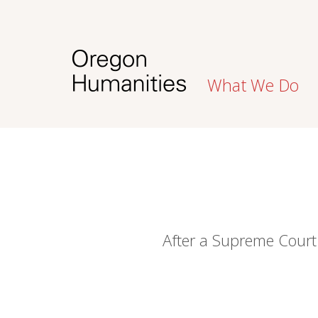
What We Do
After a Supreme Court 