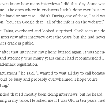
t even know how many interviews I did that day. Some wen
me—the ones where interviewers hadn’t done even basic r
the band or our case—didn’t. During one of these, I said wi
ion, “You can Google that—all of the info is on the website.”
e, Faina, overheard and looked surprised. She’d seen me de
 interview after interview over the years, but she had neve
er crack in public.
y after that interview, my phone buzzed again. It was Spen
 and attorney, who many years earlier had recommended I
rademark registration.
tulations!” he said. “I wanted to wait all day to call becaus
ou’d be busy and probably overwhelmed. I hope you’re
ting.”
onded that I’d mostly been doing interviews, but he heard
ing in my voice. He asked me if I was OK; in ten years, he’