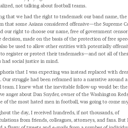
alized, not talking about football teams.
ing that we had the right to trademark our band name, the
m that some Asians considered offensive—the Supreme C
ed our right to choose our name, free of government censor
 decision, made on the basis of the protection of free spee
lso be used to allow other entities with potentially offens
to register or protect their trademarks—and not all of the
s had social justice in mind.
phoria that I was expecting was instead replaced with dre
. Our struggle had been reframed into a narrative around a 
ll team. I knew what the inevitable follow-up would be: the
tive anger about Dan Snyder, owner of the Washington Red
e of the most hated men in football, was going to come my
hout the day, I received hundreds, if not thousands, of
ulations from friends, colleagues, attorneys, and fans. But 
d a flurry of tweets and e-mails from a number of individu