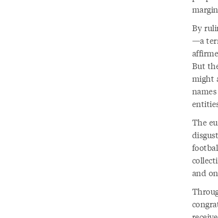
margin
By rul
—a ter
affirm
But the
might a
names 
entitie
The eu
disgust
footba
collec
and on
Throug
congrat
receive