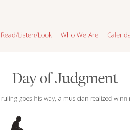
Read/Listen/Look
Who We Are
Calend
Day of Judgment
ruling goes his way, a musician realized winn