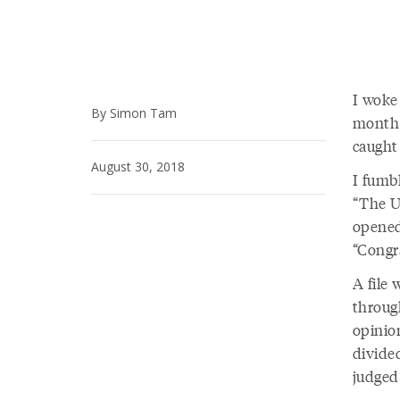
I woke
By Simon Tam
month 
caught 
August 30, 2018
I fumb
“The U
opened
“Congra
A file 
throug
opinion
divided
judged 