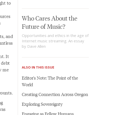
ght to
ources
Who Cares About the
s
Future of Music?
Opportunities and ethics in the age of
ts, and
Internet music streaming. An essay
untless
by Dave Allen
t. It
 debt
ALSO IN THIS ISSUE
ow me
Editor's Note: The Point of the
World
counts.
Creating Connection Across Oregon
ng
Exploring Sovereignty
was
Engaging as Fellow Humans