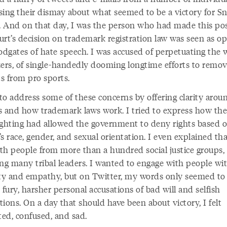
sing their dismay about what seemed to be a victory for Sn
l. And on that day, I was the person who had made this pos
urt’s decision on trademark registration law was seen as o
oodgates of hate speech. I was accused of perpetuating the 
zers, of single-handedly dooming longtime efforts to remove
s from pro sports.
 to address some of these concerns by offering clarity arou
s and how trademark laws work. I tried to express how the 
ighting had allowed the government to deny rights based 
s race, gender, and sexual orientation. I even explained tha
th people from more than a hundred social justice groups,
ing many tribal leaders. I wanted to engage with people wi
ity and empathy, but on Twitter, my words only seemed to 
 fury, harsher personal accusations of bad will and selfish
ions. On a day that should have been about victory, I felt
ted, confused, and sad.