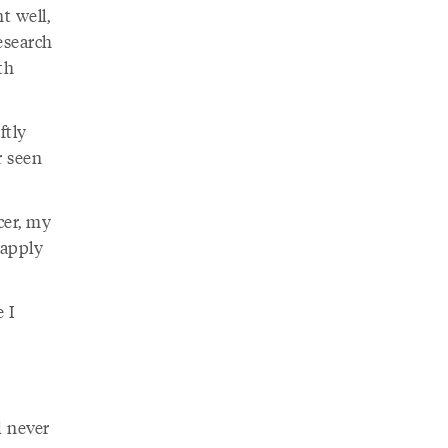
t well,
esearch
th
ftly
r seen
cer, my
 apply
e I
d never