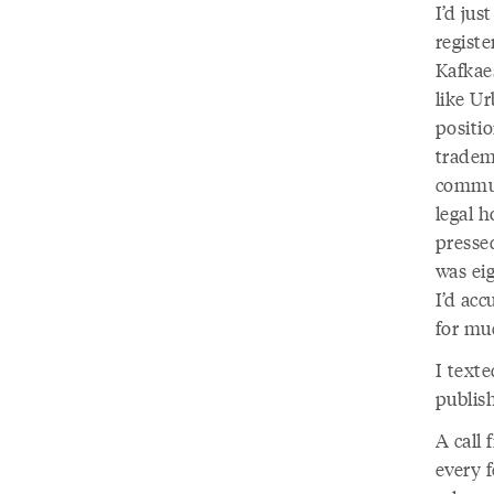
I’d jus
registe
Kafkae
like U
positi
tradema
commun
legal h
pressed
was ei
I’d acc
for mu
I texte
publis
A call
every 