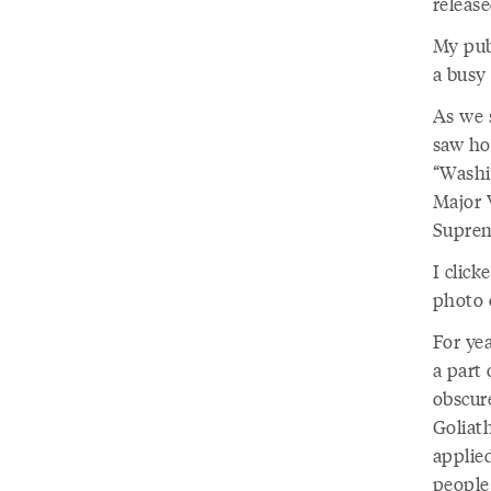
releas
My publ
a busy 
As we 
saw ho
“Washi
Major 
Suprem
I clic
photo 
For yea
a part 
obscure
Goliat
applied
people 