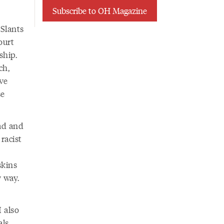
Subscribe to OH Magazine
 Slants
ourt
ship.
ch,
ive
se
ad and
racist
skins
 way.
I also
als