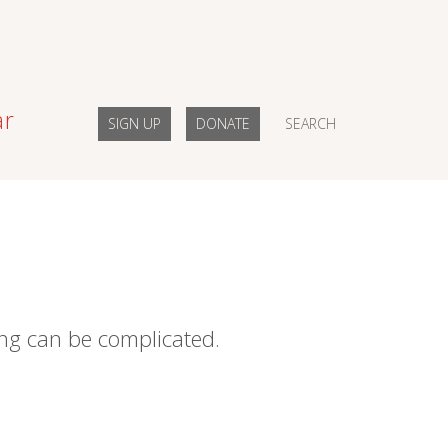
ar
SIGN UP
DONATE
SEARCH
ing can be complicated.