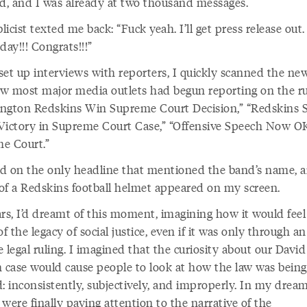
ed, and I was already at two thousand messages.
icist texted me back: “Fuck yeah. I’ll get press release out.
day!!! Congrats!!!”
set up interviews with reporters, I quickly scanned the ne
w most major media outlets had begun reporting on the ru
ngton Redskins Win Supreme Court Decision,” “Redskins 
Victory in Supreme Court Case,” “Offensive Speech Now O
e Court.”
ked on the only headline that mentioned the band’s name, 
of a Redskins football helmet appeared on my screen.
rs, I’d dreamt of this moment, imagining how it would feel
of the legacy of social justice, even if it was only through an
 legal ruling. I imagined that the curiosity about our David
h case would cause people to look at how the law was being
: inconsistently, subjectively, and improperly. In my dream
were finally paying attention to the narrative of the