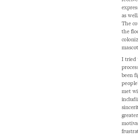
expres
as wel
The co
the fl
coloni
mascot
I tried
proces
been f
people’
met wi
includ
sincer
greater
motivat
frustra