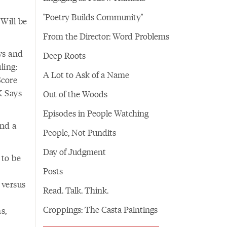
"Poetry Builds Community"
 Will be
From the Director: Word Problems
ws and
Deep Roots
ling:
A Lot to Ask of a Name
Score
K Says
Out of the Woods
Episodes in People Watching
and a
People, Not Pundits
Day of Judgment
 to be
Posts
 versus
Read. Talk. Think.
Croppings: The Casta Paintings
s,