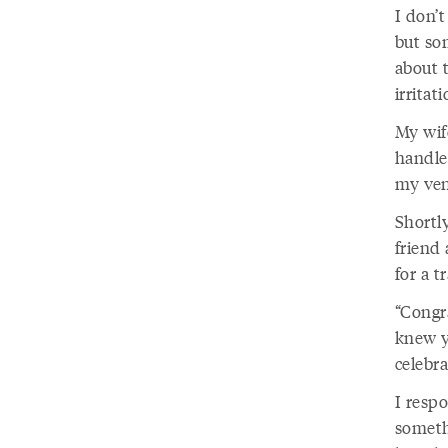
I don’
but so
about 
irritat
My wif
handle
my vene
Shortl
friend
for a t
“Congra
knew y
celebra
I resp
someth