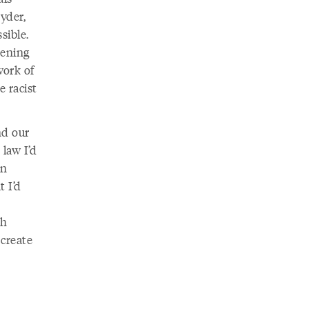
yder,
sible.
pening
work of
 racist
nd our
law I’d
on
t I’d
th
create