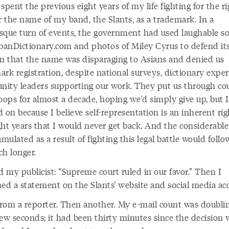
t spent the previous eight years of my life fighting for the ri
r the name of my band, the Slants, as a trademark. In a
sque turn of events, the government had used laughable s
rbanDictionary.com and photos of Miley Cyrus to defend it
on that the name was disparaging to Asians and denied us
rk registration, despite national surveys, dictionary exper
ity leaders supporting our work. They put us through co
oops for almost a decade, hoping we'd simply give up, but I
 on because I believe self-representation is an inherent righ
ght years that I would never get back. And the considerable
umulated as a result of fighting this legal battle would foll
ch longer.
d my publicist: “Supreme court ruled in our favor.” Then I
hed a statement on the Slants’ website and social media ac
 from a reporter. Then another. My e-mail count was doubli
few seconds; it had been thirty minutes since the decision 