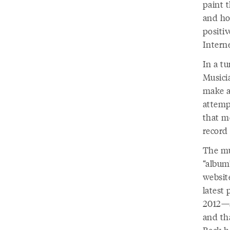
paint t
and ho
positi
Interne
In a t
Musicia
make a 
attemp
that m
record 
The mu
“album
website
latest 
2012—an
and tha