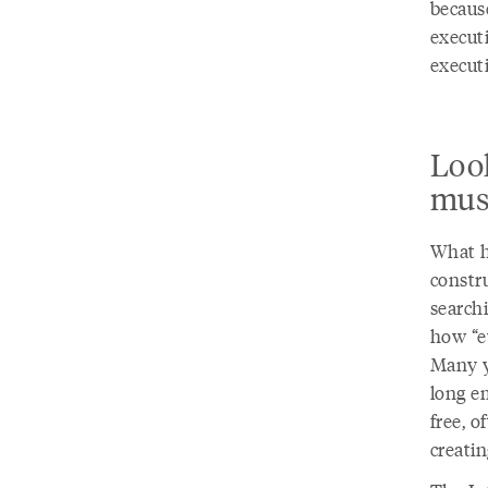
because
execut
execut
Look
mus
What h
constru
search
how “ev
Many y
long em
free, o
creati