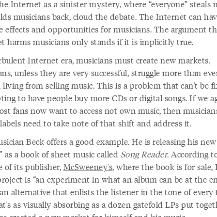
he Internet as a sinister mystery, where “everyone” steals 
lds musicians back, cloud the debate. The Internet can ha
ve effects and opportunities for musicians. The argument th
t harms musicians only stands if it is implicitly true.
urbulent Internet era, musicians must create new markets.
ns, unless they are very successful, struggle more than eve
living from selling music. This is a problem that can't be f
ting to have people buy more CDs or digital songs. If we a
ost fans now want to access not own music, then musician
labels need to take note of that shift and address it.
sician Beck offers a good example. He is releasing his new
” as a book of sheet music called
Song Reader
. According t
 of its publisher,
McSweeney's
, where the book is for sale, 
project is “an experiment in what an album can be at the e
 alternative that enlists the listener in the tone of every 
t's as visually absorbing as a dozen gatefold LPs put toget