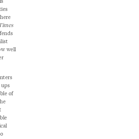
is
ties
 here
Times
ffends
list
ow well
er
nters
 ups
ble of
the
t
ble
ical
ho