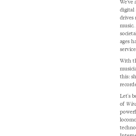
We've 
digital
drives 
music.
societa
ages h
servic
With th
musici
this: s
record
Let's b
of
Wir
powerfu
locomot
techno
Interne