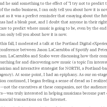
d he said something to the effect of “I try not to predict 
of the radio business, I can only tell you about how it is now
hat as it was a perfect reminder that essaying about the fut
has had a bleak past, and I doubt that anyone in their righ
are to predict where music is going to be, even by the end 
 can only tell you about how it is now.
 this fall, I moderated a talk at the Portland Digital eXperi
conference between Jason LaCarrubba of Spotify and Pete
zam. LaCarrubba and Szabo were discussing how their co
earching for and discovering new music (a topic I'm interes
usician and interactive strategist for NORTH, a Portland-b
agency). At some point, I had an epiphany. As our on-stag
ion continued, I began feeling a sense of dread as I realize
—not the executives at these companies, not the audience
ers—was truly interested in helping musicians become part 
inancial transactions on the Internet.