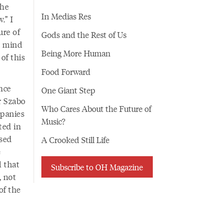
the
In Medias Res
.” I
ure of
Gods and the Rest of Us
t mind
Being More Human
of this
Food Forward
ence
One Giant Step
r Szabo
Who Cares About the Future of
mpanies
Music?
ted in
ased
A Crooked Still Life
e
d that
Subscribe to OH Magazine
, not
of the