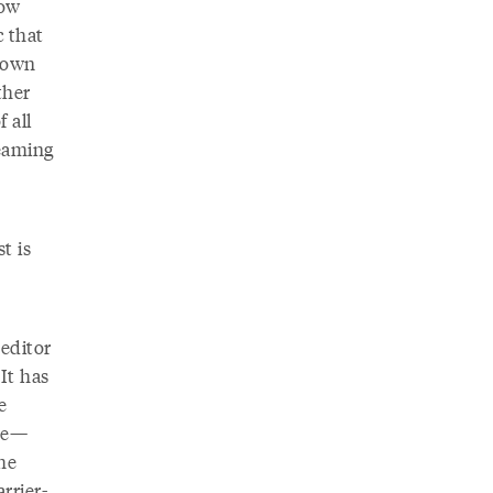
how
c that
o own
ther
 all
eaming
t is
 editor
It has
e
ane—
he
rrier-