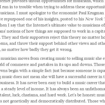
ternet provides untold opportunities for musicians, which 
I run in to trouble when trying to address these opportuni
usicians. I must apologize to the economist Paul Krugman
ve repurposed one of his insights, posted to his
New York 
hen I say that the Internet's ultimate value to musicians o
ns' notions of how things are supposed to work in a capita
y. They and their supporters reject this theory no matter h
forms, and throw their support behind other views and oth
, no matter how badly they get it wrong.
 musician moves from creating music to selling music she e
rld of commerce and partakes in its ups and downs. Those
wns begin with a simple fact: just because someone is capa
 music does not mean she will have a successful career in 
usiness. It has never been easy to build a music career tha
s a steady level of income. It has always been an unfathoma
talent, luck, charisma, and hard work. Let's be honest: mus
is not genetically and democratically distributed. Those w