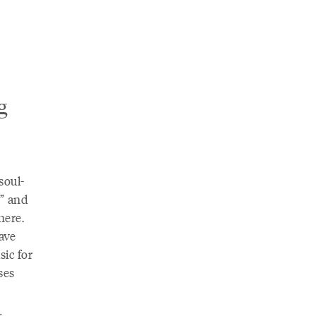
g
soul-
s” and
here.
ave
sic for
ses