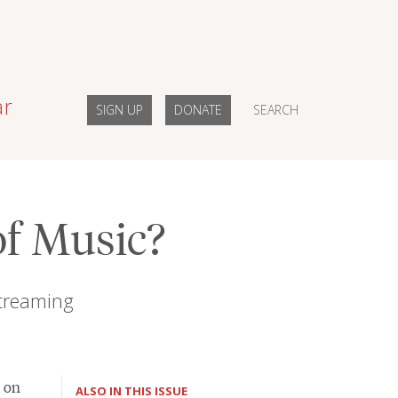
ar
SIGN UP
DONATE
SEARCH
of Music?
streaming
on
ALSO IN THIS ISSUE