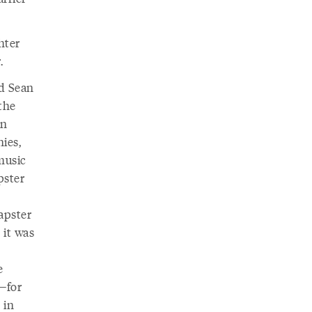
hter
.
d Sean
 the
in
ies,
music
pster
.
Napster
 it was
e
s—for
 in