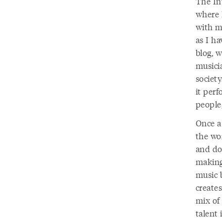
The In
where 
with m
as I ha
blog, w
musicia
societ
it per
people
Once a
the wo
and do
making
music b
create
mix of 
talent 