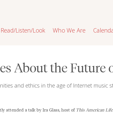
Read/Listen/Look
Who We Are
Calend
s About the Future 
ities and ethics in the age of Internet music 
tly attended a talk by Ira Glass, host of
This American Life