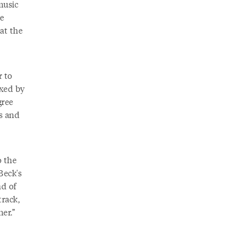
music
ve
at the
r to
ixed by
gree
s and
o the
Beck's
nd of
track,
her.”