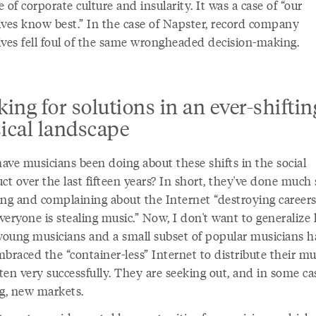
 of corporate culture and insularity. It was a case of “our
ives know best.” In the case of Napster, record company
ives fell foul of the same wrongheaded decision-making.
ing for solutions in an ever-shiftin
ical landscape
ave musicians been doing about these shifts in the social
ct over the last fifteen years? In short, they've done much 
ing and complaining about the Internet “destroying career
eryone is stealing music.” Now, I don't want to generalize 
oung musicians and a small subset of popular musicians h
braced the “container-less” Internet to distribute their mu
ften very successfully. They are seeking out, and in some ca
ng, new markets.