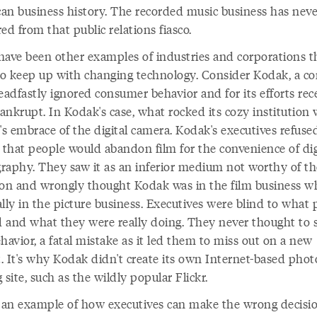
an business history. The recorded music business has neve
ed from that public relations fiasco.
have been other examples of industries and corporations t
 to keep up with changing technology. Consider Kodak, a 
eadfastly ignored consumer behavior and for its efforts rec
ankrupt. In Kodak's case, what rocked its cozy institution 
's embrace of the digital camera. Kodak's executives refuse
e that people would abandon film for the convenience of dig
raphy. They saw it as an inferior medium not worthy of th
ion and wrongly thought Kodak was in the film business w
lly in the picture business. Executives were blind to what 
 and what they were really doing. They never thought to 
havior, a fatal mistake as it led them to miss out on a new
. It's why Kodak didn't create its own Internet-based phot
 site, such as the wildly popular Flickr.
s an example of how executives can make the wrong decisi