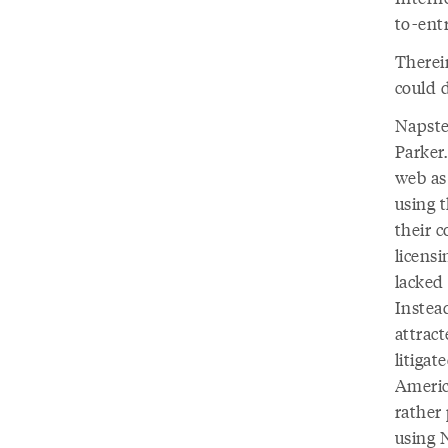
to-ent
Therein
could 
Napste
Parker.
web as
using 
their 
licens
lacked 
Instead
attract
litigat
Americ
rather
using N