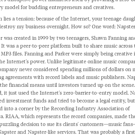
ry model for budding entrepreneurs and creatives.
 lies a tension: because of the Internet, your teenage daug
destroy my business overnight. How so? One word: Napster
r was created in 1999 by two teenagers, Shawn Fanning an
 It was a peer-to-peer platform built to share music across
 MP3 files. Fanning and Parker were simply being creative 
the Internet's power. Unlike legitimate online music compan
company never considered spending millions of dollars on 
ing agreements with record labels and music publishers. Na
the financial means until investors turned up on the scene
, it just used the Internet's zero-barrier-to-entry model. 
ed investment funds and tried to become a legal entity, but
ed into a corner by the Recording Industry Association of
a. RIAA, which represents the record companies, made th
 puzzling decision to sue its clients' customers—music fan
apster and Napster-like services. That was probably a first