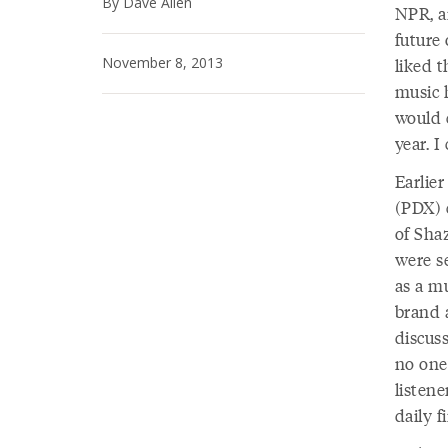
By Dave Allen
NPR, an
future 
November 8, 2013
liked t
music 
would c
year. I
Earlier
(PDX) 
of Sha
were s
as a m
brand 
discuss
no one
listen
daily f