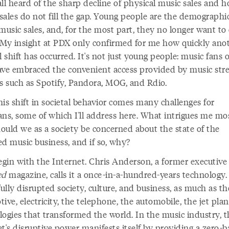
all heard of the sharp decline of physical music sales and 
 sales do not fill the gap. Young people are the demographi
music sales, and, for the most part, they no longer want t
 My insight at PDX only confirmed for me how quickly ano
l shift has occurred. It's not just young people: music fans of
ave embraced the convenient access provided by music str
es such as Spotify, Pandora, MOG, and Rdio.
is shift in societal behavior comes many challenges for
ans, some of which I'll address here. What intrigues me mos
hould we as a society be concerned about the state of the
ed music business, and if so, why?
egin with the Internet. Chris Anderson, a former executive
ed
magazine, calls it a once-in-a-hundred-years technology. 
lly disrupted society, culture, and business, as much as th
ive, electricity, the telephone, the automobile, the jet pl
logies that transformed the world. In the music industry, t
t's disruptive power manifests itself by providing a zero-ba