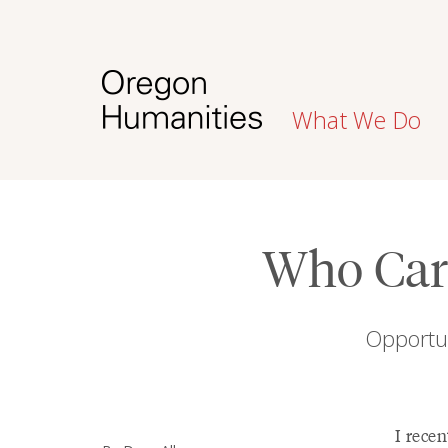
What We Do
Who Care
Opportun
I recen