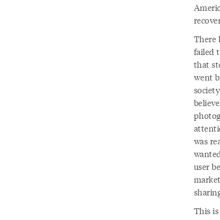
Americ
recover
There 
failed
that st
went b
society
believ
photog
attent
was rea
wanted
user be
market
sharing
This i