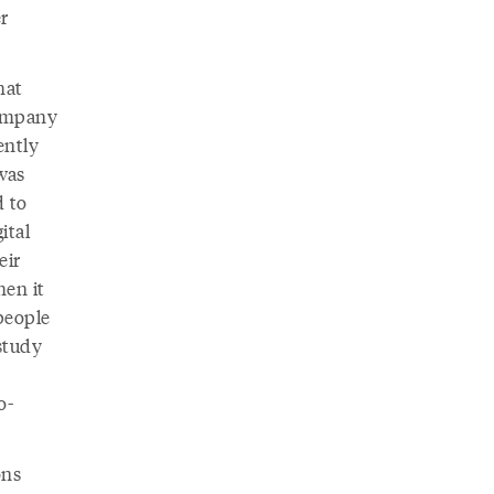
r
hat
company
ently
was
d to
ital
eir
hen it
people
study
o-
ons