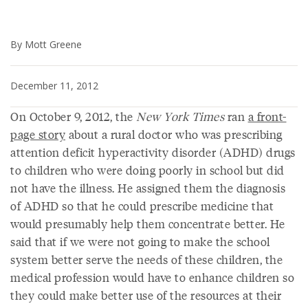
By Mott Greene
December 11, 2012
On October 9, 2012, the
New York Times
ran
a front-
page story
about a rural doctor who was prescribing
attention deficit hyperactivity disorder (ADHD) drugs
to children who were doing poorly in school but did
not have the illness. He assigned them the diagnosis
of ADHD so that he could prescribe medicine that
would presumably help them concentrate better. He
said that if we were not going to make the school
system better serve the needs of these children, the
medical profession would have to enhance children so
they could make better use of the resources at their