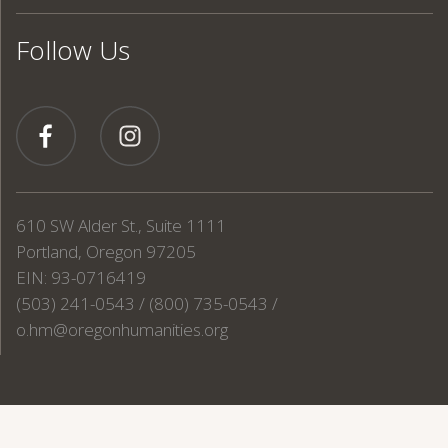
Follow Us
610 SW Alder St., Suite 1111
Portland, Oregon 97205
EIN: 93-0716419
(503) 241-0543 / (800) 735-0543 /
o.hm@oregonhumanities.org