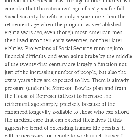
individual reaches at least the age of one hundred. But
consider that the retirement age of sixty-six for full
Social Security benefits is only a year more than the
retirement age when the program was established
eighty years ago, even though most American men
then lived into their early seventies, not their later
eighties. Projections of Social Security running into
financial difficulty and even going broke by the middle
of the twenty-first century are largely a function not
just of the increasing number of people, but also the
extra years they are expected to live. There is already
pressure (under the Simpson-Bowles plan and from
the House of Representatives) to increase the
retirement age sharply, precisely because of the
enhanced longevity available to those who can afford
the medical care that can extend their lives. If this
aggressive trend of extending human life persists, it
will be necessary for people to work much longer. If