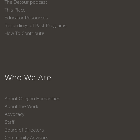
The Detour podcast
This Place
Educator Resources
Recordings of Past Programs
How To Contribute
Who We Are
About Oregon Humanities
About the Work
Advocacy
Staff
Board of Directors
Community Advisors