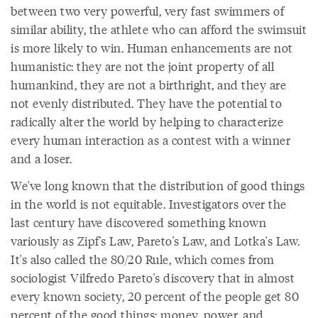
between two very powerful, very fast swimmers of
similar ability, the athlete who can afford the swimsuit
is more likely to win. Human enhancements are not
humanistic: they are not the joint property of all
humankind, they are not a birthright, and they are
not evenly distributed. They have the potential to
radically alter the world by helping to characterize
every human interaction as a contest with a winner
and a loser.
We've long known that the distribution of good things
in the world is not equitable. Investigators over the
last century have discovered something known
variously as Zipf's Law, Pareto's Law, and Lotka's Law.
It's also called the 80/20 Rule, which comes from
sociologist Vilfredo Pareto's discovery that in almost
every known society, 20 percent of the people get 80
percent of the good things: money, power, and