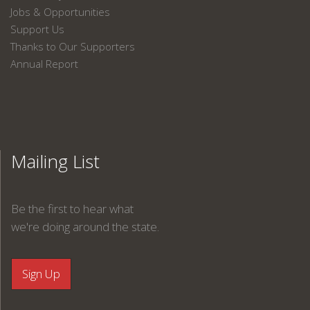
Jobs & Opportunities
Support Us
Thanks to Our Supporters
Annual Report
Mailing List
Be the first to hear what
we're doing around the state.