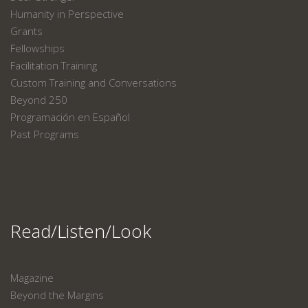
Humanity in Perspective
Grants
Fellowships
Facilitation Training
Custom Training and Conversations
Beyond 250
Programación en Español
Past Programs
Read/Listen/Look
Magazine
Beyond the Margins