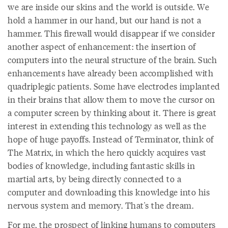
we are inside our skins and the world is outside. We
hold a hammer in our hand, but our hand is not a
hammer. This firewall would disappear if we consider
another aspect of enhancement: the insertion of
computers into the neural structure of the brain. Such
enhancements have already been accomplished with
quadriplegic patients. Some have electrodes implanted
in their brains that allow them to move the cursor on
a computer screen by thinking about it. There is great
interest in extending this technology as well as the
hope of huge payoffs. Instead of Terminator, think of
The Matrix, in which the hero quickly acquires vast
bodies of knowledge, including fantastic skills in
martial arts, by being directly connected to a
computer and downloading this knowledge into his
nervous system and memory. That's the dream.
For me, the prospect of linking humans to computers