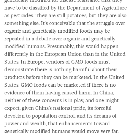
have to be classified by the Department of Agriculture
as pesticides. They are still potatoes, but they are also
something else. It's conceivable that the struggle over
organic and genetically modified foods may be
repeated in a debate over organic and genetically
modified humans. Presumably, this would happen
differently in the European Union than in the United
States. In Europe, vendors of GMO foods must
demonstrate there is nothing harmful about their
products before they can be marketed. In the United
States, GMO foods can be marketed if there is no
evidence of them having caused harm. In China,
neither of these concerns is in play, and one might
expect, given China's national pride, its forceful
devotion to population control, and its dreams of
power and wealth, that enhancements toward
genetically modified humans would move very far,