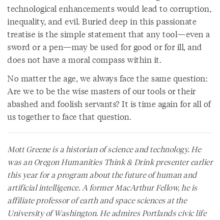
technological enhancements would lead to corruption,
inequality, and evil. Buried deep in this passionate
treatise is the simple statement that any tool—even a
sword or a pen—may be used for good or for ill, and
does not have a moral compass within it.
No matter the age, we always face the same question:
Are we to be the wise masters of our tools or their
abashed and foolish servants? It is time again for all of
us together to face that question.
Mott Greene is a historian of science and technology. He
was an Oregon Humanities Think & Drink presenter earlier
this year for a program about the future of human and
artificial intelligence. A former MacArthur Fellow, he is
affiliate professor of earth and space sciences at the
University of Washington. He admires Portlands civic life