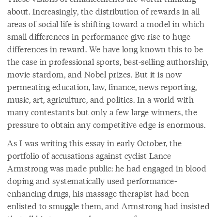
about. Increasingly, the distribution of rewards in all
areas of social life is shifting toward a model in which
small differences in performance give rise to huge
differences in reward. We have long known this to be
the case in professional sports, best-selling authorship,
movie stardom, and Nobel prizes. But it is now
permeating education, law, finance, news reporting,
music, art, agriculture, and politics. In a world with
many contestants but only a few large winners, the
pressure to obtain any competitive edge is enormous.
As I was writing this essay in early October, the
portfolio of accusations against cyclist Lance
Armstrong was made public: he had engaged in blood
doping and systematically used performance-
enhancing drugs, his massage therapist had been
enlisted to smuggle them, and Armstrong had insisted