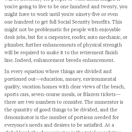
you're going to live to be one hundred and twenty, you
might have to work until you're ninety-five or even
one hundred to get full Social Security benefits. This
might not be problematic for people with enjoyable
desk jobs, but for a carpenter, roofer, auto mechanic, or
plumber, further enhancements of physical strength
will be required to make it to the retirement finish
line. Indeed, enhancement breeds enhancement.
In every equation where things are divided and
portioned out—education, money, environmental
quality, vacation homes with clear views of the beach,
sports cars, seven-course meals, or Blazers tickets—
there are two numbers to consider. The numerator is
the quantity of good things to be divided, and the
denominator is the number of portions needed for
everyone's needs and desires to be satisfied. At a