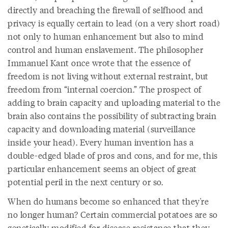
directly and breaching the firewall of selfhood and
privacy is equally certain to lead (on a very short road)
not only to human enhancement but also to mind
control and human enslavement. The philosopher
Immanuel Kant once wrote that the essence of
freedom is not living without external restraint, but
freedom from “internal coercion.” The prospect of
adding to brain capacity and uploading material to the
brain also contains the possibility of subtracting brain
capacity and downloading material (surveillance
inside your head). Every human invention has a
double-edged blade of pros and cons, and for me, this
particular enhancement seems an object of great
potential peril in the next century or so.
When do humans become so enhanced that they're
no longer human? Certain commercial potatoes are so
genetically modified for disease resistance that they