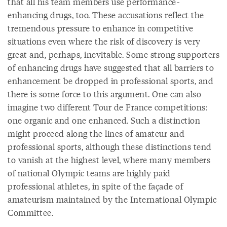
that all his team members use performance-
enhancing drugs, too. These accusations reflect the
tremendous pressure to enhance in competitive
situations even where the risk of discovery is very
great and, perhaps, inevitable. Some strong supporters
of enhancing drugs have suggested that all barriers to
enhancement be dropped in professional sports, and
there is some force to this argument. One can also
imagine two different Tour de France competitions:
one organic and one enhanced. Such a distinction
might proceed along the lines of amateur and
professional sports, although these distinctions tend
to vanish at the highest level, where many members
of national Olympic teams are highly paid
professional athletes, in spite of the façade of
amateurism maintained by the International Olympic
Committee.