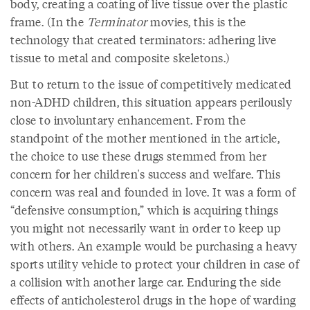
body, creating a coating of live tissue over the plastic
frame. (In the
Terminator
movies, this is the
technology that created terminators: adhering live
tissue to metal and composite skeletons.)
But to return to the issue of competitively medicated
non-ADHD children, this situation appears perilously
close to involuntary enhancement. From the
standpoint of the mother mentioned in the article,
the choice to use these drugs stemmed from her
concern for her children's success and welfare. This
concern was real and founded in love. It was a form of
“defensive consumption,” which is acquiring things
you might not necessarily want in order to keep up
with others. An example would be purchasing a heavy
sports utility vehicle to protect your children in case of
a collision with another large car. Enduring the side
effects of anticholesterol drugs in the hope of warding