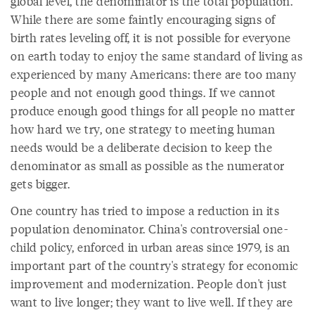
global level, the denominator is the total population.
While there are some faintly encouraging signs of
birth rates leveling off, it is not possible for everyone
on earth today to enjoy the same standard of living as
experienced by many Americans: there are too many
people and not enough good things. If we cannot
produce enough good things for all people no matter
how hard we try, one strategy to meeting human
needs would be a deliberate decision to keep the
denominator as small as possible as the numerator
gets bigger.
One country has tried to impose a reduction in its
population denominator. China's controversial one-
child policy, enforced in urban areas since 1979, is an
important part of the country's strategy for economic
improvement and modernization. People don't just
want to live longer; they want to live well. If they are