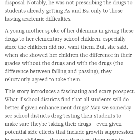
disposal. Notably, he was not prescribing the drugs to
students already getting As and Bs, only to those
having academic difficulties.
A young mother spoke of her dilemma in giving these
drugs to her elementary school children, especially
since the children did not want them. But, she said,
when she showed her children the difference in their
grades without the drugs and with the drugs (the
difference between failing and passing), they
reluctantly agreed to take them.
This story introduces a fascinating and scary prospect.
What if school districts find that all students will do
better if given enhancement drugs? May we someday
see school districts drug-testing their students to
make sure they're taking their drugs—even given
potential side effects that include growth suppression
in some children—the way they test them now to