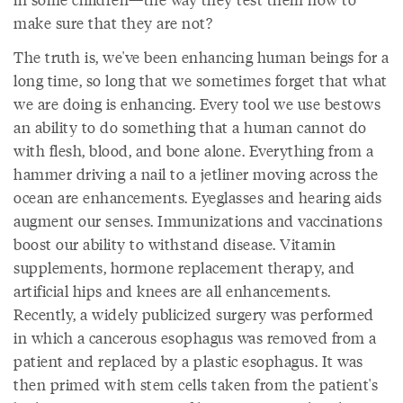
make sure that they are not?
The truth is, we've been enhancing human beings for a
long time, so long that we sometimes forget that what
we are doing is enhancing. Every tool we use bestows
an ability to do something that a human cannot do
with flesh, blood, and bone alone. Everything from a
hammer driving a nail to a jetliner moving across the
ocean are enhancements. Eyeglasses and hearing aids
augment our senses. Immunizations and vaccinations
boost our ability to withstand disease. Vitamin
supplements, hormone replacement therapy, and
artificial hips and knees are all enhancements.
Recently, a widely publicized surgery was performed
in which a cancerous esophagus was removed from a
patient and replaced by a plastic esophagus. It was
then primed with stem cells taken from the patient's