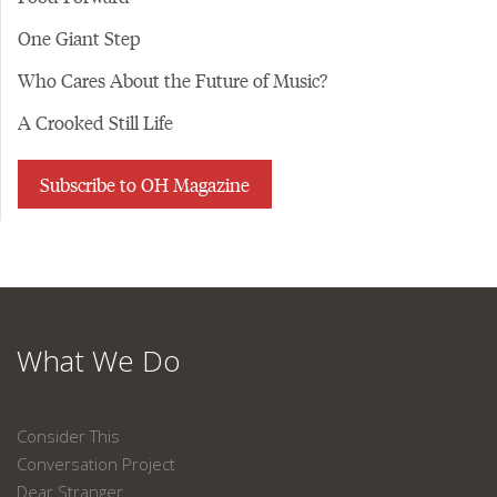
One Giant Step
Who Cares About the Future of Music?
A Crooked Still Life
Subscribe to OH Magazine
What We Do
Consider This
Conversation Project
Dear Stranger