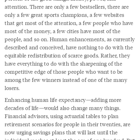
attention. There are only a few bestsellers, there are
only a few great sports champions, a few websites
that get most of the attention, a few people who have
most of the money, a few cities have most of the
people, and so on. Human enhancements, as currently
described and conceived, have nothing to do with the
equitable redistribution of scarce goods. Rather, they
have everything to do with the sharpening of the
competitive edge of those people who want to be
among the few winners instead of one of the many
losers.
Enhancing human life expectancy—adding more
decades of life—would also change many things.
Financial advisors, using actuarial tables to plan
retirement scenarios for people in their twenties, are
now urging savings plans that will last until the