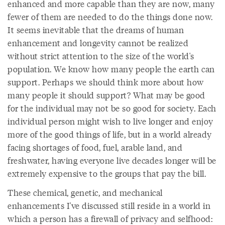
enhanced and more capable than they are now, many
fewer of them are needed to do the things done now.
It seems inevitable that the dreams of human
enhancement and longevity cannot be realized
without strict attention to the size of the world's
population. We know how many people the earth can
support. Perhaps we should think more about how
many people it should support? What may be good
for the individual may not be so good for society. Each
individual person might wish to live longer and enjoy
more of the good things of life, but in a world already
facing shortages of food, fuel, arable land, and
freshwater, having everyone live decades longer will be
extremely expensive to the groups that pay the bill.
These chemical, genetic, and mechanical
enhancements I've discussed still reside in a world in
which a person has a firewall of privacy and selfhood: