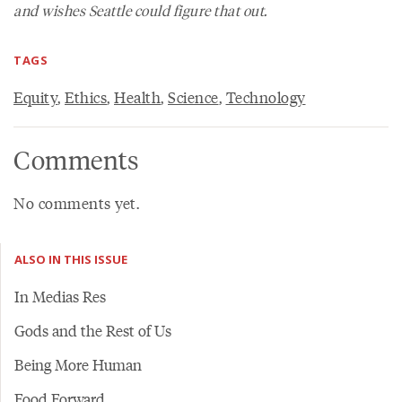
and wishes Seattle could figure that out.
TAGS
Equity
,
Ethics
,
Health
,
Science
,
Technology
Comments
No comments yet.
ALSO IN THIS ISSUE
In Medias Res
Gods and the Rest of Us
Being More Human
Food Forward