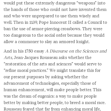
would put these extremely dangerous “weapons” into
the hands of those who could not have invented them
and who were unprepared to use them wisely and
well. Then in 1139, Pope Innocent II called a Council to
ban the use of armor-piercing crossbows. They were
too dangerous to the social order because they would
allow a commoner to slay an armored knight.
And in his 1750 essay
A Discourse on the Sciences and
Arts
, Jean-Jacques Rousseau asks whether the
“restoration of the arts and sciences” would serve to
“refine moral practices.” We might translate this for
our present purposes by asking whether the
advancement of technologies, especially those of
human enhancement, will make people better. This
was the dream of eugenics: a way to make people
better by making better people, to breed a moral race.
Rousseau feared that far from enhancing moral life,