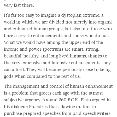
very fast there.
It's far too easy to imagine a dystopian extreme, a
world in which we are divided not merely into organic
and enhanced human groups, but also into those who
have access to enhancements and those who do not.
What we would have among the upper end of the
income and power spectrums are smart, strong,
beautiful, healthy, and long-lived humans, thanks to
the very expensive and intensive enhancements they
can afford. They will become perilously close to being
gods when compared to the rest of us.
The management and control of human enhancement
is a problem that greets each age with the utmost
subjective urgency. Around 360 B.C.E., Plato argued in
his dialogue Phaedrus that allowing orators to
purchase prepared speeches from paid speechwriters