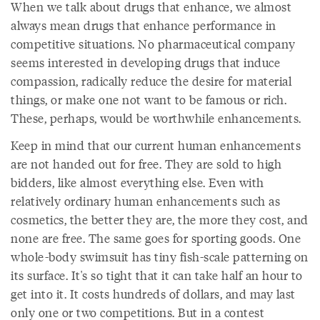
When we talk about drugs that enhance, we almost
always mean drugs that enhance performance in
competitive situations. No pharmaceutical company
seems interested in developing drugs that induce
compassion, radically reduce the desire for material
things, or make one not want to be famous or rich.
These, perhaps, would be worthwhile enhancements.
Keep in mind that our current human enhancements
are not handed out for free. They are sold to high
bidders, like almost everything else. Even with
relatively ordinary human enhancements such as
cosmetics, the better they are, the more they cost, and
none are free. The same goes for sporting goods. One
whole-body swimsuit has tiny fish-scale patterning on
its surface. It's so tight that it can take half an hour to
get into it. It costs hundreds of dollars, and may last
only one or two competitions. But in a contest