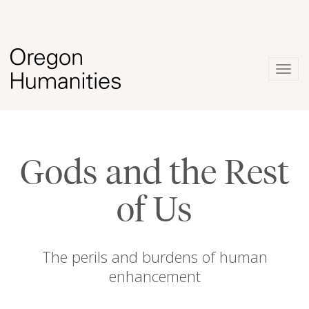
Togg
navig
Gods and the Rest
of Us
The perils and burdens of human
enhancement