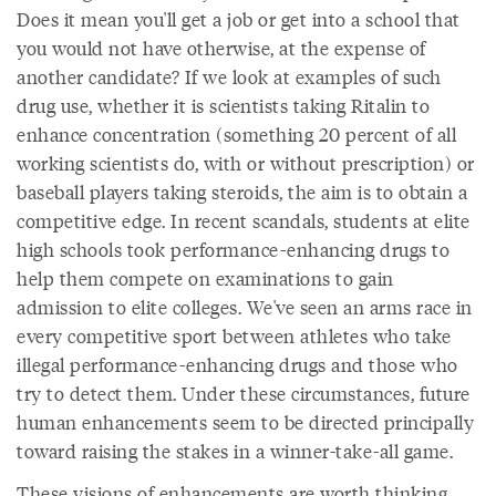
Does it mean you'll get a job or get into a school that
you would not have otherwise, at the expense of
another candidate? If we look at examples of such
drug use, whether it is scientists taking Ritalin to
enhance concentration (something 20 percent of all
working scientists do, with or without prescription) or
baseball players taking steroids, the aim is to obtain a
competitive edge. In recent scandals, students at elite
high schools took performance-enhancing drugs to
help them compete on examinations to gain
admission to elite colleges. We've seen an arms race in
every competitive sport between athletes who take
illegal performance-enhancing drugs and those who
try to detect them. Under these circumstances, future
human enhancements seem to be directed principally
toward raising the stakes in a winner-take-all game.
These visions of enhancements are worth thinking