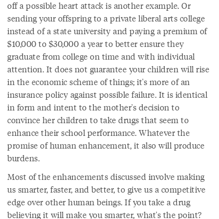
off a possible heart attack is another example. Or
sending your offspring to a private liberal arts college
instead of a state university and paying a premium of
$10,000 to $30,000 a year to better ensure they
graduate from college on time and with individual
attention. It does not guarantee your children will rise
in the economic scheme of things; it's more of an
insurance policy against possible failure. It is identical
in form and intent to the mother's decision to
convince her children to take drugs that seem to
enhance their school performance. Whatever the
promise of human enhancement, it also will produce
burdens.
Most of the enhancements discussed involve making
us smarter, faster, and better, to give us a competitive
edge over other human beings. If you take a drug
believing it will make you smarter, what's the point?