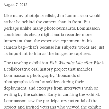
August 7, 2012
Like many photojournalists, Jim Lommasson would
rather be behind the camera than in front. But
perhaps unlike many photojournalists, Lommasson
considers his cheap digital audio recorder more
important than the expensive equipment in his
camera bag—that's because his subjects' words are just
as important to him as the images he captures.
The traveling exhibition
Exit Wounds: Life after War
is
a collaborative oral history project that includes
Lommasson's photography, thousands of
photographs taken by soldiers during their
deployment, and excerpts from interviews with or
writing by the soldiers. Early in curating the exhibit,
Lommasson saw the participatory potential of the
project and invited veterans who viewed the exhibit