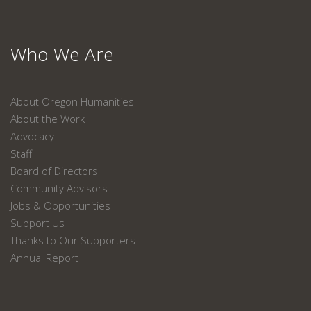
Who We Are
About Oregon Humanities
About the Work
Advocacy
Staff
Board of Directors
Community Advisors
Jobs & Opportunities
Support Us
Thanks to Our Supporters
Annual Report