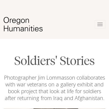
Togg
navig
Soldiers' Stories
Photographer Jim Lommasson collaborates
with war veterans on a gallery exhibit and
book project that look at life for soldiers
after returning from Iraq and Afghanistan.