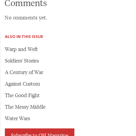
Comments
No comments yet.
ALSO IN THIS ISSUE
Warp and Weft
Soldiers' Stories
A Century of War
Against Custom
The Good Fight
The Messy Middle
Water Wars
Subscribe to OH Magazine