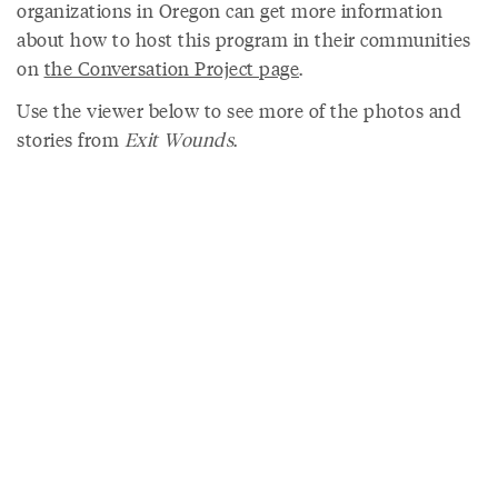
organizations in Oregon can get more information
about how to host this program in their communities
on
the Conversation Project page
.
Use the viewer below to see more of the photos and
stories from
Exit Wounds
.