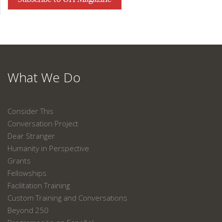
What We Do
Consider This
Conversation Project
Dear Stranger
Humanity in Perspective
Grants
Fellowships
Facilitation Training
Custom Training and Conversations
Beyond 250