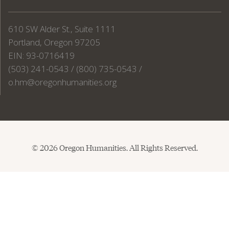
610 SW Alder St., Suite 1111
Portland, Oregon 97205
EIN: 93-0716419
(503) 241-0543 / (800) 735-0543 /
o.hm@oregonhumanities.org
© 2026 Oregon Humanities. All Rights Reserved.