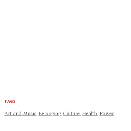
TAGS
Art and Music
,
Belonging
,
Culture
,
Health
,
Power