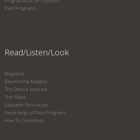
Programación en Español
Past Programs
Read/Listen/Look
Magazine
Beyond the Margins
The Detour podcast
This Place
Educator Resources
Recordings of Past Programs
How To Contribute