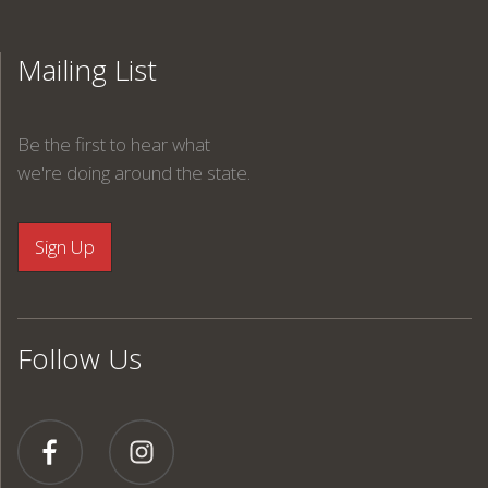
Mailing List
Be the first to hear what
we're doing around the state.
Follow Us