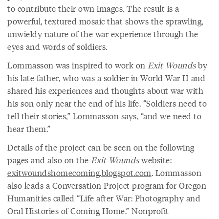
to contribute their own images. The result is a
powerful, textured mosaic that shows the sprawling,
unwieldy nature of the war experience through the
eyes and words of soldiers.
Lommasson was inspired to work on
Exit Wounds
by
his late father, who was a soldier in World War II and
shared his experiences and thoughts about war with
his son only near the end of his life. “Soldiers need to
tell their stories,” Lommasson says, “and we need to
hear them.”
Details of the project can be seen on the following
pages and also on the
Exit Wounds
website:
exitwoundshomecoming.blogspot.com
. Lommasson
also leads a Conversation Project program for Oregon
Humanities called “Life after War: Photography and
Oral Histories of Coming Home.” Nonprofit