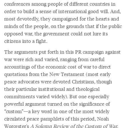
conferences among people of different countries in
order to build a sense of international good will. And,
most devotedly, they campaigned for the hearts and
minds of the people, on the grounds that if the public
opposed war, the government could not lure its
citizens into a fight.
The arguments put forth in this PR campaign against
war were rich and varied, ranging from careful
accountings of the economic cost of war to direct
quotations from the New Testament (most early
peace advocates were devoted Christians, though
their particular institutional and theological
commitments varied widely). But one especially
powerful argument turned on the significance of
“custom”—a key word in one of the most widely
circulated peace pamphlets of this period, Noah
Worcester's
A Solemn Review of the Custom of War
.