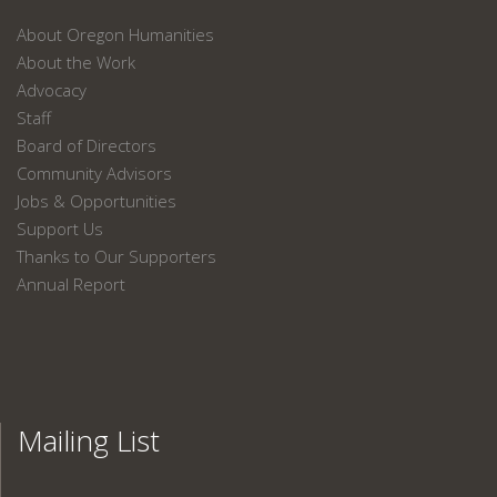
About Oregon Humanities
About the Work
Advocacy
Staff
Board of Directors
Community Advisors
Jobs & Opportunities
Support Us
Thanks to Our Supporters
Annual Report
Mailing List