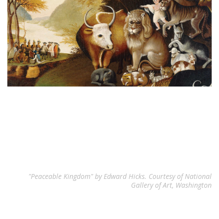
"Peaceable Kingdom" by Edward Hicks. Courtesy of National
Gallery of Art, Washington