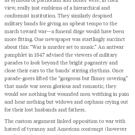
view, really just emblems of a hierarchical and
conformist institution. They similarly despised
military bands for giving an upbeat tempo to the
march toward war—a funeral dirge would have been
more fitting. One newspaper was startlingly succinct
about this: “War is murder set to music.” An antiwar
pamphlet in 1847 advised the viewers of military
parades to look beyond the bright pageantry and
close their ears to the bands' stirring rhythms. Once
parade-goers lifted the “gorgeous but flimsy covering”
that made war seem glorious and romantic, they
would see nothing but wounded men writhing in pain
and hear nothing but widows and orphans crying out
for their lost husbands and fathers.
The custom argument linked opposition to war with
hatred of tyranny and American contempt (however