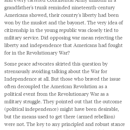
grandfather's trunk reminded nineteenth-century
Americans showed, their country's liberty had been
won by the musket and the bayonet. The very idea of
citizenship in the young republic was closely tied to
military service. Did opposing war mean rejecting the
liberty and independence that Americans had fought
for in the Revolutionary War?
Some peace advocates skirted this question by
strenuously avoiding talking about the War for
Independence at all. But those who braved the issue
often decoupled the American Revolution as a
political event from the Revolutionary War as a
military struggle. They pointed out that the outcome
(political independence) might have been desirable,
but the means used to get there (armed rebellion)
were not. The key to any principled and robust stance