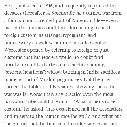
First published in 1815, and frequently reprinted for
decades thereafter,
A Solemn Review
turned war from
a familiar and accepted part of American life—even a
fact of the human condition—into a fungible and
foreign custom, as strange, repugnant, and
unnecessary as widow-burning or child sacrifice.
Worcester opened by referring to foreign or past
customs that his readers would no doubt find
horrifying and barbaric: child slaughter among
“ancient heathens”; widow-burning in India; sacrifices
made as part of Muslim pilgrimages. But then he
turned the tables on his readers, showing them that
war was far worse than any practice even the most
backward tribe could dream up. “What other savage
custom,” he asked, “has occasioned half the desolation
and misery to the human race [as war]? And what but
the grossest infatuation, could render such a custom