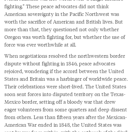
fighting.” These peace advocates did not think
American sovereignty in the Pacific Northwest was
worth the sacrifice of American and British lives. But
more than that, they questioned not only whether
Oregon was worth fighting for, but whether the use of
force was ever worthwhile at all.
When negotiations resolved the northwestern border
dispute without fighting in 1846, peace advocates
rejoiced, wondering if the accord between the United
States and Britain was a harbinger of worldwide peace.
Their celebrations were short-lived. The United States
soon sent forces into disputed territory on the Texas-
Mexico border, setting off a bloody war that drew
eager volunteers from some quarters and deep dissent
from others. Less than fifteen years after the Mexican-
American War ended in 1848, the United States was