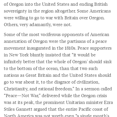
of Oregon into the United States and ending British
sovereignty in the region altogether. Some Americans
were willing to go to war with Britain over Oregon.
Others, very adamantly, were not.
Some of the most vociferous opponents of American
annexation of Oregon were the partisans of a peace
movement inaugurated in the 1810s. Peace supporters
in New York bluntly insisted that “it would be
infinitely better that the whole of Oregon' should sink
to the bottom of the ocean, than that two such
nations as Great Britain and the United States should
go to war about it, to the disgrace of civilization,
Christianity, and rational freedom.” In a sermon called
“Peace—Not War,” delivered while the Oregon crisis
was at its peak, the prominent Unitarian minister Ezra
Stiles Gannett argued that the entire Pacific coast of
North America was not worth even “a single month's