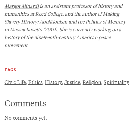
Margot Minardi
is an assistant professor of history and
humanities at Reed College, and the author of
Making
Slavery History: Abolitionism and the Politics of Memory
in Massachusetts
(2010). She is currently working on a
history of the nineteenth-century American peace
movement.
TAGS
Civic Life
,
Ethics
,
History
,
Justice
,
Religion
,
Spirituality
Comments
No comments yet.