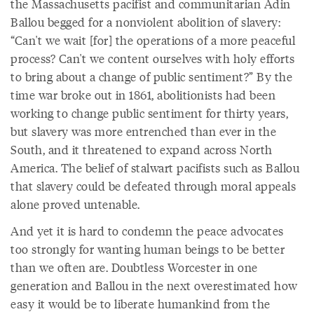
the Massachusetts pacifist and communitarian Adin
Ballou begged for a nonviolent abolition of slavery:
“Can't we wait [for] the operations of a more peaceful
process? Can't we content ourselves with holy efforts
to bring about a change of public sentiment?” By the
time war broke out in 1861, abolitionists had been
working to change public sentiment for thirty years,
but slavery was more entrenched than ever in the
South, and it threatened to expand across North
America. The belief of stalwart pacifists such as Ballou
that slavery could be defeated through moral appeals
alone proved untenable.
And yet it is hard to condemn the peace advocates
too strongly for wanting human beings to be better
than we often are. Doubtless Worcester in one
generation and Ballou in the next overestimated how
easy it would be to liberate humankind from the