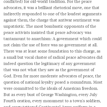
conflicted) for old-world tradition. For the peace
advocates, it was a brilliant rhetorical move, one that
indirectly responded to one of the loudest arguments
against them, the charge that antiwar sentiment was
unpatriotic. The most bombastic opponents of the
peace activists insisted that peace advocacy was
tantamount to anarchism: A government which could
not claim the use of force was no government at all.
There was at least some foundation to this charge, as
a small but vocal cluster of radical peace advocates did
indeed question the legitimacy of any government
that was not what they saw as the government of
God. Even for more moderate advocates of peace, the
question of national loyalty posed a conundrum. Most
were committed to the ideals of American freedom.
But as every bust of George Washington, every July
Fourth oration, every monument to a town's soldiers,
and every tattered Continental Army uniform in a