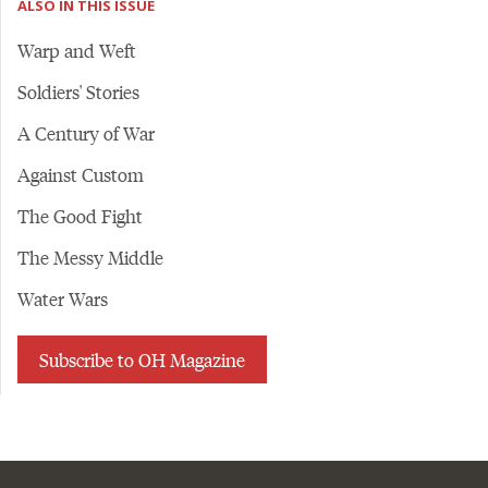
ALSO IN THIS ISSUE
Warp and Weft
Soldiers' Stories
A Century of War
Against Custom
The Good Fight
The Messy Middle
Water Wars
Subscribe to OH Magazine