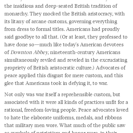
the insidious and deep-seated British tradition of
monarchy. They mocked the British aristocracy, with
its litany of arcane customs, governing everything
from dress to formal titles. Americans had proudly
said goodbye to all that. (Or at least, they professed to
have done so—much like today's American devotees
of
Downton Abbey
, nineteenth-century Americans
simultaneously reviled and reveled in the excruciating
propriety of British aristocratic culture.) Advocates of
peace applied this disgust for mere custom, and this
glee that Americans took in defying it, to war.
Not only was war itself a reprehensible custom, but
associated with it were all kinds of practices unfit for a
rational, freedom-loving people. Peace advocates loved
to hate the elaborate uniforms, medals, and ribbons
that military men wore. What much of the public saw
as symbols of patriotism and honor were, in their