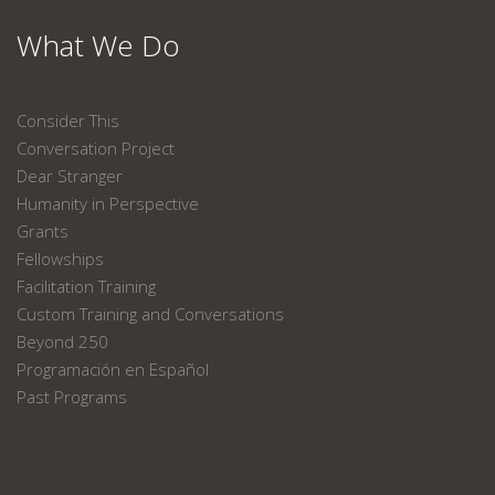
What We Do
Consider This
Conversation Project
Dear Stranger
Humanity in Perspective
Grants
Fellowships
Facilitation Training
Custom Training and Conversations
Beyond 250
Programación en Español
Past Programs