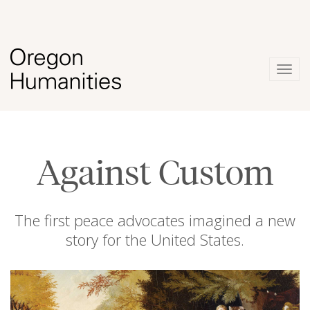
Togg
navig
Against Custom
The first peace advocates imagined a new
story for the United States.