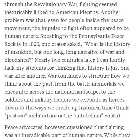
through the Revolutionary War, fighting seemed
inextricably linked to American identity. Another
problem was that, even for people inside the peace
movement, the impulse to fight often appeared to be
human nature. Speaking to the Pennsylvania Peace
Society in 1823, one orator asked, “What is the history
of mankind, but one long, long narrative of war and
bloodshed?” Nearly two centuries later, I can hardly
fault my students for thinking that history is just one
war after another. War continues to structure how we
think about the past, from the battle memorials we
encounter across the national landscape, to the
soldiers and military leaders we celebrate as heroes,
down to the ways we divide up historical time (think
“postwar” architecture or the “antebellum” South).
Peace advocates, however, questioned that fighting
was an ineradicable part of human nature. While they