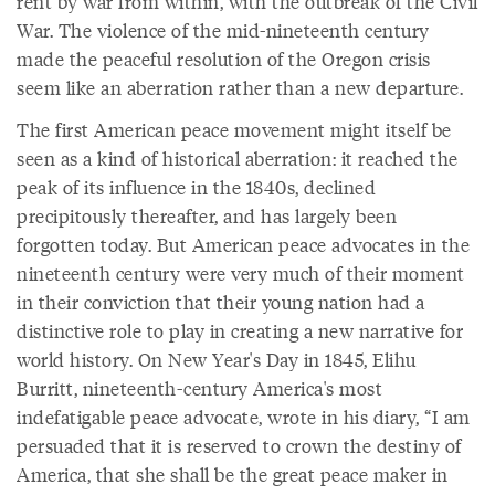
rent by war from within, with the outbreak of the Civil
War. The violence of the mid-nineteenth century
made the peaceful resolution of the Oregon crisis
seem like an aberration rather than a new departure.
The first American peace movement might itself be
seen as a kind of historical aberration: it reached the
peak of its influence in the 1840s, declined
precipitously thereafter, and has largely been
forgotten today. But American peace advocates in the
nineteenth century were very much of their moment
in their conviction that their young nation had a
distinctive role to play in creating a new narrative for
world history. On New Year's Day in 1845, Elihu
Burritt, nineteenth-century America's most
indefatigable peace advocate, wrote in his diary, “I am
persuaded that it is reserved to crown the destiny of
America, that she shall be the great peace maker in