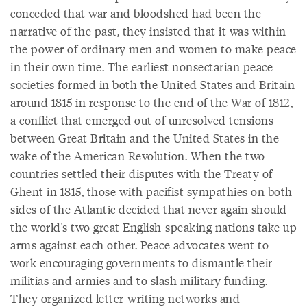
conceded that war and bloodshed had been the
narrative of the past, they insisted that it was within
the power of ordinary men and women to make peace
in their own time. The earliest nonsectarian peace
societies formed in both the United States and Britain
around 1815 in response to the end of the War of 1812,
a conflict that emerged out of unresolved tensions
between Great Britain and the United States in the
wake of the American Revolution. When the two
countries settled their disputes with the Treaty of
Ghent in 1815, those with pacifist sympathies on both
sides of the Atlantic decided that never again should
the world's two great English-speaking nations take up
arms against each other. Peace advocates went to
work encouraging governments to dismantle their
militias and armies and to slash military funding.
They organized letter-writing networks and