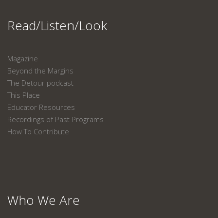
Read/Listen/Look
Magazine
Beyond the Margins
The Detour podcast
This Place
Educator Resources
Recordings of Past Programs
How To Contribute
Who We Are