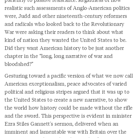
realistic such assessments of Anglo-American politics
were, Judd and other nineteenth-century reformers
and radicals who looked back to the Revolutionary
War were asking their readers to think about what
kind of nation they wanted the United States to be.
Did they want American history to be just another
chapter in the “long, long narrative of war and
bloodshed?”
Gesturing toward a pacific version of what we now call
American exceptionalism, peace advocates of varied
political and religious stripes argued that it was up to
the United States to create a new narrative, to show
the world how history could be made without the rifle
and the sword. This perspective is evident in minister
Ezra Stiles Gannett's sermon, delivered when an
imminent and lamentable war with Britain over the