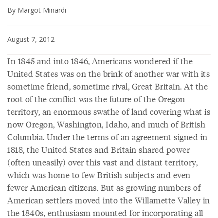
By Margot Minardi
August 7, 2012
In 1845 and into 1846, Americans wondered if the
United States was on the brink of another war with its
sometime friend, sometime rival, Great Britain. At the
root of the conflict was the future of the Oregon
territory, an enormous swathe of land covering what is
now Oregon, Washington, Idaho, and much of British
Columbia. Under the terms of an agreement signed in
1818, the United States and Britain shared power
(often uneasily) over this vast and distant territory,
which was home to few British subjects and even
fewer American citizens. But as growing numbers of
American settlers moved into the Willamette Valley in
the 1840s, enthusiasm mounted for incorporating all