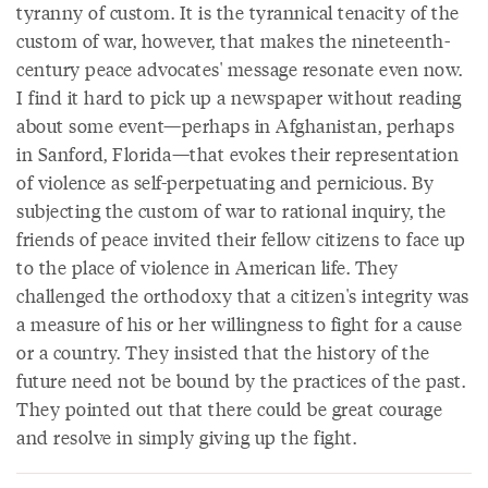
tyranny of custom. It is the tyrannical tenacity of the
custom of war, however, that makes the nineteenth-
century peace advocates' message resonate even now.
I find it hard to pick up a newspaper without reading
about some event—perhaps in Afghanistan, perhaps
in Sanford, Florida—that evokes their representation
of violence as self-perpetuating and pernicious. By
subjecting the custom of war to rational inquiry, the
friends of peace invited their fellow citizens to face up
to the place of violence in American life. They
challenged the orthodoxy that a citizen's integrity was
a measure of his or her willingness to fight for a cause
or a country. They insisted that the history of the
future need not be bound by the practices of the past.
They pointed out that there could be great courage
and resolve in simply giving up the fight.