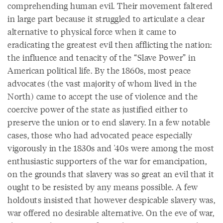
comprehending human evil. Their movement faltered
in large part because it struggled to articulate a clear
alternative to physical force when it came to
eradicating the greatest evil then afflicting the nation:
the influence and tenacity of the “Slave Power” in
American political life. By the 1860s, most peace
advocates (the vast majority of whom lived in the
North) came to accept the use of violence and the
coercive power of the state as justified either to
preserve the union or to end slavery. In a few notable
cases, those who had advocated peace especially
vigorously in the 1830s and '40s were among the most
enthusiastic supporters of the war for emancipation,
on the grounds that slavery was so great an evil that it
ought to be resisted by any means possible. A few
holdouts insisted that however despicable slavery was,
war offered no desirable alternative. On the eve of war,