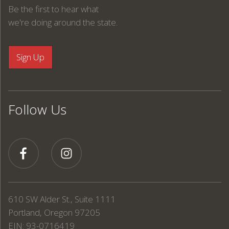
Be the first to hear what
we're doing around the state.
Follow Us
610 SW Alder St., Suite 1111
Portland, Oregon 97205
EIN: 93-0716419