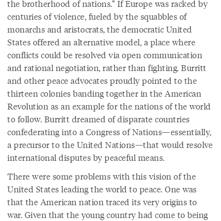
the brotherhood of nations.” If Europe was racked by
centuries of violence, fueled by the squabbles of
monarchs and aristocrats, the democratic United
States offered an alternative model, a place where
conflicts could be resolved via open communication
and rational negotiation, rather than fighting. Burritt
and other peace advocates proudly pointed to the
thirteen colonies banding together in the American
Revolution as an example for the nations of the world
to follow. Burritt dreamed of disparate countries
confederating into a Congress of Nations—essentially,
a precursor to the United Nations—that would resolve
international disputes by peaceful means.
There were some problems with this vision of the
United States leading the world to peace. One was
that the American nation traced its very origins to
war. Given that the young country had come to being