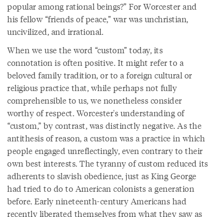
popular among rational beings?” For Worcester and
his fellow “friends of peace,” war was unchristian,
uncivilized, and irrational.
When we use the word “custom” today, its
connotation is often positive. It might refer to a
beloved family tradition, or to a foreign cultural or
religious practice that, while perhaps not fully
comprehensible to us, we nonetheless consider
worthy of respect. Worcester's understanding of
“custom,” by contrast, was distinctly negative. As the
antithesis of reason, a custom was a practice in which
people engaged unreflectingly, even contrary to their
own best interests. The tyranny of custom reduced its
adherents to slavish obedience, just as King George
had tried to do to American colonists a generation
before. Early nineteenth-century Americans had
recently liberated themselves from what they saw as