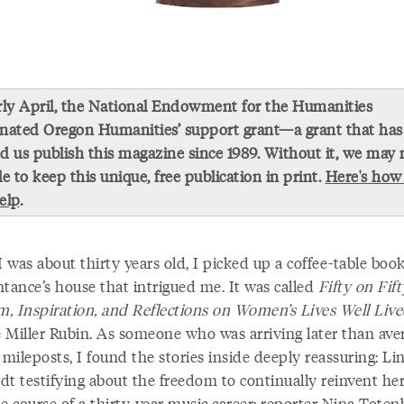
rly April, the National Endowment for the Humanities
nated Oregon Humanities’ support grant—a grant that has
d us publish this magazine since 1989. Without it, we may 
le to keep this unique, free publication in print.
Here's how
elp
.
was about thirty years old, I picked up a coffee-table book
ntance’s house that intrigued me. It was called
Fifty on Fift
, Inspiration, and Reflections on Women’s Lives Well Liv
 Miller Rubin. As someone who was arriving later than ave
 mileposts, I found the stories inside deeply reassuring: Li
dt testifying about the freedom to continually reinvent he
e course of a thirty-year music career; reporter Nina Toten