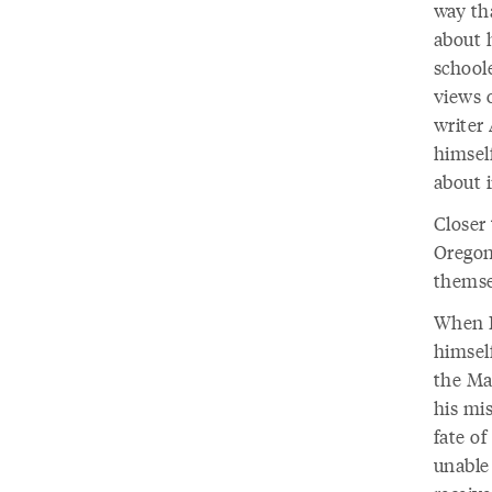
way th
about 
school
views 
writer
himself
about 
Closer 
Oregon
themse
When E
himself
the Ma
his mis
fate of
unable