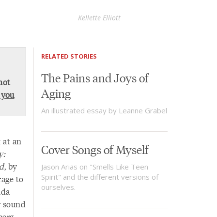
Kellette Elliott
RELATED STORIES
The Pains and Joys of
not
Aging
 you
An illustrated essay by Leanne Grabel
 at an
Cover Songs of Myself
y:
ed
, by
Jason Arias on "Smells Like Teen
Spirit" and the different versions of
rage to
ourselves.
nda
r sound
berg