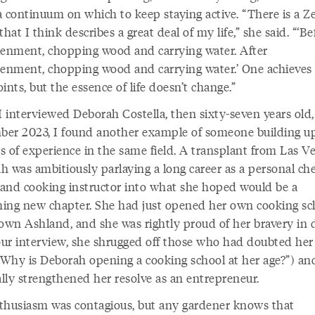
 a continuum on which to keep staying active. “There is a Z
that I think describes a great deal of my life,” she said. “‘Be
tenment, chopping wood and carrying water. After
tenment, chopping wood and carrying water.’ One achieves
ints, but the essence of life doesn’t change.”
 interviewed Deborah Costella, then sixty-seven years old,
er 2023, I found another example of someone building u
s of experience in the same field. A transplant from Las Ve
h was ambitiously parlaying a long career as a personal che
, and cooking instructor into what she hoped would be a
shing new chapter. She had just opened her own cooking sc
wn Ashland, and she was rightly proud of her bravery in 
 our interview, she shrugged off those who had doubted her 
(“Why is Deborah opening a cooking school at her age?”) an
ally strengthened her resolve as an entrepreneur.
thusiasm was contagious, but any gardener knows that