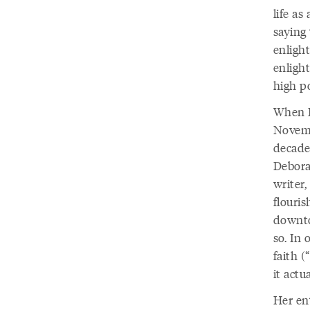
life as
saying 
enligh
enligh
high po
When I
Novemb
decade
Debora
writer
flouri
downto
so. In
faith 
it actu
Her en