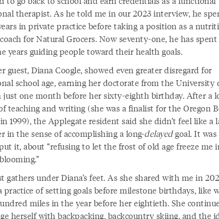
d to go back to school and earn credentials as a functional
onal therapist. As he told me in our 2023 interview, he spe
ears in private practice before taking a position as a nutrit
 coach for Natural Grocers. Now seventy-one, he has spent
ne years guiding people toward their health goals.
r guest, Diana Coogle, showed even greater disregard for
onal school age, earning her doctorate from the University 
 just one month before her sixty-eighth birthday. After a 
of teaching and writing (she was a finalist for the Oregon 
n 1999), the Applegate resident said she didn’t feel like a l
r in the sense of accomplishing a long-
delayed
goal. It was
put it, about “refusing to let the frost of old age freeze me 
 blooming.”
st gathers under Diana’s feet. As she shared with me in 202
 practice of setting goals before milestone birthdays, like 
undred miles in the year before her eightieth. She continu
ge herself with backpacking, backcountry skiing, and the i