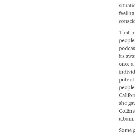
situat
feeling
conscio
That i
people 
podcast
its awa
once a 
indivi
potenti
people
Califor
she gav
Collins
album
Some gu