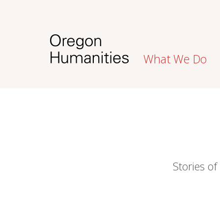
What We Do
Stories of