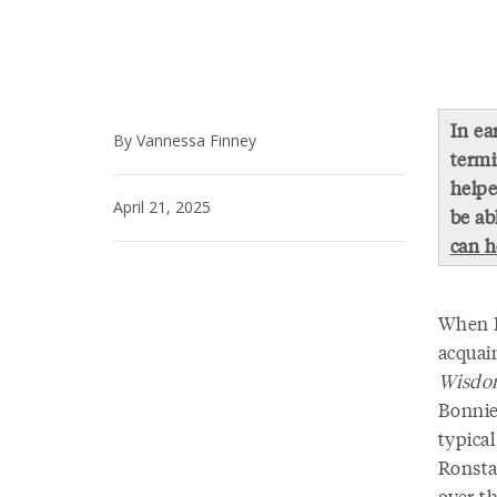
In ea
By Vannessa Finney
termi
helpe
April 21, 2025
be ab
can h
When I 
acquai
Wisdom
Bonnie
typical
Ronsta
over th