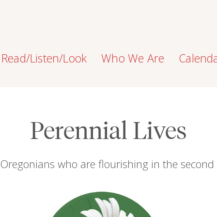
Read/Listen/Look
Who We Are
Calend
Perennial Lives
 Oregonians who are flourishing in the second h