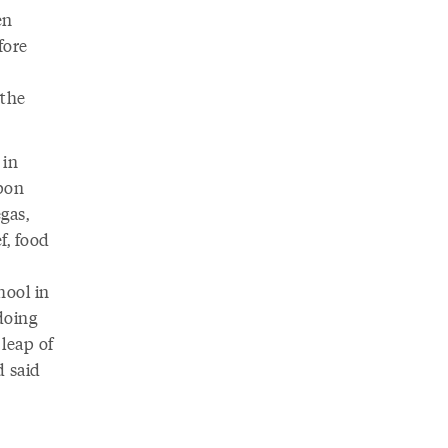
en
fore
 the
 in
pon
gas,
f, food
hool in
doing
leap of
d said