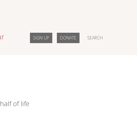
ar
SIGN UP
DONATE
SEARCH
alf of life