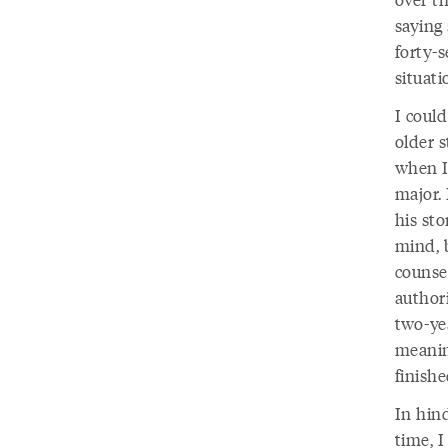
saying 
forty-
situati
I coul
older s
when I
major. 
his sto
mind, 
counse
authori
two-ye
meanin
finishe
In hind
time, I