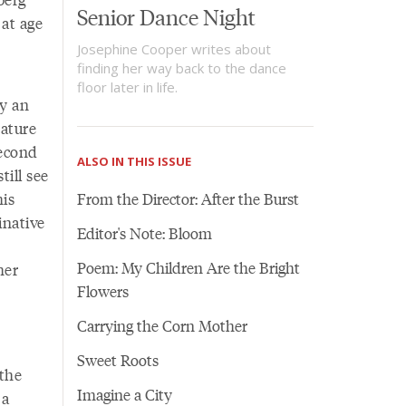
Senior Dance Night
 at age
Josephine Cooper writes about
finding her way back to the dance
floor later in life.
dy an
rature
second
ALSO IN THIS ISSUE
till see
his
From the Director: After the Burst
inative
Editor's Note: Bloom
Poem: My Children Are the Bright
her
Flowers
y
Carrying the Corn Mother
Sweet Roots
 the
Imagine a City
 a