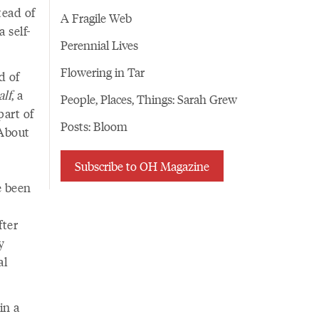
tead of
A Fragile Web
 self-
Perennial Lives
Flowering in Tar
d of
lf
, a
People, Places, Things: Sarah Grew
part of
Posts: Bloom
 About
Subscribe to OH Magazine
e been
fter
y
al
in a