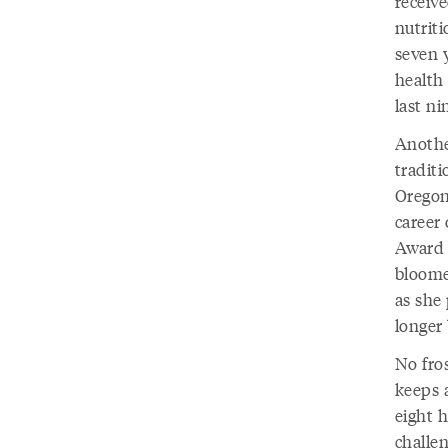
receive
nutriti
seven y
health
last ni
Anothe
traditi
Oregon
career 
Award i
bloome
as she 
longer
No fro
keeps a
eight h
challen