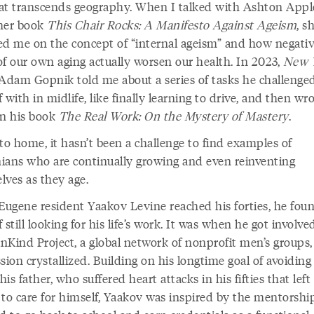
at transcends geography. When I talked with Ashton App
her book
This Chair Rocks: A Manifesto Against Ageism
, s
ed me on the concept of “internal ageism” and how negati
of our own aging actually worsen our health. In 2023,
New 
 Adam Gopnik told me about a series of tasks he challenge
 with in midlife, like finally learning to drive, and then wr
in his book
The Real Work: On the Mystery of Mastery
.
to home, it hasn’t been a challenge to find examples of
ians who are continually growing and even reinventing
lves as they age.
ugene resident Yaakov Levine reached his forties, he fou
 still looking for his life’s work. It was when he got involve
nKind Project, a global network of nonprofit men’s groups,
sion crystallized. Building on his longtime goal of avoiding
 his father, who suffered heart attacks in his fifties that lef
 to care for himself, Yaakov was inspired by the mentorshi