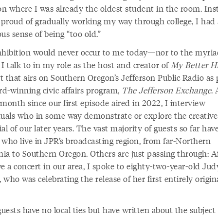
ion where I was already the oldest student in the room. Ins
 proud of gradually working my way through college, I had a
us sense of being “too old.”
nhibition would never occur to me today—nor to the myria
I talk to in my role as the host and creator of
My Better Ha
 that airs on Southern Oregon’s Jefferson Public Radio as 
rd-winning civic affairs program,
The Jefferson Exchange
.
month since our first episode aired in 2022, I interview
duals who in some way demonstrate or explore the creative
al of our later years. The vast majority of guests so far hav
 who live in JPR’s broadcasting region, from far-Northern
nia to Southern Oregon. Others are just passing through: A
e a concert in our area, I spoke to eighty-two-year-old Jud
, who was celebrating the release of her first entirely origin
.
ests have no local ties but have written about the subject 