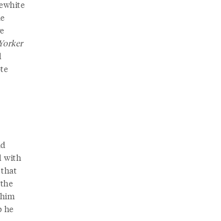
lewhite
he
ve
Yorker
d
ote
nd
d with
 that
 the
t him
p he