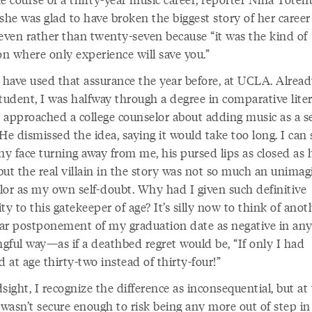
she was glad to have broken the biggest story of her career
seven rather than twenty-seven because “it was the kind of
on where only experience will save you.”
d have used that assurance the year before, at UCLA. Alrea
tudent, I was halfway through a degree in comparative lite
 approached a college counselor about adding music as a 
He dismissed the idea, saying it would take too long. I can s
ny face turning away from me, his pursed lips as closed as 
but the real villain in the story was not so much an unimag
lor as my own self-doubt. Why had I given such definitive
ty to this gatekeeper of age? It’s silly now to think of anot
ar postponement of my graduation date as negative in an
gful way—as if a deathbed regret would be, “If only I had
d at age thirty-two instead of thirty-four!”
sight, I recognize the difference as inconsequential, but at
 wasn’t secure enough to risk being any more out of step in