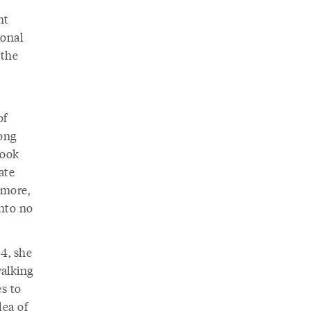
nt
ional
 the
of
long
Book
ate
 more,
into no
4, she
walking
es to
dea of