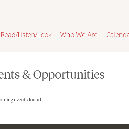
Read/Listen/Look
Who We Are
Calend
ents & Opportunities
oming events found.