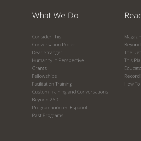
What We Do
Read
Consider This
Magazi
Conversation Project
Beyond 
Dear Stranger
The Det
Humanity in Perspective
This Pl
Grants
Educat
Fellowships
Recordi
Facilitation Training
How To 
Custom Training and Conversations
Beyond 250
Programación en Español
Past Programs