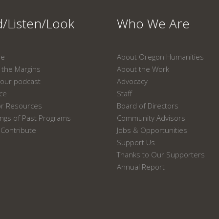
/Listen/Look
Who We Are
ne
About Oregon Humanities
the Margins
About the Work
our podcast
Advocacy
ace
Staff
or Resources
Board of Directors
ngs of Past Programs
Community Advisors
Contribute
Jobs & Opportunities
Support Us
Thanks to Our Supporters
Annual Report