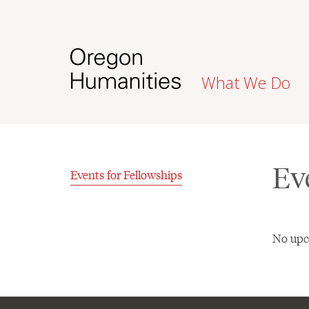
What We Do
Ev
Events for Fellowships
No upc