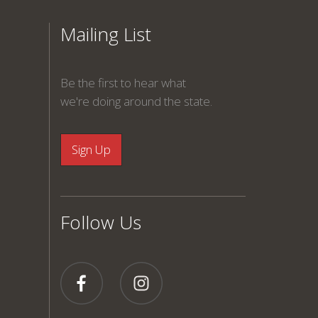
Mailing List
Be the first to hear what
we're doing around the state.
Follow Us