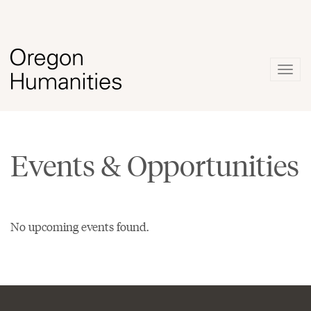
Togg
navig
Events & Opportunities
No upcoming events found.