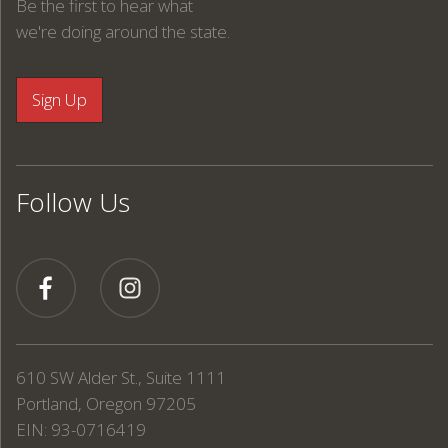
Be the first to hear what
we're doing around the state.
Follow Us
610 SW Alder St., Suite 1111
Portland, Oregon 97205
EIN: 93-0716419