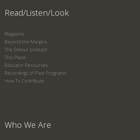
Read/Listen/Look
Magazine
Beyond the Margins
The Detour podcast
This Place
Educator Resources
Recordings of Past Programs
How To Contribute
Who We Are