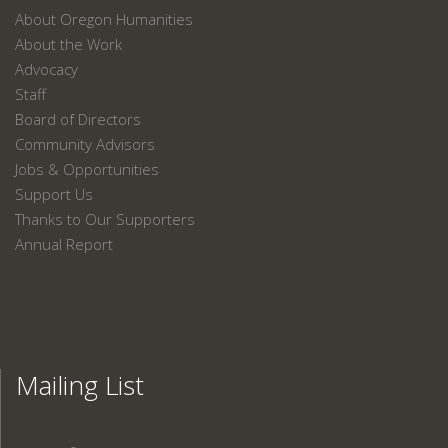
About Oregon Humanities
About the Work
Advocacy
Staff
Board of Directors
Community Advisors
Jobs & Opportunities
Support Us
Thanks to Our Supporters
Annual Report
Mailing List