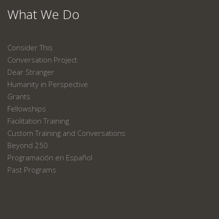
What We Do
Consider This
Conversation Project
Dear Stranger
Humanity in Perspective
Grants
Fellowships
Facilitation Training
Custom Training and Conversations
Beyond 250
Programación en Español
Past Programs