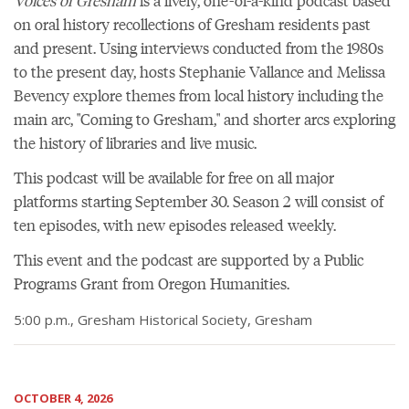
Voices of Gresham
is a lively, one-of-a-kind podcast based
on oral history recollections of Gresham residents past
and present. Using interviews conducted from the 1980s
to the present day, hosts Stephanie Vallance and Melissa
Bevency explore themes from local history including the
main arc, "Coming to Gresham," and shorter arcs exploring
the history of libraries and live music.
This podcast will be available for free on all major
platforms starting September 30. Season 2 will consist of
ten episodes, with new episodes released weekly.
This event and the podcast are supported by a Public
Programs Grant from Oregon Humanities.
5:00 p.m., Gresham Historical Society, Gresham
OCTOBER 4, 2026