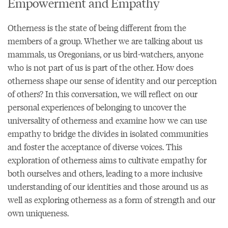
Empowerment and Empathy
Otherness is the state of being different from the
members of a group. Whether we are talking about us
mammals, us Oregonians, or us bird-watchers, anyone
who is not part of us is part of the other. How does
otherness shape our sense of identity and our perception
of others? In this conversation, we will reflect on our
personal experiences of belonging to uncover the
universality of otherness and examine how we can use
empathy to bridge the divides in isolated communities
and foster the acceptance of diverse voices. This
exploration of otherness aims to cultivate empathy for
both ourselves and others, leading to a more inclusive
understanding of our identities and those around us as
well as exploring otherness as a form of strength and our
own uniqueness.