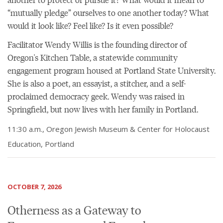
“mutually pledge” ourselves to one another today? What
would it look like? Feel like? Is it even possible?
Facilitator Wendy Willis is the founding director of
Oregon's Kitchen Table, a statewide community
engagement program housed at Portland State University.
She is also a poet, an essayist, a stitcher, and a self-
proclaimed democracy geek. Wendy was raised in
Springfield, but now lives with her family in Portland.
11:30 a.m., Oregon Jewish Museum & Center for Holocaust
Education, Portland
OCTOBER 7, 2026
Otherness as a Gateway to