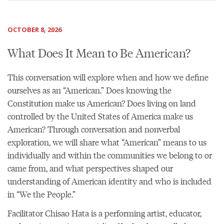
OCTOBER 8, 2026
What Does It Mean to Be American?
This conversation will explore when and how we define
ourselves as an “American.” Does knowing the
Constitution make us American? Does living on land
controlled by the United States of America make us
American? Through conversation and nonverbal
exploration, we will share what “American” means to us
individually and within the communities we belong to or
came from, and what perspectives shaped our
understanding of American identity and who is included
in “We the People.”
Facilitator Chisao Hata is a performing artist, educator,