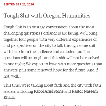
SEPTEMBER 25, 2026
Tough Shit with Oregon Humanities
Tough Shit is an onstage conversation about the most
challenging questions Portlanders are facing. We’ll bring
together four people with very different experiences of
and perspectives on the city to talk through some shit
with help from the audience and a moderator. The
questions will be tough, and this shit will not be resolved
in one night; We expect to leave with more questions than
answers, plus some renewed hope for the future. And if
not, well….
This time, we're talking about faith and the city with faith
leaders, including
Rabbi Ariel Stone
and
Pastor Naseem
Khalili
.