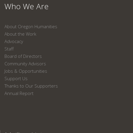
Who We Are
About Oregon Humanities
About the Work
Advocacy
Staff
Board of Directors
Community Advisors
Jobs & Opportunities
Support Us
Thanks to Our Supporters
Annual Report