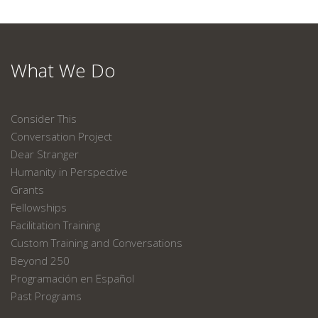
What We Do
Consider This
Conversation Project
Dear Stranger
Humanity in Perspective
Grants
Fellowships
Facilitation Training
Custom Training and Conversations
Beyond 250
Programación en Español
Past Programs