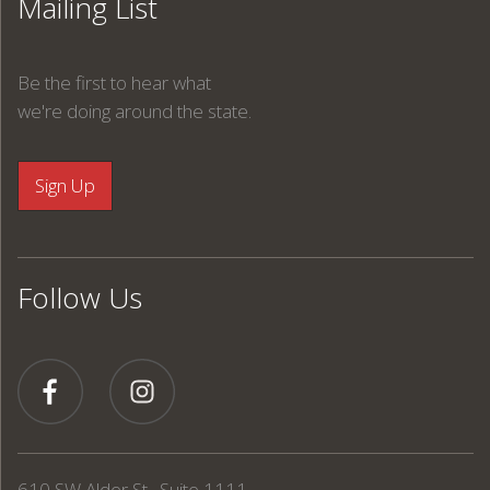
Mailing List
Be the first to hear what
we're doing around the state.
Follow Us
610 SW Alder St., Suite 1111