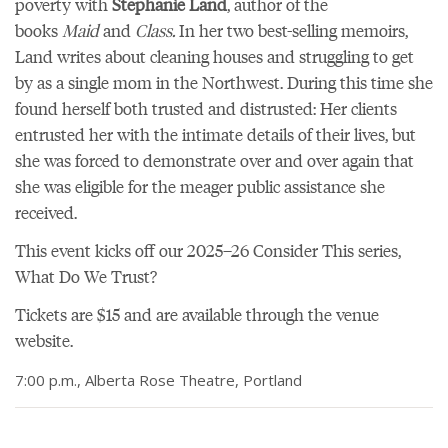
poverty with
Stephanie Land
, author of the
books
Maid
and
Class.
In her two best-selling memoirs,
Land writes about cleaning houses and struggling to get
by as a single mom in the Northwest. During this time she
found herself both trusted and distrusted: Her clients
entrusted her with the intimate details of their lives, but
she was forced to demonstrate over and over again that
she was eligible for the meager public assistance she
received.
This event kicks off
our 2025–26 Consider This series,
What Do We Trust?
Tickets are $15 and are
available through the venue
website
.
7:00 p.m., Alberta Rose Theatre, Portland