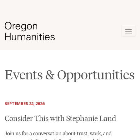
Togg
navig
Events & Opportunities
SEPTEMBER 22, 2026
Consider This with Stephanie Land
Join us for a conversation about trust, work, and