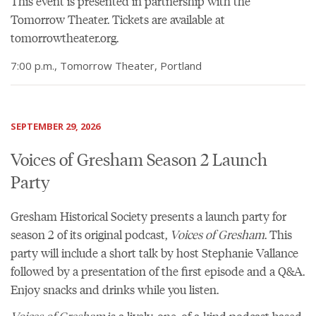
This event is presented in partnership with the
Tomorrow Theater.
Tickets are available at
tomorrowtheater.org
.
7:00 p.m., Tomorrow Theater, Portland
SEPTEMBER 29, 2026
Voices of Gresham Season 2 Launch
Party
Gresham Historical Society presents a launch party for
season 2 of its original podcast,
Voices of Gresham
. This
party will include a short talk by host Stephanie Vallance
followed by a presentation of the first episode and a Q&A.
Enjoy snacks and drinks while you listen.