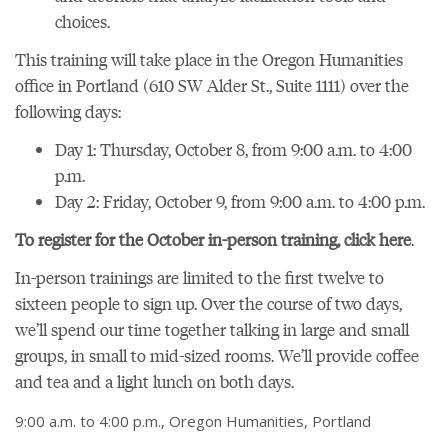
choices.
This training will take place in the Oregon Humanities
office in Portland (610 SW Alder St., Suite 1111) over the
following days:
Day 1: Thursday, October 8, from 9:00 a.m. to 4:00
p.m.
Day 2: Friday, October 9, from 9:00 a.m. to 4:00 p.m.
To register for the October in-person training, click here
.
In-person trainings are limited to the first twelve to
sixteen people to sign up. Over the course of two days,
we’ll spend our time together talking in large and small
groups, in small to mid-sized rooms. We’ll provide coffee
and tea and a light lunch on both days.
9:00 a.m. to 4:00 p.m., Oregon Humanities, Portland