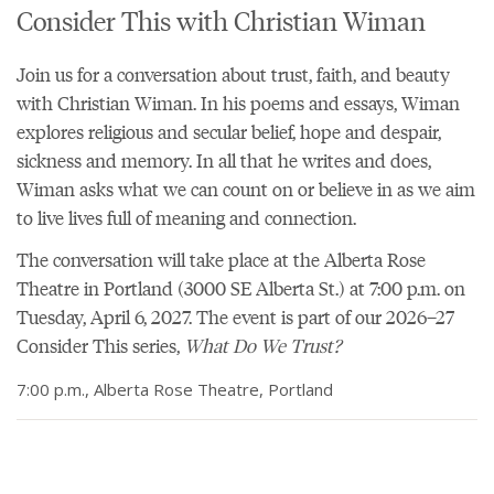
Consider This with Christian Wiman
Join us for a conversation about trust, faith, and beauty
with Christian Wiman. In his
poems
and essays, Wiman
explores religious and secular belief, hope and despair,
sickness and memory. In all that he writes and does,
Wiman asks what we can count on or believe in as we aim
to live lives full of meaning and connection.
The conversation will take place at the
Alberta Rose
Theatre
in Portland (3000 SE Alberta St.) at 7:00 p.m. on
Tuesday, April 6, 2027. The event is part of our
2026–27
Consider This series,
What Do We Trust?
7:00 p.m., Alberta Rose Theatre, Portland