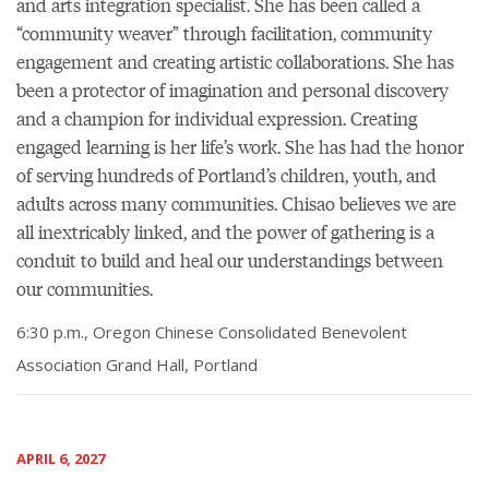
and arts integration specialist. She has been called a
“community weaver” through facilitation, community
engagement and creating artistic collaborations. She has
been a protector of imagination and personal discovery
and a champion for individual expression. Creating
engaged learning is her life’s work. She has had the honor
of serving hundreds of Portland’s children, youth, and
adults across many communities. Chisao believes we are
all inextricably linked, and the power of gathering is a
conduit to build and heal our understandings between
our communities.
6:30 p.m., Oregon Chinese Consolidated Benevolent
Association Grand Hall, Portland
APRIL 6, 2027