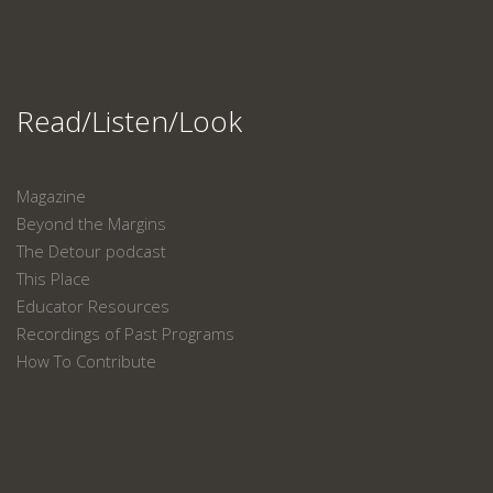
Read/Listen/Look
Magazine
Beyond the Margins
The Detour podcast
This Place
Educator Resources
Recordings of Past Programs
How To Contribute