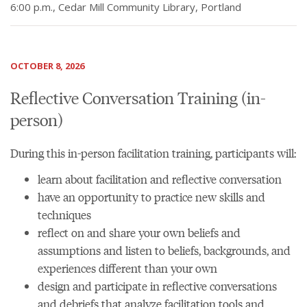
6:00 p.m., Cedar Mill Community Library, Portland
OCTOBER 8, 2026
Reflective Conversation Training (in-
person)
During this in-person facilitation training, participants will:
learn about facilitation and reflective conversation
have an opportunity to practice new skills and
techniques
reflect on and share your own beliefs and
assumptions and listen to beliefs, backgrounds, and
experiences different than your own
design and participate in reflective conversations
and debriefs that analyze facilitation tools and