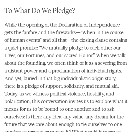
To What Do We Pledge?
While the opening of the Declaration of Independence
gets the fanfare and the fireworks—“When in the course
of human events” and all that—the closing clause contains
a quiet promise: “We mutually pledge to each other our
Lives, our Fortunes, and our sacred Honor.” When we talk
about the founding, we often think of it as a severing from
a distant power and a proclamation of individual rights.
And yet, buried in that big individualistic origin story,
there is a pledge of support, solidarity, and mutual aid.
Today, as we witness political violence, hostility, and
polarization, this conversation invites us to explore what it
means for us to be bound to one another and to ask
ourselves: Is there any idea, any value, any dream for the
future that we care about enough to tie ourselves to one
another to protect or pursue it? What would it mean to