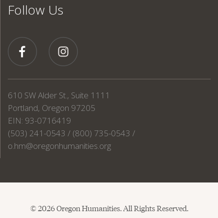
Follow Us
610 SW Alder St., Suite 1111
Portland, Oregon 97205
EIN: 93-0716419
(503) 241-0543 / (800) 735-0543 /
o.hm@oregonhumanities.org
© 2026 Oregon Humanities. All Rights Reserved.