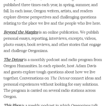
published three times each year, in spring, summer, and
fall. In each issue, Oregon writers, artists, and readers
explore diverse perspectives and challenging questions
relating to the place we live and the people who live here.
Beyond the Margins
is an online publication. We publish
personal essays, reporting, interviews, excerpts, videos,
photo essays, book reviews, and other stories that engage
and challenge Oregonians.
The Detour
is a monthly podcast and radio program from
Oregon Humanities. In each episode, host Adam Davis
and guests explore tough questions about how we live
together. Conversations on
The Detour
connect ideas and
personal experiences without looking for easy solutions.
The program is carried on several radio stations across
Oregon.
This Place
is a weekly podcast in which Oregonians talk