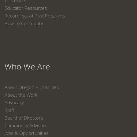
This Place
Educator Resources
Recordings of Past Programs
How To Contribute
Who We Are
About Oregon Humanities
About the Work
Advocacy
Staff
Board of Directors
Community Advisors
Jobs & Opportunities