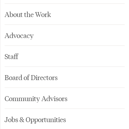
About the Work
Advocacy
Staff
Board of Directors
Community Advisors
Jobs & Opportunities