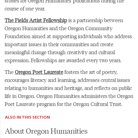
stories for Oregon Humanities' publications during the
course of one year.
The Fields Artist Fellowship
is a partnership between
Oregon Humanities and the Oregon Community
Foundation aimed at supporting individuals who address
important issues in their communities and create
meaningful change through creativity and cultural
expression. Fellowships are awarded every two years.
The
Oregon Poet Laureate
fosters the art of poetry,
encourages literacy and learning, addresses central issues
relating to humanities and heritage, and reflects on public
life in Oregon. Oregon Humanities administers the Oregon
Poet Laureate program for the Oregon Cultural Trust.
ALSO IN THIS SECTION
About Oregon Humanities