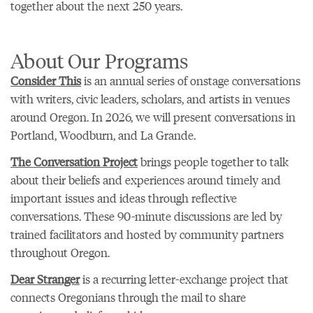
together about the next 250 years.
About Our Programs
Consider This
is an annual series of onstage conversations
with writers, civic leaders, scholars, and artists in venues
around Oregon. In 2026, we will present conversations in
Portland, Woodburn, and La Grande.
The Conversation Project
brings people together to talk
about their beliefs and experiences around timely and
important issues and ideas through reflective
conversations. These 90-minute discussions are led by
trained facilitators and hosted by community partners
throughout Oregon.
Dear Stranger
is a recurring letter-exchange project that
connects Oregonians through the mail to share