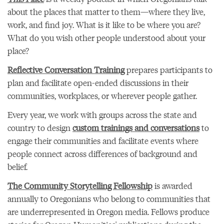
about the places that matter to them—where they live,
work, and find joy. What is it like to be where you are?
What do you wish other people understood about your
place?
Reflective Conversation Training
prepares participants to
plan and facilitate open-ended discussions in their
communities, workplaces, or wherever people gather.
Every year, we work with groups across the state and
country to design
custom trainings and conversations
to
engage their communities and facilitate events where
people connect across differences of background and
belief.
The Community Storytelling Fellowship
is awarded
annually to Oregonians who belong to communities that
are underrepresented in Oregon media. Fellows produce