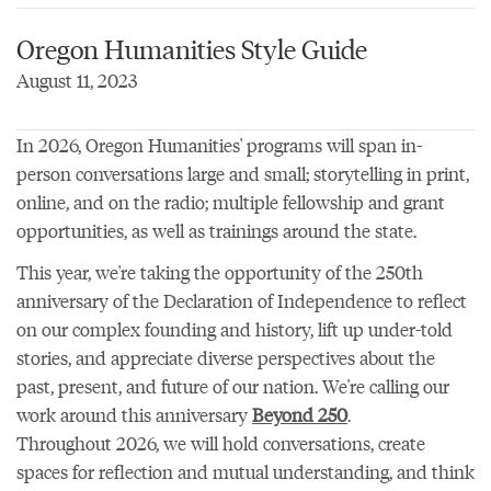
Oregon Humanities Style Guide
August 11, 2023
In 2026, Oregon Humanities' programs will span in-
person conversations large and small; storytelling in print,
online, and on the radio; multiple fellowship and grant
opportunities, as well as trainings around the state.
This year, we're taking the opportunity of the 250th
anniversary of the Declaration of Independence to reflect
on our complex founding and history, lift up under-told
stories, and appreciate diverse perspectives about the
past, present, and future of our nation. We're calling our
work around this anniversary
Beyond 250
.
Throughout 2026, we will hold conversations, create
spaces for reflection and mutual understanding, and think