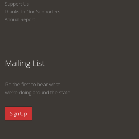
Support Us
Thanks to Our Supporters
Annual Report
Mailing List
Be the first to hear what
we're doing around the state.