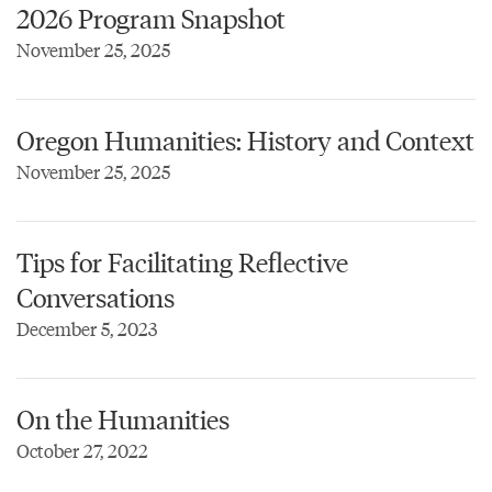
2026 Program Snapshot
November 25, 2025
Oregon Humanities: History and Context
November 25, 2025
Tips for Facilitating Reflective
Conversations
December 5, 2023
On the Humanities
October 27, 2022