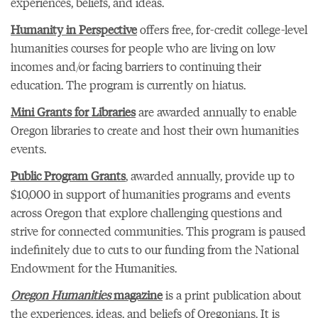
experiences, beliefs, and ideas.
Humanity in Perspective
offers free, for-credit college-level
humanities courses for people who are living on low
incomes and/or facing barriers to continuing their
education. The program is currently on hiatus.
Mini Grants for Libraries
are awarded annually to enable
Oregon libraries to create and host their own humanities
events.
Public Program Grants
, awarded annually, provide up to
$10,000 in support of humanities programs and events
across Oregon that explore challenging questions and
strive for connected communities. This program is paused
indefinitely due to cuts to our funding from the National
Endowment for the Humanities.
Oregon Humanities
magazine
is a print publication about
the experiences, ideas, and beliefs of Oregonians. It is