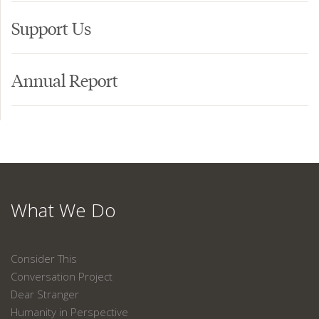
Support Us
Annual Report
What We Do
Consider This
Conversation Project
Dear Stranger
Humanity in Perspective