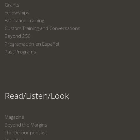
Grants
Fellowships
Facilitation Training
Custom Training and Conversations
Beyond 250
Programación en Español
Past Programs
Read/Listen/Look
Magazine
Beyond the Margins
The Detour podcast