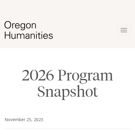
Togg
navig
2026 Program
Snapshot
November 25, 2025