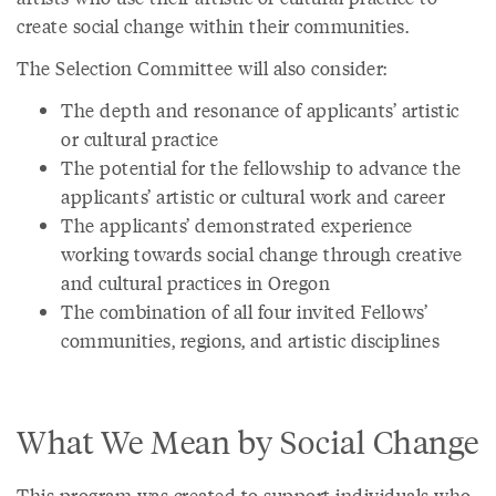
create social change within their communities.
The Selection Committee will also consider:
The depth and resonance of applicants’ artistic
or cultural practice
The potential for the fellowship to advance the
applicants’ artistic or cultural work and career
The applicants’ demonstrated experience
working towards social change through creative
and cultural practices in Oregon
The combination of all four invited Fellows’
communities, regions, and artistic disciplines
What We Mean by Social Change
This program was created to support individuals who