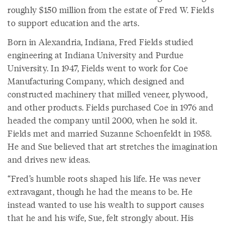
roughly $150 million from the estate of Fred W. Fields
to support education and the arts.
Born in Alexandria, Indiana, Fred Fields studied
engineering at Indiana University and Purdue
University. In 1947, Fields went to work for Coe
Manufacturing Company, which designed and
constructed machinery that milled veneer, plywood,
and other products. Fields purchased Coe in 1976 and
headed the company until 2000, when he sold it.
Fields met and married Suzanne Schoenfeldt in 1958.
He and Sue believed that art stretches the imagination
and drives new ideas.
“Fred’s humble roots shaped his life. He was never
extravagant, though he had the means to be. He
instead wanted to use his wealth to support causes
that he and his wife, Sue, felt strongly about. His