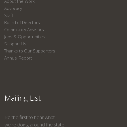
About the Work
Advocacy
Staff
Board of Directors
Community Advisors
Jobs & Opportunities
Support Us
Thanks to Our Supporters
Annual Report
Mailing List
Be the first to hear what
we're doing around the state.