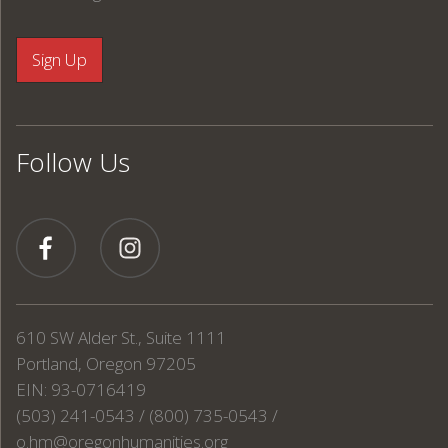
Follow Us
610 SW Alder St., Suite 1111
Portland, Oregon 97205
EIN: 93-0716419
(503) 241-0543 / (800) 735-0543 /
o.hm@oregonhumanities.org