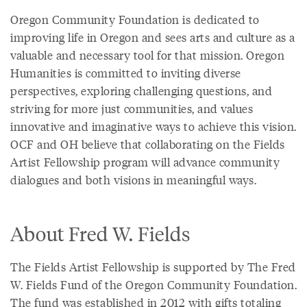
Oregon Community Foundation is dedicated to
improving life in Oregon and sees arts and culture as a
valuable and necessary tool for that mission. Oregon
Humanities is committed to inviting diverse
perspectives, exploring challenging questions, and
striving for more just communities, and values
innovative and imaginative ways to achieve this vision.
OCF and OH believe that collaborating on the Fields
Artist Fellowship program will advance community
dialogues and both visions in meaningful ways.
About Fred W. Fields
The Fields Artist Fellowship is supported by The Fred
W. Fields Fund of the Oregon Community Foundation.
The fund was established in 2012 with gifts totaling