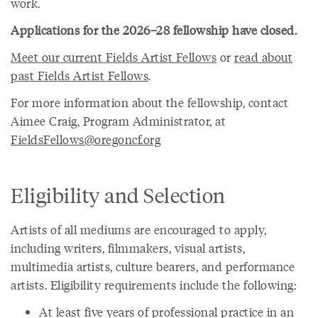
work.
Applications for the 2026–28 fellowship have closed.
Meet our current Fields Artist Fellows
or
read about
past Fields Artist Fellows
.
For more information about the fellowship, contact
Aimee Craig, Program Administrator, at
FieldsFellows@oregoncf.org
Eligibility and Selection
Artists of all mediums are encouraged to apply,
including writers, filmmakers, visual artists,
multimedia artists, culture bearers, and performance
artists. Eligibility requirements include the following:
At least five years of professional practice in an