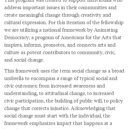
address important issues in their communities and
create meaningful change through creativity and
cultural expression. For this iteration of the fellowship
we are utilizing a national framework by Animating
Democracy; a program of Americans for the Arts that
inspires, informs, promotes, and connects arts and
culture as potent contributors to community, civic,
and social change.
This framework uses the term social change as a broad
umbrella to encompass a range of typical social and
civic outcomes; from increased awareness and
understanding, to attitudinal change, to increased
civic participation, the building of public will, to policy
change that corrects injustice. Acknowledging that
social change must start with the individual, the
framework emphasizes impact that happens at a