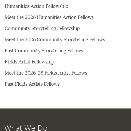
Humanities Action Fellowship
Meet the 2026 Humanities Action Fellows
Community Storytelling Fellowship
Meet the 2026 Community Storytelling Fellows
Past Community Storytelling Fellows
Fields Artist Fellowship
Meet the 2026–28 Fields Artist Fellows
Past Fields Artists Fellows
What We Do