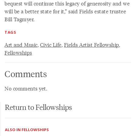
bequest will continue this legacy of generosity and we
will be a better state for it,” said Fields estate trustee
Bill Tagmyer.
TAGS
Art and Music
,
Civic Life
,
Fields Artist Fellowship
,
Fellowships
Comments
No comments yet.
Return to Fellowships
ALSO IN FELLOWSHIPS