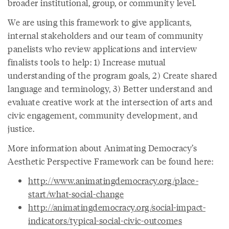
broader institutional, group, or community level.
We are using this framework to give applicants,
internal stakeholders and our team of community
panelists who review applications and interview
finalists tools to help: 1) Increase mutual
understanding of the program goals, 2) Create shared
language and terminology, 3) Better understand and
evaluate creative work at the intersection of arts and
civic engagement, community development, and
justice.
More information about Animating Democracy’s
Aesthetic Perspective Framework can be found here:
http://www.animatingdemocracy.org/place-
start/what-social-change
http://animatingdemocracy.org/social-impact-
indicators/typical-social-civic-outcomes