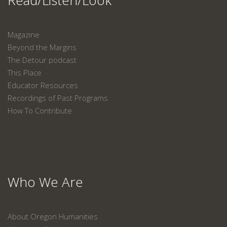
Read/Listen/Look
Magazine
Beyond the Margins
The Detour podcast
This Place
Educator Resources
Recordings of Past Programs
How To Contribute
Who We Are
About Oregon Humanities