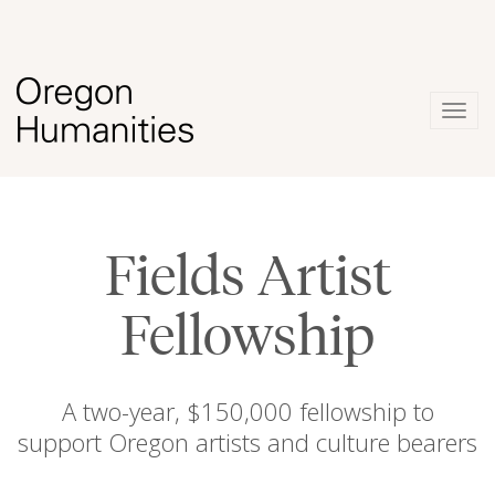
Togg
navig
Fields Artist
Fellowship
A two-year, $150,000 fellowship to
support Oregon artists and culture bearers