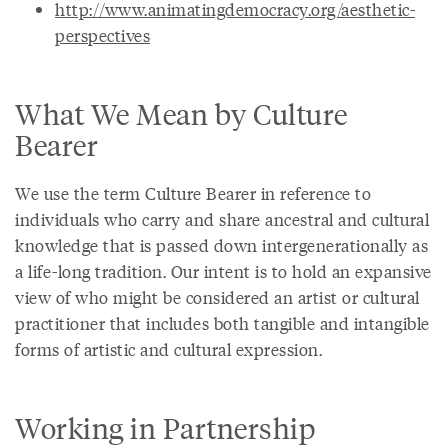
http://www.animatingdemocracy.org/aesthetic-
perspectives
What We Mean by Culture
Bearer
We use the term Culture Bearer in reference to
individuals who carry and share ancestral and cultural
knowledge that is passed down intergenerationally as
a life-long tradition. Our intent is to hold an expansive
view of who might be considered an artist or cultural
practitioner that includes both tangible and intangible
forms of artistic and cultural expression.
Working in Partnership