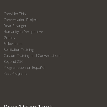
Consider This
Conversation Project
Dear Stranger
Humanity in Perspective
Grants
Fellowships
Facilitation Training
Custom Training and Conversations
Beyond 250
Programación en Español
Past Programs