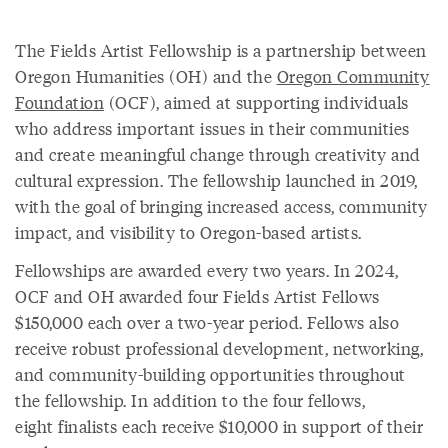
The Fields Artist Fellowship is a partnership between
Oregon Humanities (OH) and the
Oregon Community
Foundation
(OCF), aimed at supporting individuals
who address important issues in their communities
and create meaningful change through creativity and
cultural expression. The fellowship launched in 2019,
with the goal of bringing increased access, community
impact, and visibility to Oregon-based artists.
Fellowships are awarded every two years. In 2024,
OCF and OH awarded four Fields Artist Fellows
$150,000 each over a two-year period. Fellows also
receive robust professional development, networking,
and community-building opportunities throughout
the fellowship. In addition to the four fellows,
eight finalists each receive $10,000 in support of their