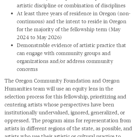
artistic discipline or combination of disciplines
At least three years of residence in Oregon (non-
continuous) and the intent to reside in Oregon
for the majority of the fellowship term (May
2024 to May 2026)
Demonstrable evidence of artistic practice that
can engage with community groups and
organizations and/or address community
concerns
The Oregon Community Foundation and Oregon
Humanities team will use an equity lens in the
selection process for this fellowship, prioritizing and
centering artists whose perspectives have been
institutionally undervalued, ignored, generalized, or
oppressed. The program aims for representation from
artists in different regions of the state, as possible, and
artists who use their artistic or cultural practice to