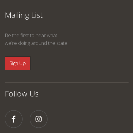
Mailing List
Be the first to hear what
we're doing around the state.
Follow Us