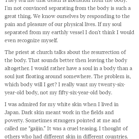
I'm not convinced separating from the body is such a
great thing. We know ourselves by responding to the
pain and pleasure of our physical lives. If my soul
separated from my earthly vessel I don't think I would
even recognize myself.
The priest at church talks about the resurrection of
the body. That sounds better then leaving the body
altogether. I would rather have a soul in a body than a
soul just floating around somewhere. The problem is,
which body will I get? I really want my twenty-six-
year-old body, not my fifty-six-year-old body.
I was admired for my white skin when I lived in
Japan. Dark skin meant work in the fields and
poverty. Sometimes strangers pointed at me and
called me “gaijin.” It was a cruel teasing. I thought of
others who had different skin in different countries.