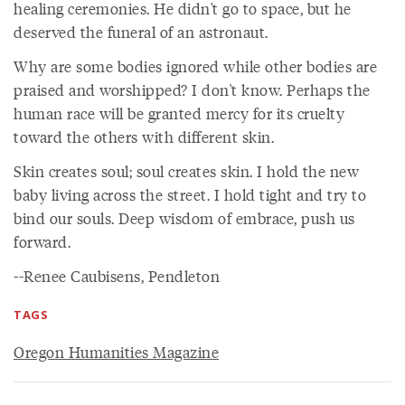
healing ceremonies. He didn't go to space, but he
deserved the funeral of an astronaut.
Why are some bodies ignored while other bodies are
praised and worshipped? I don't know. Perhaps the
human race will be granted mercy for its cruelty
toward the others with different skin.
Skin creates soul; soul creates skin. I hold the new
baby living across the street. I hold tight and try to
bind our souls. Deep wisdom of embrace, push us
forward.
--Renee Caubisens, Pendleton
TAGS
Oregon Humanities Magazine