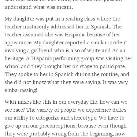
understand what was meant.
My daughter was put in a reading class where the
teacher mistakenly addressed her in Spanish. The
teacher assumed she was Hispanic because of her
appearance. My daughter reported a similar incident
involving a girlfriend who is also of white and Asian
heritage. A Hispanic performing group was visiting her
school and they brought her on stage to participate.
They spoke to her in Spanish during the routine, and
she did not know what they were saying. It was very
embarrassing!
With mixes like this in our everyday life, how can we
see race? The variety of people we experience defies
our ability to categorize and stereotype. We have to
give up on our preconceptions, because even though
they were probably wrong from the beginning, now