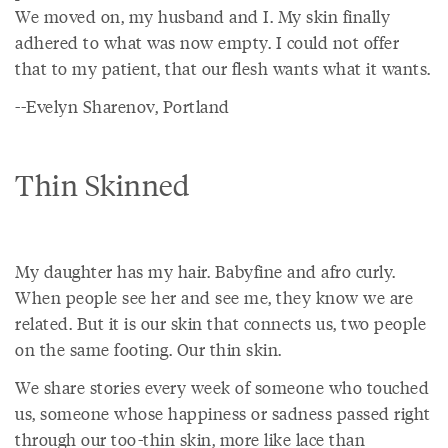
We moved on, my husband and I. My skin finally
adhered to what was now empty. I could not offer
that to my patient, that our flesh wants what it wants.
--Evelyn Sharenov, Portland
Thin Skinned
My daughter has my hair. Babyfine and afro curly.
When people see her and see me, they know we are
related. But it is our skin that connects us, two people
on the same footing. Our thin skin.
We share stories every week of someone who touched
us, someone whose happiness or sadness passed right
through our too-thin skin, more like lace than