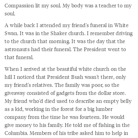
Compassion lit my soul. My body was a teacher to my
soul.
A while back I attended my friend's funeral in White
Swan. It was in the Shaker church. I remember driving
to the church that morning. It was the day that the
astronauts had their funeral. The President went to
that funeral.
When I arrived at the beautiful white church on the
hill I noticed that President Bush wasn't there, only
my friend's relatives. The family was poor, so the
giveaway consisted of gadgets from the dollar store.
My friend who'd died used to describe an empty belly
as a kid, working in the forest for a big lumber
company from the time he was fourteen. He would
give money to his family. He told me of fishing in the
Columbia. Members of his tribe asked him to help in