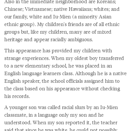
Also in the immediate neighborhood are Koreans;
Chinese; Vietnamese; native Hawaiians; whites; and
our family, white and Iu-Mien (a minority Asian
ethnic group). My children's friends are of all ethnic
groups but, like my children, many are of mixed
heritage and appear racially ambiguous.
This appearance has provided my children with
strange experiences. When my oldest boy transferred
to a new elementary school, he was placed in an
English language learners class. Although he is a native
English speaker, the school officials assigned him to
the class based on his appearance without checking
his records.
A younger son was called racial slurs by an Iu-Mien
classmate, in a language only my son and he
understood. When my son reported it, the teacher
said that since he was white, he could not possibly