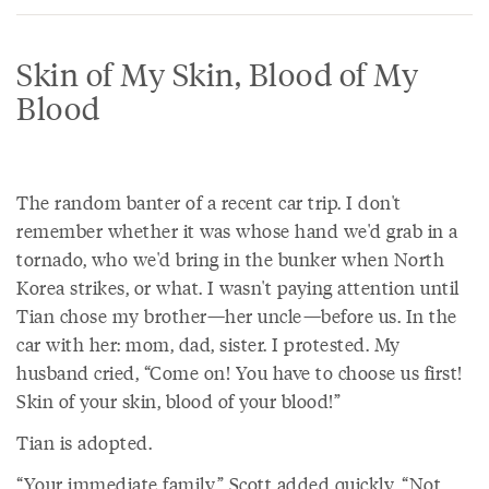
Skin of My Skin, Blood of My
Blood
The random banter of a recent car trip. I don't
remember whether it was whose hand we'd grab in a
tornado, who we'd bring in the bunker when North
Korea strikes, or what. I wasn't paying attention until
Tian chose my brother—her uncle—before us. In the
car with her: mom, dad, sister. I protested. My
husband cried, “Come on! You have to choose us first!
Skin of your skin, blood of your blood!”
Tian is adopted.
“Your immediate family,” Scott added quickly, “Not,