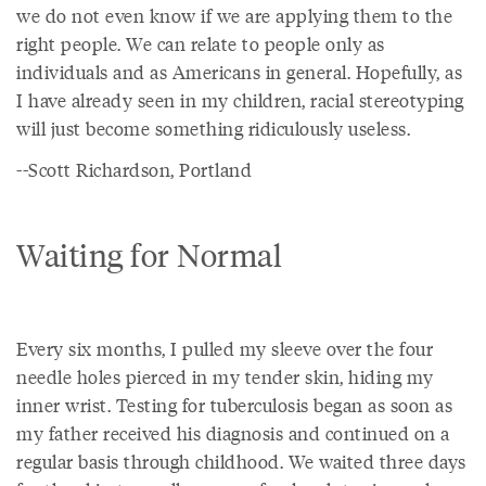
we do not even know if we are applying them to the
right people. We can relate to people only as
individuals and as Americans in general. Hopefully, as
I have already seen in my children, racial stereotyping
will just become something ridiculously useless.
--Scott Richardson, Portland
Waiting for Normal
Every six months, I pulled my sleeve over the four
needle holes pierced in my tender skin, hiding my
inner wrist. Testing for tuberculosis began as soon as
my father received his diagnosis and continued on a
regular basis through childhood. We waited three days