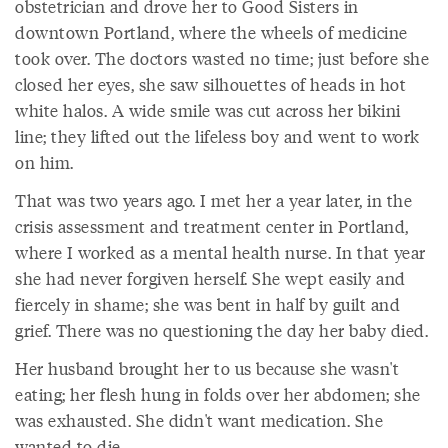
obstetrician and drove her to Good Sisters in
downtown Portland, where the wheels of medicine
took over. The doctors wasted no time; just before she
closed her eyes, she saw silhouettes of heads in hot
white halos. A wide smile was cut across her bikini
line; they lifted out the lifeless boy and went to work
on him.
That was two years ago. I met her a year later, in the
crisis assessment and treatment center in Portland,
where I worked as a mental health nurse. In that year
she had never forgiven herself. She wept easily and
fiercely in shame; she was bent in half by guilt and
grief. There was no questioning the day her baby died.
Her husband brought her to us because she wasn't
eating; her flesh hung in folds over her abdomen; she
was exhausted. She didn't want medication. She
wanted to die.