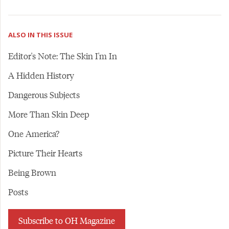
ALSO IN THIS ISSUE
Editor's Note: The Skin I'm In
A Hidden History
Dangerous Subjects
More Than Skin Deep
One America?
Picture Their Hearts
Being Brown
Posts
Subscribe to OH Magazine