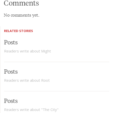
Comments
No comments yet.
RELATED STORIES
Posts
Readers write about Might
Posts
Readers write about Root
Posts
Readers write about "The City"