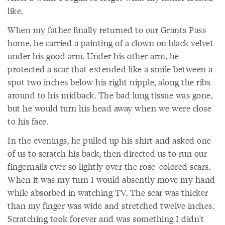
like.
When my father finally returned to our Grants Pass
home, he carried a painting of a clown on black velvet
under his good arm. Under his other arm, he
protected a scar that extended like a smile between a
spot two inches below his right nipple, along the ribs
around to his midback. The bad lung tissue was gone,
but he would turn his head away when we were close
to his face.
In the evenings, he pulled up his shirt and asked one
of us to scratch his back, then directed us to run our
fingernails ever so lightly over the rose-colored scars.
When it was my turn I would absently move my hand
while absorbed in watching TV. The scar was thicker
than my finger was wide and stretched twelve inches.
Scratching took forever and was something I didn't