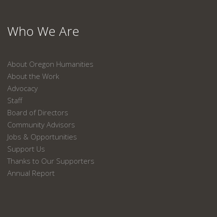
Who We Are
About Oregon Humanities
About the Work
Advocacy
Staff
Board of Directors
Community Advisors
Jobs & Opportunities
Support Us
Thanks to Our Supporters
Annual Report