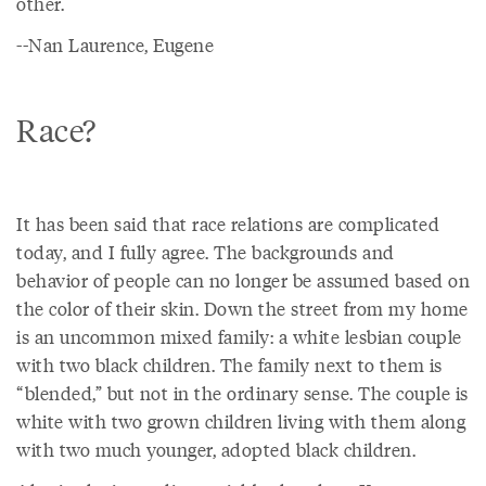
other.
--Nan Laurence, Eugene
Race?
It has been said that race relations are complicated
today, and I fully agree. The backgrounds and
behavior of people can no longer be assumed based on
the color of their skin. Down the street from my home
is an uncommon mixed family: a white lesbian couple
with two black children. The family next to them is
“blended,” but not in the ordinary sense. The couple is
white with two grown children living with them along
with two much younger, adopted black children.