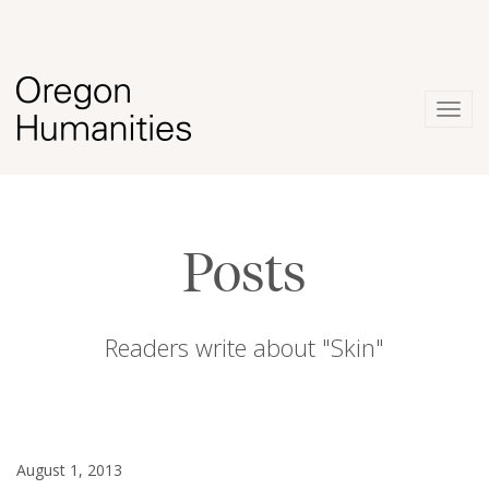
Togg
navig
Posts
Readers write about "Skin"
August 1, 2013