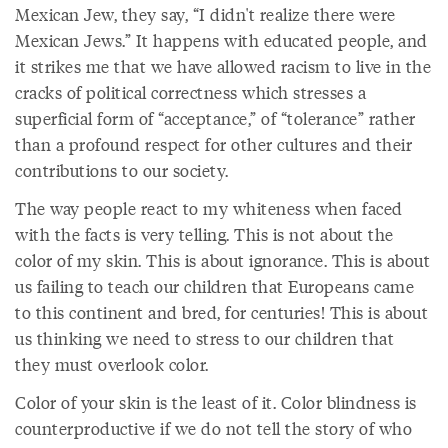
Mexican Jew, they say, “I didn't realize there were
Mexican Jews.” It happens with educated people, and
it strikes me that we have allowed racism to live in the
cracks of political correctness which stresses a
superficial form of “acceptance,” of “tolerance” rather
than a profound respect for other cultures and their
contributions to our society.
The way people react to my whiteness when faced
with the facts is very telling. This is not about the
color of my skin. This is about ignorance. This is about
us failing to teach our children that Europeans came
to this continent and bred, for centuries! This is about
us thinking we need to stress to our children that
they must overlook color.
Color of your skin is the least of it. Color blindness is
counterproductive if we do not tell the story of who