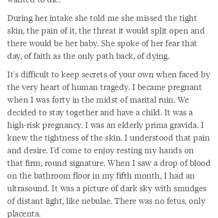
During her intake she told me she missed the tight
skin, the pain of it, the threat it would split open and
there would be her baby. She spoke of her fear that
day, of faith as the only path back, of dying.
It's difficult to keep secrets of your own when faced by
the very heart of human tragedy. I became pregnant
when I was forty in the midst of marital ruin. We
decided to stay together and have a child. It was a
high-risk pregnancy. I was an elderly prima gravida. I
knew the tightness of the skin. I understood that pain
and desire. I'd come to enjoy resting my hands on
that firm, round signature. When I saw a drop of blood
on the bathroom floor in my fifth month, I had an
ultrasound. It was a picture of dark sky with smudges
of distant light, like nebulae. There was no fetus, only
placenta.