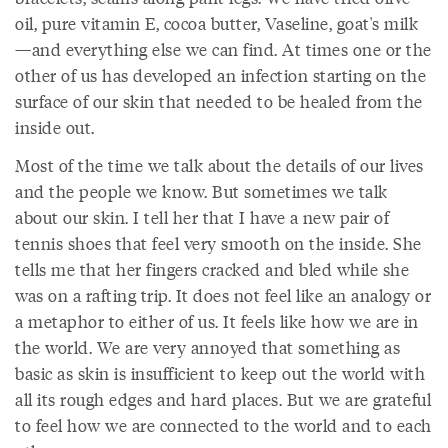
oil, pure vitamin E, cocoa butter, Vaseline, goat's milk
—and everything else we can find. At times one or the
other of us has developed an infection starting on the
surface of our skin that needed to be healed from the
inside out.
Most of the time we talk about the details of our lives
and the people we know. But sometimes we talk
about our skin. I tell her that I have a new pair of
tennis shoes that feel very smooth on the inside. She
tells me that her fingers cracked and bled while she
was on a rafting trip. It does not feel like an analogy or
a metaphor to either of us. It feels like how we are in
the world. We are very annoyed that something as
basic as skin is insufficient to keep out the world with
all its rough edges and hard places. But we are grateful
to feel how we are connected to the world and to each