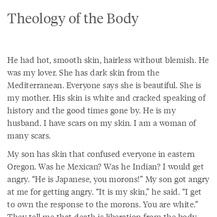
Theology of the Body
He had hot, smooth skin, hairless without blemish. He
was my lover. She has dark skin from the
Mediterranean. Everyone says she is beautiful. She is
my mother. His skin is white and cracked speaking of
history and the good times gone by. He is my
husband. I have scars on my skin. I am a woman of
many scars.
My son has skin that confused everyone in eastern
Oregon. Was he Mexican? Was he Indian? I would get
angry. “He is Japanese, you morons!” My son got angry
at me for getting angry. “It is my skin,” he said. “I get
to own the response to the morons. You are white.”
They tell me that death is liberation from the body.