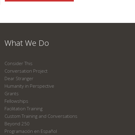
What We Do
Consider This
Conversation Project
Dear Stranger
Humanity in Perspective
Grants
Fellowships
Facilitation Training
Custom Training and Conversations
Beyond 250
Programación en Español