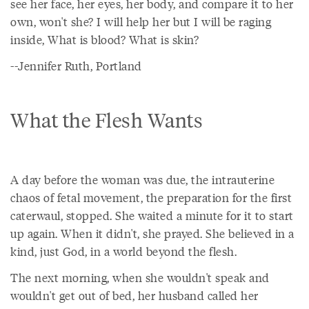
see her face, her eyes, her body, and compare it to her
own, won't she? I will help her but I will be raging
inside, What is blood? What is skin?
--Jennifer Ruth, Portland
What the Flesh Wants
A day before the woman was due, the intrauterine
chaos of fetal movement, the preparation for the first
caterwaul, stopped. She waited a minute for it to start
up again. When it didn't, she prayed. She believed in a
kind, just God, in a world beyond the flesh.
The next morning, when she wouldn't speak and
wouldn't get out of bed, her husband called her