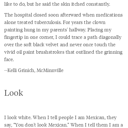
like to do, but he said the skin itched constantly.
The hospital closed soon afterward when medications
alone treated tuberculosis. For years the clown
painting hung in my parents' hallway. Placing my
fingertip in one corner, I could trace a path diagonally
over the soft black velvet and never once touch the
vivid oil paint brushstrokes that outlined the grinning
face.
--Kelli Grinich, McMinnville
Look
I look white. When I tell people I am Mexican, they
say, “You don't look Mexican.” When I tell them I am a