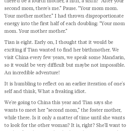
there'd be a fourth mother, a fifth, a sixth? “After your
second mom, there's me.” Pause. “Your mom mom.
Your mother mother.” I had thrown disproportionate
energy into the first half of each doubling: “Your mom
mom. Your mother mother.”
Tian is eight. Early on, I thought that it would be
exciting if Tian wanted to find her birthmother. We
visit China every few years, we speak some Mandarin,
so it would be very difficult but maybe not impossible.
An incredible adventure!
It is humbling to reflect on an earlier iteration of one's
self and think, What a freaking idiot.
We're going to China this year and Tian says she
wants to meet her “second mom,” the foster mother,
while there. Is it only a matter of time until she wants
to look for the other woman? It is, right? She'll want to