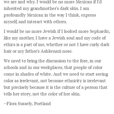
we are and why. I would be no more Mexican if I'd
inherited my grandmother's dark skin. I am
profoundly Mexican in the way I think, express
myself, and interact with others.
I would be no more Jewish if I looked more Sephardic,
like my mother. I have a Jewish soul and my code of
ethics is a part of me, whether or not I have curly dark
hair or my father's Ashkenazi nose.
We need to bring the discussion to the fore, in our
schools and in our workplaces, that people of color
come in shades of white. And we need to start seeing
color as irrelevant, not because ethnicity is irrelevant
but precisely because it is the culture of a person that
tells her story, not the color of her skin.
--Flora Sussely, Portland