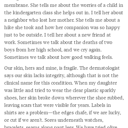
membrane. She tells me about the worries of a child in
the kindergarten class she helps out in. I tell her about
a neighbor who lost her mother. She tells me about a
hike she took and how her companion was so happy
just to be outside. I tell her about a new friend at
work. Sometimes we talk about the deaths of two
boys from her high school, and we cry again.
Sometimes we talk about how good walking feels.
Our skin, hers and mine, is fragile. The dermatologist
says our skin lacks integrity, although that is not the
clinical name for this condition. When my daughter
was little and tried to wear the clear plastic sparkly
shoes, her skin broke down wherever the shoe rubbed,
leaving scars that were visible for years. Labels in
shirts are a problem—the edges chafe, if we are lucky,
or cut if we aren't. Sores underneath watches,
bracelets, seams along pant legs. We have tried olive