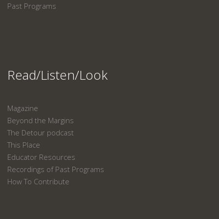
Past Programs
Read/Listen/Look
Magazine
Beyond the Margins
The Detour podcast
This Place
Educator Resources
Recordings of Past Programs
How To Contribute