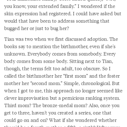
you know, your extended family.” I wondered if the
skin expression had registered. I could have asked but
would that have been to address something that
bugged her or just to bug her?
Tian was two when we first discussed adoption. The
books say to mention the birthmother, even if she's
unknown. Everybody comes from somebody. Every
body comes from some body. Sitting next to Tian,
though, the terms felt too adult, too obscure. So I
called the birthmother her “first mom” and the foster
mother her “second mom.” Simple, chronological. But
when I got to me, this approach no longer seemed like
clever improvisation but a pernicious ranking system.
Third mom? The bronze-medal mom? Also, once you
get to three, haven't you created a series, one that
could go on and on? What if she wondered whether