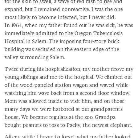
for the skin to swell, a wave of red rash to rise and
expand, but I remained nonreactive. I was the one
most likely to become infected, but I never did.
In 1964, when my father found out he was sick, he was
immediately admitted to the Oregon Tuberculosis
Hospital in Salem. The imposing four-story brick
building was secluded on the eastern edge of the
valley surrounding Salem.
Twice during his hospitalization, my mother drove my
young siblings and me to the hospital. We climbed out
of the wood-paneled station wagon and waved while
watching him wave back from a second-floor window.
Mom was allowed inside to visit him, and on those
many days we were harbored at our grandparents'
house. We became regulars at the zoo. Grandpa
bought peanuts to toss to Packy, the newest elephant.
After a while I began to forget what my father looked