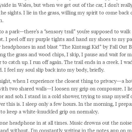
side in Wales, but when we get out of the car, I don’t reall
the sights. I lie in the grass, willing my spirit to come bac
h.
o a park—there’s a “sensory trail” you’re supposed to walk
ot. I peel off my purple tights and hand my shoes to my par
 headphones in and blast “The Kintsugi Kid” by Fall Out B
ng the grass and wood chips, I skip, I pause and wait for 
 to catch up. I run off again. The trail ends in a creek. I wad
ld. I feel my soul slip back into my body, briefly.
night, when I experience the closest thing to privacy—a ho
ith two shared walls—I loosen my grip on composure. I li
or and sob. I stand in a cold shower, trying to snap myself 
r this is. I sleep only a few hours. In the morning, I prepa
 to keep a white-knuckled grip on normalcy.
 one headphone in at all times. Music drowns out the nois
 and without. I’m constantly writing in the notes app on 