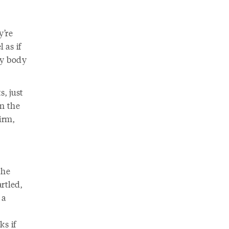
y’re
 as if
My body
, just
on the
irm,
the
rtled,
 a
ks if