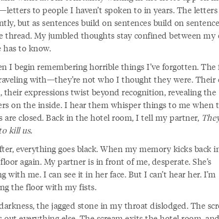
etters to people I haven’t spoken to in years. The letters 
tly, but as sentences build on sentences build on sentence
he thread. My jumbled thoughts stay confined between my 
 has to know.
en I begin remembering horrible things I’ve forgotten. The 
traveling with—they’re not who I thought they were. Their 
 their expressions twist beyond recognition, revealing the
rs on the inside. I hear them whisper things to me when t
are closed. Back in the hotel room, I tell my partner,
They
o kill us.
fter, everything goes black. When my memory kicks back in
floor again. My partner is in front of me, desperate. She’s
g with me. I can see it in her face. But I can’t hear her. I’m
g the floor with my fists.
 darkness, the jagged stone in my throat dislodged. The sc
 out everything else. The scream exits the hotel room, and