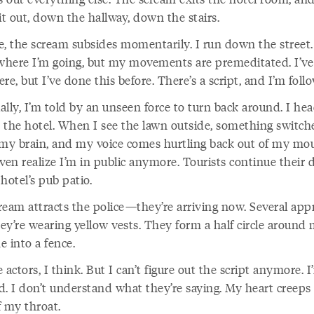
it out, down the hallway, down the stairs.
e, the scream subsides momentarily. I run down the street. 
here I’m going, but my movements are premeditated. I’ve
re, but I’ve done this before. There’s a script, and I’m follo
lly, I’m told by an unseen force to turn back around. I he
 the hotel. When I see the lawn outside, something switch
 my brain, and my voice comes hurtling back out of my mou
ven realize I’m in public anymore. Tourists continue their 
hotel’s pub patio.
ream attracts the police—they’re arriving now. Several app
ey’re wearing yellow vests. They form a half circle around
 into a fence.
 actors, I think. But I can’t figure out the script anymore. I
d. I don’t understand what they’re saying. My heart creeps
f my throat.