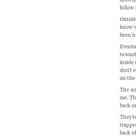
follow 
Outsid
know w
been he
Eventua
toward
inside
don’t e
on the 
The sc
me. Th
back me
They’re
trappe
back o