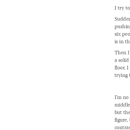
I try t
Sudden
pushin
six pe
is in t
Then I’
a solid
floor. 
trying 
I’m no 
middle 
but th
figure,
contra