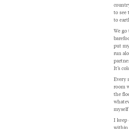
country
to see 
to eart
We go t
barefo
put my
run alo
partner
It’s co
Every 
room w
the flo
whateve
myself
I keep
within