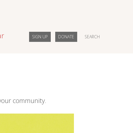
ar
SIGN UP
DONATE
SEARCH
your community.