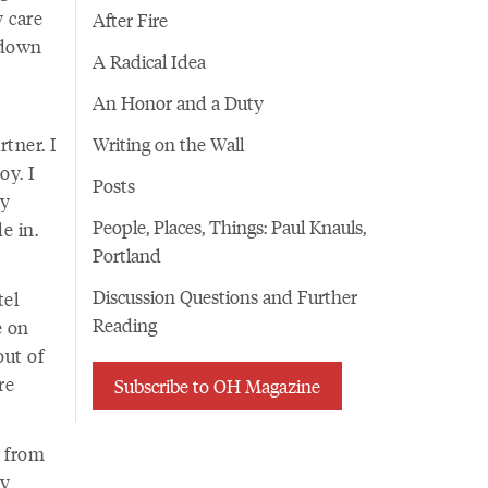
y care
After Fire
k down
A Radical Idea
An Honor and a Duty
tner. I
Writing on the Wall
oy. I
Posts
my
People, Places, Things: Paul Knauls,
e in.
Portland
Discussion Questions and Further
tel
Reading
e on
out of
re
Subscribe to OH Magazine
e from
my