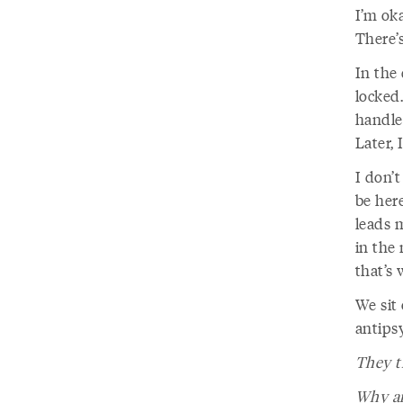
I’m oka
There’
In the 
locked
handles
Later, 
I don’t
be here
leads m
in the 
that’s 
We sit 
antipsy
They t
Why ar