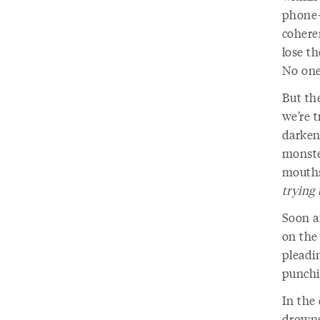
phone—l
coheren
lose t
No one
But th
we’re 
darken,
monste
mouths 
trying t
Soon a
on the 
pleadin
punchin
In the
drowns