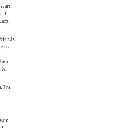
start
s, I
ears.
friends
eyes
heir
’re
, I’m
ream
 I