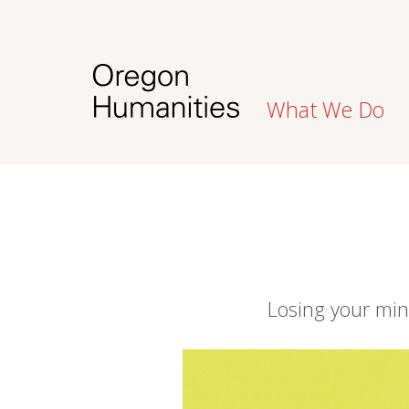
What We Do
Losing your mi