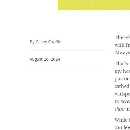
There’s
By Casey Chaffin
with fr
Always
August 26, 2024
That’s
my hear
pushin
cathed
whisper
to scr
dare
, 
While 
can fee