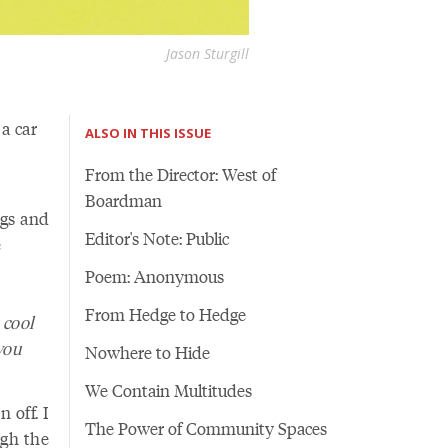
Jason Sturgill
a car
ALSO IN THIS ISSUE
From the Director: West of
Boardman
ngs and
Editor's Note: Public
e
Poem: Anonymous
From Hedge to Hedge
 cool
you
Nowhere to Hide
We Contain Multitudes
 off. I
The Power of Community Spaces
ugh the