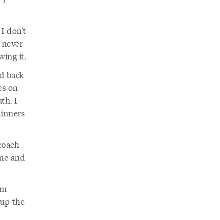
I don’t
 never
wing it.
ad back
es on
th. I
dinners
roach
 me and
’m
 up the