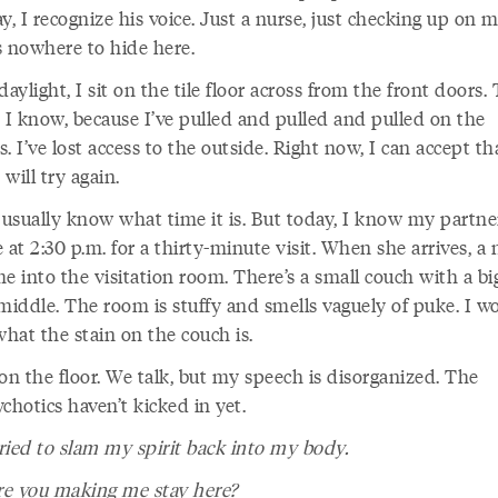
y, I recognize his voice. Just a nurse, just checking up on m
s nowhere to hide here.
daylight, I sit on the tile floor across from the front doors.
. I know, because I’ve pulled and pulled and pulled on the
. I’ve lost access to the outside. Right now, I can accept th
I will try again.
 usually know what time it is. But today, I know my partner
 at 2:30 p.m. for a thirty-minute visit. When she arrives, a 
e into the visitation room. There’s a small couch with a bi
middle. The room is stuffy and smells vaguely of puke. I wo
what the stain on the couch is.
on the floor. We talk, but my speech is disorganized. The
chotics haven’t kicked in yet.
ried to slam my spirit back into my body.
e you making me stay here?