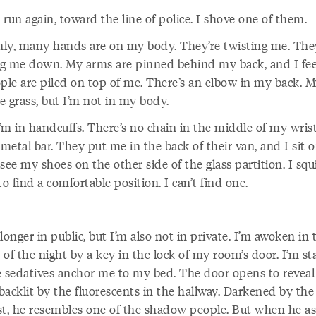
o run again, toward the line of police. I shove one of them.
ly, many hands are on my body. They’re twisting me. The
g me down. My arms are pinned behind my back, and I feel
ople are piled on top of me. There’s an elbow in my back. 
he grass, but I’m not in my body.
m in handcuffs. There’s no chain in the middle of my wrists
 metal bar. They put me in the back of their van, and I sit 
I see my shoes on the other side of the glass partition. I squ
to find a comfortable position. I can’t find one.
longer in public, but I’m also not in private. I’m awoken in 
of the night by a key in the lock of my room’s door. I’m sta
e sedatives anchor me to my bed. The door opens to reveal
 backlit by the fluorescents in the hallway. Darkened by the
st, he resembles one of the shadow people. But when he as