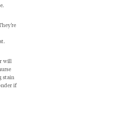
e.
 They’re
at.
 will
nurse
g stain
nder if