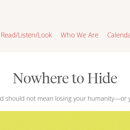
Read/Listen/Look
Who We Are
Calend
Nowhere to Hide
nd should not mean losing your humanity—or 