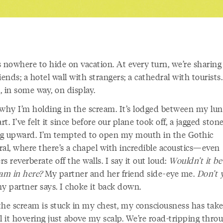
 nowhere to hide on vacation. At every turn, we’re sharing 
iends; a hotel wall with strangers; a cathedral with tourists.
, in some way, on display.
 why I’m holding in the scream. It’s lodged between my lu
t. I’ve felt it since before our plane took off, a jagged ston
g upward. I’m tempted to open my mouth in the Gothic
ral, where there’s a chapel with incredible acoustics—even
s reverberate off the walls. I say it out loud:
Wouldn’t it be
eam in here?
My partner and her friend side-eye me.
Don’t 
my partner says. I choke it back down.
the scream is stuck in my chest, my consciousness has taken
l it hovering just above my scalp. We’re road-tripping thro