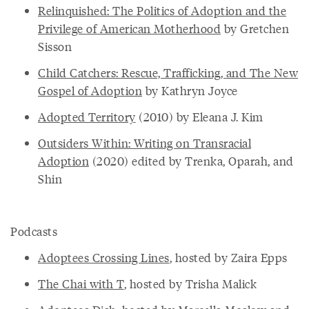
Relinquished: The Politics of Adoption and the
Privilege of American Motherhood
by Gretchen
Sisson
Child Catchers: Rescue, Trafficking, and The New
Gospel of Adoption
by Kathryn Joyce
Adopted Territory
(2010) by Eleana J. Kim
Outsiders Within: Writing on Transracial
Adoption
(2020) edited by Trenka, Oparah, and
Shin
Podcasts
Adoptees Crossing Lines
, hosted by Zaira Epps
The Chai with T
, hosted by Trisha Malick