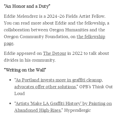
“An Honor and a Duty”
Eddie Melendrez is a 2024–26 Fields Artist Fellow.
You can read more about Eddie and the fellowship, a
collaboration between Oregon Humanities and the
Oregon Community Foundation, on
the fellowship
page
.
Eddie appeared on
The Detour
in 2022 to talk about
divides in his community.
“Writing on the Wall”
“
As Portland invests more in graffiti cleanup,
advocates offer other solutions
,” OPB’s Think Out
Loud
“
Artists ‘Make LA Graffiti History’ by Painting on
Abandoned High-Rises
,” Hyperallergic