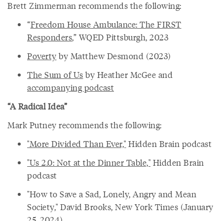
Brett Zimmerman recommends the following:
“
Freedom House Ambulance: The FIRST
Responders
,” WQED Pittsburgh, 2023
Poverty
by Matthew Desmond (2023)
The Sum of Us
by Heather McGee and
accompanying podcast
“A Radical Idea”
Mark Putney recommends the following:
"More Divided Than Ever,"
Hidden Brain podcast
"Us 2.0: Not at the Dinner Table,"
Hidden Brain
podcast
"How to Save a Sad, Lonely, Angry and Mean
Society," David Brooks, New York Times (January
25, 2024)