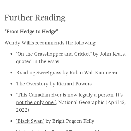
Further Reading
“From Hedge to Hedge”
Wendy Willis recommends the following:
"On the Grasshopper and Cricket"
by John Keats,
quoted in the essay
Braiding Sweetgrass by Robin Wall Kimmerer
The Overstory by Richard Powers
"This Canadian river is now legally a person. It’s
not the only one."
, National Geographic (April 15,
2022)
"Black Swan"
by Brigit Pegeen Kelly