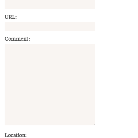
URL:
Comment:
Location: