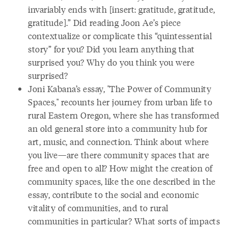
invariably ends with [insert: gratitude, gratitude,
gratitude].” Did reading Joon Ae’s piece
contextualize or complicate this “quintessential
story” for you? Did you learn anything that
surprised you? Why do you think you were
surprised?
Joni Kabana’s essay, "The Power of Community
Spaces," recounts her journey from urban life to
rural Eastern Oregon, where she has transformed
an old general store into a community hub for
art, music, and connection. Think about where
you live—are there community spaces that are
free and open to all? How might the creation of
community spaces, like the one described in the
essay, contribute to the social and economic
vitality of communities, and to rural
communities in particular? What sorts of impacts