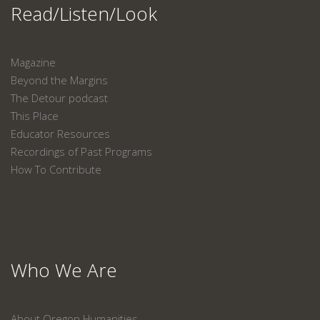
Read/Listen/Look
Magazine
Beyond the Margins
The Detour podcast
This Place
Educator Resources
Recordings of Past Programs
How To Contribute
Who We Are
About Oregon Humanities