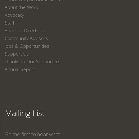
About the Work
Advocacy
Staff
Board of Directors
Community Advisors
Jobs & Opportunities
Support Us
Thanks to Our Supporters
Annual Report
Mailing List
Be the first to hear what