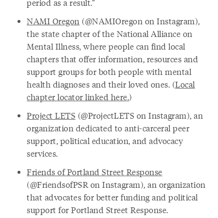
period as a result.”
NAMI Oregon
(@NAMIOregon on Instagram),
the state chapter of the National Alliance on
Mental Illness, where people can find local
chapters that offer information, resources and
support groups for both people with mental
health diagnoses and their loved ones. (
Local
chapter locator linked here.
)
Project LETS
(@ProjectLETS on Instagram), an
organization dedicated to anti-carceral peer
support, political education, and advocacy
services.
Friends of Portland Street Response
(@FriendsofPSR on Instagram), an organization
that advocates for better funding and political
support for Portland Street Response.