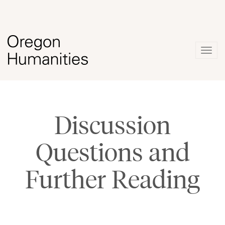
Togg
navig
Discussion
Questions and
Further Reading