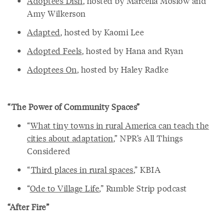
Adoptees Dish
, hosted by Marcella Moslow and
Amy Wilkerson
Adapted
, hosted by Kaomi Lee
Adopted Feels
, hosted by Hana and Ryan
Adoptees On
, hosted by Haley Radke
“The Power of Community Spaces”
“
What tiny towns in rural America can teach the
cities about adaptation
,” NPR’s All Things
Considered
“
Third places in rural spaces
,” KBIA
“
Ode to Village Life
,” Rumble Strip podcast
“After Fire”