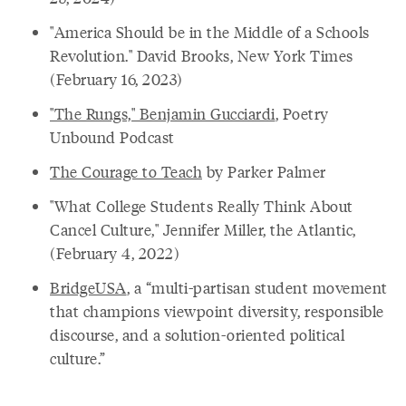
"America Should be in the Middle of a Schools
Revolution." David Brooks, New York Times
(February 16, 2023)
"The Rungs," Benjamin Gucciardi
, Poetry
Unbound Podcast
The Courage to Teach
by Parker Palmer
"What College Students Really Think About
Cancel Culture," Jennifer Miller, the Atlantic,
(February 4, 2022)
BridgeUSA
, a “multi-partisan student movement
that champions viewpoint diversity, responsible
discourse, and a solution-oriented political
culture.”