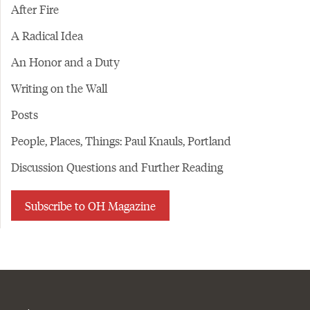
After Fire
A Radical Idea
An Honor and a Duty
Writing on the Wall
Posts
People, Places, Things: Paul Knauls, Portland
Discussion Questions and Further Reading
Subscribe to OH Magazine