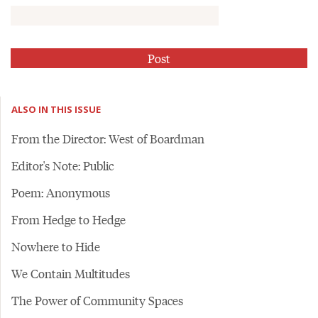
ALSO IN THIS ISSUE
From the Director: West of Boardman
Editor's Note: Public
Poem: Anonymous
From Hedge to Hedge
Nowhere to Hide
We Contain Multitudes
The Power of Community Spaces