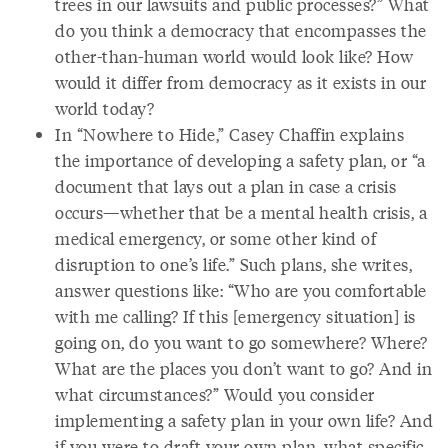
trees in our lawsuits and public processes?” What
do you think a democracy that encompasses the
other-than-human world would look like? How
would it differ from democracy as it exists in our
world today?
In “Nowhere to Hide,” Casey Chaffin explains
the importance of developing a safety plan, or “a
document that lays out a plan in case a crisis
occurs—whether that be a mental health crisis, a
medical emergency, or some other kind of
disruption to one’s life.” Such plans, she writes,
answer questions like: “Who are you comfortable
with me calling? If this [emergency situation] is
going on, do you want to go somewhere? Where?
What are the places you don’t want to go? And in
what circumstances?” Would you consider
implementing a safety plan in your own life? And
if you were to draft your own plan, what specific