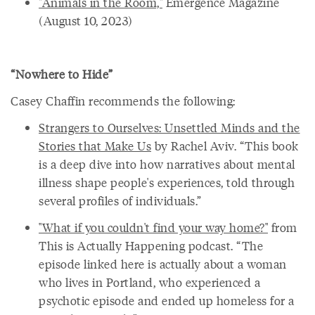
"Animals in the Room,"
Emergence Magazine
(August 10, 2023)
“Nowhere to Hide”
Casey Chaffin recommends the following:
Strangers to Ourselves: Unsettled Minds and the
Stories that Make Us
by Rachel Aviv. “This book
is a deep dive into how narratives about mental
illness shape people's experiences, told through
several profiles of individuals.”
"What if you couldn't find your way home?"
from
This is Actually Happening podcast. “The
episode linked here is actually about a woman
who lives in Portland, who experienced a
psychotic episode and ended up homeless for a