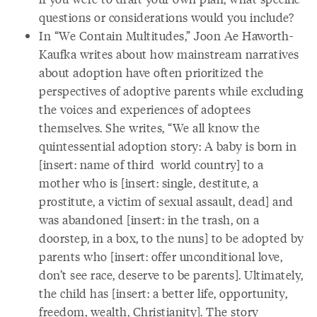
questions or considerations would you include?
In “We Contain Multitudes,” Joon Ae Haworth-
Kaufka writes about how mainstream narratives
about adoption have often prioritized the
perspectives of adoptive parents while excluding
the voices and experiences of adoptees
themselves. She writes, “We all know the
quintessential adoption story: A baby is born in
[insert: name of third world country] to a
mother who is [insert: single, destitute, a
prostitute, a victim of sexual assault, dead] and
was abandoned [insert: in the trash, on a
doorstep, in a box, to the nuns] to be adopted by
parents who [insert: offer unconditional love,
don’t see race, deserve to be parents]. Ultimately,
the child has [insert: a better life, opportunity,
freedom, wealth, Christianity]. The story