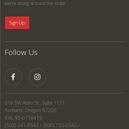
we're doing around the state.
Follow Us
610 SW Alder St., Suite 1111
Portland, Oregon 97205
EIN: 93-0716419
(503) 241-0543 / (800) 735-0543 /