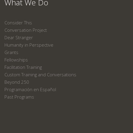
What We Do
Consider This
Conversation Project
Dear Stranger
Humanity in Perspective
Grants
Fellowships
Facilitation Training
Custom Training and Conversations
Beyond 250
Programación en Español
Past Programs