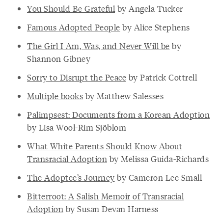
You Should Be Grateful
by Angela Tucker
Famous Adopted People
by Alice Stephens
The Girl I Am, Was, and Never Will be
by
Shannon Gibney
Sorry to Disrupt the Peace
by Patrick Cottrell
Multiple books
by Matthew Salesses
Palimpsest: Documents from a Korean Adoption
by Lisa Wool-Rim Sjöblom
What White Parents Should Know About
Transracial Adoption
by Melissa Guida-Richards
The Adoptee’s Journey
by Cameron Lee Small
Bitterroot: A Salish Memoir of Transracial
Adoption
by Susan Devan Harness