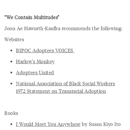
“We Contain Multitudes”
Joon Ae Haworth-Kaufka recommends the following:
Websites
BIPOC Adoptees VOICES
Harlow's Monkey
Adoptees United
National Association of Black Social Workers
1972 Statement on Transracial Adoption
Books
I Would Meet You Anywhere
by Susan Kiyo Ito