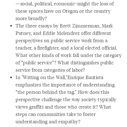
—social, political, economic–might the loss of
these spaces have on Oregon or the country
more broadly?
The three essays by Brett Zimmerman, Mark
Putney, and Eddie Melendrez offer different
perspectives on public service work from a
teacher, a firefighter, and a local elected official.
What other kinds of work fall under the category
of “public service”? What distinguishes public
service from categories of labor?
In "Writing on the Wall,"Enrique Bautista
emphasizes the importance of understanding
“the person behind the tag.” How does this
perspective challenge the way society typically
views graffiti and those who create it? What
steps can communities take to foster
understanding and empathy?