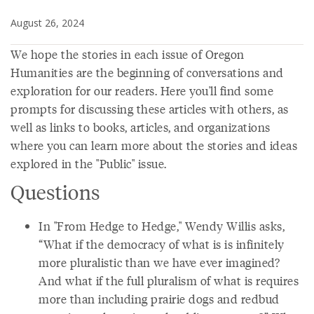
August 26, 2024
We hope the stories in each issue of Oregon
Humanities are the beginning of conversations and
exploration for our readers. Here you'll find some
prompts for discussing these articles with others, as
well as links to books, articles, and organizations
where you can learn more about the stories and ideas
explored in the "Public" issue.
Questions
In "From Hedge to Hedge," Wendy Willis asks,
“What if the democracy of what is is infinitely
more pluralistic than we have ever imagined?
And what if the full pluralism of what is requires
more than including prairie dogs and redbud