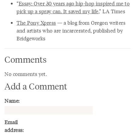
“
Essay: Over 30 years ago hip-hop inspired me to
pick up a spray can. It saved my life
,” LA Times
The Pony Xpress
— a blog from Oregon writers
and artists who are incarcerated, published by
Bridgeworks
Comments
No comments yet.
Add a Comment
Name:
Email
address: