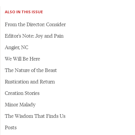
ALSO IN THIS ISSUE
From the Director: Consider
Editor's Note: Joy and Pain
Angier, NC
We Will Be Here
The Nature of the Beast
Rustication and Return
Creation Stories
Minor Malady
The Wisdom That Finds Us
Posts