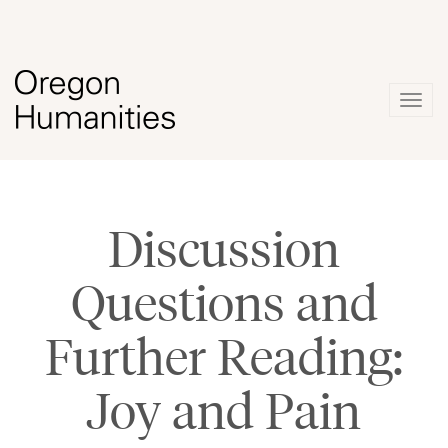
Togg
navig
Discussion
Questions and
Further Reading:
Joy and Pain