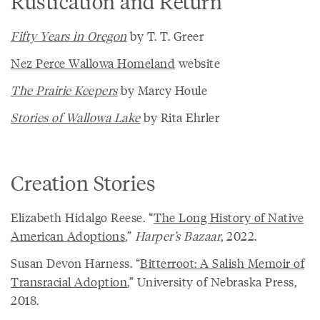
Rustication and Return
Fifty Years in Oregon
by T. T. Greer
Nez Perce Wallowa Homeland
website
The Prairie Keepers
by Marcy Houle
Stories of Wallowa Lake
by Rita Ehrler
Creation Stories
Elizabeth Hidalgo Reese. “
The Long History of Native
American Adoptions
,”
Harper’s Bazaar
, 2022.
Susan Devon Harness. “
Bitterroot: A Salish Memoir of
Transracial Adoption
,” University of Nebraska Press,
2018.