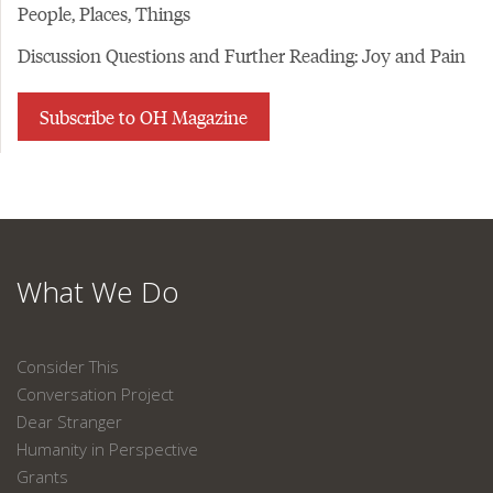
People, Places, Things
Discussion Questions and Further Reading: Joy and Pain
Subscribe to OH Magazine
What We Do
Consider This
Conversation Project
Dear Stranger
Humanity in Perspective
Grants