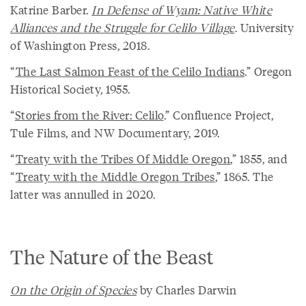
Katrine Barber.
In Defense of Wyam: Native White
Alliances and the Struggle for Celilo Village
. University
of Washington Press, 2018.
“
The Last Salmon Feast of the Celilo Indians
.” Oregon
Historical Society, 1955.
“
Stories from the River: Celilo
.” Confluence Project,
Tule Films, and NW Documentary, 2019.
“
Treaty with the Tribes Of Middle Oregon
,” 1855, and
“
Treaty with the Middle Oregon Tribes
,” 1865. The
latter was annulled in 2020.
The Nature of the Beast
On the Origin of Species
by Charles Darwin