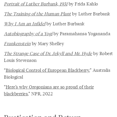
Portrait of Luther Burbank, 1931
by Frida Kahlo
The Training of the Human Plant
by Luther Burbank
Why I Am an Infidel
by Luther Burbank
Autobiography of a Yogi
by Paramahansa Yogananda
Frankenstein
by Mary Shelley
The Strange Case of Dr. Jekyll and Mr. Hyde
by Robert
Louis Stevenson
“
Biological Control of European Blackberry
,” Australis
Biological
“
Here’s why Oregonians are so proud of their
blackberries
,” NPR, 2022