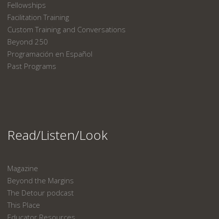
Fellowships
Facilitation Training
Custom Training and Conversations
Beyond 250
Programación en Español
Past Programs
Read/Listen/Look
Magazine
Beyond the Margins
The Detour podcast
This Place
Educator Resources