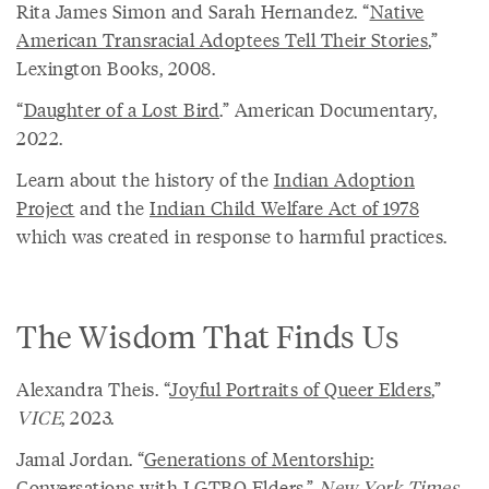
Rita James Simon and Sarah Hernandez. “
Native
American Transracial Adoptees Tell Their Stories
,”
Lexington Books, 2008.
“
Daughter of a Lost Bird
.” American Documentary,
2022.
Learn about the history of the
Indian Adoption
Project
and the
Indian Child Welfare Act of 1978
which was created in response to harmful practices.
The Wisdom That Finds Us
Alexandra Theis. “
Joyful Portraits of Queer Elders
,”
VICE
, 2023.
Jamal Jordan. “
Generations of Mentorship:
Conversations with LGTBQ Elders
,”
New York Times
,