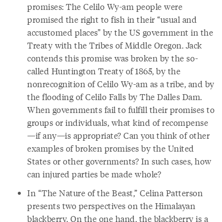
promises: The Celilo Wy-am people were
promised the right to fish in their “usual and
accustomed places” by the US government in the
Treaty with the Tribes of Middle Oregon. Jack
contends this promise was broken by the so-
called Huntington Treaty of 1865, by the
nonrecognition of Celilo Wy-am as a tribe, and by
the flooding of Celilo Falls by The Dalles Dam.
When governments fail to fulfill their promises to
groups or individuals, what kind of recompense
—if any—is appropriate? Can you think of other
examples of broken promises by the United
States or other governments? In such cases, how
can injured parties be made whole?
In “The Nature of the Beast,” Celina Patterson
presents two perspectives on the Himalayan
blackberry. On the one hand, the blackberry is a