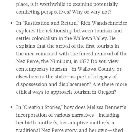
place, is it worthwhile to examine potentially
conflicting perspectives? Why or why not?
In “Rustication and Return,” Rich Wandschneider
explores the relationship between tourism and
settler colonialism in the Wallowa Valley. He
explains that the arrival of the first tourists in
the area coincided with the forced removal of the
Nez Perce, the Nimiipuu, in 1877. Do you view
contemporary tourism—in Wallowa County, or
elsewhere in the state—as part of a legacy of
dispossession and displacement? Are there more
ethical ways to approach tourism in Oregon?
In "Creation Stories," how does Melissa Bennett's
incorporation of various narratives—including
her birth mother's, her adoptive mother's, a
traditional Nez Perce story, and her own—shed