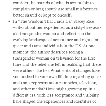
consider the bounds of what is acceptable to
complain or brag about? Are small misfortunes
better shared or kept to oneself?
In “The Wisdom That Finds Us,” Stacey Rice
writes about her experiences as a sixty-five-year-
old transgender woman and reflects on the
evolving landscape of acceptance and rights for
queer and trans individuals in the U.S. At one
moment, the author describes seeing a
transgender woman on television for the first
time and the relief she felt in realizing that there
were others like her. What sorts of changes have
you noticed in your own lifetime regarding queer
and trans representation in movies, television,
and other media? How might growing up in a
different era, with less acceptance and visibility,
have shaped the experiences and identities of