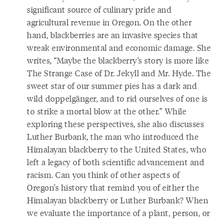
significant source of culinary pride and
agricultural revenue in Oregon. On the other
hand, blackberries are an invasive species that
wreak environmental and economic damage. She
writes, “Maybe the blackberry’s story is more like
The Strange Case of Dr. Jekyll and Mr. Hyde. The
sweet star of our summer pies has a dark and
wild doppelgänger, and to rid ourselves of one is
to strike a mortal blow at the other.” While
exploring these perspectives, she also discusses
Luther Burbank, the man who introduced the
Himalayan blackberry to the United States, who
left a legacy of both scientific advancement and
racism. Can you think of other aspects of
Oregon’s history that remind you of either the
Himalayan blackberry or Luther Burbank? When
we evaluate the importance of a plant, person, or