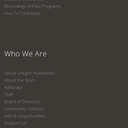
Recordings of Past Programs
How To Contribute
Who We Are
About Oregon Humanities
About the Work
Advocacy
Staff
Board of Directors
Community Advisors
Jobs & Opportunities
Support Us