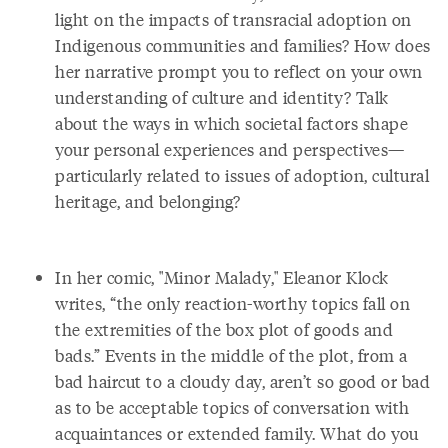
light on the impacts of transracial adoption on
Indigenous communities and families? How does
her narrative prompt you to reflect on your own
understanding of culture and identity? Talk
about the ways in which societal factors shape
your personal experiences and perspectives—
particularly related to issues of adoption, cultural
heritage, and belonging?
In her comic, "Minor Malady," Eleanor Klock
writes, “the only reaction-worthy topics fall on
the extremities of the box plot of goods and
bads.” Events in the middle of the plot, from a
bad haircut to a cloudy day, aren’t so good or bad
as to be acceptable topics of conversation with
acquaintances or extended family. What do you