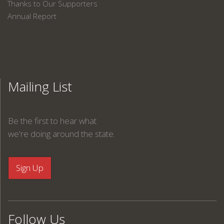
Thanks to Our Supporters
Annual Report
Mailing List
Be the first to hear what
we're doing around the state.
Follow Us