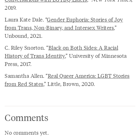
2019.
Laura Kate Dale. “
Gender Euphoria: Stories of Joy
from Trans, Non-Binary, and Intersex Writers
,”
Unbound, 2021.
C. Riley Snorton. “
Black on Both Sides: A Racial
History of Trans Identity
,” University of Minnesota
Press, 2017.
Samantha Allen. “
Real Queer America: LGBT Stories
from Red States
,” Little, Brown, 2020.
Comments
No comments yet.