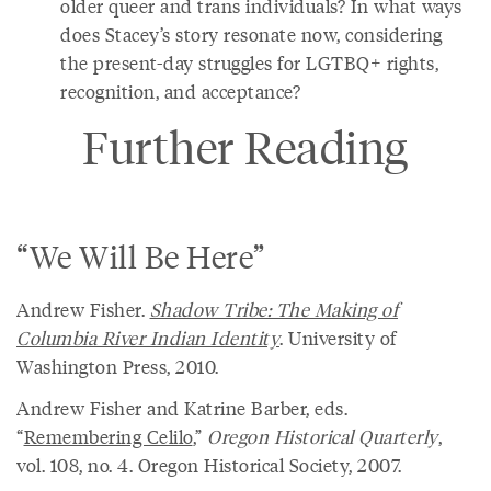
older queer and trans individuals? In what ways
does Stacey’s story resonate now, considering
the present-day struggles for LGTBQ+ rights,
recognition, and acceptance?
Further Reading
“We Will Be Here”
Andrew Fisher.
Shadow Tribe: The Making of
Columbia River Indian Identity
. University of
Washington Press, 2010.
Andrew Fisher and Katrine Barber, eds.
“
Remembering Celilo
,”
Oregon Historical Quarterly
,
vol. 108, no. 4. Oregon Historical Society, 2007.