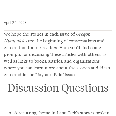
April 24, 2023
We hope the stories in each issue of
Oregon
Humanities
are the beginning of conversations and
exploration for our readers. Here you'll find some
prompts for discussing these articles with others, as
well as links to books, articles, and organizations
where you can learn more about the stories and ideas
explored in the "Joy and Pain" issue.
Discussion Questions
A recurring theme in Lana Jack’s story is broken