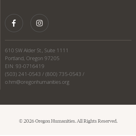
610 SW Alder St., Suite 1111
Portland, Oregon 97205
EIN: 93-0716419
(503) 241-0543 / (800) 735-0543 /
o.hm@oregonhumanities.org
© 2026 Oregon Humanities. All Rights Reserved.