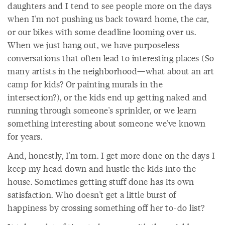
daughters and I tend to see people more on the days
when I'm not pushing us back toward home, the car,
or our bikes with some deadline looming over us.
When we just hang out, we have purposeless
conversations that often lead to interesting places (So
many artists in the neighborhood—what about an art
camp for kids? Or painting murals in the
intersection?), or the kids end up getting naked and
running through someone's sprinkler, or we learn
something interesting about someone we've known
for years.
And, honestly, I'm torn. I get more done on the days I
keep my head down and hustle the kids into the
house. Sometimes getting stuff done has its own
satisfaction. Who doesn't get a little burst of
happiness by crossing something off her to-do list?