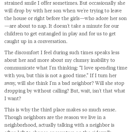
strained smile I offer sometimes. But occasionally she
will drop by with her son when we're trying to leave
the house or right before the girls—who adore her son
—are about to nap. It doesn't take a minute for our
children to get entangled in play and for us to get
caught up in a conversation.
The discomfort I feel during such times speaks less
about her and more about my clumsy inability to
communicate what I'm thinking: “I love spending time
with you, but this is not a good time.” If I turn her
away, will she think I'm a bad neighbor? Will she stop
dropping by without calling? But, wait, isn't that what
I want?
This is why the third place makes so much sense.
Though neighbors are the reason we live in a
neighborhood, actually talking with a neighbor is