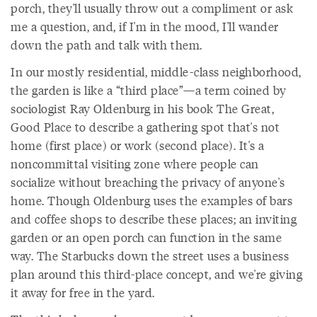
porch, they'll usually throw out a compliment or ask
me a question, and, if I'm in the mood, I'll wander
down the path and talk with them.
In our mostly residential, middle-class neighborhood,
the garden is like a “third place”—a term coined by
sociologist Ray Oldenburg in his book The Great,
Good Place to describe a gathering spot that's not
home (first place) or work (second place). It's a
noncommittal visiting zone where people can
socialize without breaching the privacy of anyone's
home. Though Oldenburg uses the examples of bars
and coffee shops to describe these places; an inviting
garden or an open porch can function in the same
way. The Starbucks down the street uses a business
plan around this third-place concept, and we're giving
it away for free in the yard.