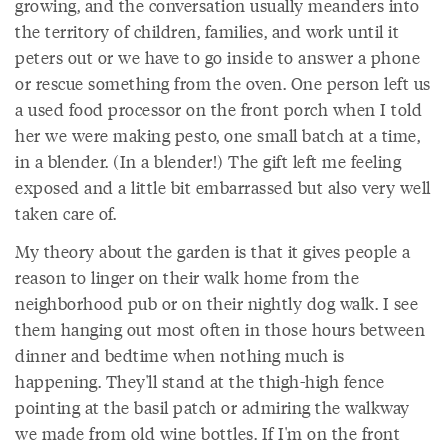
growing, and the conversation usually meanders into
the territory of children, families, and work until it
peters out or we have to go inside to answer a phone
or rescue something from the oven. One person left us
a used food processor on the front porch when I told
her we were making pesto, one small batch at a time,
in a blender. (In a blender!) The gift left me feeling
exposed and a little bit embarrassed but also very well
taken care of.
My theory about the garden is that it gives people a
reason to linger on their walk home from the
neighborhood pub or on their nightly dog walk. I see
them hanging out most often in those hours between
dinner and bedtime when nothing much is
happening. They'll stand at the thigh-high fence
pointing at the basil patch or admiring the walkway
we made from old wine bottles. If I'm on the front