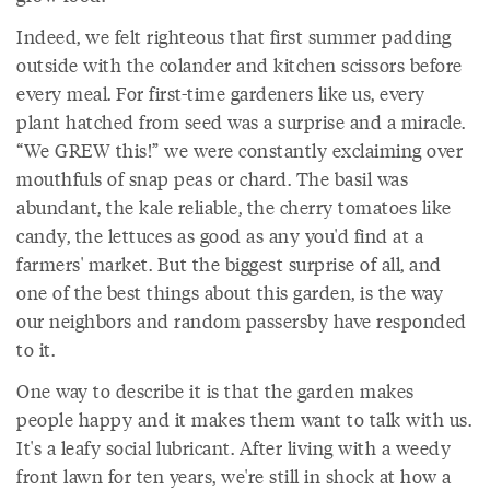
Indeed, we felt righteous that first summer padding
outside with the colander and kitchen scissors before
every meal. For first-time gardeners like us, every
plant hatched from seed was a surprise and a miracle.
“We GREW this!” we were constantly exclaiming over
mouthfuls of snap peas or chard. The basil was
abundant, the kale reliable, the cherry tomatoes like
candy, the lettuces as good as any you'd find at a
farmers' market. But the biggest surprise of all, and
one of the best things about this garden, is the way
our neighbors and random passersby have responded
to it.
One way to describe it is that the garden makes
people happy and it makes them want to talk with us.
It's a leafy social lubricant. After living with a weedy
front lawn for ten years, we're still in shock at how a