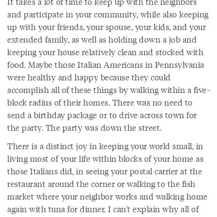
It takes a lot of time to keep up with the neighbors
and participate in your community, while also keeping
up with your friends, your spouse, your kids, and your
extended family, as well as holding down a job and
keeping your house relatively clean and stocked with
food. Maybe those Italian Americans in Pennsylvania
were healthy and happy because they could
accomplish all of these things by walking within a five-
block radius of their homes. There was no need to
send a birthday package or to drive across town for
the party. The party was down the street.
There is a distinct joy in keeping your world small, in
living most of your life within blocks of your home as
those Italians did, in seeing your postal carrier at the
restaurant around the corner or walking to the fish
market where your neighbor works and walking home
again with tuna for dinner. I can't explain why all of