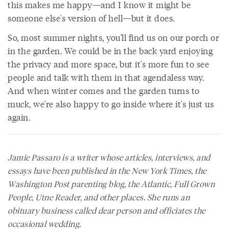
this makes me happy—and I know it might be
someone else's version of hell—but it does.
So, most summer nights, you'll find us on our porch or
in the garden. We could be in the back yard enjoying
the privacy and more space, but it's more fun to see
people and talk with them in that agendaless way.
And when winter comes and the garden turns to
muck, we're also happy to go inside where it's just us
again.
Jamie Passaro is a writer whose articles, interviews, and
essays have been published in the
New York Times
, the
Washington Post
parenting blog, the
Atlantic
, Full Grown
People,
Utne Reader
, and other places. She runs an
obituary business called dear person and officiates the
occasional wedding.