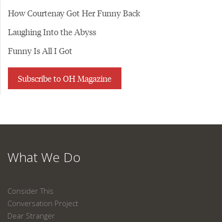
How Courtenay Got Her Funny Back
Laughing Into the Abyss
Funny Is All I Got
Subscribe to OH Magazine
What We Do
Consider This
Conversation Project
Dear Stranger