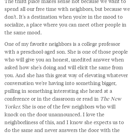
The third place makes sense not because we want to
spend all our free time with neighbors, but because we
don't. It's a destination when you're in the mood to
socialize, a place where you can meet other people in
the same mood.
One of my favorite neighbors is a college professor
with a preschool-aged son. She is one of those people
who will give you an honest, unedited answer when
asked how she's doing and will elicit the same from
you. And she has this great way of elevating whatever
conversation we're having into something bigger,
pulling in something interesting she heard at a
conference or in the classroom or read in
The New
Yorker
. She is one of the few neighbors who will
knock on the door unannounced. I love the
neighborliness of this, and I know she expects us to
do the same and never answers the door with the