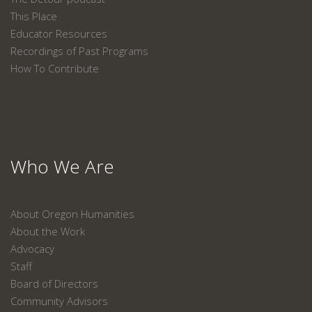
This Place
Educator Resources
Recordings of Past Programs
How To Contribute
Who We Are
About Oregon Humanities
About the Work
Advocacy
Staff
Board of Directors
Community Advisors