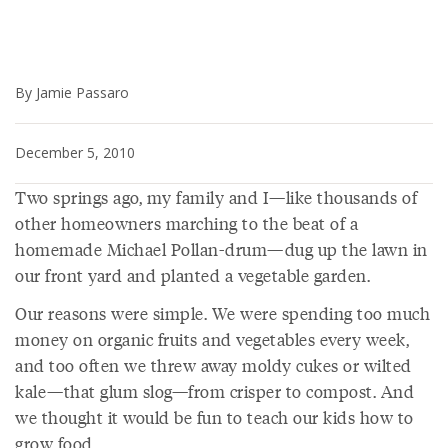
By Jamie Passaro
December 5, 2010
Two springs ago, my family and I—like thousands of
other homeowners marching to the beat of a
homemade Michael Pollan-drum—dug up the lawn in
our front yard and planted a vegetable garden.
Our reasons were simple. We were spending too much
money on organic fruits and vegetables every week,
and too often we threw away moldy cukes or wilted
kale—that glum slog—from crisper to compost. And
we thought it would be fun to teach our kids how to
grow food.