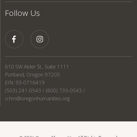
Follow Us
610 SW Alder St., Suite 1111
Portland, Oregon 97205
EIN: 93-0716419
(503) 241-0543 / (800) 735-0543 /
o.hm@oregonhumanities.org