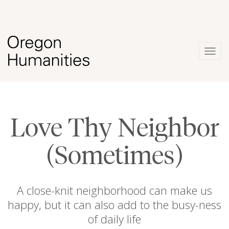
Togg
navig
Love Thy Neighbor
(Sometimes)
A close-knit neighborhood can make us
happy, but it can also add to the busy-ness
of daily life