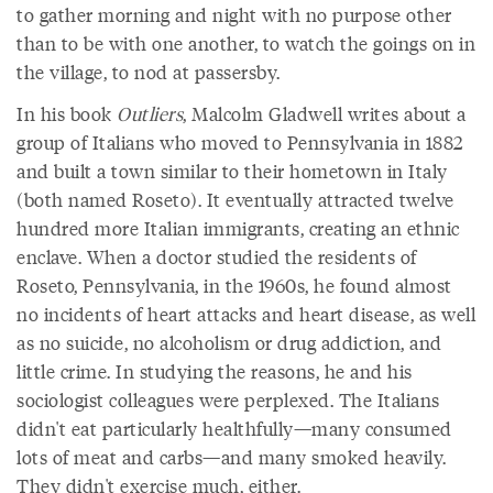
to gather morning and night with no purpose other
than to be with one another, to watch the goings on in
the village, to nod at passersby.
In his book
Outliers
, Malcolm Gladwell writes about a
group of Italians who moved to Pennsylvania in 1882
and built a town similar to their hometown in Italy
(both named Roseto). It eventually attracted twelve
hundred more Italian immigrants, creating an ethnic
enclave. When a doctor studied the residents of
Roseto, Pennsylvania, in the 1960s, he found almost
no incidents of heart attacks and heart disease, as well
as no suicide, no alcoholism or drug addiction, and
little crime. In studying the reasons, he and his
sociologist colleagues were perplexed. The Italians
didn't eat particularly healthfully—many consumed
lots of meat and carbs—and many smoked heavily.
They didn't exercise much, either.