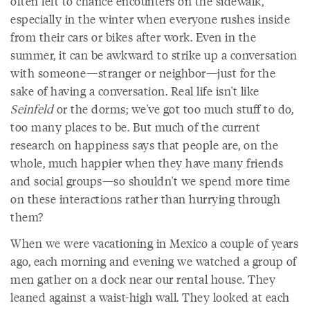
often left to chance encounters on the sidewalk,
especially in the winter when everyone rushes inside
from their cars or bikes after work. Even in the
summer, it can be awkward to strike up a conversation
with someone—stranger or neighbor—just for the
sake of having a conversation. Real life isn't like
Seinfeld
or the dorms; we've got too much stuff to do,
too many places to be. But much of the current
research on happiness says that people are, on the
whole, much happier when they have many friends
and social groups—so shouldn't we spend more time
on these interactions rather than hurrying through
them?
When we were vacationing in Mexico a couple of years
ago, each morning and evening we watched a group of
men gather on a dock near our rental house. They
leaned against a waist-high wall. They looked at each