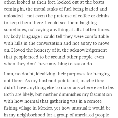
other, looked at their feet, looked out at the boats
coming in, the metal tanks of fuel being loaded and
unloaded—not even the pretense of coffee or drinks
to keep them there. I could see them laughing
sometimes, not saying anything at all at other times.
By body language I could tell they were comfortable
with lulls in the conversation and not antsy to move
on. I loved the honesty of it, the acknowledgement
that people need to be around other people, even
when they don't have anything to say or do.
I am, no doubt, idealizing their purposes for hanging
out there. As my husband points out, maybe they
didn't have anything else to do or anywhere else to be.
Both are likely, but neither diminishes my fascination
with how normal that gathering was in a remote
fishing village in Mexico, yet how unusual it would be
in my neighborhood for a group of unrelated people