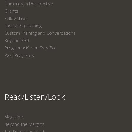
Humanity in Perspective
Grants
Fellowships
Facilitation Training
Custom Training and Conversations
Beyond 250
Programación en Español
Past Programs
Read/Listen/Look
Magazine
Beyond the Margins
The Detour podcast