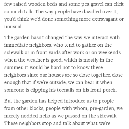
few raised wooden beds and some pea gravel can elicit
so much talk. The way people have dawdled over it,
you'd think we'd done something more extravagant or
unusual.
The garden hasn't changed the way we interact with
immediate neighbors, who tend to gather on the
sidewalk or in front yards after work or on weekends
when the weather is good, which is mostly in the
summer. It would be hard not to know these
neighbors since our houses are so close together, close
enough that if we're outside, we can hear it when
someone is clipping his toenails on his front porch.
But the garden has helped introduce us to people
from other blocks, people with whom, pre-garden, we
merely nodded hello as we passed on the sidewalk.
These neighbors stop and talk about what we're