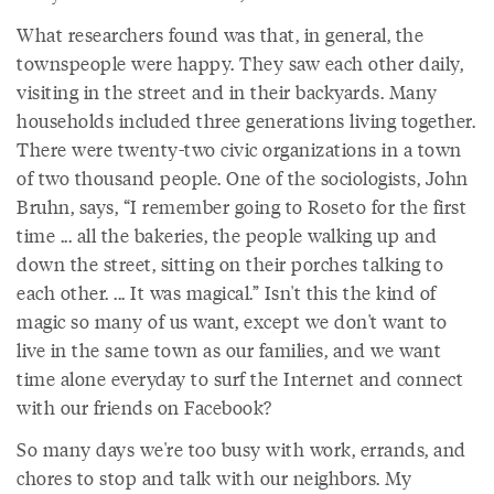
What researchers found was that, in general, the
townspeople were happy. They saw each other daily,
visiting in the street and in their backyards. Many
households included three generations living together.
There were twenty-two civic organizations in a town
of two thousand people. One of the sociologists, John
Bruhn, says, “I remember going to Roseto for the first
time ... all the bakeries, the people walking up and
down the street, sitting on their porches talking to
each other. ... It was magical.” Isn't this the kind of
magic so many of us want, except we don't want to
live in the same town as our families, and we want
time alone everyday to surf the Internet and connect
with our friends on Facebook?
So many days we're too busy with work, errands, and
chores to stop and talk with our neighbors. My