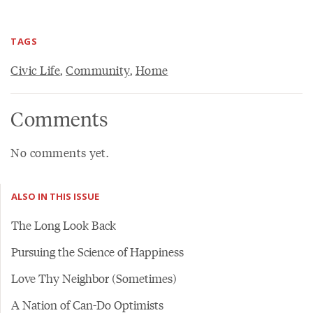
TAGS
Civic Life
,
Community
,
Home
Comments
No comments yet.
ALSO IN THIS ISSUE
The Long Look Back
Pursuing the Science of Happiness
Love Thy Neighbor (Sometimes)
A Nation of Can-Do Optimists