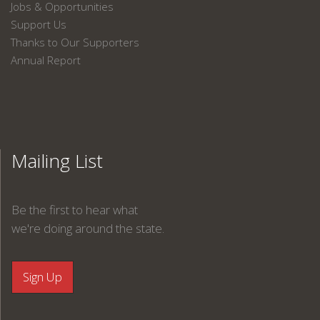
Jobs & Opportunities
Support Us
Thanks to Our Supporters
Annual Report
Mailing List
Be the first to hear what
we're doing around the state.