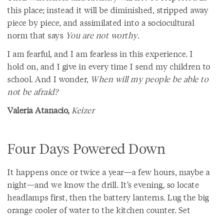
this place; instead it will be diminished, stripped away
piece by piece, and assimilated into a sociocultural
norm that says
You are not worthy
.
I am fearful, and I am fearless in this experience. I
hold on, and I give in every time I send my children to
school. And I wonder,
When will my people be able to
not be afraid?
Valeria Atanacio,
Keizer
Four Days Powered Down
It happens once or twice a year—a few hours, maybe a
night—and we know the drill. It’s evening, so locate
headlamps first, then the battery lanterns. Lug the big
orange cooler of water to the kitchen counter. Set