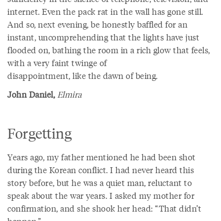
internet. Even the pack rat in the wall has gone still.
And so, next evening, be honestly baffled for an
instant, uncomprehending that the lights have just
flooded on, bathing the room in a rich glow that feels,
with a very faint twinge of
disappointment, like the dawn of being.
John Daniel,
Elmira
Forgetting
Years ago, my father mentioned he had been shot
during the Korean conflict. I had never heard this
story before, but he was a quiet man, reluctant to
speak about the war years. I asked my mother for
confirmation, and she shook her head: “That didn’t