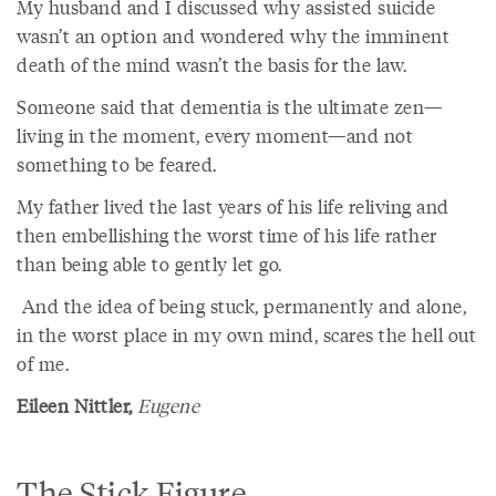
My husband and I discussed why assisted suicide
wasn’t an option and wondered why the imminent
death of the mind wasn’t the basis for the law.
Someone said that dementia is the ultimate zen—
living in the moment, every moment—and not
something to be feared.
My father lived the last years of his life reliving and
then embellishing the worst time of his life rather
than being able to gently let go.
And the idea of being stuck, permanently and alone,
in the worst place in my own mind, scares the hell out
of me.
Eileen Nittler,
Eugene
The Stick Figure