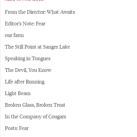
From the Director: What Awaits
Editor's Note: Fear
our farm
The Still Point at Sanger Lake
Speaking in Tongues
The Devil, You Know
Life after Running
Light Beam
Broken Glass, Broken Trust
In the Company of Cougars
Posts: Fear