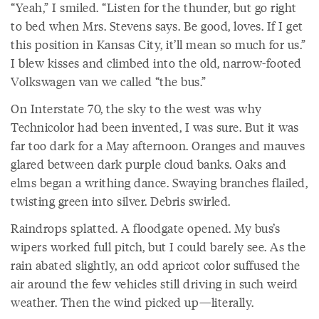
“Yeah,” I smiled. “Listen for the thunder, but go right
to bed when Mrs. Stevens says. Be good, loves. If I get
this position in Kansas City, it’ll mean so much for us.”
I blew kisses and climbed into the old, narrow-footed
Volkswagen van we called “the bus.”
On Interstate 70, the sky to the west was why
Technicolor had been invented, I was sure. But it was
far too dark for a May afternoon. Oranges and mauves
glared between dark purple cloud banks. Oaks and
elms began a writhing dance. Swaying branches flailed,
twisting green into silver. Debris swirled.
Raindrops splatted. A floodgate opened. My bus’s
wipers worked full pitch, but I could barely see. As the
rain abated slightly, an odd apricot color suffused the
air around the few vehicles still driving in such weird
weather. Then the wind picked up—literally.