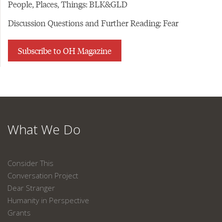
People, Places, Things: BLK&GLD
Discussion Questions and Further Reading: Fear
Subscribe to OH Magazine
What We Do
Consider This
Conversation Project
Dear Stranger
Humanity in Perspective
Grants