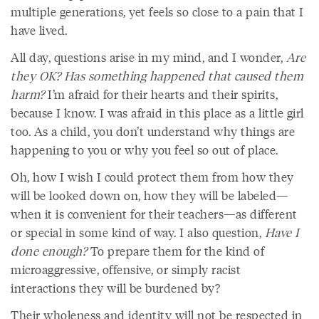
multiple generations, yet feels so close to a pain that I
have lived.
All day, questions arise in my mind, and I wonder,
Are
they OK? Has something happened that caused them
harm?
I’m afraid for their hearts and their spirits,
because I know. I was afraid in this place as a little girl
too. As a child, you don’t understand why things are
happening to you or why you feel so out of place.
Oh, how I wish I could protect them from how they
will be looked down on, how they will be labeled—
when it is convenient for their teachers—as different
or special in some kind of way. I also question,
Have I
done enough?
To prepare them for the kind of
microaggressive, offensive, or simply racist
interactions they will be burdened by?
Their wholeness and identity will not be respected in