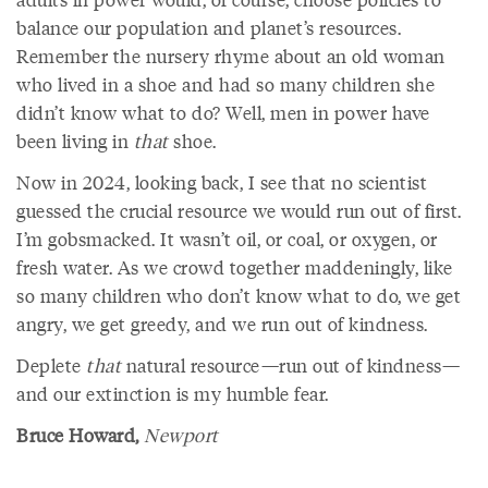
balance our population and planet’s resources.
Remember the nursery rhyme about an old woman
who lived in a shoe and had so many children she
didn’t know what to do? Well, men in power have
been living in
that
shoe.
Now in 2024, looking back, I see that no scientist
guessed the crucial resource we would run out of first.
I’m gobsmacked. It wasn’t oil, or coal, or oxygen, or
fresh water. As we crowd together maddeningly, like
so many children who don’t know what to do, we get
angry, we get greedy, and we run out of kindness.
Deplete
that
natural resource—run out of kindness—
and our extinction is my humble fear.
Bruce Howard,
Newport