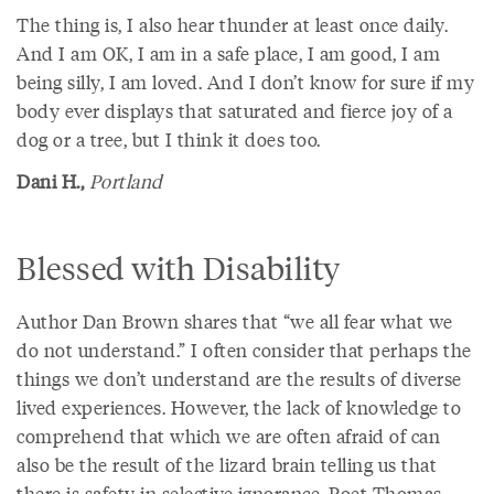
The thing is, I also hear thunder at least once daily.
And I am OK, I am in a safe place, I am good, I am
being silly, I am loved. And I don’t know for sure if my
body ever displays that saturated and fierce joy of a
dog or a tree, but I think it does too.
Dani H.,
Portland
Blessed with Disability
Author Dan Brown shares that “we all fear what we
do not understand.” I often consider that perhaps the
things we don’t understand are the results of diverse
lived experiences. However, the lack of knowledge to
comprehend that which we are often afraid of can
also be the result of the lizard brain telling us that
there is safety in selective ignorance. Poet Thomas