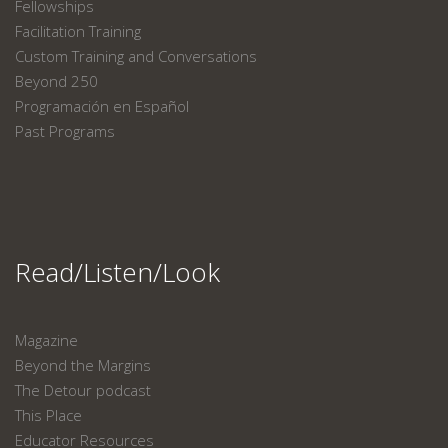
Fellowships
Facilitation Training
Custom Training and Conversations
Beyond 250
Programación en Español
Past Programs
Read/Listen/Look
Magazine
Beyond the Margins
The Detour podcast
This Place
Educator Resources