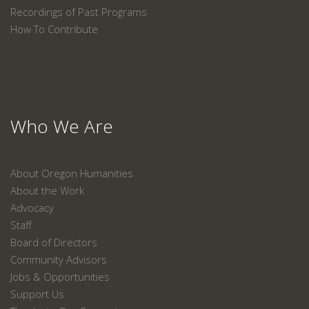
Recordings of Past Programs
How To Contribute
Who We Are
About Oregon Humanities
About the Work
Advocacy
Staff
Board of Directors
Community Advisors
Jobs & Opportunities
Support Us