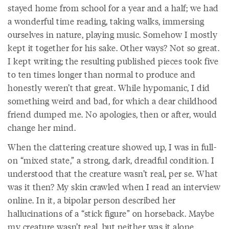
stayed home from school for a year and a half; we had
a wonderful time reading, taking walks, immersing
ourselves in nature, playing music. Somehow I mostly
kept it together for his sake. Other ways? Not so great.
I kept writing; the resulting published pieces took five
to ten times longer than normal to produce and
honestly weren’t that great. While hypomanic, I did
something weird and bad, for which a dear childhood
friend dumped me. No apologies, then or after, would
change her mind.
When the clattering creature showed up, I was in full-
on “mixed state,” a strong, dark, dreadful condition. I
understood that the creature wasn’t real, per se. What
was it then? My skin crawled when I read an interview
online. In it, a bipolar person described her
hallucinations of a “stick figure” on horseback. Maybe
my creature wasn’t real, but neither was it alone.