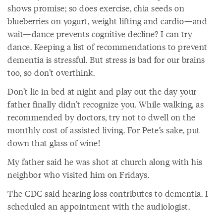
shows promise; so does exercise, chia seeds on
blueberries on yogurt, weight lifting and cardio—and
wait—dance prevents cognitive decline? I can try
dance. Keeping a list of recommendations to prevent
dementia is stressful. But stress is bad for our brains
too, so don’t overthink.
Don’t lie in bed at night and play out the day your
father finally didn’t recognize you. While walking, as
recommended by doctors, try not to dwell on the
monthly cost of assisted living. For Pete’s sake, put
down that glass of wine!
My father said he was shot at church along with his
neighbor who visited him on Fridays.
The CDC said hearing loss contributes to dementia. I
scheduled an appointment with the audiologist.