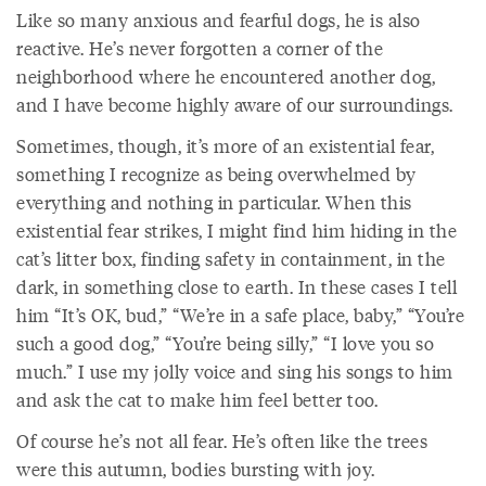
Like so many anxious and fearful dogs, he is also
reactive. He’s never forgotten a corner of the
neighborhood where he encountered another dog,
and I have become highly aware of our surroundings.
Sometimes, though, it’s more of an existential fear,
something I recognize as being overwhelmed by
everything and nothing in particular. When this
existential fear strikes, I might find him hiding in the
cat’s litter box, finding safety in containment, in the
dark, in something close to earth. In these cases I tell
him “It’s OK, bud,” “We’re in a safe place, baby,” “You’re
such a good dog,” “You’re being silly,” “I love you so
much.” I use my jolly voice and sing his songs to him
and ask the cat to make him feel better too.
Of course he’s not all fear. He’s often like the trees
were this autumn, bodies bursting with joy.