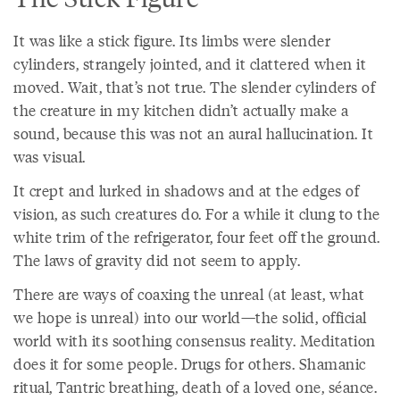
It was like a stick figure. Its limbs were slender
cylinders, strangely jointed, and it clattered when it
moved. Wait, that’s not true. The slender cylinders of
the creature in my kitchen didn’t actually make a
sound, because this was not an aural hallucination. It
was visual.
It crept and lurked in shadows and at the edges of
vision, as such creatures do. For a while it clung to the
white trim of the refrigerator, four feet off the ground.
The laws of gravity did not seem to apply.
There are ways of coaxing the unreal (at least, what
we hope is unreal) into our world—the solid, official
world with its soothing consensus reality. Meditation
does it for some people. Drugs for others. Shamanic
ritual, Tantric breathing, death of a loved one, séance.