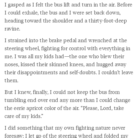
I gasped as I felt the bus lift and turn in the air. Before
I could exhale, the bus and I were set back down,
heading toward the shoulder and a thirty-foot-deep
ravine.
I strained into the brake pedal and wrenched at the
steering wheel, fighting for control with everything in
me. I was all my kids had—the one who blew their
noses, kissed their skinned knees, and hugged away
their disappointments and self-doubts. I couldn’t leave
them.
But I knew, finally, I could not keep the bus from
tumbling end over end any more than I could change
the eerie apricot color of the air. “Please, Lord, take
care of my kids.”
I did something that my own fighting nature never
foresaw: I let go of the steering wheel and folded my