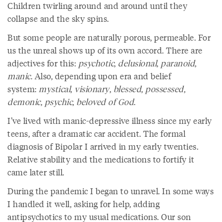
Children twirling around and around until they
collapse and the sky spins.
But some people are naturally porous, permeable. For
us the unreal shows up of its own accord. There are
adjectives for this:
psychotic
,
delusional
,
paranoid
,
manic
. Also, depending upon era and belief
system:
mystical
,
visionary
,
blessed
,
possessed
,
demonic
,
psychic
,
beloved of God
.
I’ve lived with manic-depressive illness since my early
teens, after a dramatic car accident. The formal
diagnosis of Bipolar I arrived in my early twenties.
Relative stability and the medications to fortify it
came later still.
During the pandemic I began to unravel. In some ways
I handled it well, asking for help, adding
antipsychotics to my usual medications. Our son