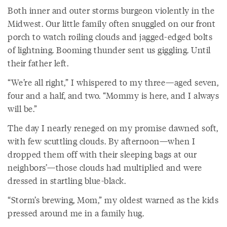
Both inner and outer storms burgeon violently in the
Midwest. Our little family often snuggled on our front
porch to watch roiling clouds and jagged-edged bolts
of lightning. Booming thunder sent us giggling. Until
their father left.
“We’re all right,” I whispered to my three—aged seven,
four and a half, and two. “Mommy is here, and I always
will be.”
The day I nearly reneged on my promise dawned soft,
with few scuttling clouds. By afternoon—when I
dropped them off with their sleeping bags at our
neighbors’—those clouds had multiplied and were
dressed in startling blue-black.
“Storm’s brewing, Mom,” my oldest warned as the kids
pressed around me in a family hug.