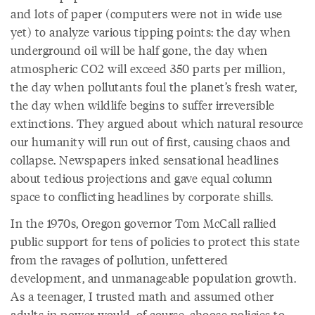
and lots of paper (computers were not in wide use
yet) to analyze various tipping points: the day when
underground oil will be half gone, the day when
atmospheric CO2 will exceed 350 parts per million,
the day when pollutants foul the planet’s fresh water,
the day when wildlife begins to suffer irreversible
extinctions. They argued about which natural resource
our humanity will run out of first, causing chaos and
collapse. Newspapers inked sensational headlines
about tedious projections and gave equal column
space to conflicting headlines by corporate shills.
In the 1970s, Oregon governor Tom McCall rallied
public support for tens of policies to protect this state
from the ravages of pollution, unfettered
development, and unmanageable population growth.
As a teenager, I trusted math and assumed other
adults in power would, of course, choose policies to