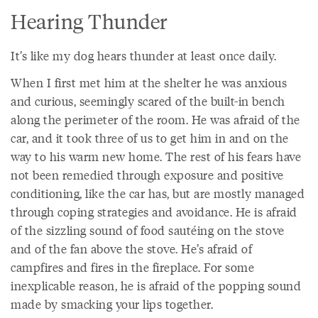
Hearing Thunder
It’s like my dog hears thunder at least once daily.
When I first met him at the shelter he was anxious
and curious, seemingly scared of the built-in bench
along the perimeter of the room. He was afraid of the
car, and it took three of us to get him in and on the
way to his warm new home. The rest of his fears have
not been remedied through exposure and positive
conditioning, like the car has, but are mostly managed
through coping strategies and avoidance. He is afraid
of the sizzling sound of food sautéing on the stove
and of the fan above the stove. He’s afraid of
campfires and fires in the fireplace. For some
inexplicable reason, he is afraid of the popping sound
made by smacking your lips together.