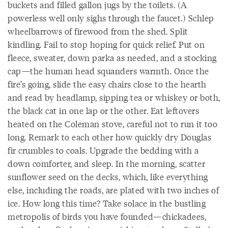
buckets and filled gallon jugs by the toilets. (A
powerless well only sighs through the faucet.) Schlep
wheelbarrows of firewood from the shed. Split
kindling. Fail to stop hoping for quick relief. Put on
fleece, sweater, down parka as needed, and a stocking
cap—the human head squanders warmth. Once the
fire’s going, slide the easy chairs close to the hearth
and read by headlamp, sipping tea or whiskey or both,
the black cat in one lap or the other. Eat leftovers
heated on the Coleman stove, careful not to run it too
long. Remark to each other how quickly dry Douglas
fir crumbles to coals. Upgrade the bedding with a
down comforter, and sleep. In the morning, scatter
sunflower seed on the decks, which, like everything
else, including the roads, are plated with two inches of
ice. How long this time? Take solace in the bustling
metropolis of birds you have founded—chickadees,