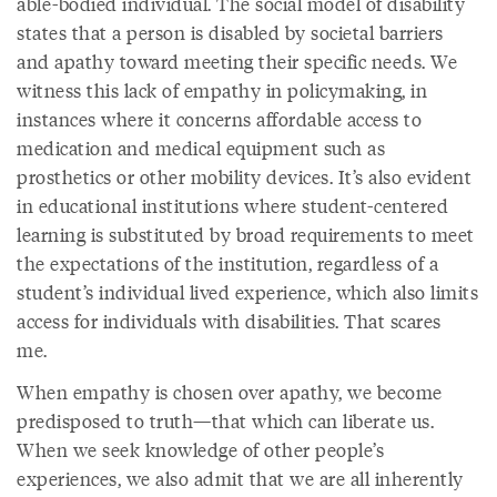
able-bodied individual. The social model of disability
states that a person is disabled by societal barriers
and apathy toward meeting their specific needs. We
witness this lack of empathy in policymaking, in
instances where it concerns affordable access to
medication and medical equipment such as
prosthetics or other mobility devices. It’s also evident
in educational institutions where student-centered
learning is substituted by broad requirements to meet
the expectations of the institution, regardless of a
student’s individual lived experience, which also limits
access for individuals with disabilities. That scares
me.
When empathy is chosen over apathy, we become
predisposed to truth—that which can liberate us.
When we seek knowledge of other people’s
experiences, we also admit that we are all inherently