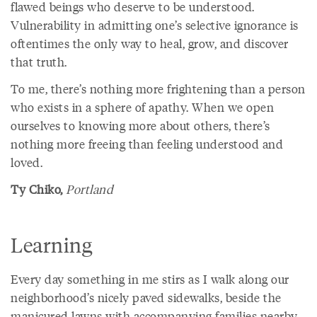
flawed beings who deserve to be understood.
Vulnerability in admitting one’s selective ignorance is
oftentimes the only way to heal, grow, and discover
that truth.
To me, there’s nothing more frightening than a person
who exists in a sphere of apathy. When we open
ourselves to knowing more about others, there’s
nothing more freeing than feeling understood and
loved.
Ty Chiko,
Portland
Learning
Every day something in me stirs as I walk along our
neighborhood’s nicely paved sidewalks, beside the
manicured lawns with accompanying families nearby.