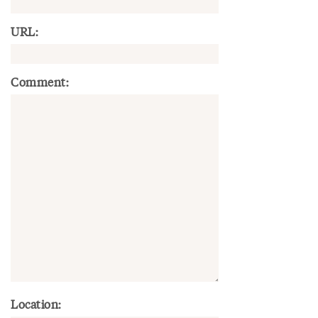
URL:
Comment:
Location: