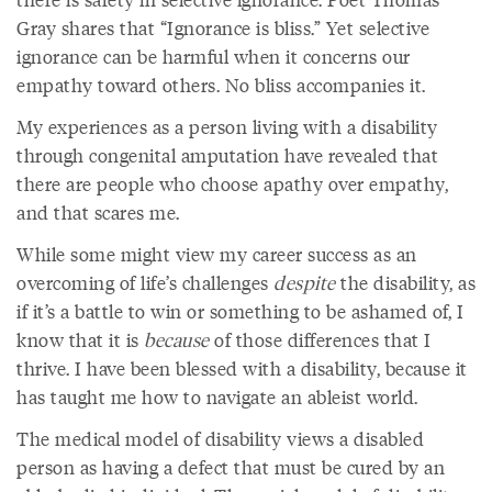
Gray shares that “Ignorance is bliss.” Yet selective
ignorance can be harmful when it concerns our
empathy toward others. No bliss accompanies it.
My experiences as a person living with a disability
through congenital amputation have revealed that
there are people who choose apathy over empathy,
and that scares me.
While some might view my career success as an
overcoming of life’s challenges
despite
the disability, as
if it’s a battle to win or something to be ashamed of, I
know that it is
because
of those differences that I
thrive. I have been blessed with a disability, because it
has taught me how to navigate an ableist world.
The medical model of disability views a disabled
person as having a defect that must be cured by an