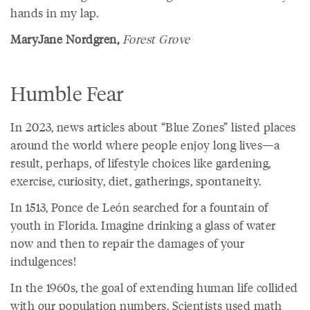
hands in my lap.
MaryJane Nordgren,
Forest Grove
Humble Fear
In 2023, news articles about “Blue Zones” listed places
around the world where people enjoy long lives—a
result, perhaps, of lifestyle choices like gardening,
exercise, curiosity, diet, gatherings, spontaneity.
In 1513, Ponce de León searched for a fountain of
youth in Florida. Imagine drinking a glass of water
now and then to repair the damages of your
indulgences!
In the 1960s, the goal of extending human life collided
with our population numbers. Scientists used math