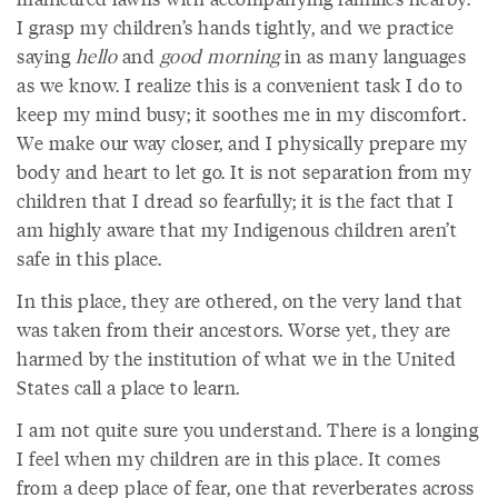
I grasp my children’s hands tightly, and we practice
saying
hello
and
good morning
in as many languages
as we know. I realize this is a convenient task I do to
keep my mind busy; it soothes me in my discomfort.
We make our way closer, and I physically prepare my
body and heart to let go. It is not separation from my
children that I dread so fearfully; it is the fact that I
am highly aware that my Indigenous children aren’t
safe in this place.
In this place, they are othered, on the very land that
was taken from their ancestors. Worse yet, they are
harmed by the institution of what we in the United
States call a place to learn.
I am not quite sure you understand. There is a longing
I feel when my children are in this place. It comes
from a deep place of fear, one that reverberates across