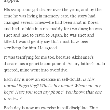
happen.”
His symptoms got clearer over the years, and by the
time he was living in memory care, the story had
changed several times—he had been shot in Korea
and had to hide in a rice paddy for two days; he was
shot and had to crawl to Japan; he was shot and
killed. I would gently say that must have been
terrifying for him. He agreed.
It was terrifying for me too, because Alzheimer’s
disease has a genetic component. As my father’s brain
quieted, mine went into overdrive.
Each day is now an exercise in self-doubt.
Is this
normal forgetting? What’s her name? Where are my
keys? Have you seen my phone? You know, that one
movie… ?
Each day is now an exercise in self-discipline. Zinc