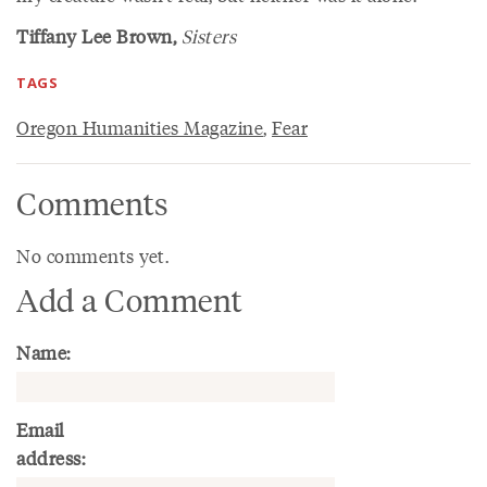
Tiffany Lee Brown,
Sisters
TAGS
Oregon Humanities Magazine
,
Fear
Comments
No comments yet.
Add a Comment
Name:
Email
address: