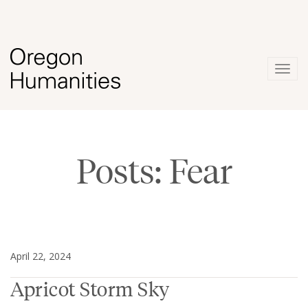
Togg
navig
Posts: Fear
April 22, 2024
Apricot Storm Sky