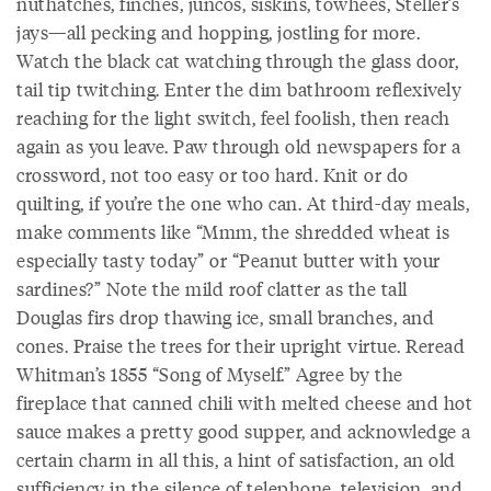
nuthatches, finches, juncos, siskins, towhees, Steller’s
jays—all pecking and hopping, jostling for more.
Watch the black cat watching through the glass door,
tail tip twitching. Enter the dim bathroom reflexively
reaching for the light switch, feel foolish, then reach
again as you leave. Paw through old newspapers for a
crossword, not too easy or too hard. Knit or do
quilting, if you’re the one who can. At third-day meals,
make comments like “Mmm, the shredded wheat is
especially tasty today” or “Peanut butter with your
sardines?” Note the mild roof clatter as the tall
Douglas firs drop thawing ice, small branches, and
cones. Praise the trees for their upright virtue. Reread
Whitman’s 1855 “Song of Myself.” Agree by the
fireplace that canned chili with melted cheese and hot
sauce makes a pretty good supper, and acknowledge a
certain charm in all this, a hint of satisfaction, an old
sufficiency in the silence of telephone, television, and