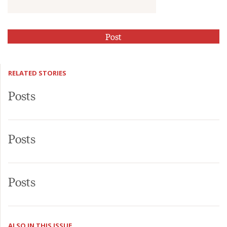
RELATED STORIES
Posts
Posts
Posts
ALSO IN THIS ISSUE