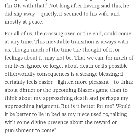
I’m OK with that.” Not long after having said this, he
did slip away—quietly, it seemed to his wife, and
mostly at peace.
For all of us, the crossing over, or the end, could come
at any time. This inevitable transition is always with
us, though much of the time the thought of it, or
feelings about it, may not be. That we can, for much of
our lives, ignore or forget about death or its possible
otherworldly consequences is a strange blessing; it
certainly feels easier—lighter, more pleasant—to think
about dinner or the upcoming Blazers game than to
think about my approaching death and perhaps my
approaching judgment. But is it better for me? Would
it be better to lie in bed as my niece used to, talking
with some divine presence about the reward or
punishment to come?