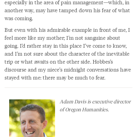
especially in the area of pain management—which, in
another way, may have tamped down his fear of what
was coming.
But even with his admirable example in front of me, I
feel more like my mother; I’m not sanguine about
going. I’d rather stay in this place I’ve come to know,
and I’m not sure about the character of the inevitable
trip or what awaits on the other side. Hobbes’s
discourse and my niece’s midnight conversations have
stayed with me: there may be much to fear.
Adam Davis is executive director
of Oregon Humanities.