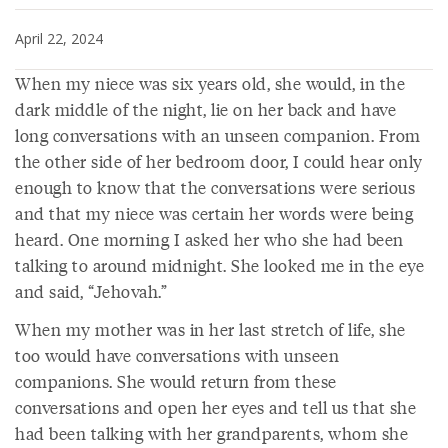
April 22, 2024
When my niece was six years old, she would, in the
dark middle of the night, lie on her back and have
long conversations with an unseen companion. From
the other side of her bedroom door, I could hear only
enough to know that the conversations were serious
and that my niece was certain her words were being
heard. One morning I asked her who she had been
talking to around midnight. She looked me in the eye
and said, “Jehovah.”
When my mother was in her last stretch of life, she
too would have conversations with unseen
companions. She would return from these
conversations and open her eyes and tell us that she
had been talking with her grandparents, whom she