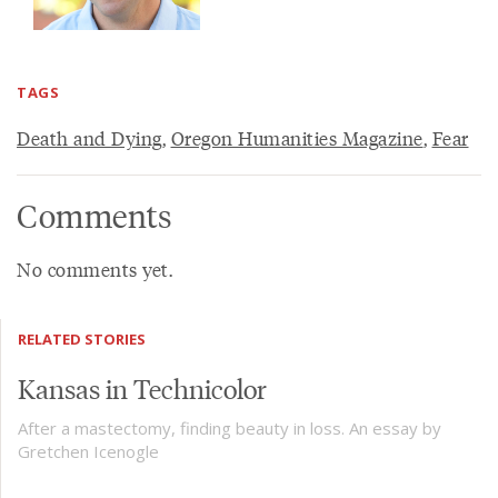
TAGS
Death and Dying
,
Oregon Humanities Magazine
,
Fear
Comments
No comments yet.
RELATED STORIES
Kansas in Technicolor
After a mastectomy, finding beauty in loss. An essay by
Gretchen Icenogle