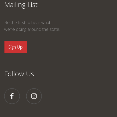
Mailing List
Be the first to hear what
we're doing around the state.
Follow Us