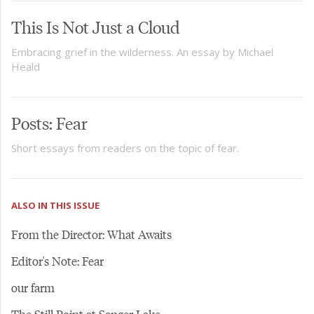
This Is Not Just a Cloud
Embracing grief in the wilderness. An essay by Michael
Heald
Posts: Fear
Short essays from readers on the topic of fear.
ALSO IN THIS ISSUE
From the Director: What Awaits
Editor's Note: Fear
our farm