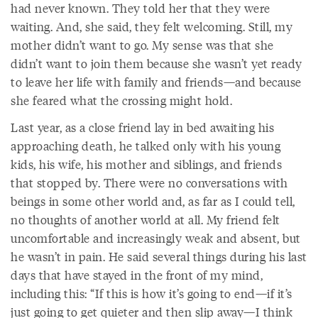
had never known. They told her that they were
waiting. And, she said, they felt welcoming. Still, my
mother didn’t want to go. My sense was that she
didn’t want to join them because she wasn’t yet ready
to leave her life with family and friends—and because
she feared what the crossing might hold.
Last year, as a close friend lay in bed awaiting his
approaching death, he talked only with his young
kids, his wife, his mother and siblings, and friends
that stopped by. There were no conversations with
beings in some other world and, as far as I could tell,
no thoughts of another world at all. My friend felt
uncomfortable and increasingly weak and absent, but
he wasn’t in pain. He said several things during his last
days that have stayed in the front of my mind,
including this: “If this is how it’s going to end—if it’s
just going to get quieter and then slip away—I think