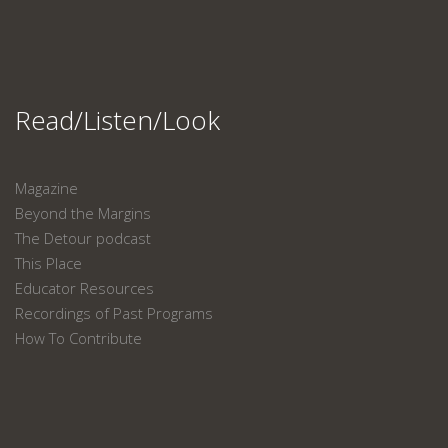
Read/Listen/Look
Magazine
Beyond the Margins
The Detour podcast
This Place
Educator Resources
Recordings of Past Programs
How To Contribute