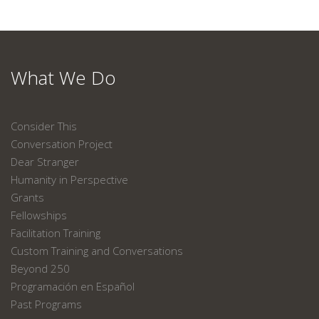
What We Do
Consider This
Conversation Project
Dear Stranger
Humanity in Perspective
Grants
Fellowships
Facilitation Training
Custom Training and Conversations
Beyond 250
Programación en Español
Past Programs