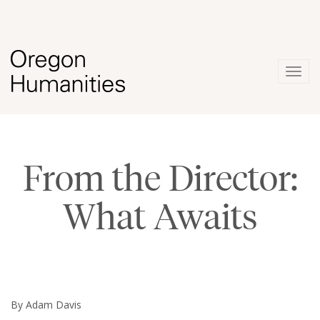
Togg
navig
From the Director:
What Awaits
By Adam Davis