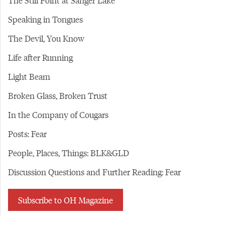
The Still Point at Sanger Lake
Speaking in Tongues
The Devil, You Know
Life after Running
Light Beam
Broken Glass, Broken Trust
In the Company of Cougars
Posts: Fear
People, Places, Things: BLK&GLD
Discussion Questions and Further Reading: Fear
Subscribe to OH Magazine