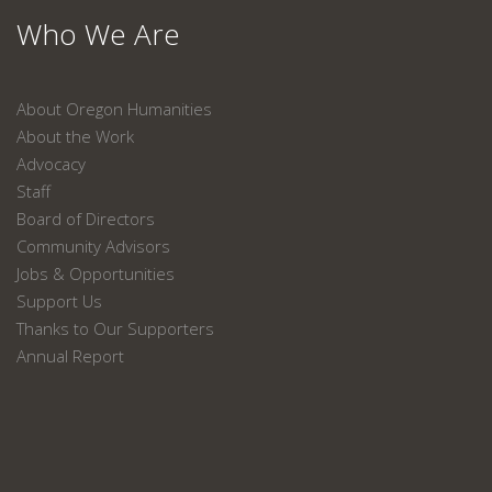
Who We Are
About Oregon Humanities
About the Work
Advocacy
Staff
Board of Directors
Community Advisors
Jobs & Opportunities
Support Us
Thanks to Our Supporters
Annual Report