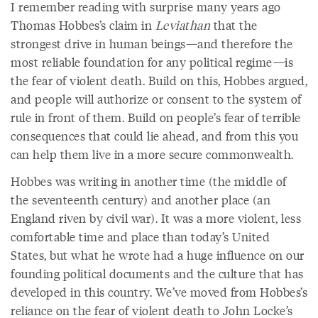
I remember reading with surprise many years ago
Thomas Hobbes’s claim in
Leviathan
that the
strongest drive in human beings—and therefore the
most reliable foundation for any political regime—is
the fear of violent death. Build on this, Hobbes argued,
and people will authorize or consent to the system of
rule in front of them. Build on people’s fear of terrible
consequences that could lie ahead, and from this you
can help them live in a more secure commonwealth.
Hobbes was writing in another time (the middle of
the seventeenth century) and another place (an
England riven by civil war). It was a more violent, less
comfortable time and place than today’s United
States, but what he wrote had a huge influence on our
founding political documents and the culture that has
developed in this country. We’ve moved from Hobbes’s
reliance on the fear of violent death to John Locke’s