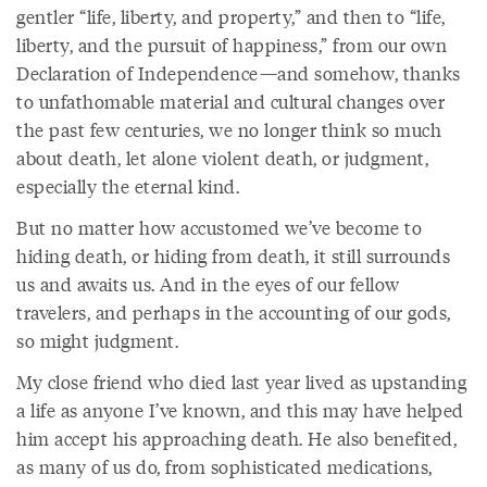
gentler “life, liberty, and property,” and then to “life,
liberty, and the pursuit of happiness,” from our own
Declaration of Independence—and somehow, thanks
to unfathomable material and cultural changes over
the past few centuries, we no longer think so much
about death, let alone violent death, or judgment,
especially the eternal kind.
But no matter how accustomed we’ve become to
hiding death, or hiding from death, it still surrounds
us and awaits us. And in the eyes of our fellow
travelers, and perhaps in the accounting of our gods,
so might judgment.
My close friend who died last year lived as upstanding
a life as anyone I’ve known, and this may have helped
him accept his approaching death. He also benefited,
as many of us do, from sophisticated medications,