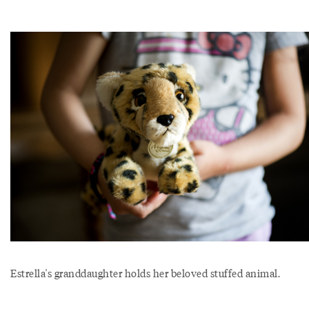
Estrella's granddaughter holds her beloved stuffed animal.