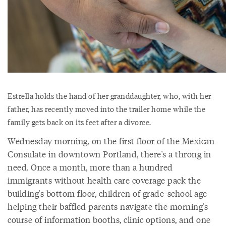
Estrella holds the hand of her granddaughter, who, with her
father, has recently moved into the trailer home while the
family gets back on its feet after a divorce.
Wednesday morning, on the first floor of the Mexican
Consulate in downtown Portland, there's a throng in
need. Once a month, more than a hundred
immigrants without health care coverage pack the
building's bottom floor, children of grade-school age
helping their baffled parents navigate the morning's
course of information booths, clinic options, and one