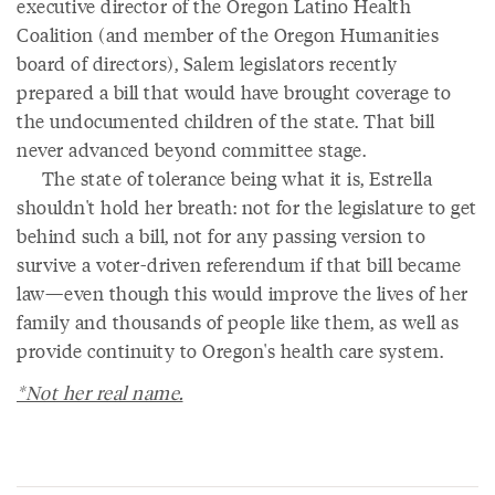
executive director of the Oregon Latino Health
Coalition (and member of the Oregon Humanities
board of directors), Salem legislators recently
prepared a bill that would have brought coverage to
the undocumented children of the state. That bill
never advanced beyond committee stage.
The state of tolerance being what it is, Estrella
shouldn't hold her breath: not for the legislature to get
behind such a bill, not for any passing version to
survive a voter-driven referendum if that bill became
law—even though this would improve the lives of her
family and thousands of people like them, as well as
provide continuity to Oregon's health care system.
*Not her real name.