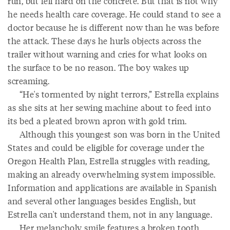
run, but fell hard on the concrete. But that is not why
he needs health care coverage. He could stand to see a
doctor because he is different now than he was before
the attack. These days he hurls objects across the
trailer without warning and cries for what looks on
the surface to be no reason. The boy wakes up
screaming.
“He's tormented by night terrors,” Estrella explains
as she sits at her sewing machine about to feed into
its bed a pleated brown apron with gold trim.
Although this youngest son was born in the United
States and could be eligible for coverage under the
Oregon Health Plan, Estrella struggles with reading,
making an already overwhelming system impossible.
Information and applications are available in Spanish
and several other languages besides English, but
Estrella can't understand them, not in any language.
Her melancholy smile features a broken tooth