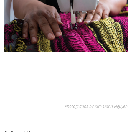
Photographs by Kim Oanh Nguyen