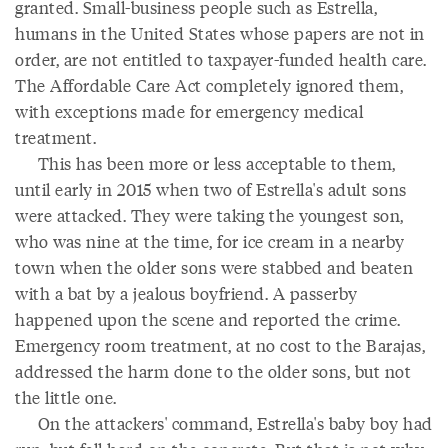
granted. Small-business people such as Estrella,
humans in the United States whose papers are not in
order, are not entitled to taxpayer-funded health care.
The Affordable Care Act completely ignored them,
with exceptions made for emergency medical
treatment.
This has been more or less acceptable to them,
until early in 2015 when two of Estrella's adult sons
were attacked. They were taking the youngest son,
who was nine at the time, for ice cream in a nearby
town when the older sons were stabbed and beaten
with a bat by a jealous boyfriend. A passerby
happened upon the scene and reported the crime.
Emergency room treatment, at no cost to the Barajas,
addressed the harm done to the older sons, but not
the little one.
On the attackers' command, Estrella's baby boy had