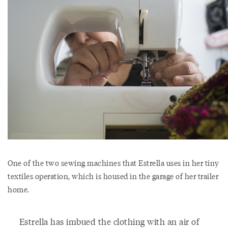
One of the two sewing machines that Estrella uses in her tiny
textiles operation, which is housed in the garage of her trailer
home.
Estrella has imbued the clothing with an air of