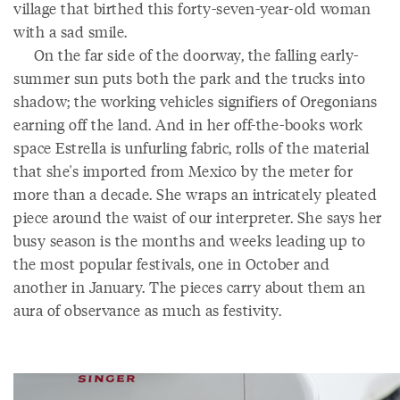
village that birthed this forty-seven-year-old woman
with a sad smile.
On the far side of the doorway, the falling early-
summer sun puts both the park and the trucks into
shadow; the working vehicles signifiers of Oregonians
earning off the land. And in her off-the-books work
space Estrella is unfurling fabric, rolls of the material
that she's imported from Mexico by the meter for
more than a decade. She wraps an intricately pleated
piece around the waist of our interpreter. She says her
busy season is the months and weeks leading up to
the most popular festivals, one in October and
another in January. The pieces carry about them an
aura of observance as much as festivity.