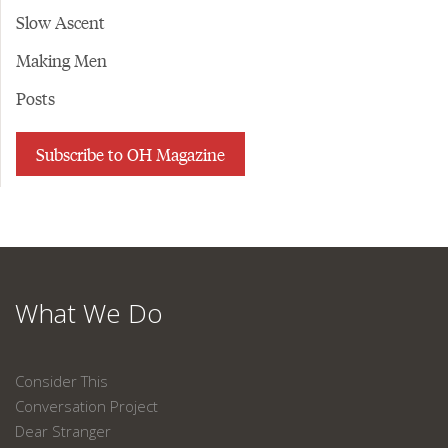
Slow Ascent
Making Men
Posts
Subscribe to OH Magazine
What We Do
Consider This
Conversation Project
Dear Stranger