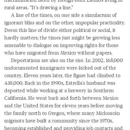
rural areas. “It's drawing a line.”
A line of the times, on one side a simulacrum of
ignorant bliss and on the other, unpopular practicality.
Deem this line of divide either political or social, it
hardly matters; the times just might be growing less
amenable to dialogue on improving rights for those
who have migrated from Mexico without papers.
Deportations are also on the rise. In 2002, 165,000
undocumented immigrants were kicked out of the
country. Eleven years later, the figure had climbed to
438,000. Back in the 1990s, Estrella's husband was
deported while working at a brewery in Southern
California. He went back and forth between Mexico
and the United States for eleven years before moving
the family north to Oregon, where many Michoacán
migrants have built a community since the 1970s,
becoming established and providing job contacts and