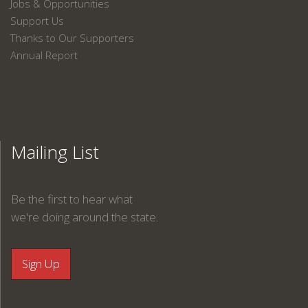
Jobs & Opportunities
Support Us
Thanks to Our Supporters
Annual Report
Mailing List
Be the first to hear what
we're doing around the state.