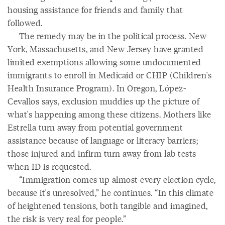
housing assistance for friends and family that
followed.
The remedy may be in the political process. New
York, Massachusetts, and New Jersey have granted
limited exemptions allowing some undocumented
immigrants to enroll in Medicaid or CHIP (Children's
Health Insurance Program). In Oregon, López-
Cevallos says, exclusion muddies up the picture of
what's happening among these citizens. Mothers like
Estrella turn away from potential government
assistance because of language or literacy barriers;
those injured and infirm turn away from lab tests
when ID is requested.
“Immigration comes up almost every election cycle,
because it's unresolved,” he continues. “In this climate
of heightened tensions, both tangible and imagined,
the risk is very real for people.”