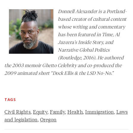
Donnell Alexander is a Portland-
based creator of cultural content
whose writing and commentary
has been featured in
Time,
Al
Jazeera's
Inside Story
, and
Narrative Global Politics
(Routledge, 2016). He authored
the 2003 memoir
Ghetto Celebrity
and co-produced the
2009 animated short “Dock Ellis & the LSD No-No.”
TAGS
Civil Rights
,
Equity
,
Family
,
Health
,
Immigration
,
Laws
and legislation
,
Oregon