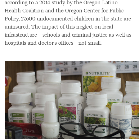
according to a 2014 study by the Oregon Latino
Health Coalition and the Oregon Center for Public
Policy, 17,600 undocumented children in the state are
uninsured. The impact of this neglect on local
infrastructure—schools and criminal justice as well as
hospitals and doctor's offices—not small.