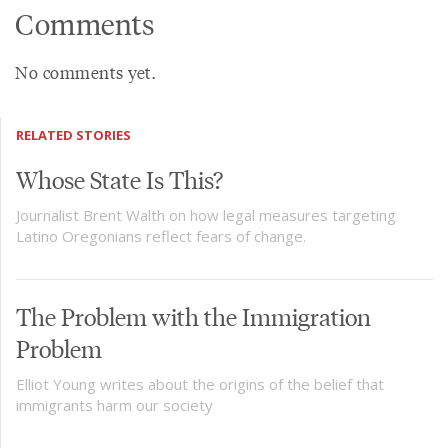
Comments
No comments yet.
RELATED STORIES
Whose State Is This?
Journalist Brent Walth on how legal measures targeting
Latino Oregonians reflect fears of change.
The Problem with the Immigration
Problem
Elliot Young writes about the origins of the belief that
immigrants harm our society