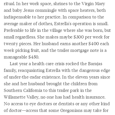
ritual. In her work space, shrines to the Virgin Mary
and baby Jesus commingle with space heaters, both
indispensable to her practice. In comparison to the
average maker of clothes, Estrella's operation is small.
Preferable to life in the village where she was born, but
small regardless. She makes maybe $300 per week for
twenty pieces. Her husband earns another $400 each
week picking fruit, and the trailer mortgage note is a
manageable $450.
Last year a health care crisis rocked the Barajas
family, reacquainting Estrella with the dangerous edge
of under-the-radar existence. In the eleven years since
she and her husband brought the children from
Southern California to this trailer park in the
Willamette Valley, no one has had health insurance.
No access to eye doctors or dentists or any other kind
of doctor—access that some Oregonians may take for