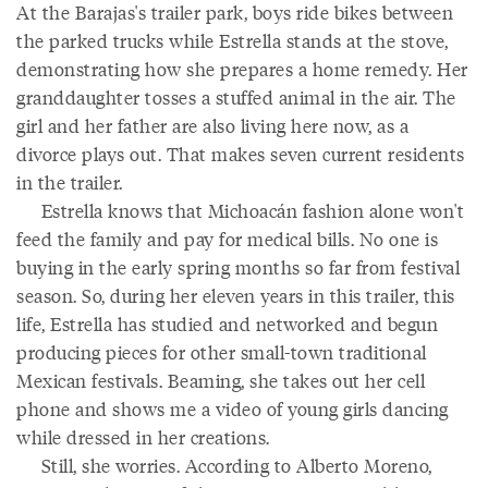
At the Barajas's trailer park, boys ride bikes between
the parked trucks while Estrella stands at the stove,
demonstrating how she prepares a home remedy. Her
granddaughter tosses a stuffed animal in the air. The
girl and her father are also living here now, as a
divorce plays out. That makes seven current residents
in the trailer.
Estrella knows that Michoacán fashion alone won't
feed the family and pay for medical bills. No one is
buying in the early spring months so far from festival
season. So, during her eleven years in this trailer, this
life, Estrella has studied and networked and begun
producing pieces for other small-town traditional
Mexican festivals. Beaming, she takes out her cell
phone and shows me a video of young girls dancing
while dressed in her creations.
Still, she worries. According to Alberto Moreno,