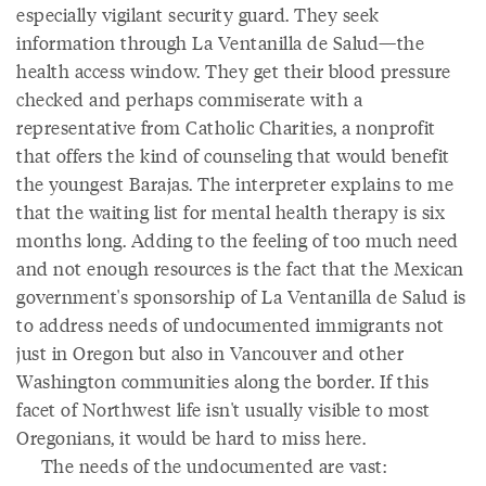
especially vigilant security guard. They seek
information through La Ventanilla de Salud—the
health access window. They get their blood pressure
checked and perhaps commiserate with a
representative from Catholic Charities, a nonprofit
that offers the kind of counseling that would benefit
the youngest Barajas. The interpreter explains to me
that the waiting list for mental health therapy is six
months long. Adding to the feeling of too much need
and not enough resources is the fact that the Mexican
government's sponsorship of La Ventanilla de Salud is
to address needs of undocumented immigrants not
just in Oregon but also in Vancouver and other
Washington communities along the border. If this
facet of Northwest life isn't usually visible to most
Oregonians, it would be hard to miss here.
The needs of the undocumented are vast: