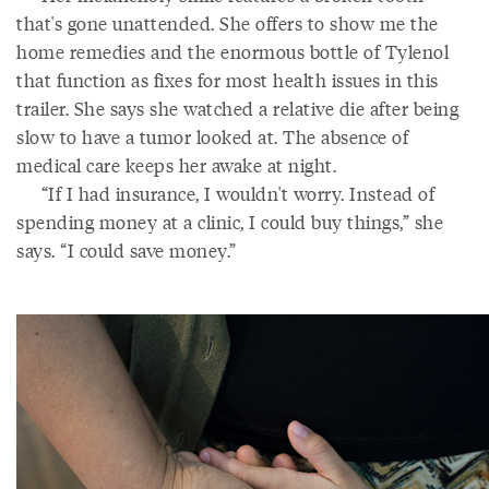
that's gone unattended. She offers to show me the
home remedies and the enormous bottle of Tylenol
that function as fixes for most health issues in this
trailer. She says she watched a relative die after being
slow to have a tumor looked at. The absence of
medical care keeps her awake at night.
“If I had insurance, I wouldn't worry. Instead of
spending money at a clinic, I could buy things,” she
says. “I could save money.”