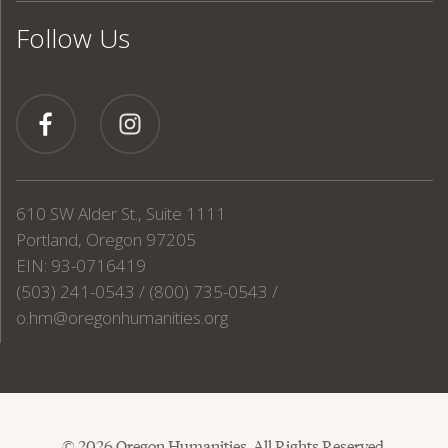
Follow Us
610 SW Alder St., Suite 1111
Portland, Oregon 97205
EIN: 93-0716419
(503) 241-0543 / (800) 735-0543 /
o.hm@oregonhumanities.org
© 2026 Oregon Humanities. All Rights Reserved.