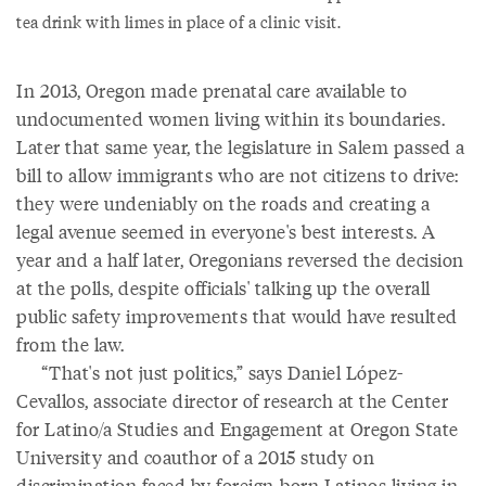
tea drink with limes in place of a clinic visit.
In 2013, Oregon made prenatal care available to
undocumented women living within its boundaries.
Later that same year, the legislature in Salem passed a
bill to allow immigrants who are not citizens to drive:
they were undeniably on the roads and creating a
legal avenue seemed in everyone's best interests. A
year and a half later, Oregonians reversed the decision
at the polls, despite officials' talking up the overall
public safety improvements that would have resulted
from the law.
“That's not just politics,” says Daniel López-
Cevallos, associate director of research at the Center
for Latino/a Studies and Engagement at Oregon State
University and coauthor of a 2015 study on
discrimination faced by foreign-born Latinos living in