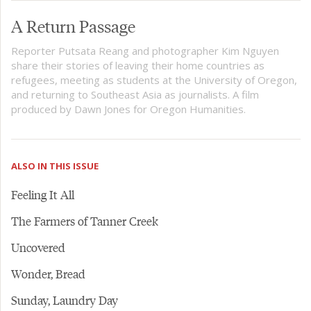
A Return Passage
Reporter Putsata Reang and photographer Kim Nguyen
share their stories of leaving their home countries as
refugees, meeting as students at the University of Oregon,
and returning to Southeast Asia as journalists. A film
produced by Dawn Jones for Oregon Humanities.
ALSO IN THIS ISSUE
Feeling It All
The Farmers of Tanner Creek
Uncovered
Wonder, Bread
Sunday, Laundry Day