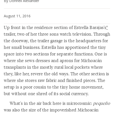
By Donnell Alexander
August 11, 2016
Up front in the residence section of Estrella Barajas's
*
trailer, two of her three sons watch television. Through
the doorway, the trailer garage is the headquarters for
her small business. Estrella has apportioned the tiny
space into two sections for separate functions. One is
where she sews dresses and aprons for Michoacán
transplants in the mostly rural local pockets where
they, like her, revere the old ways. The other section is
where she stores raw fabric and finished pieces. The
setup is a poor cousin to the tiny home movement,
but without one shred of its social currency.
What's in the air back here is microcosmic:
pequeño
was also the size of the impoverished Michoacán