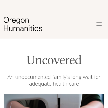
Togg
navig
Uncovered
An undocumented family's long wait for
adequate health care