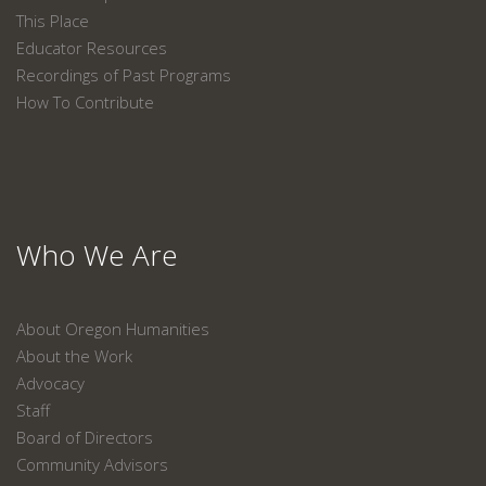
This Place
Educator Resources
Recordings of Past Programs
How To Contribute
Who We Are
About Oregon Humanities
About the Work
Advocacy
Staff
Board of Directors
Community Advisors