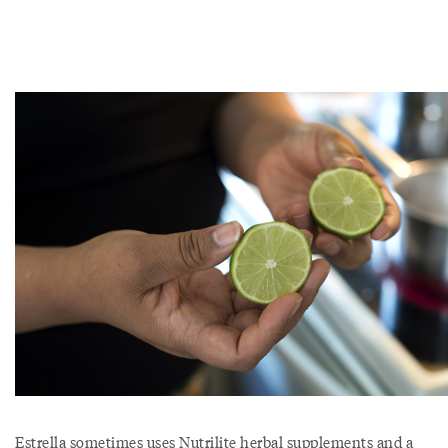
Estrella sometimes uses Nutrilite herbal supplements and a