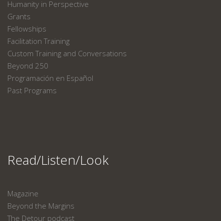
Humanity in Perspective
Grants
Fellowships
Facilitation Training
Custom Training and Conversations
Beyond 250
Programación en Español
Past Programs
Read/Listen/Look
Magazine
Beyond the Margins
The Detour podcast