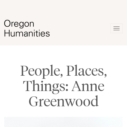
Togg
navig
People, Places,
Things: Anne
Greenwood