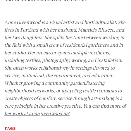
Anne Greenwood is a visual artist and horticulturalist. She
lives in Portland with her husband, Mauricio Rioseco, and
her two daughters. She splits her time between working in
the field with a small crew of residential gardeners and in
her studio. Her art career spans multiple mediums,
including textiles, photography, writing, and installation.
She often works collaboratively in settings devoted to
service, mutual aid, the environment, and education.
Whether growing a community garden,fostering,
neighborhood networks, or upcycling textile remnants to
create objects of comfort, service through art-making is a
core principle in her creative practice.
You can find more of
her work at annegreenwood.net
.
TAGS