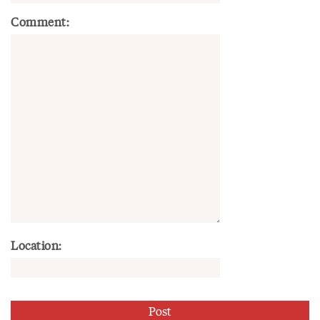
Comment:
Location: