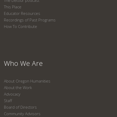
The Detour podcast
This Place
Educator Resources
Recordings of Past Programs
How To Contribute
Who We Are
About Oregon Humanities
About the Work
Advocacy
Staff
Board of Directors
Community Advisors