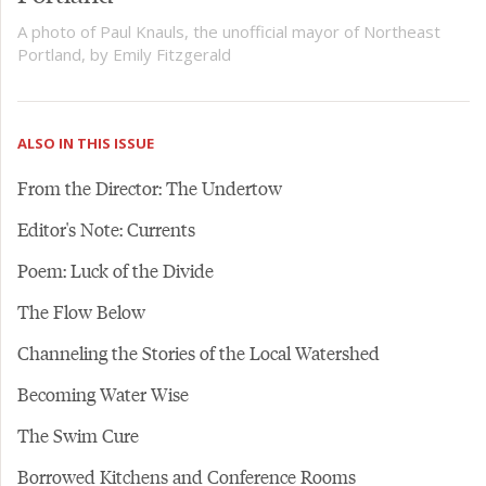
A photo of Paul Knauls, the unofficial mayor of Northeast
Portland, by Emily Fitzgerald
ALSO IN THIS ISSUE
From the Director: The Undertow
Editor's Note: Currents
Poem: Luck of the Divide
The Flow Below
Channeling the Stories of the Local Watershed
Becoming Water Wise
The Swim Cure
Borrowed Kitchens and Conference Rooms