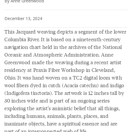
By Anne Greenwood
December 13, 2024
This Jacquard weaving depicts a segment of the lower
Columbia River. It is based on a nineteenth-century
navigation chart held in the archives of the National
Oceanic and Atmospheric Administration. Anne
Greenwood made the weaving during a recent artist
residency at Praxis Fiber Workshop in Cleveland,
Ohio. It was hand-woven on a TC2 digital loom with
wool fibers dyed in cutch (Acacia catechu) and indigo
(Indigofera tinctoria). The artwork is 12 inches tall by
30 inches wide and is part of an ongoing series
exploring the artist’s animistic belief that all things,
including humans, animals, plants, places, and
inanimate objects, have a spiritual essence and are
part of an interconnected web of life.