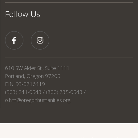
Follow Us
610 SW Alder St., Suite 1111
Portland, Oregon 97205
EIN: 93-0716419
(503) 241-0543 / (800) 735-0543 /
o.hm@oregonhumanities.org