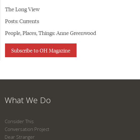
The Long View
Posts: Currents
People, Places, Things: Anne Greenwood
Subscribe to OH Magazine
What We Do
Consider This
Conversation Project
Dear Stranger