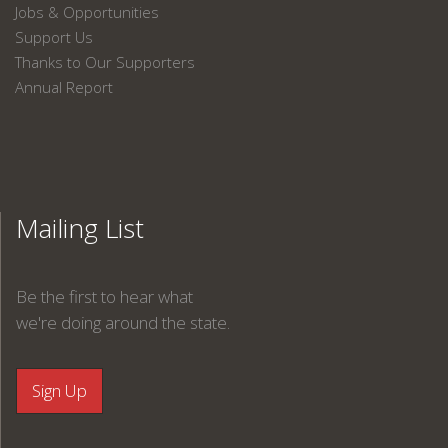
Jobs & Opportunities
Support Us
Thanks to Our Supporters
Annual Report
Mailing List
Be the first to hear what
we're doing around the state.