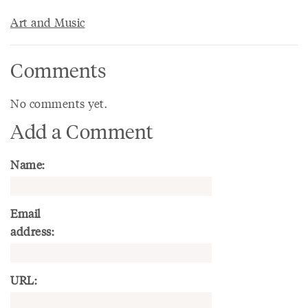
Art and Music
Comments
No comments yet.
Add a Comment
Name:
Email
address:
URL: