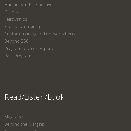
Humanity in Perspective
Grants
Fellowships
Facilitation Training
Custom Training and Conversations
Beyond 250
Programación en Español
Past Programs
Read/Listen/Look
Magazine
Beyond the Margins