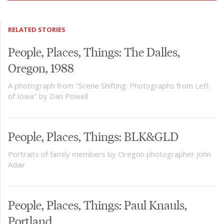
RELATED STORIES
People, Places, Things: The Dalles,
Oregon, 1988
A photograph from "Scene Shifting: Photographs from Left
of Iowa" by Dan Powell
People, Places, Things: BLK&GLD
Portraits of family members by Oregon photographer John
Adair
People, Places, Things: Paul Knauls,
Portland