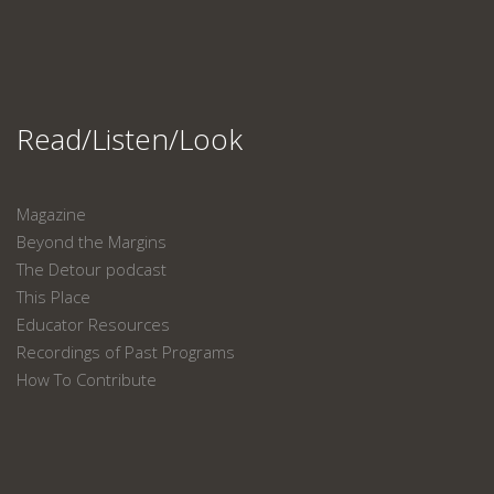
Read/Listen/Look
Magazine
Beyond the Margins
The Detour podcast
This Place
Educator Resources
Recordings of Past Programs
How To Contribute