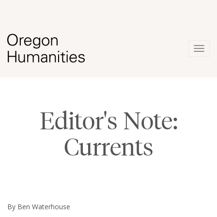
Togg
navig
Editor's Note:
Currents
By Ben Waterhouse