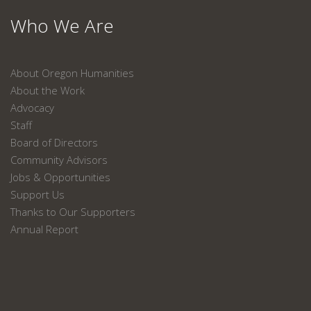
Who We Are
About Oregon Humanities
About the Work
Advocacy
Staff
Board of Directors
Community Advisors
Jobs & Opportunities
Support Us
Thanks to Our Supporters
Annual Report