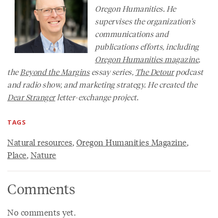
Oregon Humanities. He
supervises the organization's
communications and
publications efforts, including
Oregon Humanities
magazine
,
the
Beyond the Margins
essay series,
The Detour
podcast
and radio show, and marketing strategy. He created the
Dear Stranger
letter-exchange project.
TAGS
Natural resources
,
Oregon Humanities Magazine
,
Place
,
Nature
Comments
No comments yet.