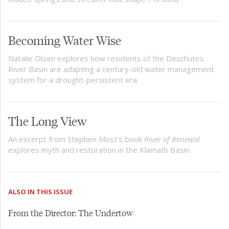
Becoming Water Wise
Natalie Olsen explores how residents of the Deschutes
River Basin are adapting a century-old water management
system for a drought-persistent era.
The Long View
An excerpt from Stephen Most's book
River of Renewal
explores myth and restoration in the Klamath Basin.
ALSO IN THIS ISSUE
From the Director: The Undertow