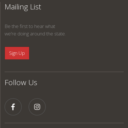
Mailing List
Be the first to hear what
we're doing around the state.
Follow Us