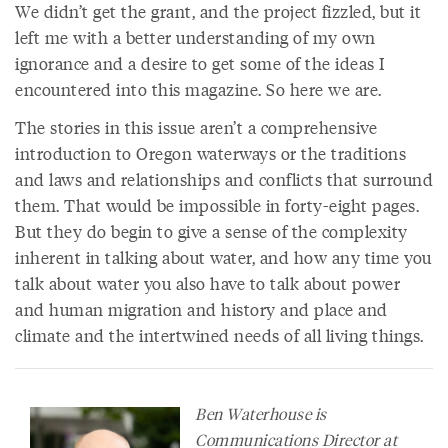
We didn’t get the grant, and the project fizzled, but it
left me with a better understanding of my own
ignorance and a desire to get some of the ideas I
encountered into this magazine. So here we are.
The stories in this issue aren’t a comprehensive
introduction to Oregon waterways or the traditions
and laws and relationships and conflicts that surround
them. That would be impossible in forty-eight pages.
But they do begin to give a sense of the complexity
inherent in talking about water, and how any time you
talk about water you also have to talk about power
and human migration and history and place and
climate and the intertwined needs of all living things.
Ben Waterhouse is
Communications Director at