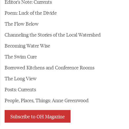
Editor's Note: Currents
Poem: Luck of the Divide
The Flow Below
Channeling the Stories of the Local Watershed
Becoming Water Wise
The Swim Cure
Borrowed Kitchens and Conference Rooms
The Long View
Posts: Currents
People, Places, Things: Anne Greenwood
Subscribe to OH Magazine