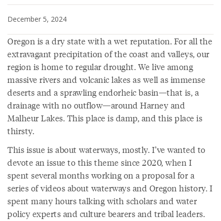
December 5, 2024
Oregon is a dry state with a wet reputation. For all the
extravagant precipitation of the coast and valleys, our
region is home to regular drought. We live among
massive rivers and volcanic lakes as well as immense
deserts and a sprawling endorheic basin—that is, a
drainage with no outflow—around Harney and
Malheur Lakes. This place is damp, and this place is
thirsty.
This issue is about waterways, mostly. I’ve wanted to
devote an issue to this theme since 2020, when I
spent several months working on a proposal for a
series of videos about waterways and Oregon history. I
spent many hours talking with scholars and water
policy experts and culture bearers and tribal leaders.