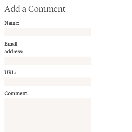
Add a Comment
Name:
Email
address:
URL:
Comment: