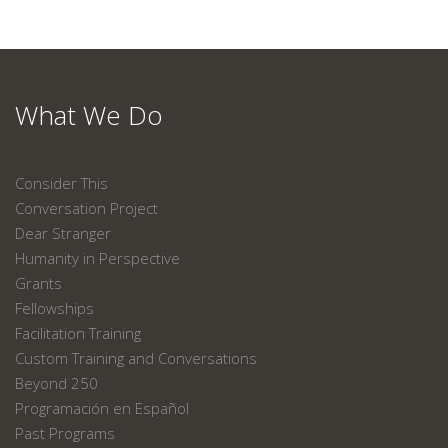
What We Do
Consider This
Conversation Project
Dear Stranger
Humanity in Perspective
Grants
Fellowships
Facilitation Training
Custom Training and Conversations
Beyond 250
Programación en Español
Past Programs