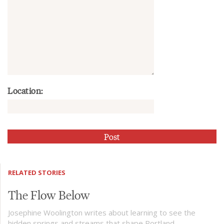
Location:
RELATED STORIES
The Flow Below
Josephine Woolington writes about learning to see the
hidden springs and streams that shape Portland.