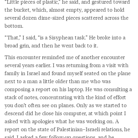
“Little pieces of plastic,” he said, and gestured toward
the bucket, which, almost empty, appeared to hold
several dozen dime-sized pieces scattered across the
bottom.
“That,” I said, “is a Sisyphean task.” He broke into a
broad grin, and then he went back to it.
This encounter reminded me of another encounter
several years earlier. I was returning from a visit with
family in Israel and found myself seated on the plane
next to a man a little older than me who was
composing a report on his laptop. He was consulting a
stack of notes, concentrating with the kind of effort
you don’t often see on planes. Only as we started to
descend did he close his computer, at which point I
asked with apologies what he was working on. A
report on the state of Palestinian–Israeli relations, he
said. I asked a few follow-up questions, and he