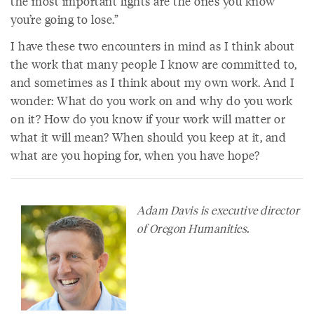
the most important fights are the ones you know
you’re going to lose.”
I have these two encounters in mind as I think about
the work that many people I know are committed to,
and sometimes as I think about my own work. And I
wonder: What do you work on and why do you work
on it? How do you know if your work will matter or
what it will mean? When should you keep at it, and
what are you hoping for, when you have hope?
Adam Davis is executive director
of Oregon Humanities.