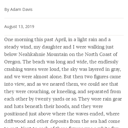
By Adam Davis
August 13, 2019
One morning this past April, in a light rain and a
steady wind, my daughter and I were walking just
below Neahkahnie Mountain on the North Coast of
Oregon. The beach was long and wide, the endlessly
crashing waves were loud, the sky was layered in gray,
and we were almost alone. But then two figures came
into view, and as we neared them, we could see that
they were crouching, or kneeling, and separated from
each other by twenty yards or so. They wore rain gear
and hats beneath their hoods, and they were
positioned just above where the waves ended, where
driftwood and other deposits from the sea had come