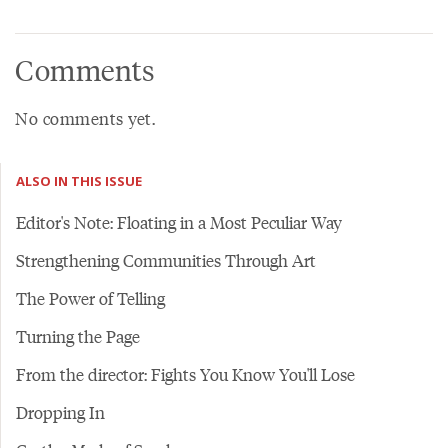
Comments
No comments yet.
ALSO IN THIS ISSUE
Editor's Note: Floating in a Most Peculiar Way
Strengthening Communities Through Art
The Power of Telling
Turning the Page
From the director: Fights You Know You'll Lose
Dropping In