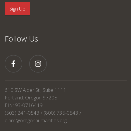
Follow Us
610 SW Alder St., Suite 1111
Portland, Oregon 97205
EIN: 93-0716419
(503) 241-0543 / (800) 735-0543 /
o.hm@oregonhumanities.org