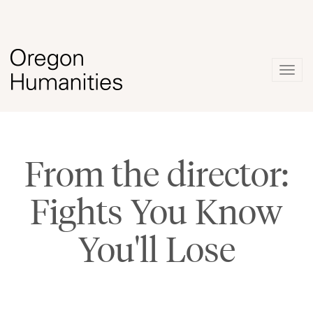
Togg
navig
From the director:
Fights You Know
You'll Lose