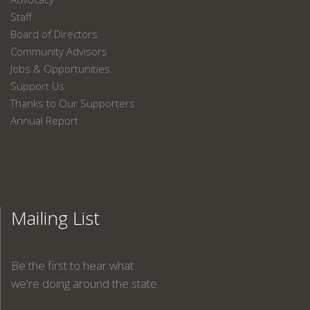
Staff
Board of Directors
Community Advisors
Jobs & Opportunities
Support Us
Thanks to Our Supporters
Annual Report
Mailing List
Be the first to hear what
we're doing around the state.