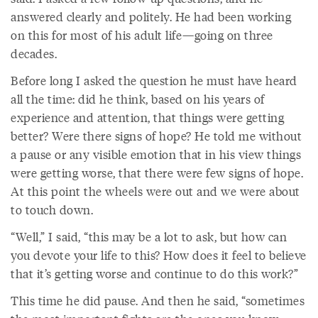
answered clearly and politely. He had been working
on this for most of his adult life—going on three
decades.
Before long I asked the question he must have heard
all the time: did he think, based on his years of
experience and attention, that things were getting
better? Were there signs of hope? He told me without
a pause or any visible emotion that in his view things
were getting worse, that there were few signs of hope.
At this point the wheels were out and we were about
to touch down.
“Well,” I said, “this may be a lot to ask, but how can
you devote your life to this? How does it feel to believe
that it’s getting worse and continue to do this work?”
This time he did pause. And then he said, “sometimes