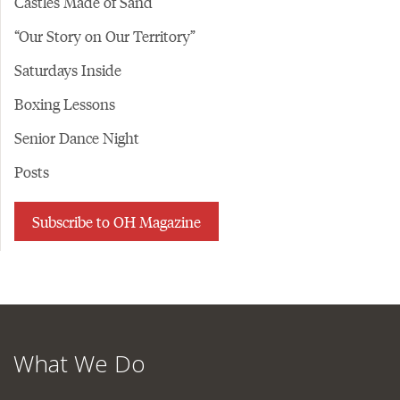
Castles Made of Sand
“Our Story on Our Territory”
Saturdays Inside
Boxing Lessons
Senior Dance Night
Posts
Subscribe to OH Magazine
What We Do