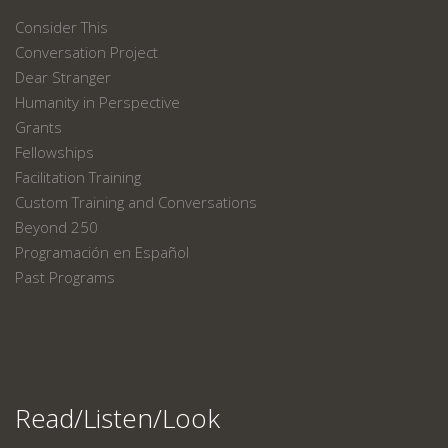
Consider This
Conversation Project
Dear Stranger
Humanity in Perspective
Grants
Fellowships
Facilitation Training
Custom Training and Conversations
Beyond 250
Programación en Español
Past Programs
Read/Listen/Look