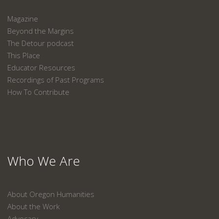
Magazine
Beyond the Margins
The Detour podcast
This Place
Educator Resources
Recordings of Past Programs
How To Contribute
Who We Are
About Oregon Humanities
About the Work
Advocacy