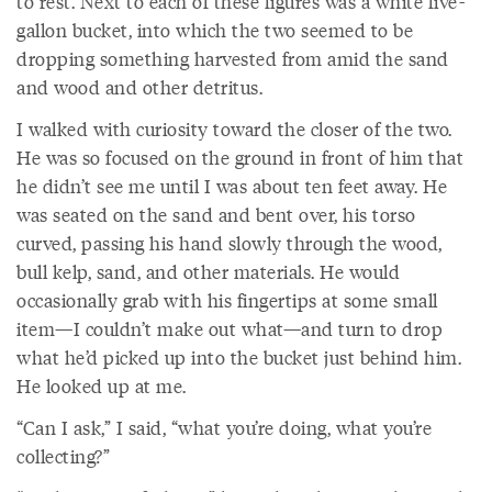
to rest. Next to each of these figures was a white five-
gallon bucket, into which the two seemed to be
dropping something harvested from amid the sand
and wood and other detritus.
I walked with curiosity toward the closer of the two.
He was so focused on the ground in front of him that
he didn’t see me until I was about ten feet away. He
was seated on the sand and bent over, his torso
curved, passing his hand slowly through the wood,
bull kelp, sand, and other materials. He would
occasionally grab with his fingertips at some small
item—I couldn’t make out what—and turn to drop
what he’d picked up into the bucket just behind him.
He looked up at me.
“Can I ask,” I said, “what you’re doing, what you’re
collecting?”