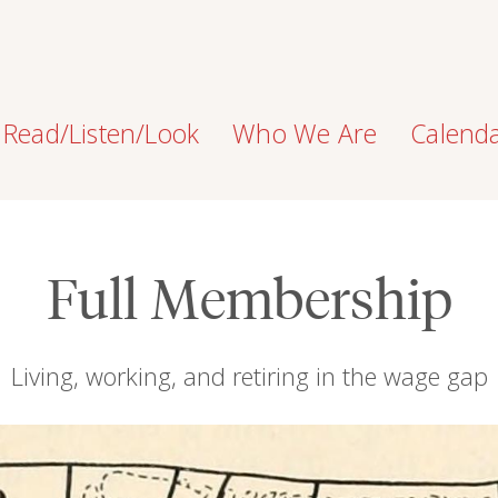
Read/Listen/Look
Who We Are
Calend
Full Membership
Living, working, and retiring in the wage gap