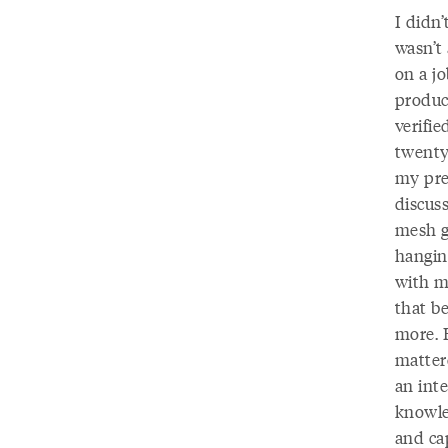
I didn’
wasn’t
on a j
produc
verifie
twenty
my pre
discus
mesh g
hangin
with m
that be
more. 
matter
an int
knowle
and cap