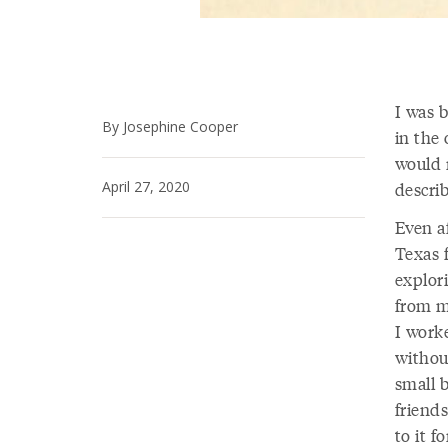
I was b
By Josephine Cooper
in the 
would r
April 27, 2020
descri
Even a
Texas 
explor
from m
I work
withou
small 
friends
to it f