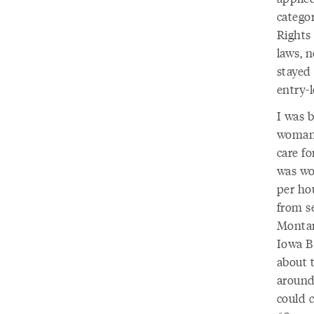
catego
Rights
laws, 
stayed
entry-l
I was 
woman’
care fo
was wo
per hou
from s
Montan
Iowa B
about t
around
could 