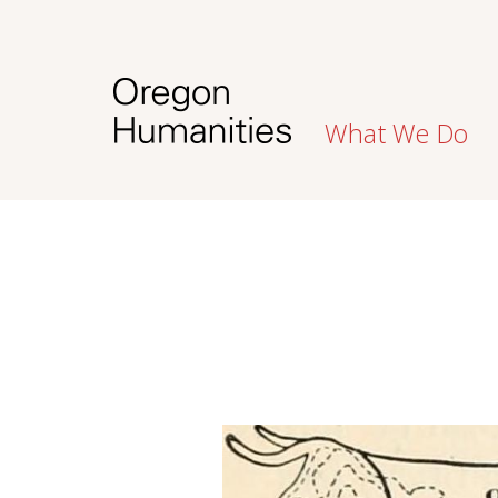
What We Do