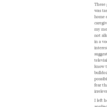
These 
was tas
home e
caregiv
my mom
not al
in a vo
intere
sugges
televis
know t
bulldoz
possibi
fear t
irrele
I left
applie