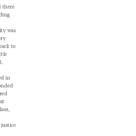
d there
ding
ity was
ery
back to
ttle
t,
ed in
ponded
ered
at
lass,
justice