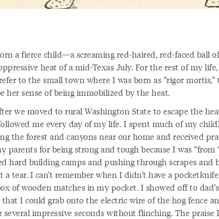
orn a fierce child—a screaming red-haired, red-faced ball of
oppressive heat of a mid-Texas July. For the rest of my lif
efer to the small town where I was born as “rigor mortis,” 
be her sense of being immobilized by the heat.
fter we moved to rural Washington State to escape the hea
followed me every day of my life. I spent much of my chil
ing the forest and canyons near our home and received pra
y parents for being strong and tough because I was “from 
ed hard building camps and pushing through scrapes and b
t a tear. I can’t remember when I didn’t have a pocketknife
box of wooden matches in my pocket. I showed off to dad’s
 that I could grab onto the electric wire of the hog fence a
or several impressive seconds without flinching. The praise 