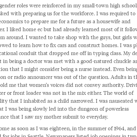
gender roles were reinforced in my small-town high school
ked with preparing us for the workforce. I was required to
conomics to prepare me for a future as a housewife and
er. I liked home ec but had already learned most of it foll
 around. I wanted to take shop with the guys, but girls 
lowed to learn how to fix cars and construct homes. I was p
cational conduit that dropped me off in typing class. My d
st in being a doctor was met with a good-natured chuckle a
tion that I might consider being a nurse instead. Even bein
ion or radio announcer was out of the question. Adults in t
old me that women’s voices did not convey authority. Driv
er or front loader was not in the mix either. The world of
lity that I inhabited as a child narrowed. I was nauseated 
hat I was being slowly led into the dungeon of powerless
vance that I saw my mother submit to everyday.
 home as soon as I was eighteen, in the summer of 1964, and
d for jobs in Seattle. Newspapers listed job openings in tw