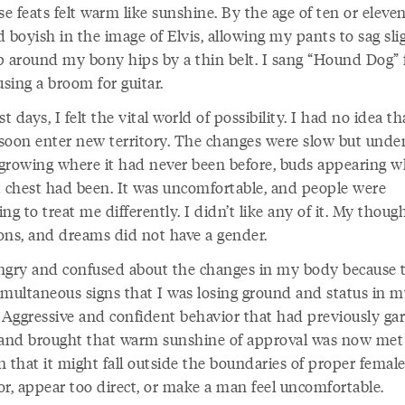
se feats felt warm like sunshine. By the age of ten or eleven, 
 boyish in the image of Elvis, allowing my pants to sag slig
p around my bony hips by a thin belt. I sang “Hound Dog”
sing a broom for guitar.
 days, I felt the vital world of possibility. I had no idea th
soon enter new territory. The changes were slow but unde
growing where it had never been before, buds appearing w
t chest had been. It was uncomfortable, and people were
ng to treat me differently. I didn’t like any of it. My though
ons, and dreams did not have a gender.
 angry and confused about the changes in my body because 
imultaneous signs that I was losing ground and status in 
. Aggressive and confident behavior that had previously ga
 and brought that warm sunshine of approval was now met
 that it might fall outside the boundaries of proper femal
or, appear too direct, or make a man feel uncomfortable.