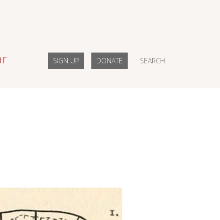
ar
SIGN UP
DONATE
SEARCH