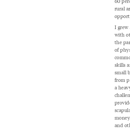
60 perc
rural a
opport
I grew
with o
the par
of phy
common
skills 
small 
from p
a heavy
challe
provide
scapula
money 
and ot