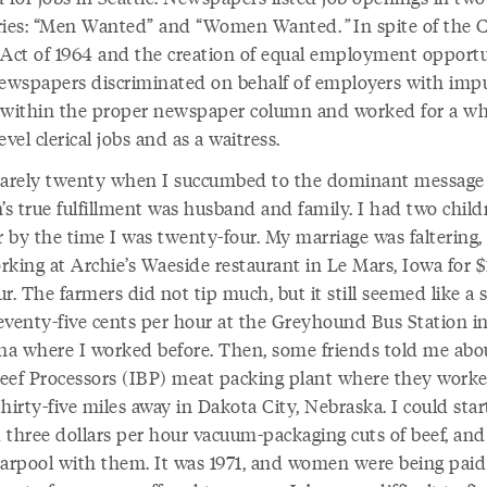
ries: “Men Wanted” and “Women Wanted.
”
In spite of the C
 Act of 1964 and the creation of equal employment opport
newspapers discriminated on behalf of employers with impu
 within the proper newspaper column and worked for a whi
evel clerical jobs and as a waitress.
barely twenty when I succumbed to the dominant message 
s true fulfillment was husband and family. I had two child
r by the time I was twenty-four. My marriage was faltering,
rking at Archie’s Waeside restaurant in Le Mars, Iowa for $
r. The farmers did not tip much, but it still seemed like a 
eventy-five cents per hour at the Greyhound Bus Station i
a where I worked before. Then, some friends told me abo
eef Processors (IBP) meat packing plant where they worke
hirty-five miles away in Dakota City, Nebraska. I could star
 three dollars per hour vacuum-packaging cuts of beef, and
carpool with them. It was 1971, and women were being paid