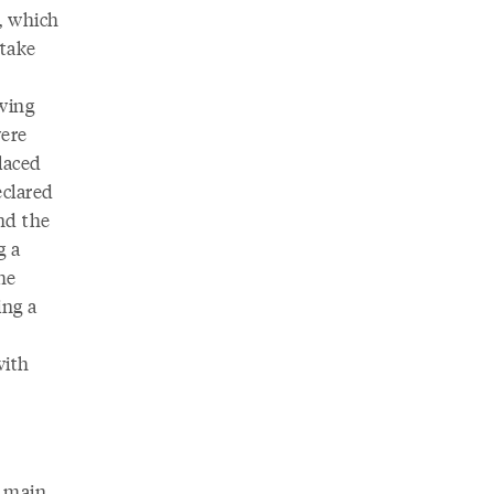
, which
 take
owing
were
laced
eclared
nd the
g a
he
ing a
with
o main