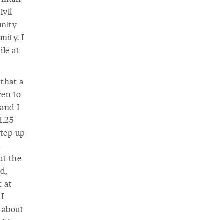
ivil
unity
nity. I
le at
that a
ren to
 and I
1.25
step up
n
ut the
d,
t at
 I
 about