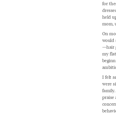
for the
dressed
held u
mom, u
On most
would 
—hair 
my fla
beginni
ambiti
I felt
were s
family
praise
concern
behavi