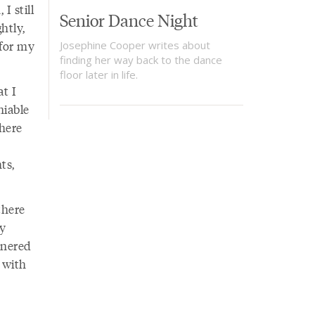
I still
Senior Dance Night
htly,
 for my
Josephine Cooper writes about
finding her way back to the dance
floor later in life.
at I
niable
here
ts,
there
my
rnered
 with
e