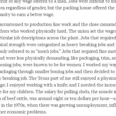
ent of any wage offered to a man. Jobs were difficult to fin
rea regardless of gender, but the packing house offered the
unity to earn a better wage.
 accustomed to production line work and the close camarad
thers who worked physically hard. The union set the wages
ticular job descriptions across the plant. Jobs that required
sical strength were categorized as heavy breaking jobs and
ly referred to as “men’s jobs.” Jobs that required fine mo
and were less physically demanding, like packaging, trim, a
boning jobs, were known to be for women. I worked my wa
ackaging through smaller boning jobs and then decided to
 breaking job. The Texas part of me still enjoyed a physica
nge; I enjoyed working with a knife; and I needed the inco
 for my children. The salary for pulling clods, the muscle i
 of beef cattle, was around eight or ten dollars per hour—a 
in the 1970s, when there was growing unemployment, infl
her economic problems.