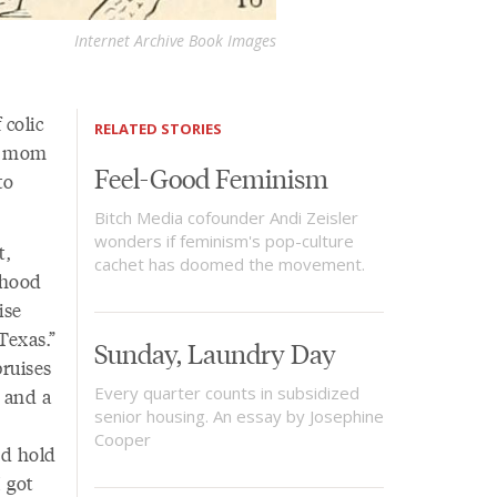
Internet Archive Book Images
 colic
RELATED STORIES
e, mom
Feel-Good Feminism
to
Bitch Media cofounder Andi Zeisler
wonders if feminism's pop-culture
t,
cachet has doomed the movement.
dhood
ise
Texas.”
Sunday, Laundry Day
ruises
Every quarter counts in subsidized
 and a
senior housing. An essay by Josephine
Cooper
nd hold
I got