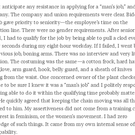
t anticipate any resistance in applying for a “man’s job,” an
 any. The company and union requirements were clear. Bid
ob gave priority to seniority—the employee’s time on the
tion line. There were no gender requirements. After senior
d, I had to qualify for the job by being able to pull a clod ev
 seconds during my eight-hour workday. If I failed, I went 
vious job, boning arms. There was no interview and very li
sion. The costuming was the same—a cotton frock, hard ha
love, arm guard, hook, belly guard, and a sheath of knives
g from the waist. One concerned owner of the plant check
e to be sure I knew it was a “man’s job” and I politely res
ing able to do it within the qualifying time probably matt
He quickly agreed that keeping the chain moving was all th
ed to him. My assertiveness did not come from a training c
erest in feminism, or the women’s movement. I had zero
dge of such things. It came from my own internal sense of 
ability.