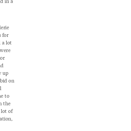
d in a
erie
 for
 a lot
 were
tor
nd
y up
 bid on
l
me to
n the
lot of
ation,