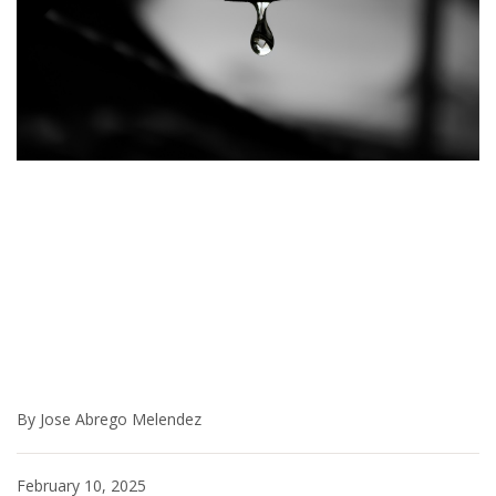
By Jose Abrego Melendez
February 10, 2025