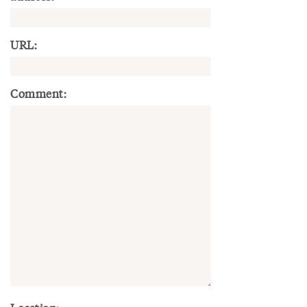
URL:
Comment: