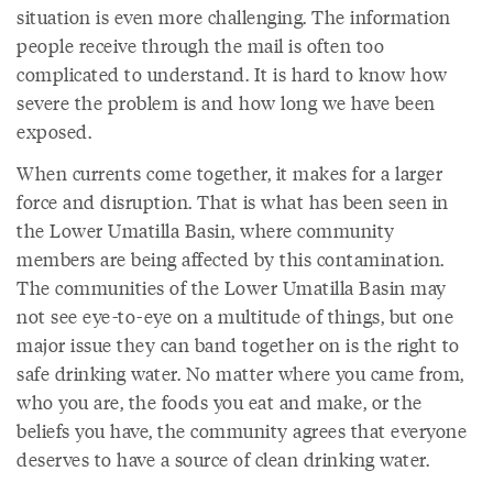
situation is even more challenging. The information
people receive through the mail is often too
complicated to understand. It is hard to know how
severe the problem is and how long we have been
exposed.
When currents come together, it makes for a larger
force and disruption. That is what has been seen in
the Lower Umatilla Basin, where community
members are being affected by this contamination.
The communities of the Lower Umatilla Basin may
not see eye-to-eye on a multitude of things, but one
major issue they can band together on is the right to
safe drinking water. No matter where you came from,
who you are, the foods you eat and make, or the
beliefs you have, the community agrees that everyone
deserves to have a source of clean drinking water.