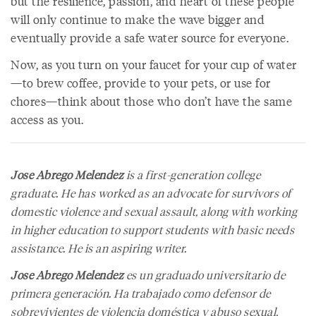
but the resilience, passion, and heart of these people
will only continue to make the wave bigger and
eventually provide a safe water source for everyone.
Now, as you turn on your faucet for your cup of water
—to brew coffee, provide to your pets, or use for
chores—think about those who don’t have the same
access as you.
Jose Abrego Melendez
is a first-generation college
graduate. He has worked as an advocate for survivors of
domestic violence and sexual assault, along with working
in higher education to support students with basic needs
assistance. He is an aspiring writer.
Jose Abrego Melendez
es un graduado universitario de
primera generación. Ha trabajado como defensor de
sobrevivientes de violencia doméstica y abuso sexual,