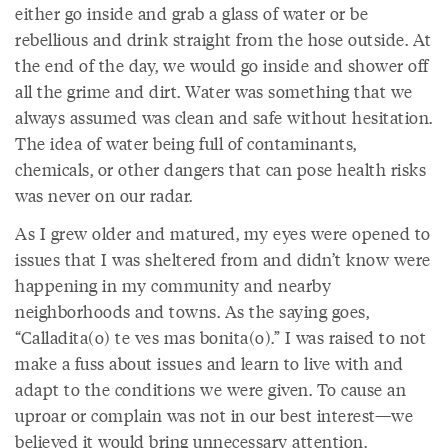
either go inside and grab a glass of water or be
rebellious and drink straight from the hose outside. At
the end of the day, we would go inside and shower off
all the grime and dirt. Water was something that we
always assumed was clean and safe without hesitation.
The idea of water being full of contaminants,
chemicals, or other dangers that can pose health risks
was never on our radar.
As I grew older and matured, my eyes were opened to
issues that I was sheltered from and didn’t know were
happening in my community and nearby
neighborhoods and towns. As the saying goes,
“Calladita(o) te ves mas bonita(o).” I was raised to not
make a fuss about issues and learn to live with and
adapt to the conditions we were given. To cause an
uproar or complain was not in our best interest—we
believed it would bring unnecessary attention.