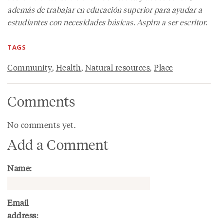
además de trabajar en educación superior para ayudar a
estudiantes con necesidades básicas. Aspira a ser escritor.
TAGS
Community
,
Health
,
Natural resources
,
Place
Comments
No comments yet.
Add a Comment
Name:
Email
address: