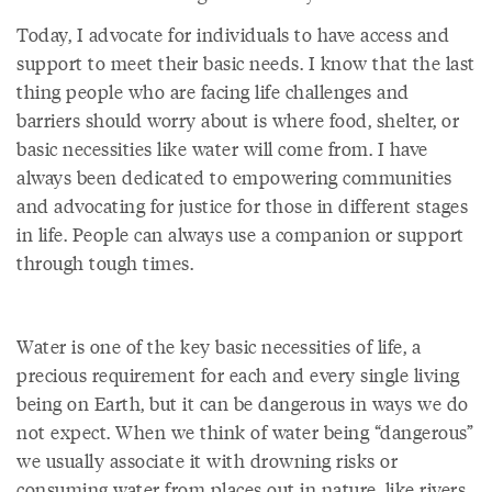
Today, I advocate for individuals to have access and
support to meet their basic needs. I know that the last
thing people who are facing life challenges and
barriers should worry about is where food, shelter, or
basic necessities like water will come from. I have
always been dedicated to empowering communities
and advocating for justice for those in different stages
in life. People can always use a companion or support
through tough times.
Water is one of the key basic necessities of life, a
precious requirement for each and every single living
being on Earth, but it can be dangerous in ways we do
not expect. When we think of water being “dangerous”
we usually associate it with drowning risks or
consuming water from places out in nature, like rivers,