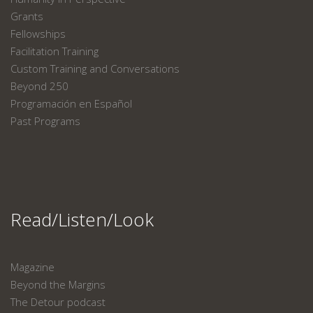
Grants
Fellowships
Facilitation Training
Custom Training and Conversations
Beyond 250
Programación en Español
Past Programs
Read/Listen/Look
Magazine
Beyond the Margins
The Detour podcast