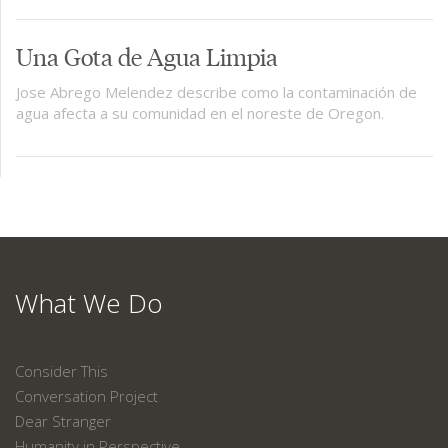
Una Gota de Agua Limpia
Jose Abrego Melendez describe como la contaminación de
agua afecta a su comunidad en el noreste de Oregon.
What We Do
Consider This
Conversation Project
Dear Stranger
Humanity in Perspective