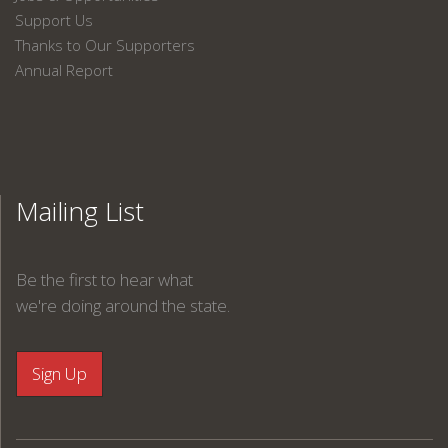
Support Us
Thanks to Our Supporters
Annual Report
Mailing List
Be the first to hear what
we're doing around the state.