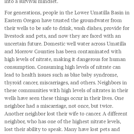
into a survival mindset.
For generations, people in the Lower Umatilla Basin in
Eastern Oregon have trusted the groundwater from
their wells to be safe to drink, wash dishes, provide for
livestock and pets, and now they are faced with an
uncertain future. Domestic well water across Umatilla
and Morrow Counties has been contaminated with
high levels of nitrate, making it dangerous for human
consumption. Consuming high levels of nitrate can
lead to health issues such as blue baby syndrome,
thyroid cancer, miscarriages, and others. Neighbors in
these communities with high levels of nitrates in their
wells have seen these things occur in their lives. One
neighbor had a miscarriage, not once, but twice.
Another neighbor lost their wife to cancer. A different
neighbor, who has one of the highest nitrate levels,
lost their ability to speak. Many have lost pets and