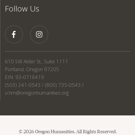
Follow Us
610 SW Alder St., Suite 1111
Portland, Oregon 97205
EIN: 93-0716419
(503) 241-0543 / (800) 735-0543 /
o.hm@oregonhumanities.org
© 2026 Oregon Humanities. All Rights Reserved.