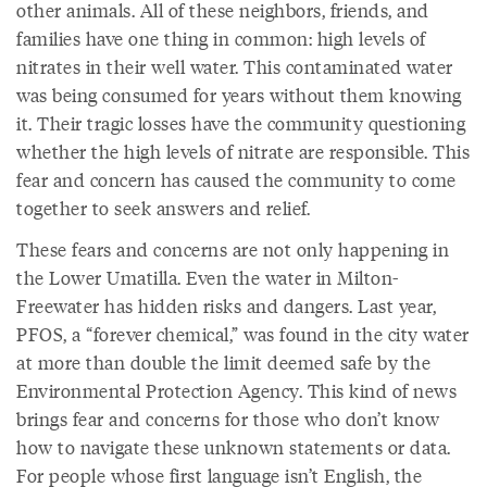
other animals. All of these neighbors, friends, and
families have one thing in common: high levels of
nitrates in their well water. This contaminated water
was being consumed for years without them knowing
it. Their tragic losses have the community questioning
whether the high levels of nitrate are responsible. This
fear and concern has caused the community to come
together to seek answers and relief.
These fears and concerns are not only happening in
the Lower Umatilla. Even the water in Milton-
Freewater has hidden risks and dangers. Last year,
PFOS, a “forever chemical,” was found in the city water
at more than double the limit deemed safe by the
Environmental Protection Agency. This kind of news
brings fear and concerns for those who don’t know
how to navigate these unknown statements or data.
For people whose first language isn’t English, the