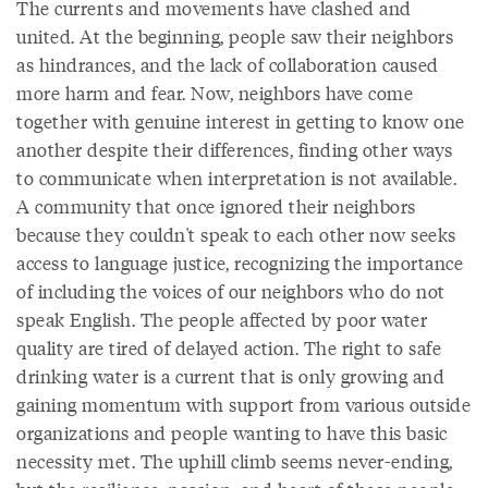
The currents and movements have clashed and
united. At the beginning, people saw their neighbors
as hindrances, and the lack of collaboration caused
more harm and fear. Now, neighbors have come
together with genuine interest in getting to know one
another despite their differences, finding other ways
to communicate when interpretation is not available.
A community that once ignored their neighbors
because they couldn't speak to each other now seeks
access to language justice, recognizing the importance
of including the voices of our neighbors who do not
speak English. The people affected by poor water
quality are tired of delayed action. The right to safe
drinking water is a current that is only growing and
gaining momentum with support from various outside
organizations and people wanting to have this basic
necessity met. The uphill climb seems never-ending,