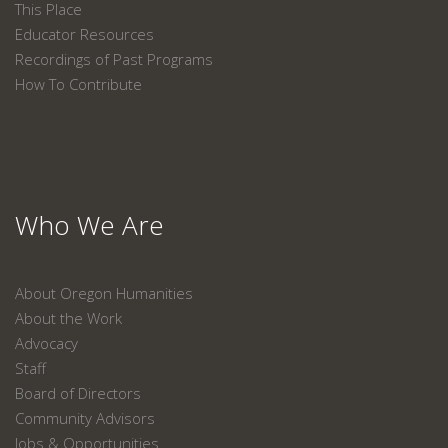
This Place
Educator Resources
Recordings of Past Programs
How To Contribute
Who We Are
About Oregon Humanities
About the Work
Advocacy
Staff
Board of Directors
Community Advisors
Jobs & Opportunities