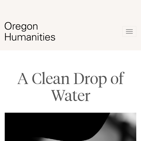
Togg
navig
A Clean Drop of
Water