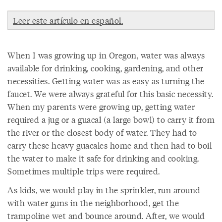
Leer este artículo en español.
When I was growing up in Oregon, water was always
available for drinking, cooking, gardening, and other
necessities. Getting water was as easy as turning the
faucet. We were always grateful for this basic necessity.
When my parents were growing up, getting water
required a jug or a guacal (a large bowl) to carry it from
the river or the closest body of water. They had to
carry these heavy guacales home and then had to boil
the water to make it safe for drinking and cooking.
Sometimes multiple trips were required.
As kids, we would play in the sprinkler, run around
with water guns in the neighborhood, get the
trampoline wet and bounce around. After, we would