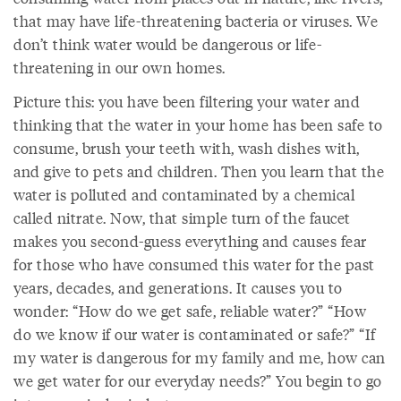
that may have life-threatening bacteria or viruses. We
don’t think water would be dangerous or life-
threatening in our own homes.
Picture this: you have been filtering your water and
thinking that the water in your home has been safe to
consume, brush your teeth with, wash dishes with,
and give to pets and children. Then you learn that the
water is polluted and contaminated by a chemical
called nitrate. Now, that simple turn of the faucet
makes you second-guess everything and causes fear
for those who have consumed this water for the past
years, decades, and generations. It causes you to
wonder: “How do we get safe, reliable water?” “How
do we know if our water is contaminated or safe?” “If
my water is dangerous for my family and me, how can
we get water for our everyday needs?” You begin to go