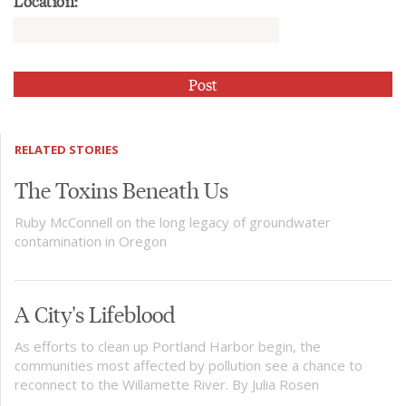
Location:
RELATED STORIES
The Toxins Beneath Us
Ruby McConnell on the long legacy of groundwater
contamination in Oregon
A City's Lifeblood
As efforts to clean up Portland Harbor begin, the
communities most affected by pollution see a chance to
reconnect to the Willamette River. By Julia Rosen