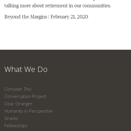
talking more about retirement in our communities.
Beyond the Margins | February 21, 2020
What We Do
Consider This
Conversation Project
Dear Stranger
Humanity in Perspective
Grants
Fellowships