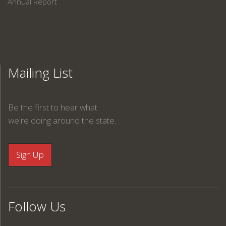
Annual Report
Mailing List
Be the first to hear what
we're doing around the state.
Follow Us