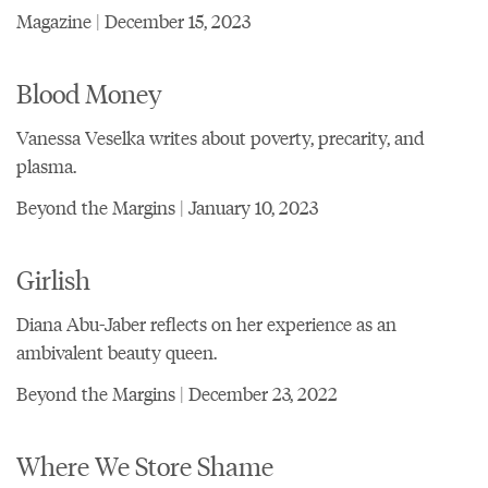
Magazine | December 15, 2023
Blood Money
Vanessa Veselka writes about poverty, precarity, and
plasma.
Beyond the Margins | January 10, 2023
Girlish
Diana Abu-Jaber reflects on her experience as an
ambivalent beauty queen.
Beyond the Margins | December 23, 2022
Where We Store Shame