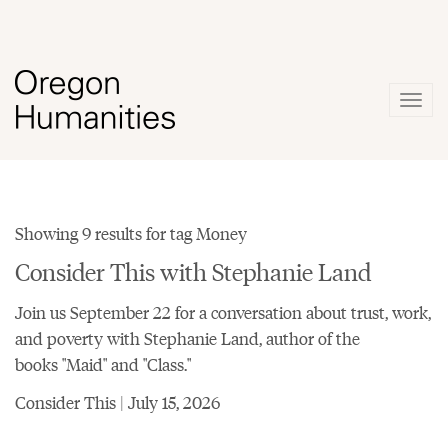
Togg
navig
Showing 9 results for tag Money
Consider This with Stephanie Land
Join us September 22 for a conversation about trust, work,
and poverty with Stephanie Land, author of the
books "Maid" and "Class."
Consider This | July 15, 2026