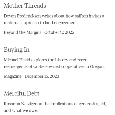
Mother Threads
Devon Fredericksen writes about how saffron invites a
maternal approach to land engagement.
Beyond the Margins | October 17, 2025
Buying In
Michael Heald explores the history and recent
reemergence of worker-owned cooperatives in Oregon.
Magazine | December 15, 2023
Merciful Debt
Rosanna Nafziger on the implications of generosity, aid,
and what we owe.