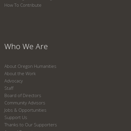
How To Contribute
Who We Are
About Oregon Humanities
About the Work
Advocacy
Staff
Board of Directors
Community Advisors
Jobs & Opportunities
Support Us
Thanks to Our Supporters