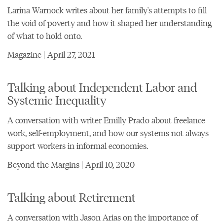
Larina Warnock writes about her family's attempts to fill
the void of poverty and how it shaped her understanding
of what to hold onto.
Magazine | April 27, 2021
Talking about Independent Labor and
Systemic Inequality
A conversation with writer Emilly Prado about freelance
work, self-employment, and how our systems not always
support workers in informal economies.
Beyond the Margins | April 10, 2020
Talking about Retirement
A conversation with Jason Arias on the importance of