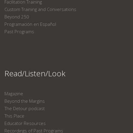
Facilitation Training
Custom Training and Conversations
Beyond 250
Programación en Español
Past Programs
Read/Listen/Look
Magazine
Beyond the Margins
The Detour podcast
This Place
Educator Resources
Recordings of Past Programs