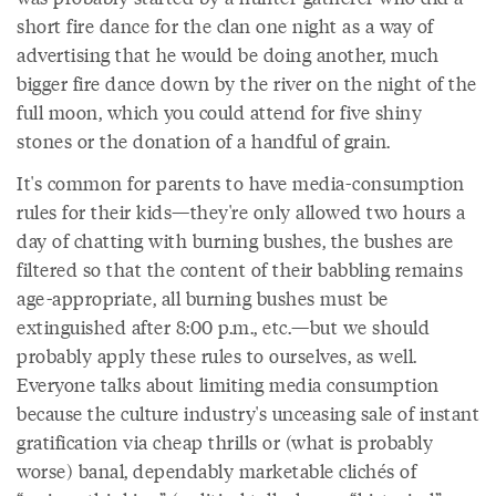
short fire dance for the clan one night as a way of
advertising that he would be doing another, much
bigger fire dance down by the river on the night of the
full moon, which you could attend for five shiny
stones or the donation of a handful of grain.
It's common for parents to have media-consumption
rules for their kids—they're only allowed two hours a
day of chatting with burning bushes, the bushes are
filtered so that the content of their babbling remains
age-appropriate, all burning bushes must be
extinguished after 8:00 p.m., etc.—but we should
probably apply these rules to ourselves, as well.
Everyone talks about limiting media consumption
because the culture industry's unceasing sale of instant
gratification via cheap thrills or (what is probably
worse) banal, dependably marketable clichés of