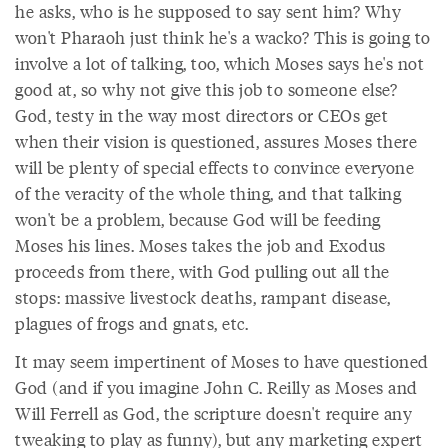
he asks, who is he supposed to say sent him? Why
won't Pharaoh just think he's a wacko? This is going to
involve a lot of talking, too, which Moses says he's not
good at, so why not give this job to someone else?
God, testy in the way most directors or CEOs get
when their vision is questioned, assures Moses there
will be plenty of special effects to convince everyone
of the veracity of the whole thing, and that talking
won't be a problem, because God will be feeding
Moses his lines. Moses takes the job and Exodus
proceeds from there, with God pulling out all the
stops: massive livestock deaths, rampant disease,
plagues of frogs and gnats, etc.
It may seem impertinent of Moses to have questioned
God (and if you imagine John C. Reilly as Moses and
Will Ferrell as God, the scripture doesn't require any
tweaking to play as funny), but any marketing expert