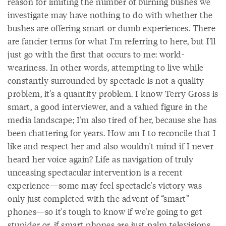
reason for limiting the number of burning bushes we
investigate may have nothing to do with whether the
bushes are offering smart or dumb experiences. There
are fancier terms for what I'm referring to here, but I'll
just go with the first that occurs to me: world-
weariness. In other words, attempting to live while
constantly surrounded by spectacle is not a quality
problem, it's a quantity problem. I know Terry Gross is
smart, a good interviewer, and a valued figure in the
media landscape; I'm also tired of her, because she has
been chattering for years. How am I to reconcile that I
like and respect her and also wouldn't mind if I never
heard her voice again? Life as navigation of truly
unceasing spectacular intervention is a recent
experience—some may feel spectacle's victory was
only just completed with the advent of “smart”
phones—so it's tough to know if we're going to get
stupider or, if smart phones are just palm televisions