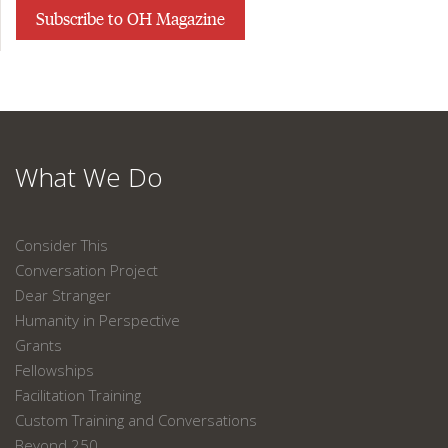
Subscribe to OH Magazine
What We Do
Consider This
Conversation Project
Dear Stranger
Humanity in Perspective
Grants
Fellowships
Facilitation Training
Custom Training and Conversations
Beyond 250