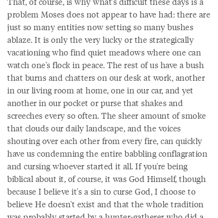
That, of course, is why what's difficult these days is a
problem Moses does not appear to have had: there are
just so many entities now setting so many bushes
ablaze. It is only the very lucky or the strategically
vacationing who find quiet meadows where one can
watch one's flock in peace. The rest of us have a bush
that burns and chatters on our desk at work, another
in our living room at home, one in our car, and yet
another in our pocket or purse that shakes and
screeches every so often. The sheer amount of smoke
that clouds our daily landscape, and the voices
shouting over each other from every fire, can quickly
have us condemning the entire babbling conflagration
and cursing whoever started it all. If you're being
biblical about it, of course, it was God Himself, though
because I believe it's a sin to curse God, I choose to
believe He doesn't exist and that the whole tradition
was probably started by a hunter-gatherer who did a