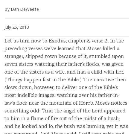
By Dan DeWeese
July 25, 2013
Let us turn now to Exodus, chapter 3, verse 2. In the
preceding verses we've learned that Moses killed a
stranger, skipped town because of it, stumbled upon
seven sisters watering their father's flocks, was given
one of the sisters as a wife, and had a child with her.
(Things happen fast in the Bible.) The narrative then
slows down, however, to deliver one of the Bible's
most indelible images: watching over his father-in-
law's flock near the mountain of Horeb, Moses notices
something odd: “And the angel of the Lord appeared
to him in a flame of fire out of the midst of a bush;
and he looked and lo, the bush was burning, yet it was
not consumed. And Moses said, I will turn aside and