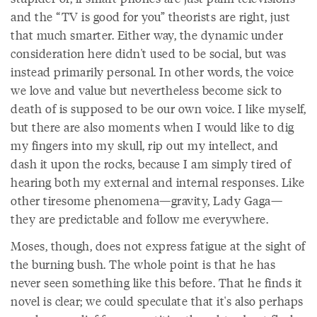
and the “TV is good for you” theorists are right, just
that much smarter. Either way, the dynamic under
consideration here didn't used to be social, but was
instead primarily personal. In other words, the voice
we love and value but nevertheless become sick to
death of is supposed to be our own voice. I like myself,
but there are also moments when I would like to dig
my fingers into my skull, rip out my intellect, and
dash it upon the rocks, because I am simply tired of
hearing both my external and internal responses. Like
other tiresome phenomena—gravity, Lady Gaga—
they are predictable and follow me everywhere.
Moses, though, does not express fatigue at the sight of
the burning bush. The whole point is that he has
never seen something like this before. That he finds it
novel is clear; we could speculate that it's also perhaps