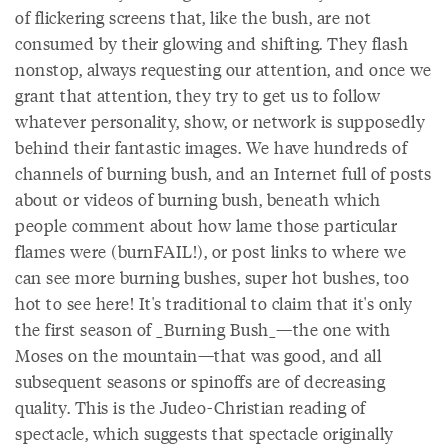
of flickering screens that, like the bush, are not
consumed by their glowing and shifting. They flash
nonstop, always requesting our attention, and once we
grant that attention, they try to get us to follow
whatever personality, show, or network is supposedly
behind their fantastic images. We have hundreds of
channels of burning bush, and an Internet full of posts
about or videos of burning bush, beneath which
people comment about how lame those particular
flames were (burnFAIL!), or post links to where we
can see more burning bushes, super hot bushes, too
hot to see here! It's traditional to claim that it's only
the first season of _Burning Bush_—the one with
Moses on the mountain—that was good, and all
subsequent seasons or spinoffs are of decreasing
quality. This is the Judeo-Christian reading of
spectacle, which suggests that spectacle originally