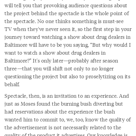
will tell you that provoking audience questions about
the project behind the spectacle is the whole point of
the spectacle. No one thinks something is must-see
TV when they've never seen it, so the first step in your
journey toward watching a show about drug dealers in
Baltimore will have to be you saying, “But why would I
want to watch a show about drug dealers in
Baltimore?” It's only later—probably after season
three—that you will shift not only to no longer
questioning the project but also to proselytizing on its
behalf.
Spectacle, then, is an invitation to an experience. And
just as Moses found the burning bush diverting but
had reservations about the experience the bush
wanted him to commit to, we, too, know the quality of
the advertisement is not necessarily related to the
quality of the product it advertises. Our knowledge is