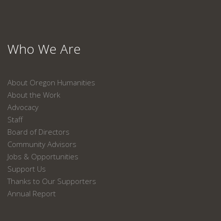
Who We Are
About Oregon Humanities
About the Work
Advocacy
Staff
Board of Directors
Community Advisors
Jobs & Opportunities
Support Us
Thanks to Our Supporters
Annual Report