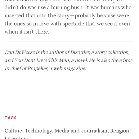
didn't do was use a burning bush. It was humans who
inserted that into the story—probably because we're
the ones so in love with spectacle that we see it even
when it isn't there.
Dan DeWeese is the author of
Disorder
, a story collection,
and
You Dont Love This Man
, a novel. He is also the editor
in chief of
Propeller
, a web magazine.
TAGS
Culture
,
Technology
,
Media and Journalism
,
Religion
,
Literature