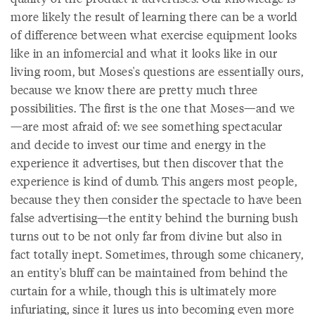
more likely the result of learning there can be a world
of difference between what exercise equipment looks
like in an infomercial and what it looks like in our
living room, but Moses's questions are essentially ours,
because we know there are pretty much three
possibilities. The first is the one that Moses—and we
—are most afraid of: we see something spectacular
and decide to invest our time and energy in the
experience it advertises, but then discover that the
experience is kind of dumb. This angers most people,
because they then consider the spectacle to have been
false advertising—the entity behind the burning bush
turns out to be not only far from divine but also in
fact totally inept. Sometimes, through some chicanery,
an entity's bluff can be maintained from behind the
curtain for a while, though this is ultimately more
infuriating, since it lures us into becoming even more