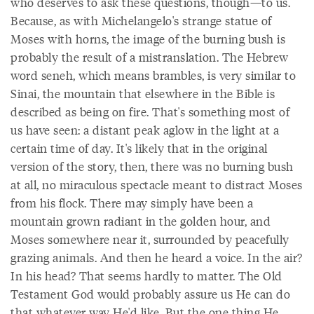
who deserves to ask these questions, though—to us.
Because, as with Michelangelo's strange statue of
Moses with horns, the image of the burning bush is
probably the result of a mistranslation. The Hebrew
word seneh, which means brambles, is very similar to
Sinai, the mountain that elsewhere in the Bible is
described as being on fire. That's something most of
us have seen: a distant peak aglow in the light at a
certain time of day. It's likely that in the original
version of the story, then, there was no burning bush
at all, no miraculous spectacle meant to distract Moses
from his flock. There may simply have been a
mountain grown radiant in the golden hour, and
Moses somewhere near it, surrounded by peacefully
grazing animals. And then he heard a voice. In the air?
In his head? That seems hardly to matter. The Old
Testament God would probably assure us He can do
that whatever way He'd like. But the one thing He