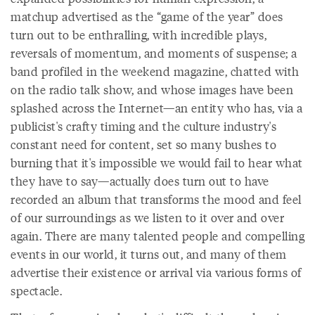
matchup advertised as the “game of the year” does
turn out to be enthralling, with incredible plays,
reversals of momentum, and moments of suspense; a
band profiled in the weekend magazine, chatted with
on the radio talk show, and whose images have been
splashed across the Internet—an entity who has, via a
publicist's crafty timing and the culture industry's
constant need for content, set so many bushes to
burning that it's impossible we would fail to hear what
they have to say—actually does turn out to have
recorded an album that transforms the mood and feel
of our surroundings as we listen to it over and over
again. There are many talented people and compelling
events in our world, it turns out, and many of them
advertise their existence or arrival via various forms of
spectacle.