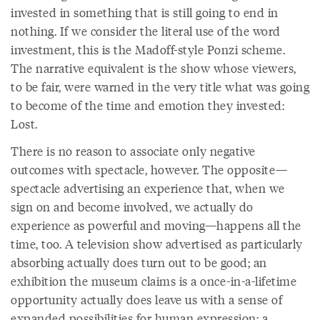
invested in something that is still going to end in
nothing. If we consider the literal use of the word
investment, this is the Madoff-style Ponzi scheme.
The narrative equivalent is the show whose viewers,
to be fair, were warned in the very title what was going
to become of the time and emotion they invested:
Lost.
There is no reason to associate only negative
outcomes with spectacle, however. The opposite—
spectacle advertising an experience that, when we
sign on and become involved, we actually do
experience as powerful and moving—happens all the
time, too. A television show advertised as particularly
absorbing actually does turn out to be good; an
exhibition the museum claims is a once-in-a-lifetime
opportunity actually does leave us with a sense of
expanded possibilities for human expression; a