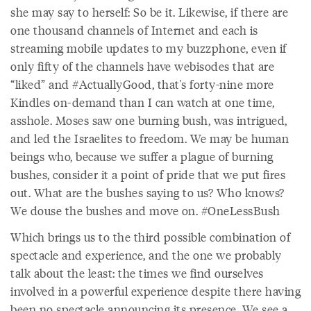
she may say to herself: So be it. Likewise, if there are
one thousand channels of Internet and each is
streaming mobile updates to my buzzphone, even if
only fifty of the channels have webisodes that are
“liked” and #ActuallyGood, that's forty-nine more
Kindles on-demand than I can watch at one time,
asshole. Moses saw one burning bush, was intrigued,
and led the Israelites to freedom. We may be human
beings who, because we suffer a plague of burning
bushes, consider it a point of pride that we put fires
out. What are the bushes saying to us? Who knows?
We douse the bushes and move on. #OneLessBush
Which brings us to the third possible combination of
spectacle and experience, and the one we probably
talk about the least: the times we find ourselves
involved in a powerful experience despite there having
been no spectacle announcing its presence. We see a