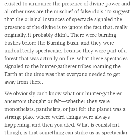
existed to announce the presence of divine power and
all other uses are the mischief of false idols. To suggest
that the original instances of spectacle signaled the
presence of the divine is to ignore the fact that, really
originally, it probably didn't. There were burning
bushes before the Burning Bush, and they were
undoubtedly spectacular, because they were part of a
forest that was actually on fire. What these spectacles
signaled to the hunter-gatherer tribes roaming the
Earth at the time was that everyone needed to get
away from there.
We obviously can't know what our hunter-gatherer
ancestors thought or felt—whether they were
monotheists, pantheists, or just felt the planet was a
strange place where weird things were always
happening, and then you died. What is consistent,
though, is that something can strike us as spectacular