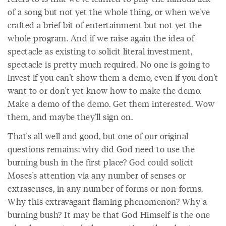
of a song but not yet the whole thing, or when we've
crafted a brief bit of entertainment but not yet the
whole program. And if we raise again the idea of
spectacle as existing to solicit literal investment,
spectacle is pretty much required. No one is going to
invest if you can't show them a demo, even if you don't
want to or don't yet know how to make the demo.
Make a demo of the demo. Get them interested. Wow
them, and maybe they'll sign on.
That's all well and good, but one of our original
questions remains: why did God need to use the
burning bush in the first place? God could solicit
Moses's attention via any number of senses or
extrasenses, in any number of forms or non-forms.
Why this extravagant flaming phenomenon? Why a
burning bush? It may be that God Himself is the one