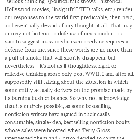
“serious thinking” (political talk shows, “historical”
Hollywood movies, “insightful” TED talks, etc.) render
our responses to the world first predictable, then rigid,
and eventually devoid of any thought at all. That may
or may not be true. In defense of mass media—it's
vain to suggest mass media even needs or requires a
defense from me, since these words are no more than
a puff of smoke that will shortly disappear, but
nevertheless—it's not as if thoughtless, rigid, or
reflexive thinking arose only post-WWII. I am, after all,
supposedly still talking about the situation in which
some entity actually delivers on the promise made by
its burning bush or bushes. So why not acknowledge
that it's entirely possible, as some bestselling
nonfiction writers have argued in their easily
consumable, single-idea, bestselling nonfiction books
whose sales were boosted when Terry Gross
interviewed them and Costco decided to carry the