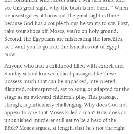
see this great sight, why the bush is not burnt.'” When
he investigates, it turns out the great sight is there
because God has a couple things he wants to say. First,
take your shoes off, Moses, you're on holy ground.
Second, the Egyptians are mistreating the Israelites,
so I want you to go lead the Israelites out of Egypt.
Now.
Anyone who had a childhood filled with church and
Sunday school knows biblical passages like these
possess much that can be unpacked, interpreted,
disputed, reinterpreted, set to song, or adapted for the
stage as an awkward children's play. This passage,
though, is particularly challenging. Why does God not
appear to care that Moses killed a man? How does an
unpunished murderer still get to be a hero of the
Bible? Moses argues, at length, that he's not the right