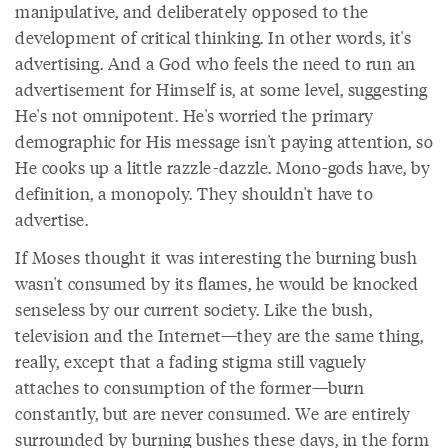
manipulative, and deliberately opposed to the
development of critical thinking. In other words, it's
advertising. And a God who feels the need to run an
advertisement for Himself is, at some level, suggesting
He's not omnipotent. He's worried the primary
demographic for His message isn't paying attention, so
He cooks up a little razzle-dazzle. Mono-gods have, by
definition, a monopoly. They shouldn't have to
advertise.
If Moses thought it was interesting the burning bush
wasn't consumed by its flames, he would be knocked
senseless by our current society. Like the bush,
television and the Internet—they are the same thing,
really, except that a fading stigma still vaguely
attaches to consumption of the former—burn
constantly, but are never consumed. We are entirely
surrounded by burning bushes these days, in the form