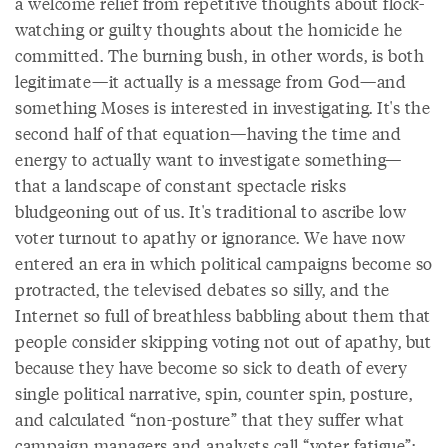
a welcome relief from repetitive thoughts about flock-
watching or guilty thoughts about the homicide he
committed. The burning bush, in other words, is both
legitimate—it actually is a message from God—and
something Moses is interested in investigating. It's the
second half of that equation—having the time and
energy to actually want to investigate something—
that a landscape of constant spectacle risks
bludgeoning out of us. It's traditional to ascribe low
voter turnout to apathy or ignorance. We have now
entered an era in which political campaigns become so
protracted, the televised debates so silly, and the
Internet so full of breathless babbling about them that
people consider skipping voting not out of apathy, but
because they have become so sick to death of every
single political narrative, spin, counter spin, posture,
and calculated “non-posture” that they suffer what
campaign managers and analysts call “voter fatigue”: