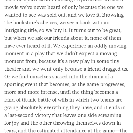
movie we've never heard of only because the one we
wanted to see was sold out, and we love it. Browsing
the bookstore's shelves, we see a book with an
intriguing title, so we buy it. It turns out to be great,
but when we ask our friends about it, none of them
have ever heard of it. We experience an oddly moving
moment in a play that we didn't expect a moving
moment from, because it's a new play in some tiny
theater and we went only because a friend dragged us.
Or we find ourselves sucked into the drama of a
sporting event that becomes, as the game progresses,
more and more intense, until the thing becomes a
kind of titanic battle of wills in which two teams are
giving absolutely everything they have, and it ends in
a last-second victory that leaves one side screaming
for joy and the other throwing themselves down in
tears, and the estimated attendance at the game—the