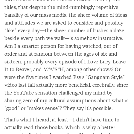
titles, that despite the mind-numbingly repetitive
banality of our mass media, the sheer volume of ideas
and attitudes we are asked to consider and possibly
“like” every day—the sheer number of bushes ablaze
beside every path we walk—is somehow instructive.
Am I a smarter person for having watched, out of
order and at random between the ages of six and
sixteen, probably every episode of I Love Lucy, Leave
It to Beaver, and M*A*S*H, among other shows? Or
were the five times I watched Psy's “Gangnam Style”
video last fall actually more beneficial, cerebrally, since
the YouTube sensation challenged my mind by
sharing zero of my cultural assumptions about what is
“good” or “makes sense”? They say it's possible.
That's what I heard, at least—I didn't have time to
actually read those books. Which is why a better