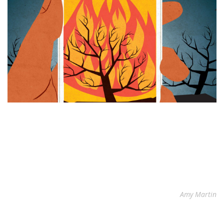
Amy Martin