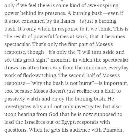
only if we feel there is some kind of awe-inspiring
power behind its presence. A burning bush—even if
it's not consumed by its flames—is just a burning
bush. It's only when in response to it we think, This is
the result of powerful forces at work, that it becomes
spectacular. That's only the first part of Moses's
response, though—it's only the “I will turn aside and
see this great sight” moment, in which the spectacular
draws his attention away from the mundane, everyday
work of flock-watching. The second half of Moses's
response—“why the bush is not burnt”—is important,
too, because Moses doesn't just recline on a bluff to
passively watch and enjoy the burning bush. He
investigates why and not only investigates but also
upon hearing from God that he is now supposed to
lead the Israelites out of Egypt, responds with
questions. When he gets his audience with Pharaoh,