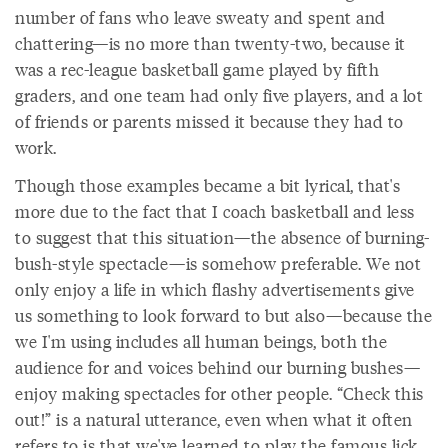
number of fans who leave sweaty and spent and
chattering—is no more than twenty-two, because it
was a rec-league basketball game played by fifth
graders, and one team had only five players, and a lot
of friends or parents missed it because they had to
work.
Though those examples became a bit lyrical, that's
more due to the fact that I coach basketball and less
to suggest that this situation—the absence of burning-
bush-style spectacle—is somehow preferable. We not
only enjoy a life in which flashy advertisements give
us something to look forward to but also—because the
we I'm using includes all human beings, both the
audience for and voices behind our burning bushes—
enjoy making spectacles for other people. “Check this
out!” is a natural utterance, even when what it often
refers to is that we've learned to play the famous lick