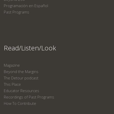
Programación en Español
Past Programs
Read/Listen/Look
Magazine
Beyond the Margins
The Detour podcast
This Place
Educator Resources
Recordings of Past Programs
How To Contribute