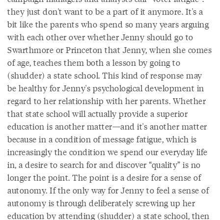
they just don't want to be a part of it anymore. It's a
bit like the parents who spend so many years arguing
with each other over whether Jenny should go to
Swarthmore or Princeton that Jenny, when she comes
of age, teaches them both a lesson by going to
(shudder) a state school. This kind of response may
be healthy for Jenny's psychological development in
regard to her relationship with her parents. Whether
that state school will actually provide a superior
education is another matter—and it's another matter
because in a condition of message fatigue, which is
increasingly the condition we spend our everyday life
in, a desire to search for and discover “quality” is no
longer the point. The point is a desire for a sense of
autonomy. If the only way for Jenny to feel a sense of
autonomy is through deliberately screwing up her
education by attending (shudder) a state school, then