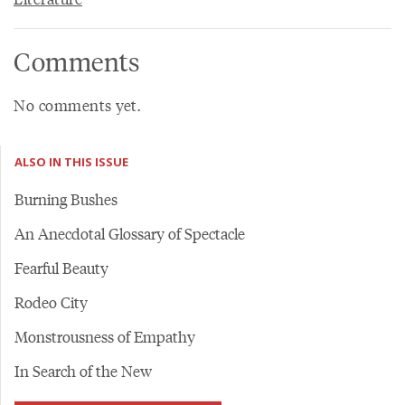
Comments
No comments yet.
ALSO IN THIS ISSUE
Burning Bushes
An Anecdotal Glossary of Spectacle
Fearful Beauty
Rodeo City
Monstrousness of Empathy
In Search of the New