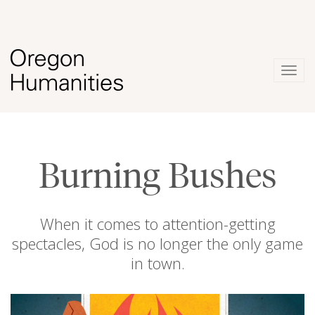
Togg
navig
Burning Bushes
When it comes to attention-getting
spectacles, God is no longer the only game
in town.