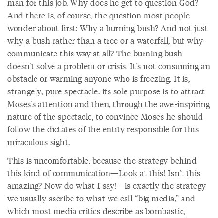
man for this job. Why does he get to question God?
And there is, of course, the question most people
wonder about first: Why a burning bush? And not just
why a bush rather than a tree or a waterfall, but why
communicate this way at all? The burning bush
doesn't solve a problem or crisis. It's not consuming an
obstacle or warming anyone who is freezing. It is,
strangely, pure spectacle: its sole purpose is to attract
Moses's attention and then, through the awe-inspiring
nature of the spectacle, to convince Moses he should
follow the dictates of the entity responsible for this
miraculous sight.
This is uncomfortable, because the strategy behind
this kind of communication—Look at this! Isn't this
amazing? Now do what I say!—is exactly the strategy
we usually ascribe to what we call “big media,” and
which most media critics describe as bombastic,